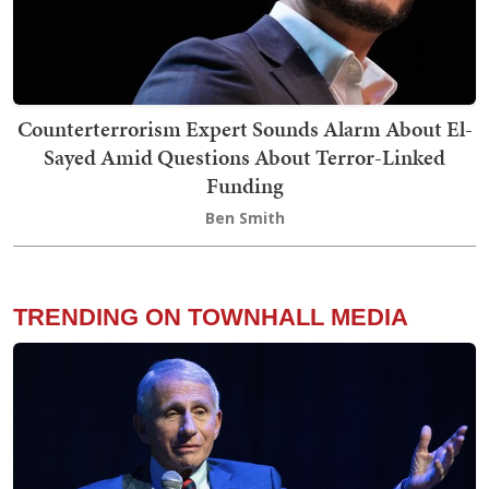
Counterterrorism Expert Sounds Alarm About El-
Sayed Amid Questions About Terror-Linked
Funding
Ben Smith
TRENDING ON TOWNHALL MEDIA