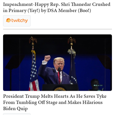
Impeachment-Happy Rep. Shri Thanedar Crushed
in Primary (Yay!) by DSA Member (Boo!)
President Trump Melts Hearts As He Saves Tyke
From Tumbling Off Stage and Makes Hilarious
Biden Quip