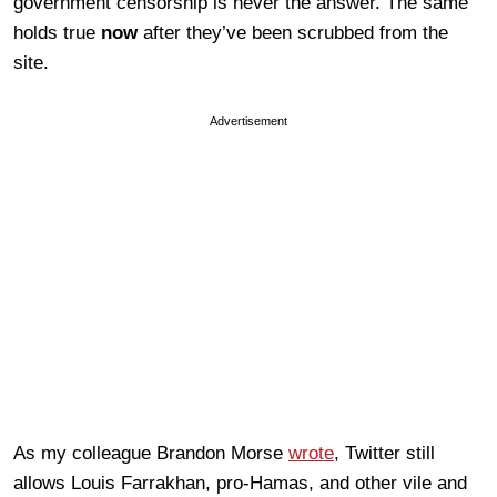
government censorship is never the answer. The same
holds true
now
after they’ve been scrubbed from the
site.
Advertisement
As my colleague Brandon Morse
wrote
, Twitter still
allows Louis Farrakhan, pro-Hamas, and other vile and