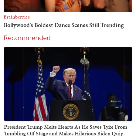
Recommended
President Trump Melts Hearts As He Saves Tyke From
Tumbling Off Stage and Makes Hilarious Biden Quip