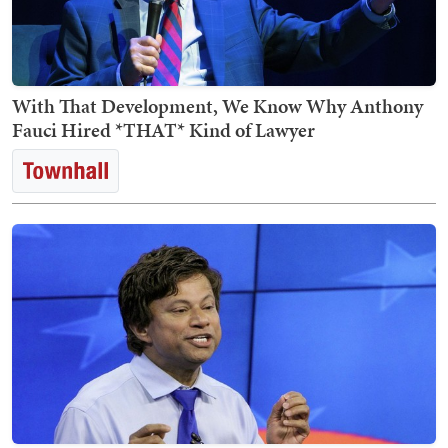
With That Development, We Know Why Anthony
Fauci Hired *THAT* Kind of Lawyer