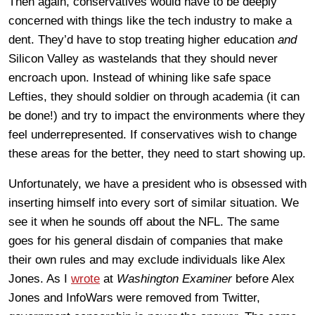
Then again, conservatives would have to be deeply
concerned with things like the tech industry to make a
dent. They’d have to stop treating higher education
and
Silicon Valley as wastelands that they should never
encroach upon. Instead of whining like safe space
Lefties, they should soldier on through academia (it can
be done!) and try to impact the environments where they
feel underrepresented. If conservatives wish to change
these areas for the better, they need to start showing up.
Unfortunately, we have a president who is obsessed with
inserting himself into every sort of similar situation. We
see it when he sounds off about the NFL. The same
goes for his general disdain of companies that make
their own rules and may exclude individuals like Alex
Jones. As I
wrote
at
Washington Examiner
before Alex
Jones and InfoWars were removed from Twitter,