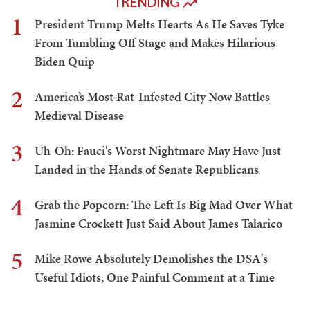
TRENDING
1
President Trump Melts Hearts As He Saves Tyke
From Tumbling Off Stage and Makes Hilarious
Biden Quip
2
America’s Most Rat-Infested City Now Battles
Medieval Disease
3
Uh-Oh: Fauci's Worst Nightmare May Have Just
Landed in the Hands of Senate Republicans
4
Grab the Popcorn: The Left Is Big Mad Over What
Jasmine Crockett Just Said About James Talarico
5
Mike Rowe Absolutely Demolishes the DSA's
Useful Idiots, One Painful Comment at a Time