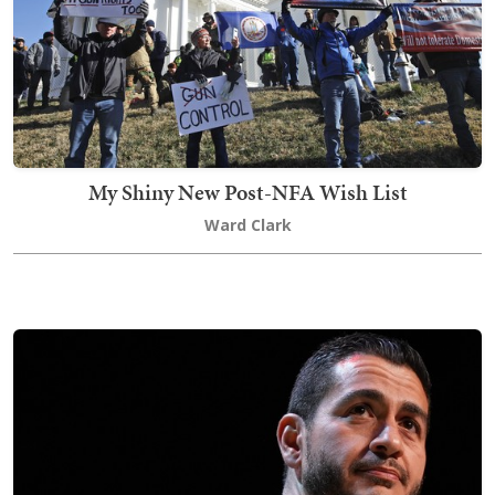
My Shiny New Post-NFA Wish List
Ward Clark