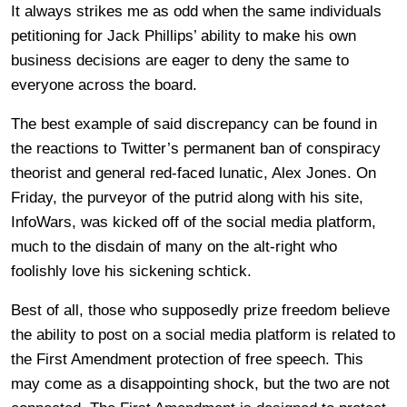
It always strikes me as odd when the same individuals
petitioning for Jack Phillips’ ability to make his own
business decisions are eager to deny the same to
everyone across the board.
The best example of said discrepancy can be found in
the reactions to Twitter’s permanent ban of conspiracy
theorist and general red-faced lunatic, Alex Jones. On
Friday, the purveyor of the putrid along with his site,
InfoWars, was kicked off of the social media platform,
much to the disdain of many on the alt-right who
foolishly love his sickening schtick.
Best of all, those who supposedly prize freedom believe
the ability to post on a social media platform is related to
the First Amendment protection of free speech. This
may come as a disappointing shock, but the two are not