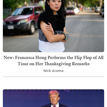
New: Francesca Hong Performs the Flip Flop of All
Time on Her Thanksgiving Remarks
Nick Arama