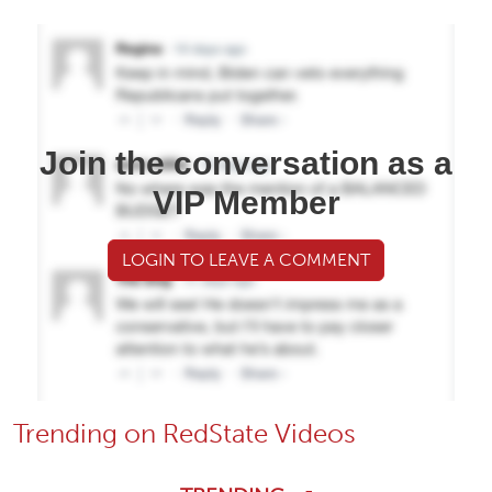
Join the conversation as a
VIP Member
LOGIN TO LEAVE A COMMENT
Trending on RedState Videos