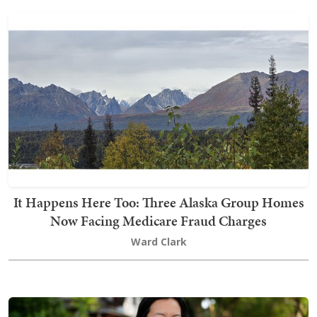
It Happens Here Too: Three Alaska Group Homes
Now Facing Medicare Fraud Charges
Ward Clark