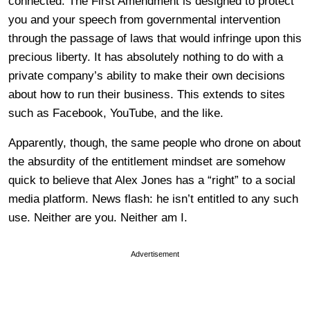
connected. The First Amendment is designed to protect
you and your speech from governmental intervention
through the passage of laws that would infringe upon this
precious liberty. It has absolutely nothing to do with a
private company’s ability to make their own decisions
about how to run their business. This extends to sites
such as Facebook, YouTube, and the like.
Apparently, though, the same people who drone on about
the absurdity of the entitlement mindset are somehow
quick to believe that Alex Jones has a “right” to a social
media platform. News flash: he isn’t entitled to any such
use. Neither are you. Neither am I.
Advertisement