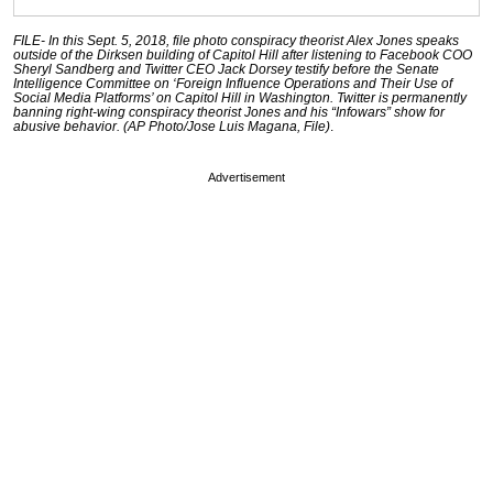
FILE- In this Sept. 5, 2018, file photo conspiracy theorist Alex Jones speaks
outside of the Dirksen building of Capitol Hill after listening to Facebook COO
Sheryl Sandberg and Twitter CEO Jack Dorsey testify before the Senate
Intelligence Committee on ‘Foreign Influence Operations and Their Use of
Social Media Platforms’ on Capitol Hill in Washington. Twitter is permanently
banning right-wing conspiracy theorist Jones and his “Infowars” show for
abusive behavior. (AP Photo/Jose Luis Magana, File)
.
Advertisement