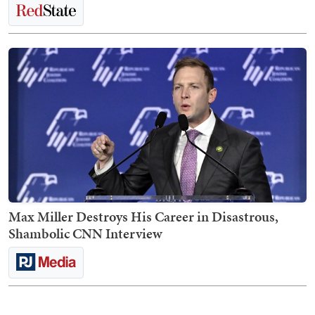
Max Miller Destroys His Career in Disastrous,
Shambolic CNN Interview