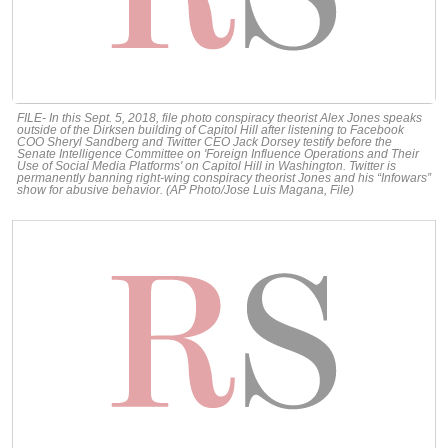
FILE- In this Sept. 5, 2018, file photo conspiracy theorist Alex Jones speaks
outside of the Dirksen building of Capitol Hill after listening to Facebook
COO Sheryl Sandberg and Twitter CEO Jack Dorsey testify before the
Senate Intelligence Committee on 'Foreign Influence Operations and Their
Use of Social Media Platforms' on Capitol Hill in Washington. Twitter is
permanently banning right-wing conspiracy theorist Jones and his “Infowars”
show for abusive behavior. (AP Photo/Jose Luis Magana, File)