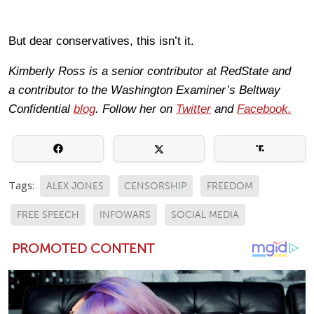
But dear conservatives, this isn’t it.
Kimberly Ross is a senior contributor at RedState and
a contributor to the Washington Examiner’s Beltway
Confidential
blog
. Follow her on
Twitter
and
Facebook
.
Tags:
ALEX JONES
CENSORSHIP
FREEDOM
FREE SPEECH
INFOWARS
SOCIAL MEDIA