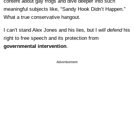
content about gay frogs and dive deeper into such
meaningful subjects like, “Sandy Hook Didn’t Happen.”
What a true conservative hangout.
I can’t stand Alex Jones and his lies, but I
will defend
his
right to free speech and its protection from
governmental intervention
.
Advertisement