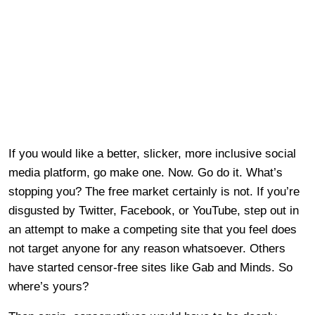
If you would like a better, slicker, more inclusive social
media platform, go make one. Now. Go do it. What’s
stopping you? The free market certainly is not. If you’re
disgusted by Twitter, Facebook, or YouTube, step out in
an attempt to make a competing site that you feel does
not target anyone for any reason whatsoever. Others
have started censor-free sites like Gab and Minds. So
where’s yours?