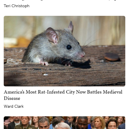
Teri Christoph
America’s Most Rat-Infested City Now Battles Medieval
Disease
Ward Clark