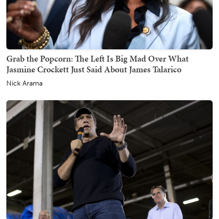
Grab the Popcorn: The Left Is Big Mad Over What
Jasmine Crockett Just Said About James Talarico
Nick Arama