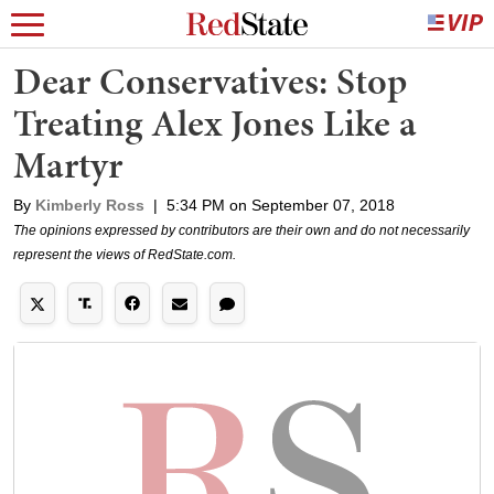
Dear Conservatives: Stop
Treating Alex Jones Like a
Martyr
By
Kimberly Ross
|
5:34 PM on September 07, 2018
The opinions expressed by contributors are their own and do not necessarily
represent the views of RedState.com.