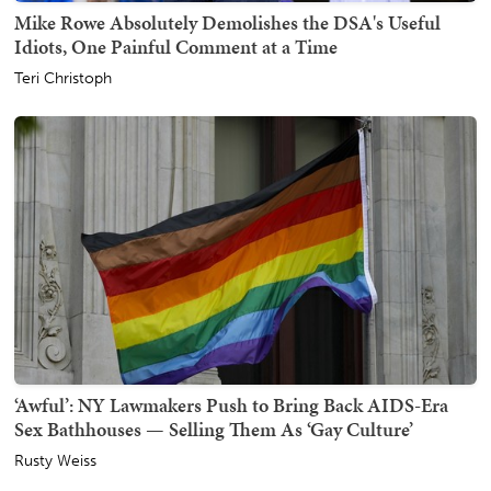
Mike Rowe Absolutely Demolishes the DSA's Useful
Idiots, One Painful Comment at a Time
Teri Christoph
‘Awful’: NY Lawmakers Push to Bring Back AIDS-Era
Sex Bathhouses — Selling Them As ‘Gay Culture’
Rusty Weiss