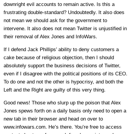
downright evil accounts to remain active. Is this a
frustrating double-standard? Undoubtedly. It also does
not mean we should ask for the government to
intervene. It also does not mean Twitter is unjustified in
their removal of Alex Jones and InfoWars.
If I defend Jack Phillips’ ability to deny customers a
cake because of religious objection, then I should
absolutely support the business decisions of Twitter,
even if I disagree with the political positions of its CEO.
To do one and not the other is hypocrisy, and both the
Left and the Right are guilty of this very thing.
Good news! Those who slurp up the poison that Alex
Jones spews forth on a daily basis only need to open a
new tab in their browser and head on over to
www.infowars.com. He’s there. You’re free to access