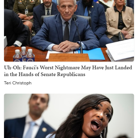
Uh-Oh: Fauci's Worst Nightmare May Have Just Landed
in the Hands of Senate Republicans
Teri Christoph