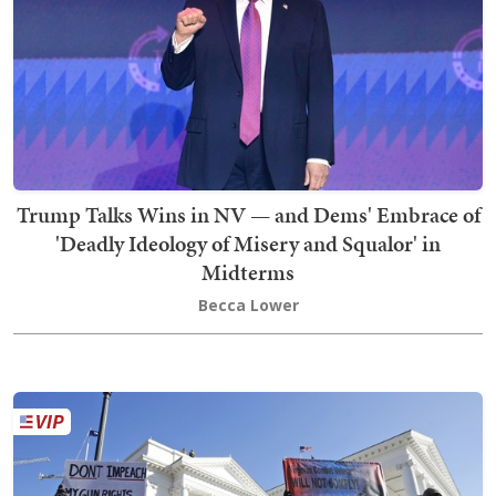
Trump Talks Wins in NV — and Dems' Embrace of
'Deadly Ideology of Misery and Squalor' in
Midterms
Becca Lower