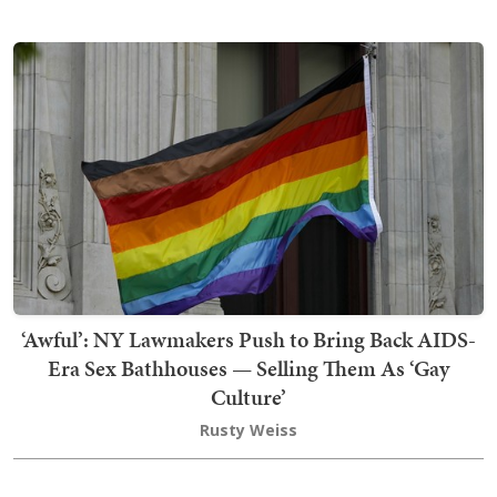
‘Awful’: NY Lawmakers Push to Bring Back AIDS-
Era Sex Bathhouses — Selling Them As ‘Gay
Culture’
Rusty Weiss