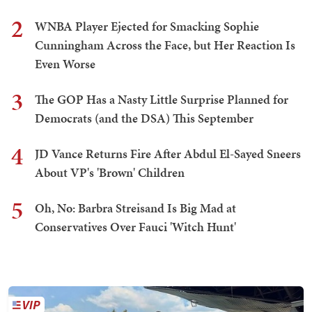
2
WNBA Player Ejected for Smacking Sophie
Cunningham Across the Face, but Her Reaction Is
Even Worse
3
The GOP Has a Nasty Little Surprise Planned for
Democrats (and the DSA) This September
4
JD Vance Returns Fire After Abdul El-Sayed Sneers
About VP's 'Brown' Children
5
Oh, No: Barbra Streisand Is Big Mad at
Conservatives Over Fauci 'Witch Hunt'