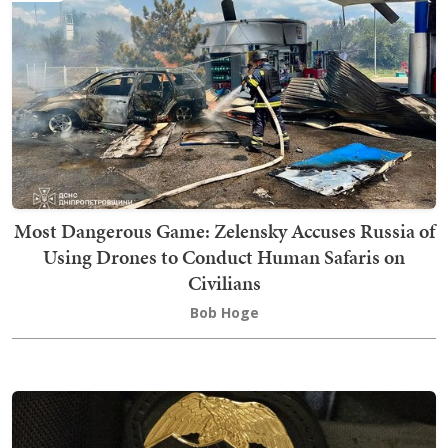
Most Dangerous Game: Zelensky Accuses Russia of
Using Drones to Conduct Human Safaris on
Civilians
Bob Hoge