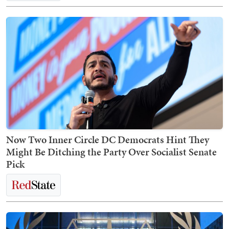
Now Two Inner Circle DC Democrats Hint They
Might Be Ditching the Party Over Socialist Senate
Pick