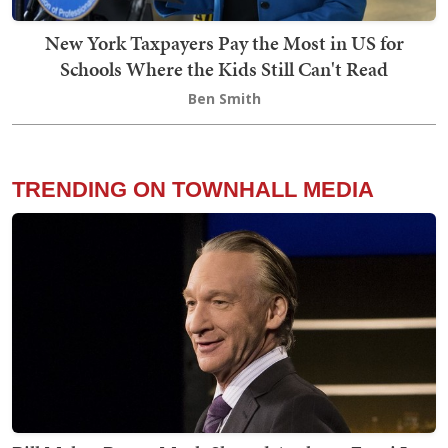
New York Taxpayers Pay the Most in US for
Schools Where the Kids Still Can't Read
Ben Smith
TRENDING ON TOWNHALL MEDIA