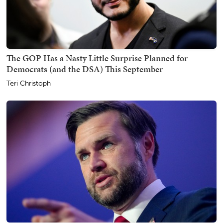
The GOP Has a Nasty Little Surprise Planned for
Democrats (and the DSA) This September
Teri Christoph