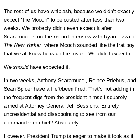
The rest of us have whiplash, because we didn’t exactly
expect “the Mooch” to be ousted after less than two
weeks. We probably didn’t even expect it after
Scaramucci’s on-the-record interview with Ryan Lizza of
The New Yorker
, where Mooch sounded like the frat boy
that we all know he is on the inside. We didn’t expect it.
We
should
have expected it.
In two weeks, Anthony Scaramucci, Reince Priebus, and
Sean Spicer have all left/been fired. That’s not adding in
the frequent digs from the president himself squarely
aimed at Attorney General Jeff Sessions. Entirely
unpresidential and disappointing to see from our
commander-in-chief? Absolutely.
However, President Trump is eager to make it look as if