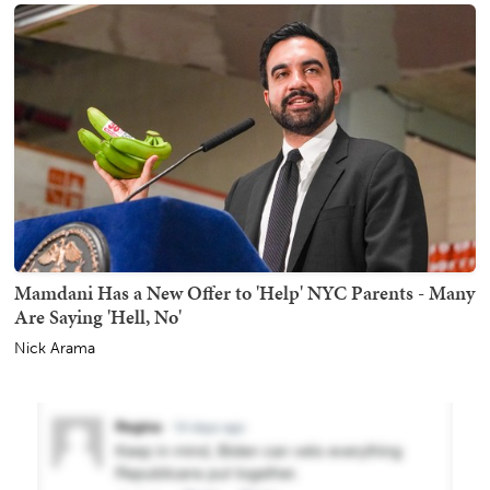
Mamdani Has a New Offer to 'Help' NYC Parents - Many
Are Saying 'Hell, No'
Nick Arama