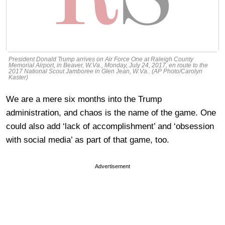
President Donald Trump arrives on Air Force One at Raleigh County
Memorial Airport, in Beaver, W.Va., Monday, July 24, 2017, en route to the
2017 National Scout Jamboree in Glen Jean, W.Va.. (AP Photo/Carolyn
Kaster)
We are a mere six months into the Trump
administration, and chaos is the name of the game. One
could also add ‘lack of accomplishment’ and ‘obsession
with social media’ as part of that game, too.
Advertisement