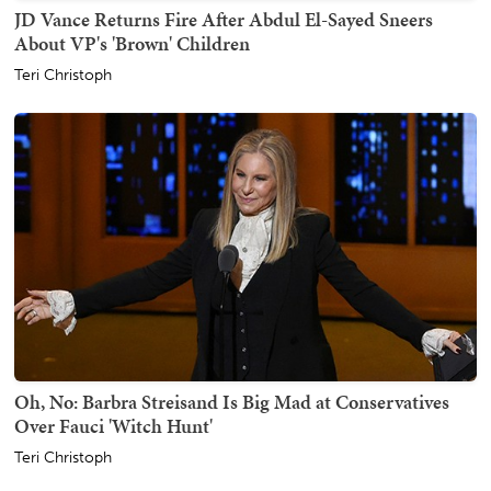
JD Vance Returns Fire After Abdul El-Sayed Sneers
About VP's 'Brown' Children
Teri Christoph
Oh, No: Barbra Streisand Is Big Mad at Conservatives
Over Fauci 'Witch Hunt'
Teri Christoph