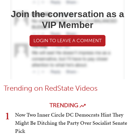
Join the conversation as a
VIP Member
LOGIN TO LEAVE A COMMENT
Trending on RedState Videos
TRENDING
1
Now Two Inner Circle DC Democrats Hint They
Might Be Ditching the Party Over Socialist Senate
Pick