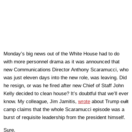
Monday’s big news out of the White House had to do
with more personnel drama as it was announced that
new Communications Director Anthony Scaramucci, who
was just eleven days into the new role, was leaving. Did
he resign, or was he fired after new Chief of Staff John
Kelly decided to clean house? It’s doubtful that we’ll ever
know. My colleague, Jim Jamitis,
wrote
about Trump
cult
camp claims that the whole Scaramucci episode was a
burst of requisite leadership from the president himself.
Sure.