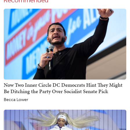
Recommended
Now Two Inner Circle DC Democrats Hint They Might
Be Ditching the Party Over Socialist Senate Pick
Becca Lower