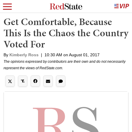
Get Comfortable, Because
This Is the Chaos the Country
Voted For
By
Kimberly Ross
|
10:30 AM on August 01, 2017
The opinions expressed by contributors are their own and do not necessarily
represent the views of RedState.com.