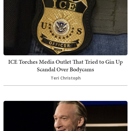
ICE Torches Media Outlet That Tried to Gin Up
Scandal Over Bodycams
Teri Christoph