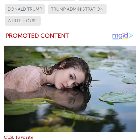
DONALD TRUMP
TRUMP ADMINISTRATION
WHITE HOUSE