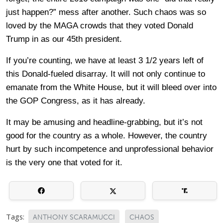
just happen?” mess after another. Such chaos was so
loved by the MAGA crowds that they voted Donald
Trump in as our 45th president.
If you’re counting, we have at least 3 1/2 years left of
this Donald-fueled disarray. It will not only continue to
emanate from the White House, but it will bleed over into
the GOP Congress, as it has already.
It may be amusing and headline-grabbing, but it’s not
good for the country as a whole. However, the country
hurt by such incompetence and unprofessional behavior
is the very one that voted for it.
Tags:
ANTHONY SCARAMUCCI
CHAOS