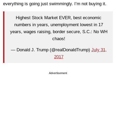
everything is going just swimmingly. I’m not buying it.
Highest Stock Market EVER, best economic
numbers in years, unemployment lowest in 17
years, wages raising, border secure, S.C.: No WH
chaos!
— Donald J. Trump (@realDonaldTrump)
July 31,
2017
Advertisement