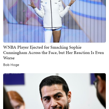
WNBA Player Ejected for Smacking Sophie
Cunningham Across the Face, but Her Reaction Is Even
Worse
Bob Hoge