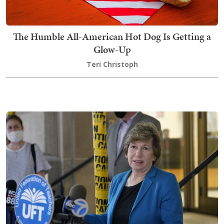
The Humble All-American Hot Dog Is Getting a
Glow-Up
Teri Christoph