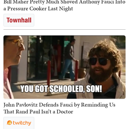
Bill Maher Pretty Much Shoved Anthony Fauci Into
a Pressure Cooker Last Night
John Pavlovitz Defends Fauci by Reminding Us
That Rand Paul Isn’t a Doctor