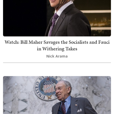
Watch: Bill Maher Savages the Socialists and Fauci
in Withering Takes
Nick Arama