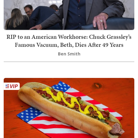
RIP to an American Workhorse: Chuck Grassley’s
Famous Vacuum, Beth, Dies After 49 Years
Ben Smith