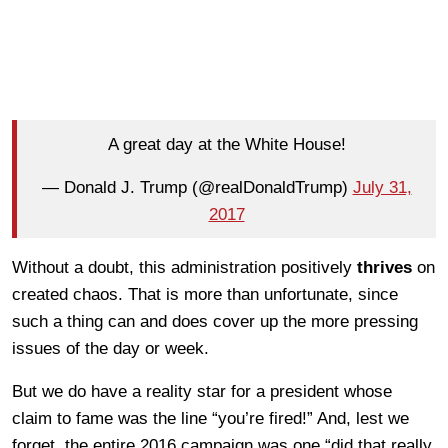
A great day at the White House!
— Donald J. Trump (@realDonaldTrump)
July 31,
2017
Without a doubt, this administration positively
thrives
on
created chaos. That is more than unfortunate, since
such a thing can and does cover up the more pressing
issues of the day or week.
But we do have a reality star for a president whose
claim to fame was the line “you’re fired!” And, lest we
forget, the entire 2016 campaign was one “did that really