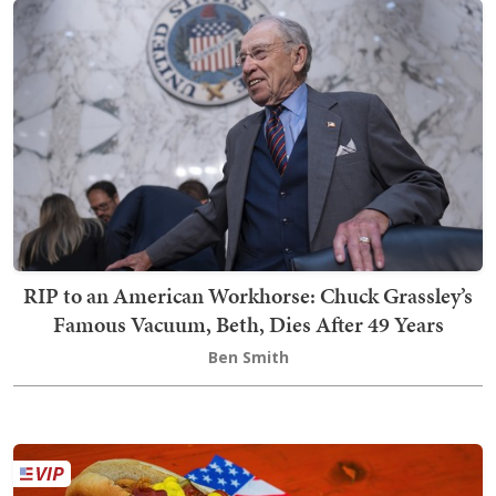
RIP to an American Workhorse: Chuck Grassley’s
Famous Vacuum, Beth, Dies After 49 Years
Ben Smith