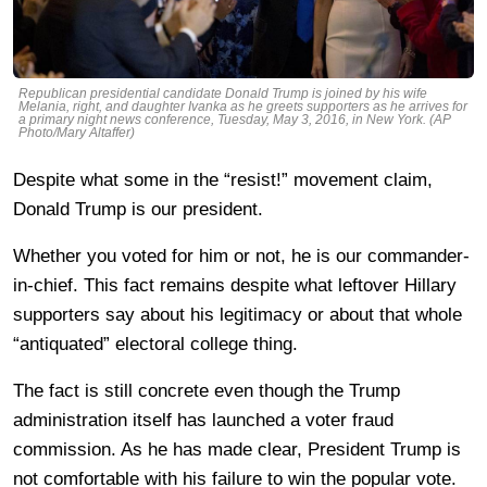
Republican presidential candidate Donald Trump is joined by his wife
Melania, right, and daughter Ivanka as he greets supporters as he arrives for
a primary night news conference, Tuesday, May 3, 2016, in New York. (AP
Photo/Mary Altaffer)
Despite what some in the “resist!” movement claim,
Donald Trump is our president.
Whether you voted for him or not, he is our commander-
in-chief. This fact remains despite what leftover Hillary
supporters say about his legitimacy or about that whole
“antiquated” electoral college thing.
The fact is still concrete even though the Trump
administration itself has launched a voter fraud
commission. As he has made clear, President Trump is
not comfortable with his failure to win the popular vote.