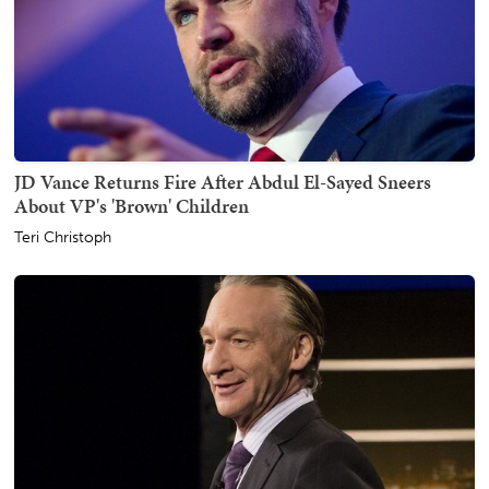
JD Vance Returns Fire After Abdul El-Sayed Sneers
About VP's 'Brown' Children
Teri Christoph