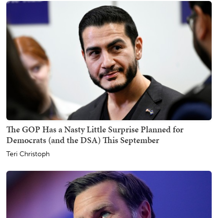
The GOP Has a Nasty Little Surprise Planned for
Democrats (and the DSA) This September
Teri Christoph