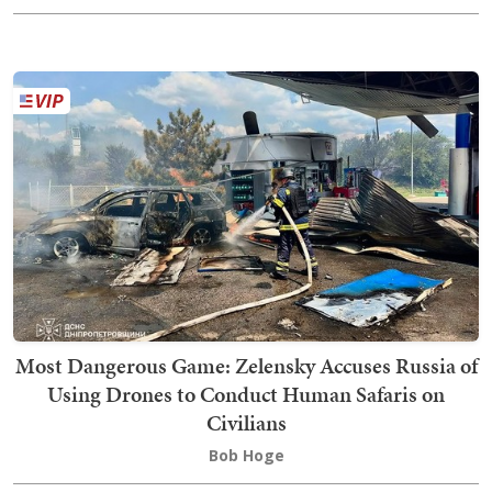
Most Dangerous Game: Zelensky Accuses Russia of
Using Drones to Conduct Human Safaris on
Civilians
Bob Hoge