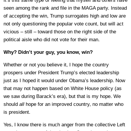
It’s this same type of feeling that myself and others have
seen among the rank and file in the MAGA party. Instead
of accepting the win, Trump surrogates high and low are
not only questioning the popular vote count, but will act
vicious – still – toward those on the right side of the
political aisle who did not vote for their man.
Why? Didn’t your guy, you know, win?
Whether or not you believe it, I hope the country
prospers under President Trump’s elected leadership
just as I hoped it would under Obama’s leadership. Now
that may not happen based on White House policy (as
we saw during Barack’s era), but that is my hope. We
should
all
hope for an improved country, no matter who
is president.
Yes, I know there is much anger from the collective Left