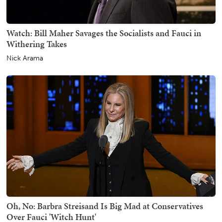
Watch: Bill Maher Savages the Socialists and Fauci in
Withering Takes
Nick Arama
Oh, No: Barbra Streisand Is Big Mad at Conservatives
Over Fauci 'Witch Hunt'