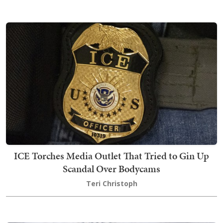
ICE Torches Media Outlet That Tried to Gin Up
Scandal Over Bodycams
Teri Christoph