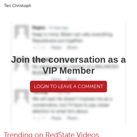
Teri Christoph
Join the conversation as a
VIP Member
LOGIN TO LEAVE A COMMENT
Trending on RedState Videos