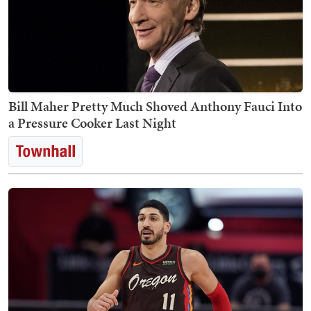
Bill Maher Pretty Much Shoved Anthony Fauci Into
a Pressure Cooker Last Night