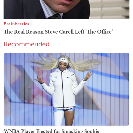
Recommended
WNBA Player Ejected for Smacking Sophie