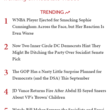
TRENDING
1
WNBA Player Ejected for Smacking Sophie
Cunningham Across the Face, but Her Reaction Is
Even Worse
2
Now Two Inner Circle DC Democrats Hint They
Might Be Ditching the Party Over Socialist Senate
Pick
3
The GOP Has a Nasty Little Surprise Planned for
Democrats (and the DSA) This September
4
JD Vance Returns Fire After Abdul El-Sayed Sneers
About VP's 'Brown' Children
Watch: Bill Maher Savages the Socialists and Fauci