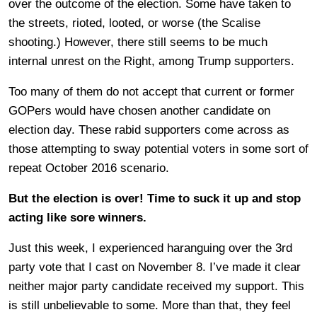
over the outcome of the election. Some have taken to
the streets, rioted, looted, or worse (the Scalise
shooting.) However, there still seems to be much
internal unrest on the Right, among Trump supporters.
Too many of them do not accept that current or former
GOPers would have chosen another candidate on
election day. These rabid supporters come across as
those attempting to sway potential voters in some sort of
repeat October 2016 scenario.
But the election is over! Time to suck it up and stop
acting like sore winners.
Just this week, I experienced haranguing over the 3rd
party vote that I cast on November 8. I’ve made it clear
neither major party candidate received my support. This
is still unbelievable to some. More than that, they feel