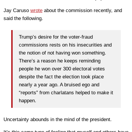
Jay Caruso
wrote
about the commission recently, and
said the following.
Trump’s desire for the voter-fraud
commissions rests on his insecurities and
the notion of not having won something.
There’s a reason he keeps reminding
people he won over 300 electoral votes
despite the fact the election took place
nearly a year ago. A bruised ego and
“reports” from charlatans helped to make it
happen.
Uncertainty abounds in the mind of the president.