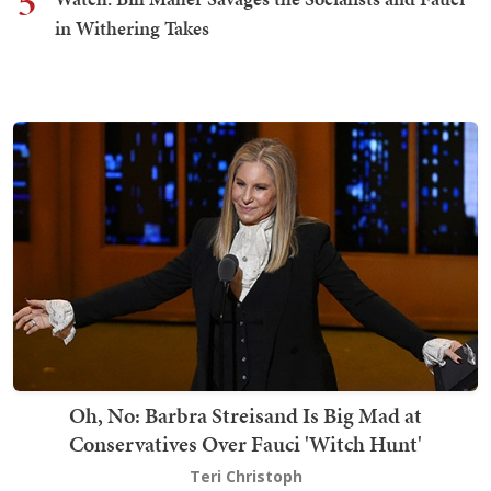
5
in Withering Takes
Oh, No: Barbra Streisand Is Big Mad at
Conservatives Over Fauci 'Witch Hunt'
Teri Christoph