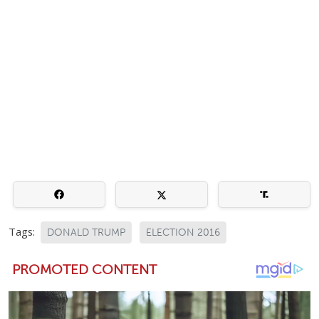
Tags:
DONALD TRUMP
ELECTION 2016