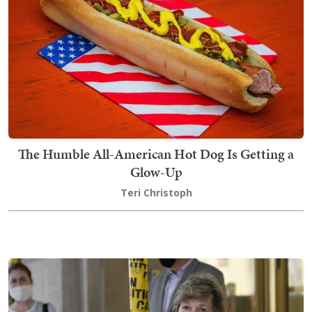
The Humble All-American Hot Dog Is Getting a
Glow-Up
Teri Christoph