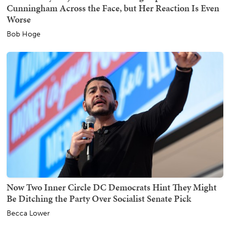
Cunningham Across the Face, but Her Reaction Is Even
Worse
Bob Hoge
Now Two Inner Circle DC Democrats Hint They Might
Be Ditching the Party Over Socialist Senate Pick
Becca Lower