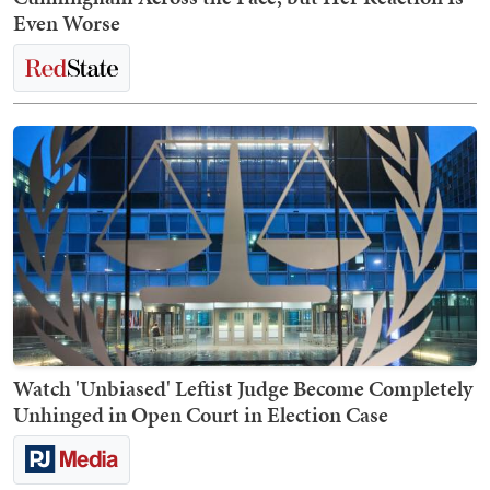
Even Worse
Watch 'Unbiased' Leftist Judge Become Completely
Unhinged in Open Court in Election Case