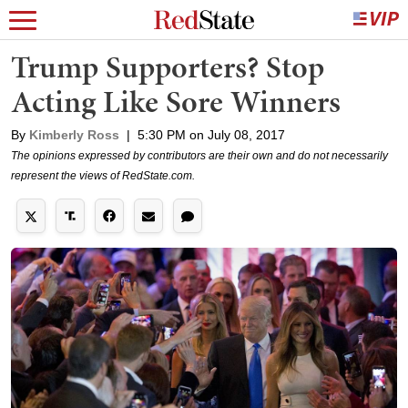
Trump Supporters? Stop
Acting Like Sore Winners
By
Kimberly Ross
|
5:30 PM on July 08, 2017
The opinions expressed by contributors are their own and do not necessarily
represent the views of RedState.com.