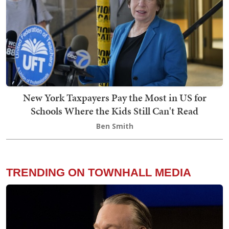
New York Taxpayers Pay the Most in US for
Schools Where the Kids Still Can't Read
Ben Smith
TRENDING ON TOWNHALL MEDIA