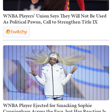
WNBA Players’ Union Says They Will Not Be Used
As Political Pawns, Call to Strengthen Title IX
WNBA Player Ejected for Smacking Sophie
Cunningham Across the Face, but Her Reaction Is