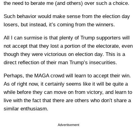
the need to berate me (and others) over such a choice.
Such behavior would make sense from the election day
losers, but instead, it’s coming from the winners.
All I can surmise is that plenty of Trump supporters will
not accept that they lost a portion of the electorate, even
though they were victorious on election day. This is a
direct reflection of their man Trump’s insecurities.
Perhaps, the MAGA crowd will learn to accept their win.
As of right now, it certainly seems like it will be quite a
while before they can move on from victory, and learn to
live with the fact that there are others who don’t share a
similar enthusiasm.
Advertisement