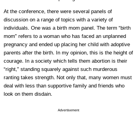
At the conference, there were several panels of
discussion on a range of topics with a variety of
individuals. One was a birth mom panel. The term “birth
mom” refers to a woman who has faced an unplanned
pregnancy and ended up placing her child with adoptive
parents after the birth. In my opinion, this is the height of
courage. In a society which tells them abortion is their
“right,” standing squarely against such murderous
ranting takes strength. Not only that, many women must
deal with less than supportive family and friends who
look on them disdain.
Advertisement