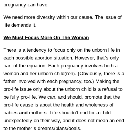
pregnancy can have.
We need more diversity within our cause. The issue of
life demands it.
We Must Focus More On The Woman
There is a tendency to focus only on the unborn life in
each possible abortion situation. However, that’s only
part of the equation. Each pregnancy involves both a
woman and her unborn child(ren). (Obviously, there is a
father involved with each pregnancy, too.) Making the
pro-life issue only about the unborn child is a refusal to
be fully pro-life. We can, and should, promote that the
pro-life cause is about the health and wholeness of
babies
and
mothers. Life shouldn’t end for a child
unexpectedly on their way, and it does not mean an end
to the mother’s dreams/plans/goals.