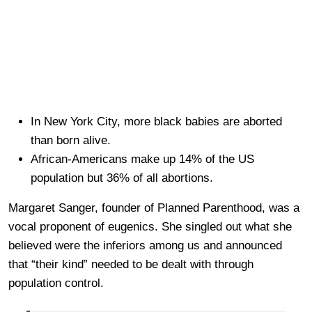
In New York City, more black babies are aborted
than born alive.
African-Americans make up 14% of the US
population but 36% of all abortions.
Margaret Sanger, founder of Planned Parenthood, was a
vocal proponent of eugenics. She singled out what she
believed were the inferiors among us and announced
that “their kind” needed to be dealt with through
population control.