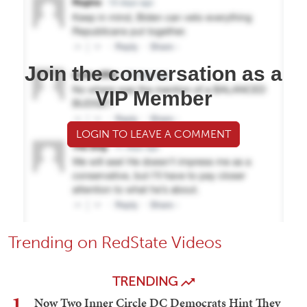
Join the conversation as a
VIP Member
LOGIN TO LEAVE A COMMENT
Trending on RedState Videos
TRENDING
1
Now Two Inner Circle DC Democrats Hint They