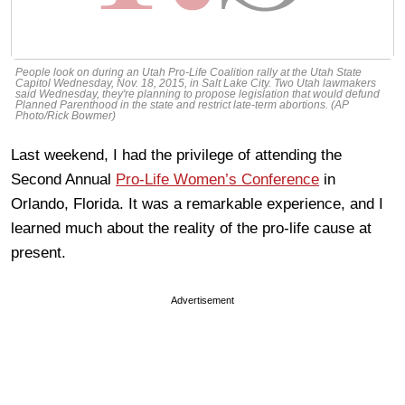
People look on during an Utah Pro-Life Coalition rally at the Utah State
Capitol Wednesday, Nov. 18, 2015, in Salt Lake City. Two Utah lawmakers
said Wednesday, they're planning to propose legislation that would defund
Planned Parenthood in the state and restrict late-term abortions. (AP
Photo/Rick Bowmer)
Last weekend, I had the privilege of attending the
Second Annual
Pro-Life Women’s Conference
in
Orlando, Florida. It was a remarkable experience, and I
learned much about the reality of the pro-life cause at
present.
Advertisement