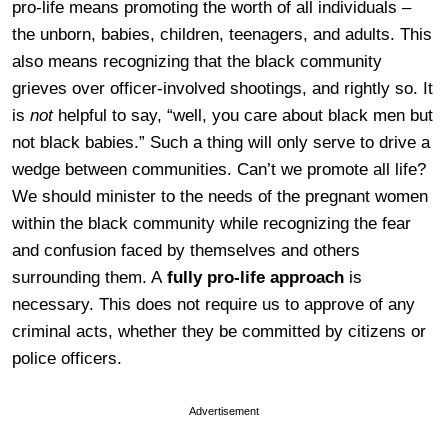
pro-life means promoting the worth of all individuals –
the unborn, babies, children, teenagers, and adults. This
also means recognizing that the black community
grieves over officer-involved shootings, and rightly so. It
is
not
helpful to say, “well, you care about black men but
not black babies.” Such a thing will only serve to drive a
wedge between communities. Can’t we promote all life?
We should minister to the needs of the pregnant women
within the black community while recognizing the fear
and confusion faced by themselves and others
surrounding them. A
fully pro-life approach
is
necessary. This does not require us to approve of any
criminal acts, whether they be committed by citizens or
police officers.
Advertisement