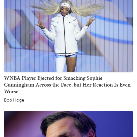
WNBA Player Ejected for Smacking Sophie
Cunningham Across the Face, but Her Reaction Is Even
Worse
Bob Hoge