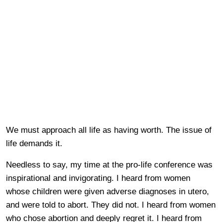
We must approach all life as having worth. The issue of
life demands it.
Needless to say, my time at the pro-life conference was
inspirational and invigorating. I heard from women
whose children were given adverse diagnoses in utero,
and were told to abort. They did not. I heard from women
who chose abortion and deeply regret it. I heard from