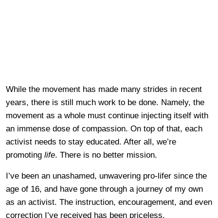
While the movement has made many strides in recent
years, there is still much work to be done. Namely, the
movement as a whole must continue injecting itself with
an immense dose of compassion. On top of that, each
activist needs to stay educated. After all, we’re
promoting
life
. There is no better mission.
I’ve been an unashamed, unwavering pro-lifer since the
age of 16, and have gone through a journey of my own
as an activist. The instruction, encouragement, and even
correction I’ve received has been priceless.