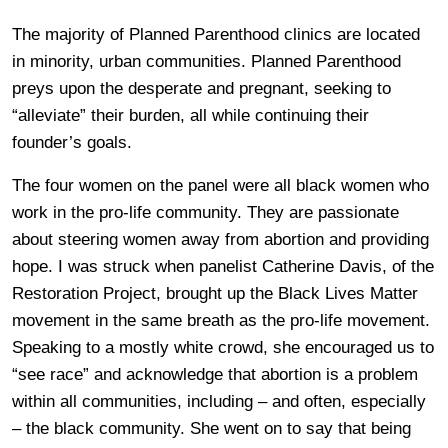
The majority of Planned Parenthood clinics are located
in minority, urban communities. Planned Parenthood
preys upon the desperate and pregnant, seeking to
“alleviate” their burden, all while continuing their
founder’s goals.
The four women on the panel were all black women who
work in the pro-life community. They are passionate
about steering women away from abortion and providing
hope. I was struck when panelist Catherine Davis, of the
Restoration Project, brought up the Black Lives Matter
movement in the same breath as the pro-life movement.
Speaking to a mostly white crowd, she encouraged us to
“see race” and acknowledge that abortion is a problem
within all communities, including – and often, especially
– the black community. She went on to say that being