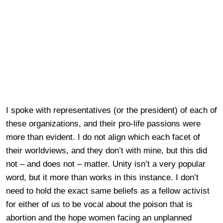
I spoke with representatives (or the president) of each of
these organizations, and their pro-life passions were
more than evident. I do not align which each facet of
their worldviews, and they don’t with mine, but this did
not – and does not – matter. Unity isn’t a very popular
word, but it more than works in this instance. I don’t
need to hold the exact same beliefs as a fellow activist
for either of us to be vocal about the poison that is
abortion and the hope women facing an unplanned