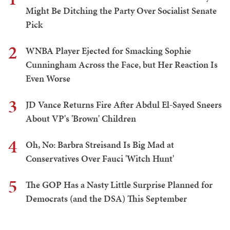
Might Be Ditching the Party Over Socialist Senate
Pick
2
WNBA Player Ejected for Smacking Sophie
Cunningham Across the Face, but Her Reaction Is
Even Worse
3
JD Vance Returns Fire After Abdul El-Sayed Sneers
About VP's 'Brown' Children
4
Oh, No: Barbra Streisand Is Big Mad at
Conservatives Over Fauci 'Witch Hunt'
5
The GOP Has a Nasty Little Surprise Planned for
Democrats (and the DSA) This September