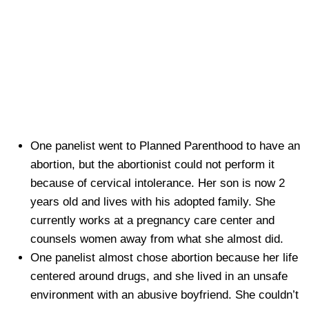
One panelist went to Planned Parenthood to have an
abortion, but the abortionist could not perform it
because of cervical intolerance. Her son is now 2
years old and lives with his adopted family. She
currently works at a pregnancy care center and
counsels women away from what she almost did.
One panelist almost chose abortion because her life
centered around drugs, and she lived in an unsafe
environment with an abusive boyfriend. She couldn’t