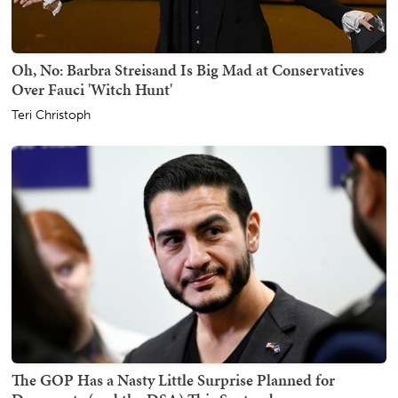
Oh, No: Barbra Streisand Is Big Mad at Conservatives
Over Fauci 'Witch Hunt'
Teri Christoph
The GOP Has a Nasty Little Surprise Planned for