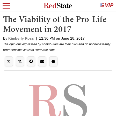
The Viability of the Pro-Life
Movement in 2017
By
Kimberly Ross
|
12:30 PM on June 28, 2017
The opinions expressed by contributors are their own and do not necessarily
represent the views of RedState.com.