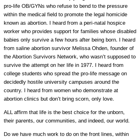
pro-life OB/GYNs who refuse to bend to the pressure
within the medical field to promote the legal homicide
known as abortion. I heard from a peri-natal hospice
worker who provides support for families whose disabled
babies only survive a few hours after being born. I heard
from saline abortion survivor Melissa Ohden, founder of
the Abortion Survivors Network, who wasn’t supposed to
survive the attempt on her life in 1977. I heard from
college students who spread the pro-life message on
decidedly hostile university campuses around the
country. I heard from women who demonstrate at
abortion clinics but don’t bring scorn, only love.
ALL affirm that life is the best choice for the unborn,
their parents, our communities, and indeed, our world.
Do we have much work to do on the front lines, within