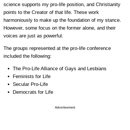
science supports my pro-life position, and Christianity
points to the Creator of that life. These work
harmoniously to make up the foundation of my stance.
However, some focus on the former alone, and their
voices are just as powerful.
The groups represented at the pro-life conference
included the following:
The Pro-Life Alliance of Gays and Lesbians
Feminists for Life
Secular Pro-Life
Democrats for Life
Advertisement