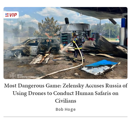
Most Dangerous Game: Zelensky Accuses Russia of
Using Drones to Conduct Human Safaris on
Civilians
Bob Hoge