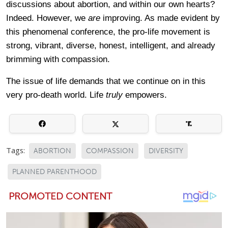
discussions about abortion, and within our own hearts?
Indeed. However, we
are
improving. As made evident by
this phenomenal conference, the pro-life movement is
strong, vibrant, diverse, honest, intelligent, and already
brimming with compassion.
The issue of life demands that we continue on in this
very pro-death world. Life
truly
empowers.
Tags:
ABORTION
COMPASSION
DIVERSITY
PLANNED PARENTHOOD