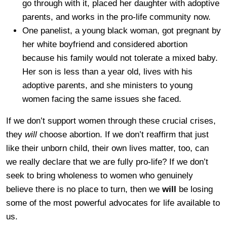
go through with it, placed her daughter with adoptive
parents, and works in the pro-life community now.
One panelist, a young black woman, got pregnant by
her white boyfriend and considered abortion
because his family would not tolerate a mixed baby.
Her son is less than a year old, lives with his
adoptive parents, and she ministers to young
women facing the same issues she faced.
If we don’t support women through these crucial crises,
they
will
choose abortion. If we don’t reaffirm that just
like their unborn child, their own lives matter, too, can
we really declare that we are fully pro-life? If we don’t
seek to bring wholeness to women who genuinely
believe there is no place to turn, then we
will
be losing
some of the most powerful advocates for life available to
us.