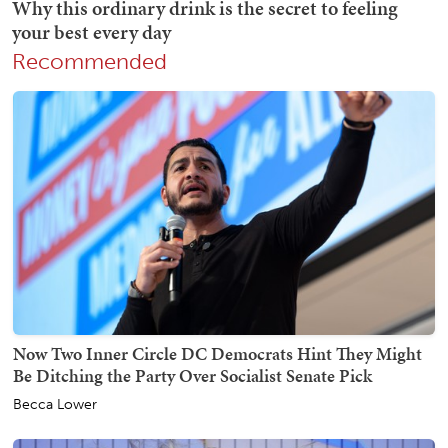
Recommended
Now Two Inner Circle DC Democrats Hint They Might
Be Ditching the Party Over Socialist Senate Pick
Becca Lower