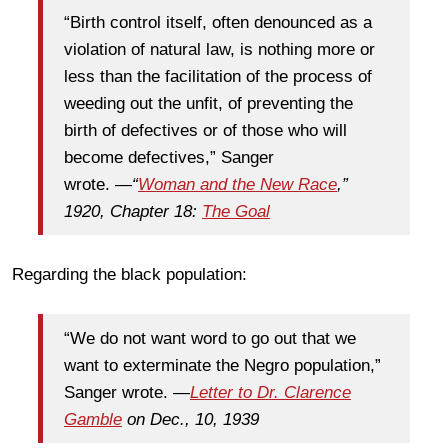
“Birth control itself, often denounced as a
violation of natural law, is nothing more or
less than the facilitation of the process of
weeding out the unfit, of preventing the
birth of defectives or of those who will
become defectives,” Sanger
wrote.
—
“
Woman and the New Race
,”
1920, Chapter 18:
The Goal
Regarding the black population:
“We do not want word to go out that we
want to exterminate the Negro population,”
Sanger wrote. —
Letter to Dr. Clarence
Gamble
on Dec., 10, 1939