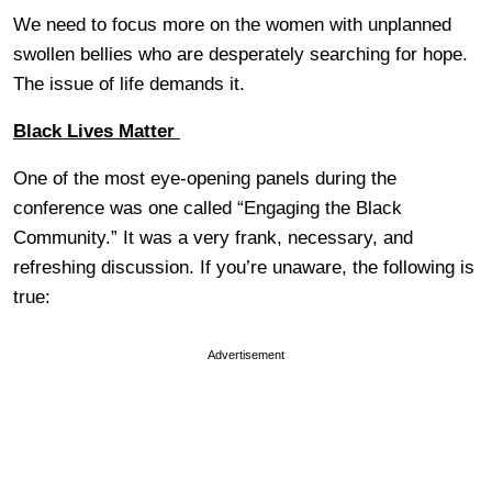
We need to focus more on the women with unplanned
swollen bellies who are desperately searching for hope.
The issue of life demands it.
Black Lives Matter
One of the most eye-opening panels during the
conference was one called “Engaging the Black
Community.” It was a very frank, necessary, and
refreshing discussion. If you’re unaware, the following is
true:
Advertisement