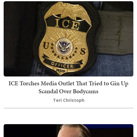
ICE Torches Media Outlet That Tried to Gin Up
Scandal Over Bodycams
Teri Christoph