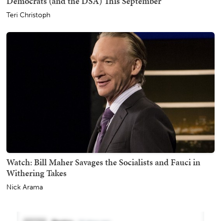
Democrats (and the DSA) This September
Teri Christoph
Watch: Bill Maher Savages the Socialists and Fauci in
Withering Takes
Nick Arama