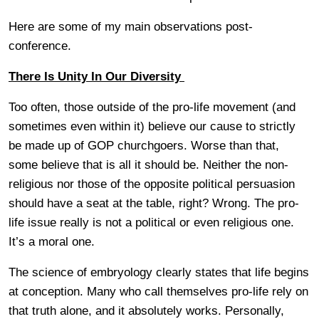
Here are some of my main observations post-
conference.
There Is Unity In Our Diversity
Too often, those outside of the pro-life movement (and
sometimes even within it) believe our cause to strictly
be made up of GOP churchgoers. Worse than that,
some believe that is all it should be. Neither the non-
religious nor those of the opposite political persuasion
should have a seat at the table, right? Wrong. The pro-
life issue really is not a political or even religious one.
It’s a moral one.
The science of embryology clearly states that life begins
at conception. Many who call themselves pro-life rely on
that truth alone, and it absolutely works. Personally,