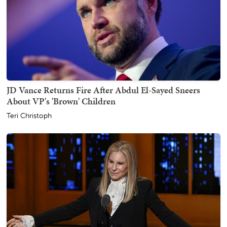
JD Vance Returns Fire After Abdul El-Sayed Sneers
About VP's 'Brown' Children
Teri Christoph