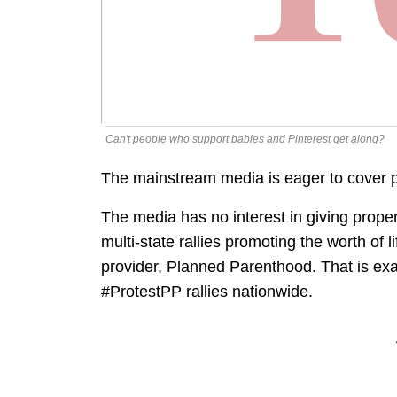
Can't people who support babies and Pinterest get along?
The mainstream media is eager to cover pro
The media has no interest in giving proper
multi-state rallies promoting the worth of l
provider, Planned Parenthood. That is exa
#ProtestPP rallies nationwide.