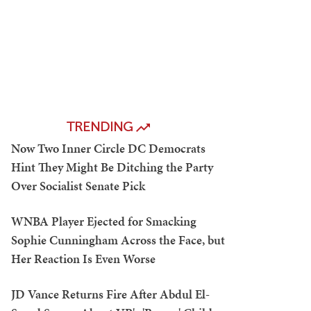
TRENDING
Now Two Inner Circle DC Democrats
Hint They Might Be Ditching the Party
Over Socialist Senate Pick
WNBA Player Ejected for Smacking
Sophie Cunningham Across the Face, but
Her Reaction Is Even Worse
JD Vance Returns Fire After Abdul El-