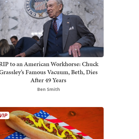
RIP to an American Workhorse: Chuck
Grassley’s Famous Vacuum, Beth, Dies
After 49 Years
Ben Smith