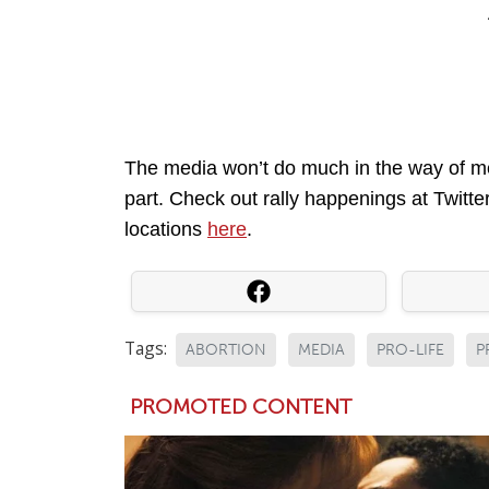
The media won’t do much in the way of me
part. Check out rally happenings at Twitt
locations
here
.
Tags:
ABORTION
MEDIA
PRO-LIFE
P