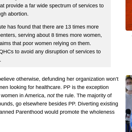
at provide a far wide spectrum of services to
ugh abortion.
itute has found that there are 13 times more
nters, serving about 8 times more women,
laims that poor women relying on them.
QHCs to avoid any disruption of services to
.
lieve otherwise, defunding her organization won’t
omen looking for healthcare. PP is the exception
or women in America,
not
the rule. The majority of
unds, go elsewhere besides PP. Diverting existing
 Planned Parenthood would promote the wholeness