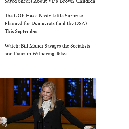
Sayed Sneers About VP's 'Brown' Children
The GOP Has a Nasty Little Surprise
Planned for Democrats (and the DSA)
This September
Watch: Bill Maher Savages the Socialists
and Fauci in Withering Takes