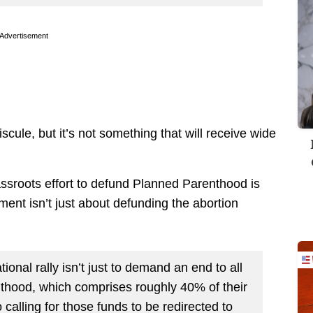
Advertisement
cule, but it’s not something that will receive wide
assroots effort to defund Planned Parenthood is
nt isn’t just about defunding the abortion
onal rally isn’t just to demand an end to all
thood, which comprises roughly 40% of their
 calling for those funds to be redirected to