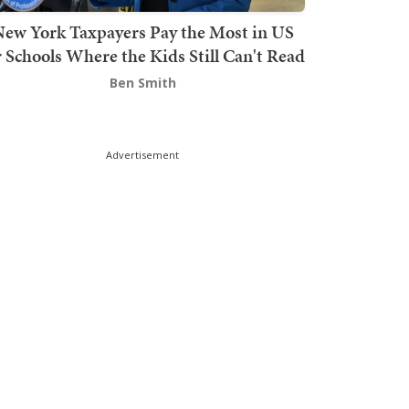
ew York Taxpayers Pay the Most in US
r Schools Where the Kids Still Can't Read
Ben Smith
Advertisement