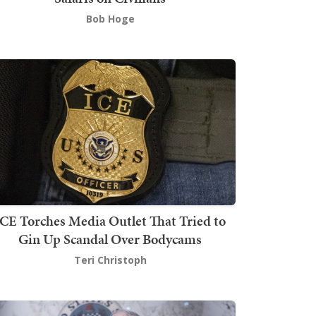
Bob Hoge
ICE Torches Media Outlet That Tried to
Gin Up Scandal Over Bodycams
Teri Christoph