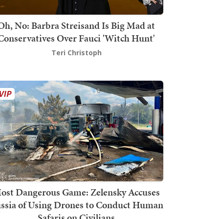
Oh, No: Barbra Streisand Is Big Mad at
Conservatives Over Fauci 'Witch Hunt'
Teri Christoph
ost Dangerous Game: Zelensky Accuses
ssia of Using Drones to Conduct Human
Safaris on Civilians