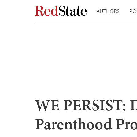
AUTHORS
PO
WE PERSIST: D
Parenthood Pro