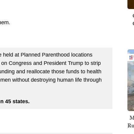
them.
be held at Planned Parenthood locations
l on Congress and President Trump to strip
unding and reallocate those funds to health
men without destroying human life through
in 45 states.
M
Ru