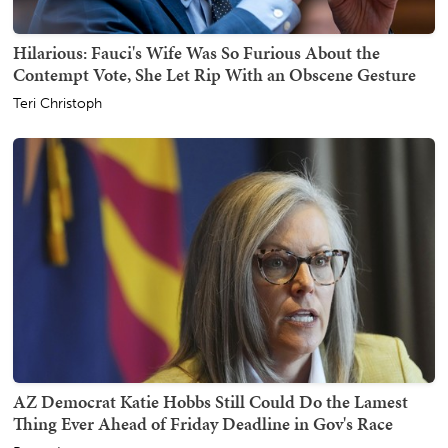
Hilarious: Fauci's Wife Was So Furious About the
Contempt Vote, She Let Rip With an Obscene Gesture
Teri Christoph
AZ Democrat Katie Hobbs Still Could Do the Lamest
Thing Ever Ahead of Friday Deadline in Gov's Race