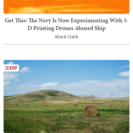
Get This: The Navy Is Now Experimenting With 3-
D Printing Drones Aboard Ship
Ward Clark