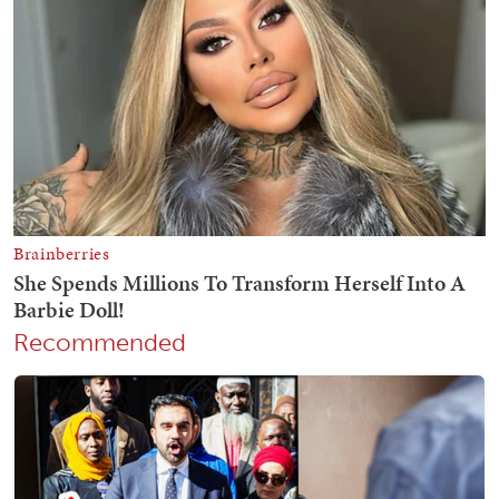
Recommended