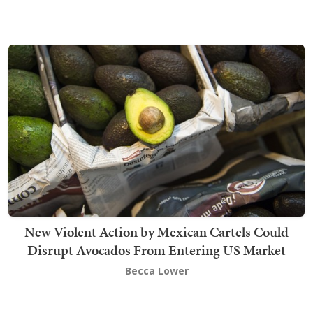
New Violent Action by Mexican Cartels Could
Disrupt Avocados From Entering US Market
Becca Lower