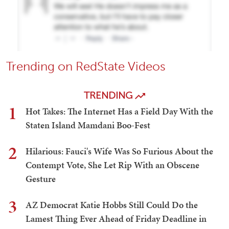
Trending on RedState Videos
TRENDING
1
Hot Takes: The Internet Has a Field Day With the
Staten Island Mamdani Boo-Fest
2
Hilarious: Fauci's Wife Was So Furious About the
Contempt Vote, She Let Rip With an Obscene
Gesture
3
AZ Democrat Katie Hobbs Still Could Do the
Lamest Thing Ever Ahead of Friday Deadline in