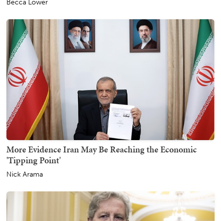
Becca Lower
More Evidence Iran May Be Reaching the Economic
'Tipping Point'
Nick Arama