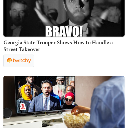
Georgia State Trooper Shows How to Handle a
Street Takeover