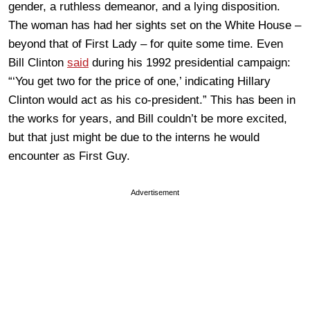
gender, a ruthless demeanor, and a lying disposition.
The woman has had her sights set on the White House –
beyond that of First Lady – for quite some time. Even
Bill Clinton
said
during his 1992 presidential campaign:
“‘You get two for the price of one,’ indicating Hillary
Clinton would act as his co-president.” This has been in
the works for years, and Bill couldn’t be more excited,
but that just might be due to the interns he would
encounter as First Guy.
Advertisement