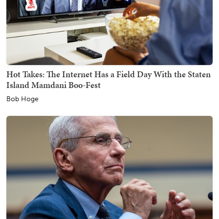
Hot Takes: The Internet Has a Field Day With the Staten
Island Mamdani Boo-Fest
Bob Hoge