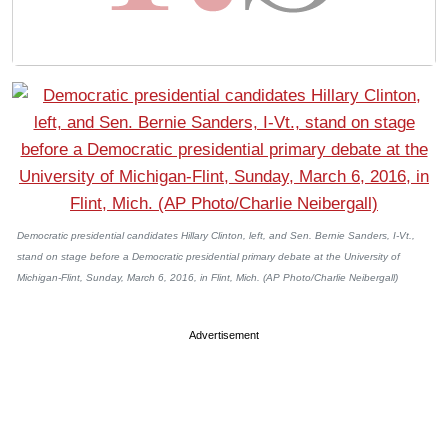
Democratic presidential candidates Hillary Clinton, left, and Sen. Bernie Sanders, I-Vt.,
stand on stage before a Democratic presidential primary debate at the University of
Michigan-Flint, Sunday, March 6, 2016, in Flint, Mich. (AP Photo/Charlie Neibergall)
Advertisement