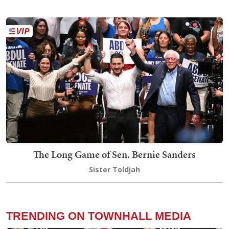
The Long Game of Sen. Bernie Sanders
Sister Toldjah
TRENDING ON TOWNHALL MEDIA