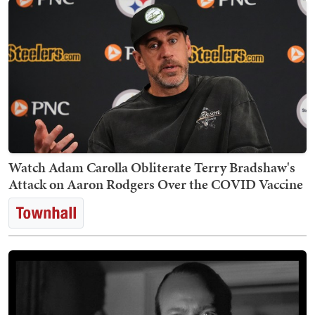
Watch Adam Carolla Obliterate Terry Bradshaw's
Attack on Aaron Rodgers Over the COVID Vaccine