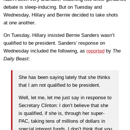
debate is sleep-inducing. But on Tuesday and
Wednesday, Hillary and Bernie decided to take shots
at one another.
On Tuesday, Hillary insisted Bernie Sanders wasn’t
qualified to be president. Sanders’ response on
Wednesday included the following, as
reported
by
The
Daily Beast
:
She has been saying lately that she thinks
that I am not qualified to be president.
Well, let me, let me just say in response to
Secretary Clinton: I don’t believe that she
is qualified, if she is, through her super-
PAC, taking tens of millions of dollars in
special interest funds. I don’t think that you