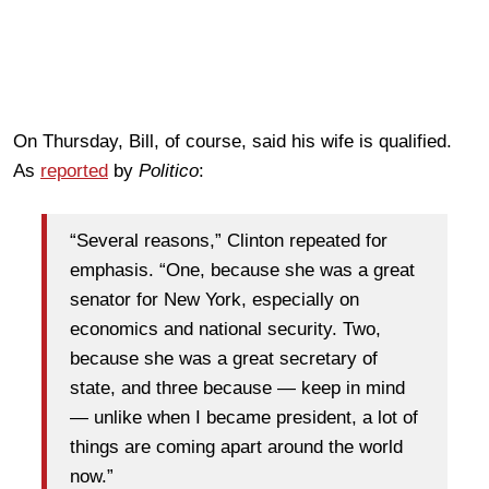
On Thursday, Bill, of course, said his wife is qualified.
As
reported
by
Politico
:
“Several reasons,” Clinton repeated for
emphasis. “One, because she was a great
senator for New York, especially on
economics and national security. Two,
because she was a great secretary of
state, and three because — keep in mind
— unlike when I became president, a lot of
things are coming apart around the world
now.”