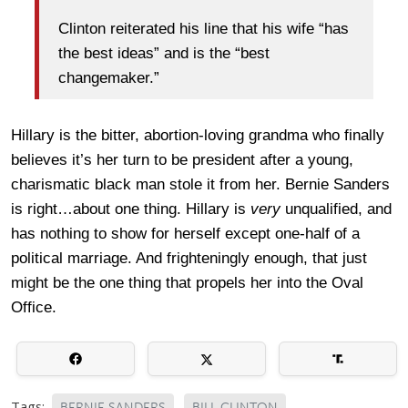
Clinton reiterated his line that his wife “has
the best ideas” and is the “best
changemaker.”
Hillary is the bitter, abortion-loving grandma who finally
believes it’s her turn to be president after a young,
charismatic black man stole it from her. Bernie Sanders
is right…about one thing. Hillary is
very
unqualified, and
has nothing to show for herself except one-half of a
political marriage. And frighteningly enough, that just
might be the one thing that propels her into the Oval
Office.
Tags:
BERNIE SANDERS
BILL CLINTON