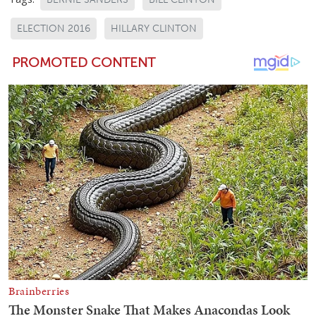
ELECTION 2016
HILLARY CLINTON