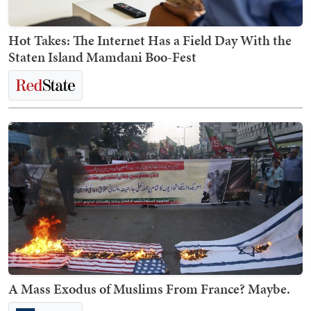
Hot Takes: The Internet Has a Field Day With the
Staten Island Mamdani Boo-Fest
A Mass Exodus of Muslims From France? Maybe.