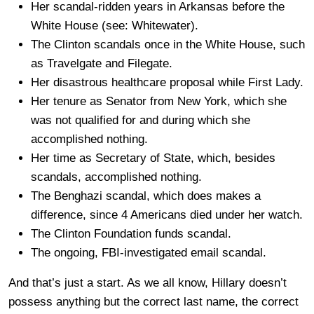
Her scandal-ridden years in Arkansas before the
White House (see: Whitewater).
The Clinton scandals once in the White House, such
as Travelgate and Filegate.
Her disastrous healthcare proposal while First Lady.
Her tenure as Senator from New York, which she
was not qualified for and during which she
accomplished nothing.
Her time as Secretary of State, which, besides
scandals, accomplished nothing.
The Benghazi scandal, which does makes a
difference, since 4 Americans died under her watch.
The Clinton Foundation funds scandal.
The ongoing, FBI-investigated email scandal.
And that’s just a start. As we all know, Hillary doesn’t
possess anything but the correct last name, the correct