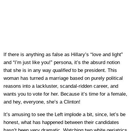
If there is anything as false as Hillary’s “love and light”
and “I’m just like you!” persona, it’s the absurd notion
that she is in any way
qualified
to be president. This
woman has turned a marriage based on purely political
reasons into a lackluster, scandal-ridden career, and
wants you to vote for her. Because it’s time for a female,
and hey, everyone, she’s a Clinton!
It’s amusing to see the Left implode a bit, since, let’s be
honest, what has happened between their candidates
hasn’t been very dramatic. Watching two white geriatrics