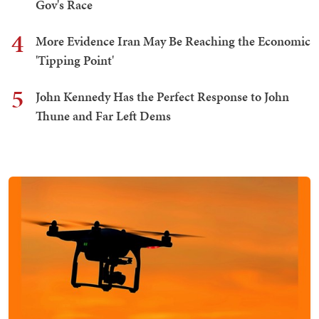
Gov's Race
4
More Evidence Iran May Be Reaching the Economic
'Tipping Point'
5
John Kennedy Has the Perfect Response to John
Thune and Far Left Dems