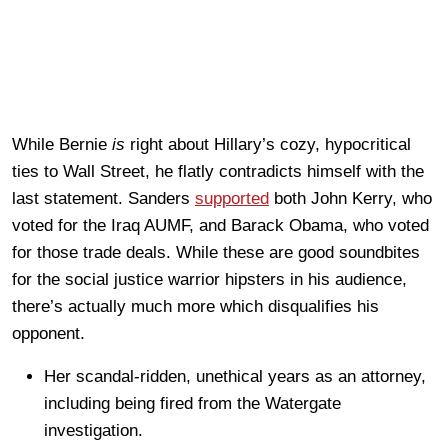
While Bernie
is
right about Hillary’s cozy, hypocritical
ties to Wall Street, he flatly contradicts himself with the
last statement. Sanders
supported
both John Kerry, who
voted for the Iraq AUMF, and Barack Obama, who voted
for those trade deals. While these are good soundbites
for the social justice warrior hipsters in his audience,
there’s actually much more which disqualifies his
opponent.
Her scandal-ridden, unethical years as an attorney,
including being fired from the Watergate
investigation.