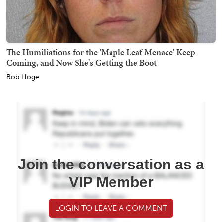
The Humiliations for the 'Maple Leaf Menace' Keep
Coming, and Now She's Getting the Boot
Bob Hoge
Join the conversation as a
VIP Member
LOGIN TO LEAVE A COMMENT