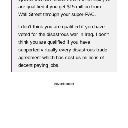
are qualified if you get $15 million from
Wall Street through your super-PAC.
I don’t think you are qualified if you have
voted for the disastrous war in Iraq. I don’t
think you are qualified if you have
supported virtually every disastrous trade
agreement which has cost us millions of
decent paying jobs.
Advertisement