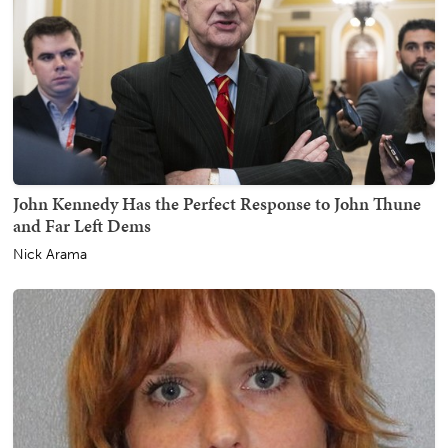
John Kennedy Has the Perfect Response to John Thune
and Far Left Dems
Nick Arama