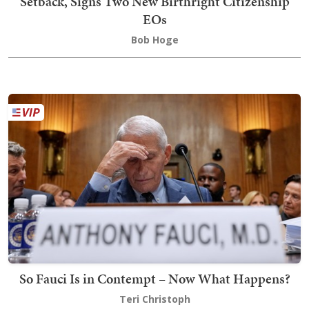
Setback, Signs Two New Birthright Citizenship
EOs
Bob Hoge
So Fauci Is in Contempt – Now What Happens?
Teri Christoph