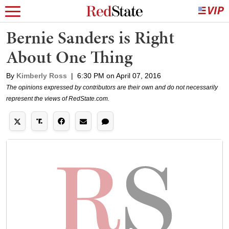
Bernie Sanders is Right
About One Thing
By
Kimberly Ross
|
6:30 PM on April 07, 2016
The opinions expressed by contributors are their own and do not necessarily
represent the views of RedState.com.