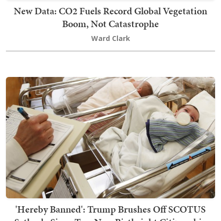
New Data: CO2 Fuels Record Global Vegetation
Boom, Not Catastrophe
Ward Clark
'Hereby Banned': Trump Brushes Off SCOTUS