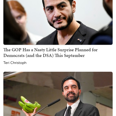
The GOP Has a Nasty Little Surprise Planned for
Democrats (and the DSA) This September
Teri Christoph