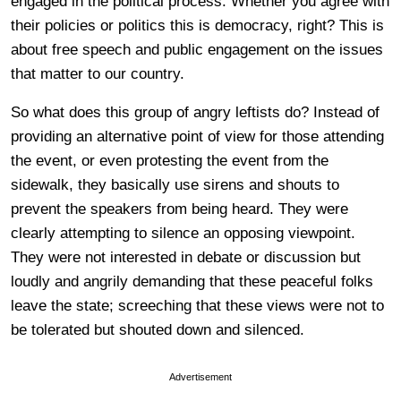
engaged in the political process. Whether you agree with
their policies or politics this is democracy, right? This is
about free speech and public engagement on the issues
that matter to our country.
So what does this group of angry leftists do? Instead of
providing an alternative point of view for those attending
the event, or even protesting the event from the
sidewalk, they basically use sirens and shouts to
prevent the speakers from being heard. They were
clearly attempting to silence an opposing viewpoint.
They were not interested in debate or discussion but
loudly and angrily demanding that these peaceful folks
leave the state; screeching that these views were not to
be tolerated but shouted down and silenced.
Advertisement