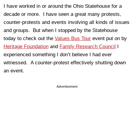
I have worked in or around the Ohio Statehouse for a
decade or more. I have seen a great many protests,
counter-protests and events involving all kinds of issues
and groups. But when I stopped by the Statehouse
today to check out the
Values Bus Tour
event put on by
Heritage Foundation
and
Family Research Council
I
experienced something I don’t believe I had ever
witnessed. A counter-protest effectively shutting down
an event.
Advertisement