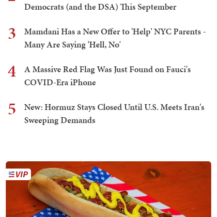
Democrats (and the DSA) This September
3
Mamdani Has a New Offer to 'Help' NYC Parents -
Many Are Saying 'Hell, No'
4
A Massive Red Flag Was Just Found on Fauci's
COVID-Era iPhone
5
New: Hormuz Stays Closed Until U.S. Meets Iran's
Sweeping Demands