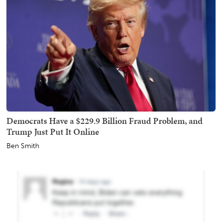
Democrats Have a $229.9 Billion Fraud Problem, and
Trump Just Put It Online
Ben Smith