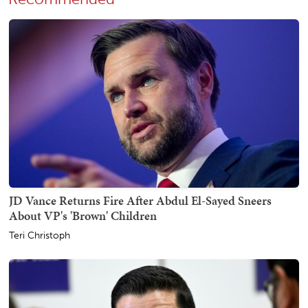
JD Vance Returns Fire After Abdul El-Sayed Sneers
About VP's 'Brown' Children
Teri Christoph