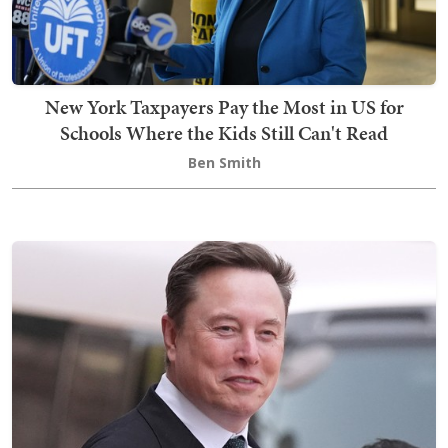
New York Taxpayers Pay the Most in US for
Schools Where the Kids Still Can't Read
Ben Smith