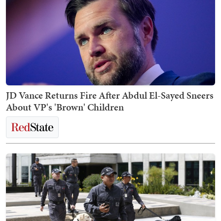
JD Vance Returns Fire After Abdul El-Sayed Sneers
About VP's 'Brown' Children