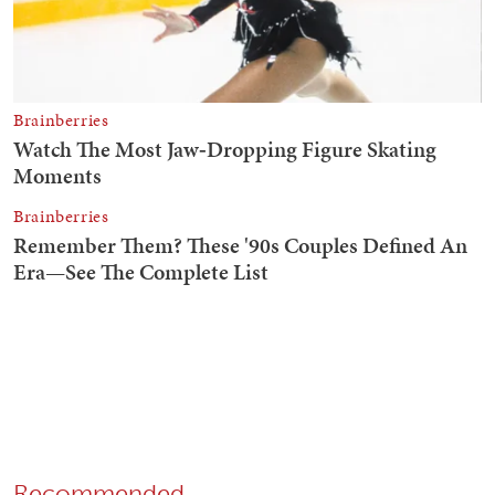
Recommended