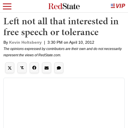
Left not all that interested in
free speech or tolerance
By
Kevin Holtsberry
|
3:30 PM on April 10, 2012
The opinions expressed by contributors are their own and do not necessarily
represent the views of RedState.com.