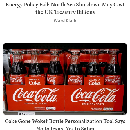
Energy Policy Fail: North Sea Shutdown May Cost
the UK Treasury Billions
Ward Clark
Coke Gone Woke? Bottle Personalization Tool Says
No to Jesus, Yes to Satan