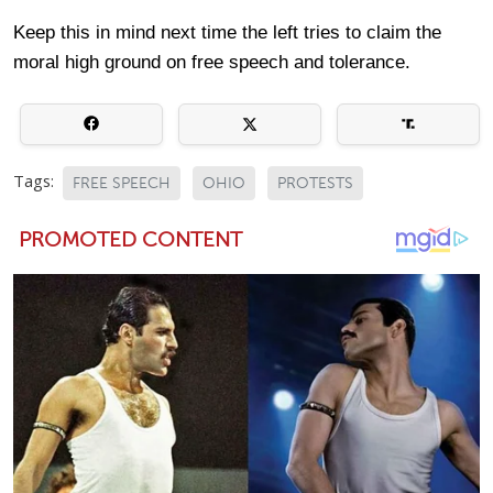
Keep this in mind next time the left tries to claim the
moral high ground on free speech and tolerance.
Tags:
FREE SPEECH
OHIO
PROTESTS