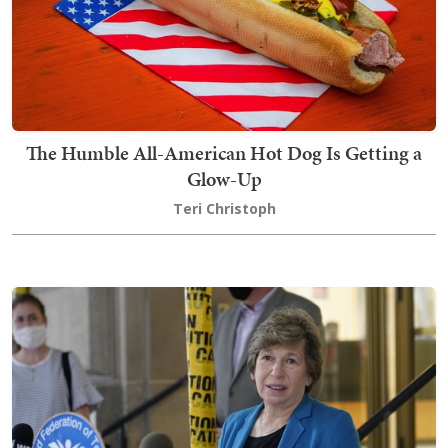
The Humble All-American Hot Dog Is Getting a
Glow-Up
Teri Christoph