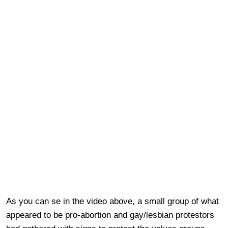
As you can se in the video above, a small group of what
appeared to be pro-abortion and gay/lesbian protestors