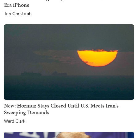
Era iPhone
Teri Christoph
New: Hormuz Stays Closed Until U.S. Meets Iran's
Sweeping Demands
Ward Clark