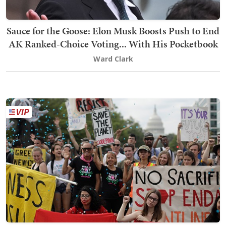
Sauce for the Goose: Elon Musk Boosts Push to End
AK Ranked-Choice Voting... With His Pocketbook
Ward Clark