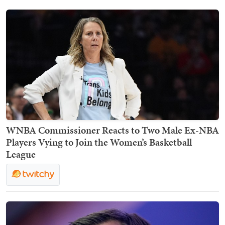
WNBA Commissioner Reacts to Two Male Ex-NBA
Players Vying to Join the Women’s Basketball
League