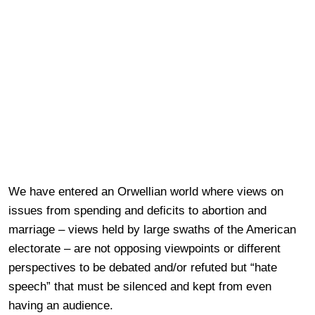
We have entered an Orwellian world where views on
issues from spending and deficits to abortion and
marriage – views held by large swaths of the American
electorate – are not opposing viewpoints or different
perspectives to be debated and/or refuted but “hate
speech” that must be silenced and kept from even
having an audience.