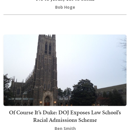
Bob Hoge
Of Course It’s Duke: DOJ Exposes Law School’s
Racial Admissions Scheme
Ben Smith