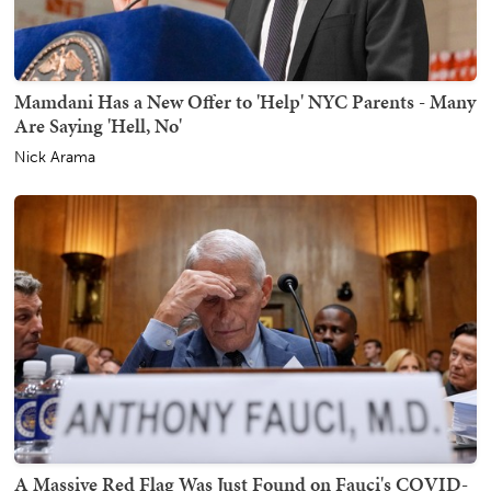
Mamdani Has a New Offer to 'Help' NYC Parents - Many
Are Saying 'Hell, No'
Nick Arama
A Massive Red Flag Was Just Found on Fauci's COVID-