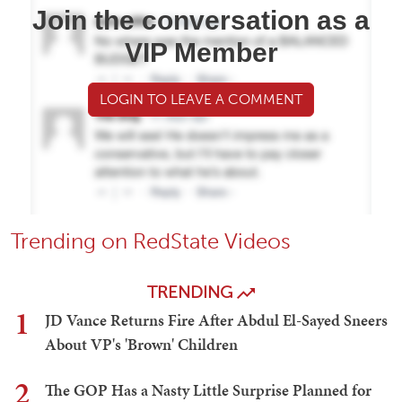
Join the conversation as a
VIP Member
LOGIN TO LEAVE A COMMENT
Trending on RedState Videos
TRENDING
1
JD Vance Returns Fire After Abdul El-Sayed Sneers
About VP's 'Brown' Children
2
The GOP Has a Nasty Little Surprise Planned for