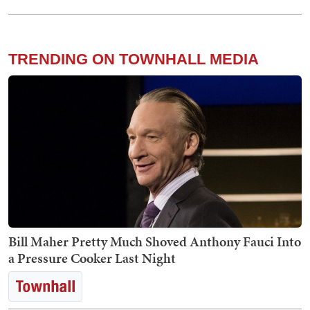
TRENDING ON TOWNHALL MEDIA
Bill Maher Pretty Much Shoved Anthony Fauci Into
a Pressure Cooker Last Night