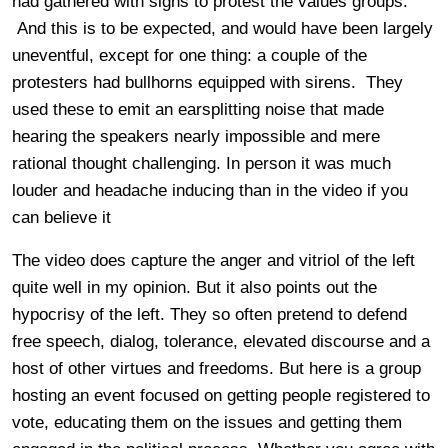
had gathered with signs to protest the values groups.
And this is to be expected, and would have been largely
uneventful, except for one thing: a couple of the
protesters had bullhorns equipped with sirens. They
used these to emit an earsplitting noise that made
hearing the speakers nearly impossible and mere
rational thought challenging. In person it was much
louder and headache inducing than in the video if you
can believe it
The video does capture the anger and vitriol of the left
quite well in my opinion. But it also points out the
hypocrisy of the left. They so often pretend to defend
free speech, dialog, tolerance, elevated discourse and a
host of other virtues and freedoms. But here is a group
hosting an event focused on getting people registered to
vote, educating them on the issues and getting them