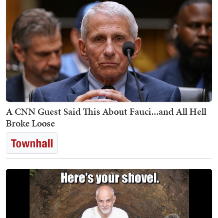
A CNN Guest Said This About Fauci...and All Hell
Broke Loose