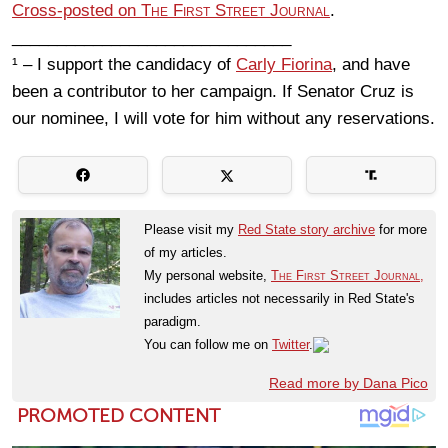
Cross-posted on
The First Street Journal
.
_______________________________
¹ – I support the candidacy of
Carly Fiorina
, and have
been a contributor to her campaign. If Senator Cruz is
our nominee, I will vote for him without any reservations.
Please visit my
Red State story archive
for more
of my articles.
My personal website,
The First Street Journal,
includes articles not necessarily in Red State's
paradigm.
You can follow me on
Twitter
.
Read more by Dana Pico