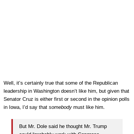
Well, it’s certainly true that some of the Republican
leadership in Washington doesn’t like him, but given that
Senator Cruz is either first or second in the opinion polls
in Iowa, I’d say that
somebody
must like him.
But Mr. Dole said he thought Mr. Trump