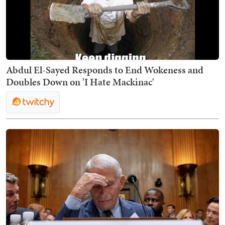
Abdul El-Sayed Responds to End Wokeness and
Doubles Down on 'I Hate Mackinac'