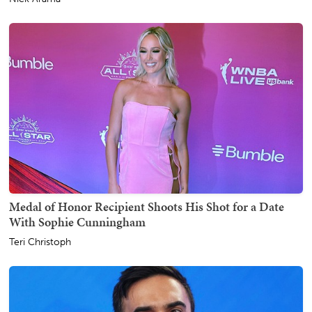
Medal of Honor Recipient Shoots His Shot for a Date
With Sophie Cunningham
Teri Christoph