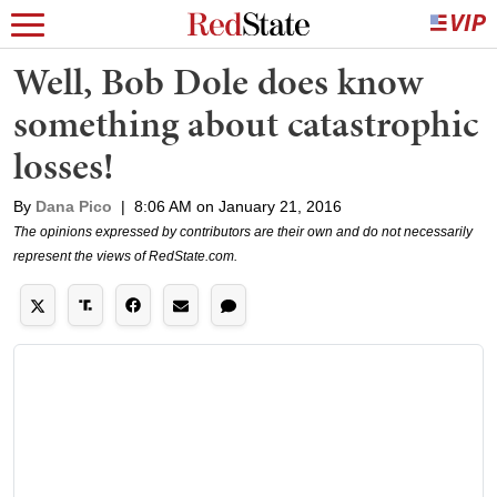
Well, Bob Dole does know
something about catastrophic
losses!
By
Dana Pico
|
8:06 AM on January 21, 2016
The opinions expressed by contributors are their own and do not necessarily
represent the views of RedState.com.