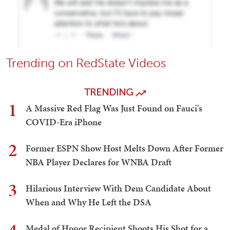
Trending on RedState Videos
TRENDING
1
A Massive Red Flag Was Just Found on Fauci's
COVID-Era iPhone
2
Former ESPN Show Host Melts Down After Former
NBA Player Declares for WNBA Draft
3
Hilarious Interview With Dem Candidate About
When and Why He Left the DSA
Medal of Honor Recipient Shoots His Shot for a