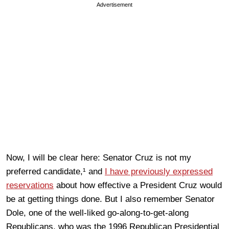
Advertisement
Now, I will be clear here: Senator Cruz is not my
preferred candidate,¹ and
I have previously expressed
reservations
about how effective a President Cruz would
be at getting things done. But I also remember Senator
Dole, one of the well-liked go-along-to-get-along
Republicans, who was the 1996 Republican Presidential