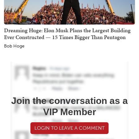
Dreaming Huge: Elon Musk Plans the Largest Building
Ever Constructed — 15 Times Bigger Than Pentagon
Bob Hoge
Join the conversation as a
VIP Member
LOGIN TO LEAVE A COMMENT