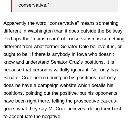
conservative.”
Apparently the word “conservative” means something
different in Washington than it does outside the Beltway.
Perhaps the “mainstream” of conservatism is something
different from what former Senator Dole believe it is, or
ought to be. If there is anybody in Iowa who doesn’t
know and understand Senator Cruz’s positions, it is
because that person is willfully ignorant. Not only has
Senator Cruz been running on his positions, not only
does he have a campaign website which details his
positions, pointing out the positive, but his opponents
have been right there, telling the prospective caucus-
goers what they say Mr Cruz believes, doing their best
to accentuate the negative.