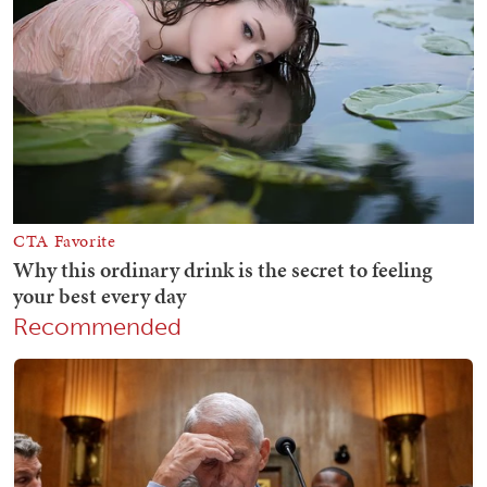
Recommended