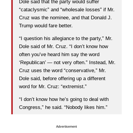
Dole said that the party would suffer
“cataclysmic” and “wholesale losses” if Mr.
Cruz was the nominee, and that Donald J.
Trump would fare better.
“I question his allegiance to the party,” Mr.
Dole said of Mr. Cruz. “I don’t know how
often you’ve heard him say the word
‘Republican’ — not very often.” Instead, Mr.
Cruz uses the word “conservative,” Mr.
Dole said, before offering up a different
word for Mr. Cruz: “extremist.”
“I don’t know how he’s going to deal with
Congress,” he said. “Nobody likes him.”
Advertisement