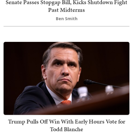
Senate Passes Stopgap Bill, Kicks Shutdown Fight
Past Midterms
Ben Smith
Trump Pulls Off Win With Early Hours Vote for
Todd Blanche