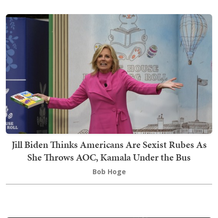
Jill Biden Thinks Americans Are Sexist Rubes As
She Throws AOC, Kamala Under the Bus
Bob Hoge