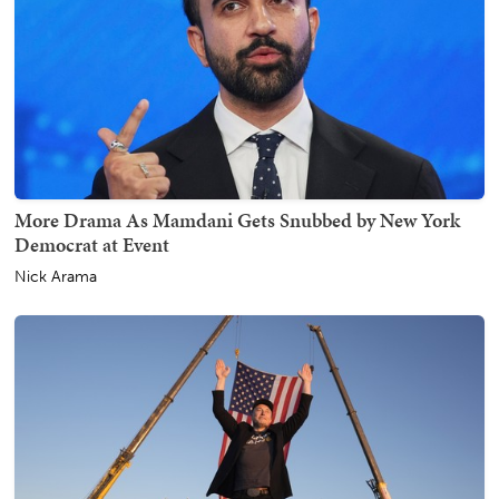
More Drama As Mamdani Gets Snubbed by New York
Democrat at Event
Nick Arama