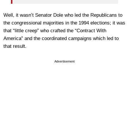
Well, it wasn’t Senator Dole who led the Republicans to
the congressional majorities in the 1994 elections; it was
that “little creep” who crafted the “Contract With
America” and the coordinated campaigns which led to
that result.
Advertisement