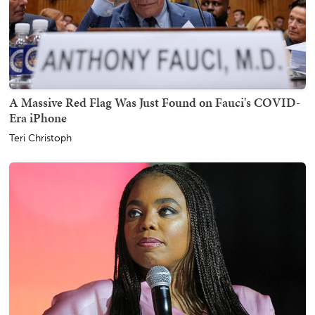
A Massive Red Flag Was Just Found on Fauci's COVID-
Era iPhone
Teri Christoph