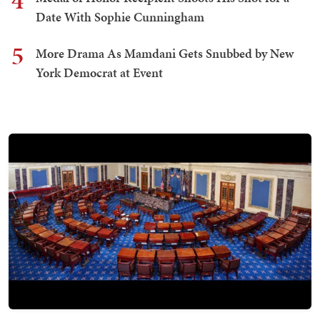
4
Date With Sophie Cunningham
5
More Drama As Mamdani Gets Snubbed by New
York Democrat at Event