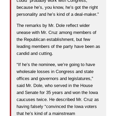
could “probably work with Congress,
because he’s, you know, he’s got the right
personality and he’s kind of a deal-maker.”
The remarks by Mr. Dole reflect wider
unease with Mr. Cruz among members of
the Republican establishment, but few
leading members of the party have been as
candid and cutting.
“If he’s the nominee, we’re going to have
wholesale losses in Congress and state
offices and governors and legislatures,”
said Mr. Dole, who served in the House
and Senate for 35 years and won the Iowa
caucuses twice. He described Mr. Cruz as
having falsely “convinced the Iowa voters
that he’s kind of a mainstream