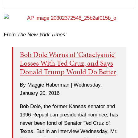
From
The New York Times:
Bob Dole Warns of ‘Cataclysmic’
Losses With Ted Cruz, and Says
Donald Trump Would Do Better
By Maggie Haberman | Wednesday,
January 20, 2016
Bob Dole, the former Kansas senator and
1996 Republican presidential nominee, has
never been fond of Senator Ted Cruz of
Texas. But in an interview Wednesday, Mr.