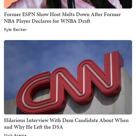
Former ESPN Show Host Melts Down After Former
NBA Player Declares for WNBA Draft
Kyle Becker
Hilarious Interview With Dem Candidate About When
and Why He Left the DSA
Nick Arama