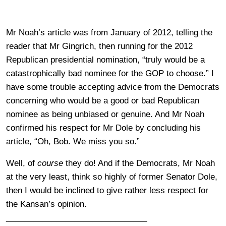
Mr Noah’s article was from January of 2012, telling the
reader that Mr Gingrich, then running for the 2012
Republican presidential nomination, “truly would be a
catastrophically bad nominee for the GOP to choose.” I
have some trouble accepting advice from the Democrats
concerning who would be a good or bad Republican
nominee as being unbiased or genuine. And Mr Noah
confirmed his respect for Mr Dole by concluding his
article, “Oh, Bob. We miss you so.”
Well, of
course
they do! And if the Democrats, Mr Noah
at the very least, think so highly of former Senator Dole,
then I would be inclined to give rather less respect for
the Kansan’s opinion.
_______________________________