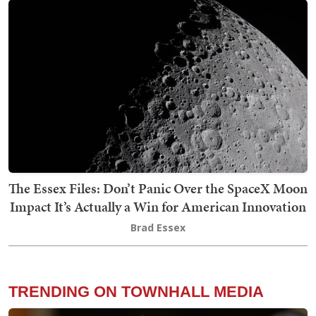
The Essex Files: Don’t Panic Over the SpaceX Moon
Impact It’s Actually a Win for American Innovation
Brad Essex
TRENDING ON TOWNHALL MEDIA