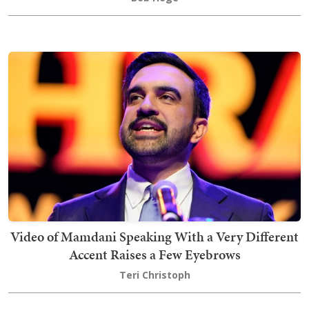
Video of Mamdani Speaking With a Very Different
Accent Raises a Few Eyebrows
Teri Christoph