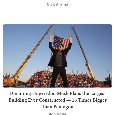
Nick Arama
Dreaming Huge: Elon Musk Plans the Largest
Building Ever Constructed — 15 Times Bigger
Than Pentagon
Bob Hoge