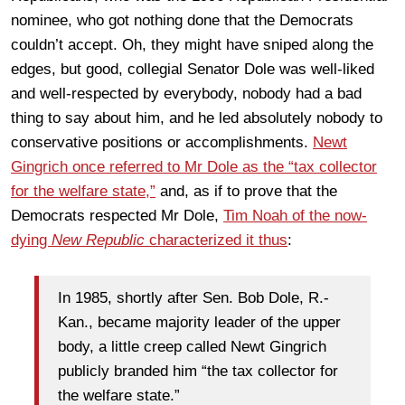
nominee, who got nothing done that the Democrats
couldn’t accept. Oh, they might have sniped along the
edges, but good, collegial Senator Dole was well-liked
and well-respected by everybody, nobody had a bad
thing to say about him, and he led absolutely nobody to
conservative positions or accomplishments.
Newt
Gingrich once referred to Mr Dole as the “tax collector
for the welfare state,”
and, as if to prove that the
Democrats respected Mr Dole,
Tim Noah of the now-
dying
New Republic
characterized it thus
:
In 1985, shortly after Sen. Bob Dole, R.-
Kan., became majority leader of the upper
body, a little creep called Newt Gingrich
publicly branded him “the tax collector for
the welfare state.”