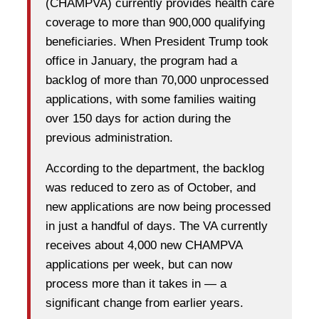
(CHAMPVA) currently provides health care
coverage to more than 900,000 qualifying
beneficiaries. When President Trump took
office in January, the program had a
backlog of more than 70,000 unprocessed
applications, with some families waiting
over 150 days for action during the
previous administration.
According to the department, the backlog
was reduced to zero as of October, and
new applications are now being processed
in just a handful of days. The VA currently
receives about 4,000 new CHAMPVA
applications per week, but can now
process more than it takes in — a
significant change from earlier years.