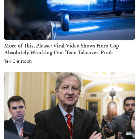
More of This, Please: Viral Video Shows Hero Cop
Absolutely Wrecking One 'Teen Takeover' Punk
Teri Christoph