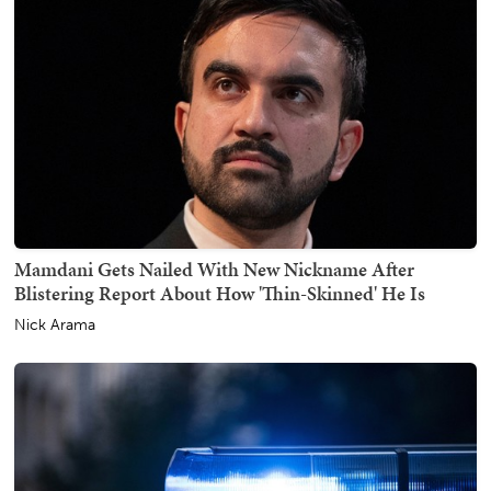
Mamdani Gets Nailed With New Nickname After
Blistering Report About How 'Thin-Skinned' He Is
Nick Arama