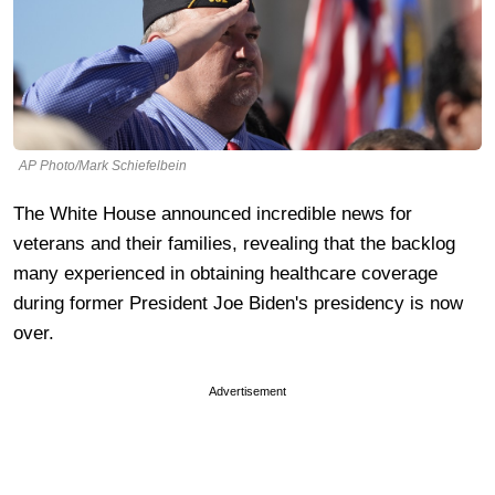
AP Photo/Mark Schiefelbein
The White House announced incredible news for
veterans and their families, revealing that the backlog
many experienced in obtaining healthcare coverage
during former President Joe Biden's presidency is now
over.
Advertisement