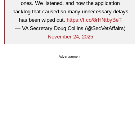
ones. We listened, and now the application
backlog that caused so many unnecessary delays
has been wiped out.
https://t.co/8rHNtbyBeT
— VA Secretary Doug Collins (@SecVetAffairs)
November 24, 2025
Advertisement