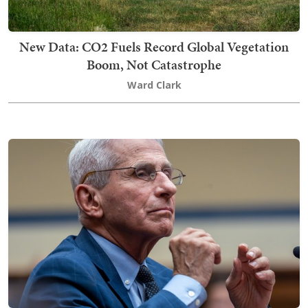
New Data: CO2 Fuels Record Global Vegetation
Boom, Not Catastrophe
Ward Clark