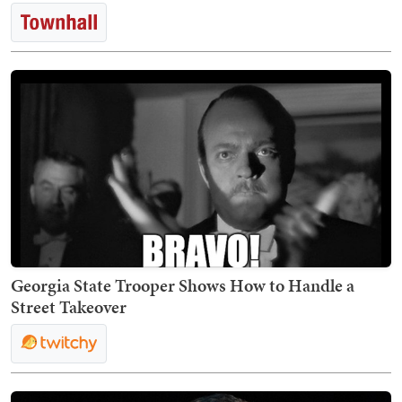
Georgia State Trooper Shows How to Handle a
Street Takeover