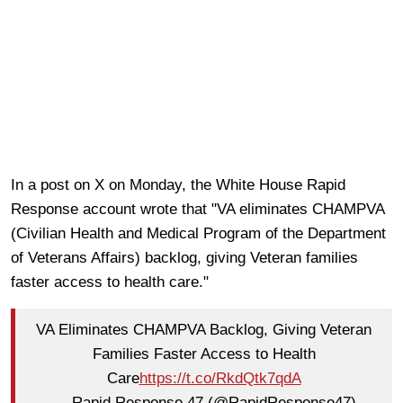
In a post on X on Monday, the White House Rapid
Response account wrote that "VA eliminates CHAMPVA
(Civilian Health and Medical Program of the Department
of Veterans Affairs) backlog, giving Veteran families
faster access to health care."
VA Eliminates CHAMPVA Backlog, Giving Veteran
Families Faster Access to Health
Care
https://t.co/RkdQtk7qdA
— Rapid Response 47 (@RapidResponse47)