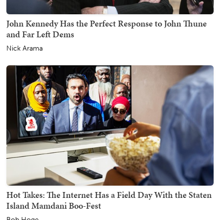
John Kennedy Has the Perfect Response to John Thune
and Far Left Dems
Nick Arama
Hot Takes: The Internet Has a Field Day With the Staten
Island Mamdani Boo-Fest
Bob Hoge