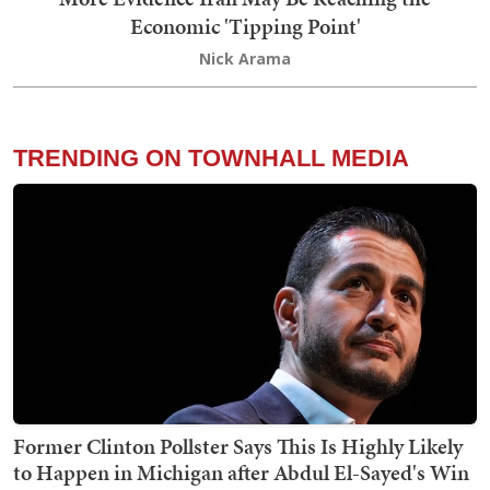
Economic 'Tipping Point'
Nick Arama
TRENDING ON TOWNHALL MEDIA
Former Clinton Pollster Says This Is Highly Likely
to Happen in Michigan after Abdul El-Sayed's Win