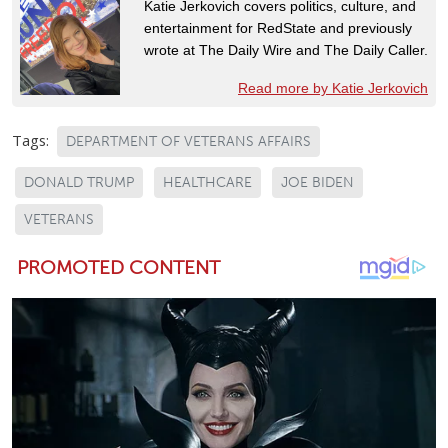
Katie Jerkovich covers politics, culture, and
entertainment for RedState and previously
wrote at The Daily Wire and The Daily Caller.
Read more by Katie Jerkovich
Tags:
DEPARTMENT OF VETERANS AFFAIRS
DONALD TRUMP
HEALTHCARE
JOE BIDEN
VETERANS