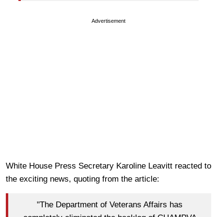
Advertisement
White House Press Secretary Karoline Leavitt reacted to
the exciting news, quoting from the article:
"The Department of Veterans Affairs has