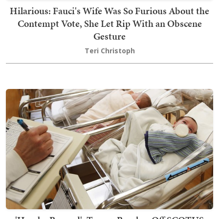
Hilarious: Fauci's Wife Was So Furious About the
Contempt Vote, She Let Rip With an Obscene
Gesture
Teri Christoph