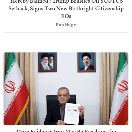
'Hereby Banned': Trump Brushes Off SCOTUS
Setback, Signs Two New Birthright Citizenship
EOs
Bob Hoge
More Evidence Iran May Be Reaching the