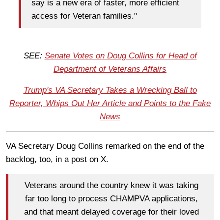
say is a new era of faster, more efficient
access for Veteran families."
SEE:
Senate Votes on Doug Collins for Head of
Department of Veterans Affairs
Trump's VA Secretary Takes a Wrecking Ball to
Reporter, Whips Out Her Article and Points to the Fake
News
VA Secretary Doug Collins remarked on the end of the
backlog, too, in a post on X.
Veterans around the country knew it was taking
far too long to process CHAMPVA applications,
and that meant delayed coverage for their loved