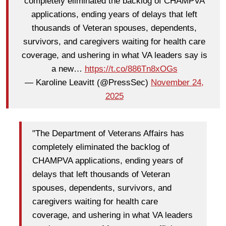
completely eliminated the backlog of CHAMPVA
applications, ending years of delays that left
thousands of Veteran spouses, dependents,
survivors, and caregivers waiting for health care
coverage, and ushering in what VA leaders say is
a new…
https://t.co/886Tn8xOGs
— Karoline Leavitt (@PressSec)
November 24,
2025
"The Department of Veterans Affairs has
completely eliminated the backlog of
CHAMPVA applications, ending years of
delays that left thousands of Veteran
spouses, dependents, survivors, and
caregivers waiting for health care
coverage, and ushering in what VA leaders