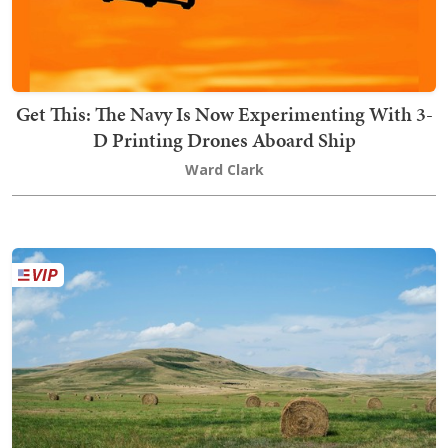
Get This: The Navy Is Now Experimenting With 3-
D Printing Drones Aboard Ship
Ward Clark