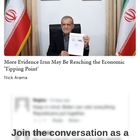
More Evidence Iran May Be Reaching the Economic
'Tipping Point'
Nick Arama
Join the conversation as a