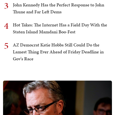
3
John Kennedy Has the Perfect Response to John
Thune and Far Left Dems
4
Hot Takes: The Internet Has a Field Day With the
Staten Island Mamdani Boo-Fest
5
AZ Democrat Katie Hobbs Still Could Do the
Lamest Thing Ever Ahead of Friday Deadline in
Gov's Race