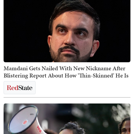
Mamdani Gets Nailed With New Nickname After
Blistering Report About How 'Thin-Skinned' He Is