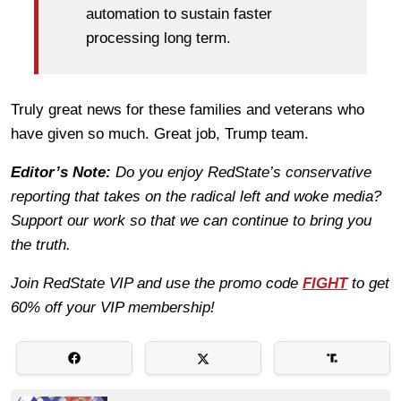
automation to sustain faster
processing long term.
Truly great news for these families and veterans who
have given so much. Great job, Trump team.
Editor’s Note:
Do you enjoy RedState’s conservative
reporting that takes on the radical left and woke media?
Support our work so that we can continue to bring you
the truth.
Join RedState VIP and use the promo code
FIGHT
to get
60% off your VIP membership!