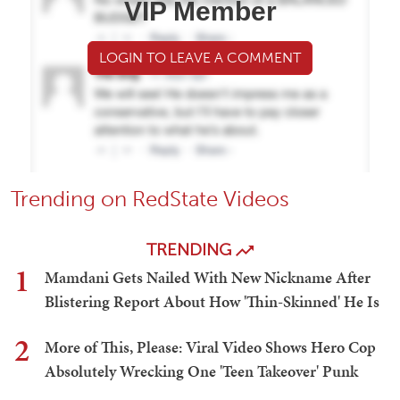
VIP Member
LOGIN TO LEAVE A COMMENT
Trending on RedState Videos
TRENDING
1
Mamdani Gets Nailed With New Nickname After
Blistering Report About How 'Thin-Skinned' He Is
2
More of This, Please: Viral Video Shows Hero Cop
Absolutely Wrecking One 'Teen Takeover' Punk