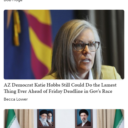
AZ Democrat Katie Hobbs Still Could Do the Lamest
Thing Ever Ahead of Friday Deadline in Gov's Race
Becca Lower