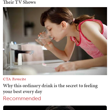
Recommended