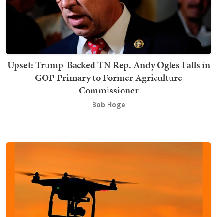
Upset: Trump-Backed TN Rep. Andy Ogles Falls in
GOP Primary to Former Agriculture
Commissioner
Bob Hoge