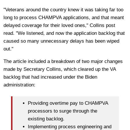
"Veterans around the country knew it was taking far too
long to process CHAMPVA applications, and that meant
delayed coverage for their loved ones," Collins post
read. "We listened, and now the application backlog that
caused so many unnecessary delays has been wiped
out."
The article included a breakdown of two major changes
made by Secretary Collins, which cleared up the VA
backlog that had increased under the Biden
administration:
Providing overtime pay to CHAMPVA
processors to surge through the
existing backlog.
Implementing process engineering and