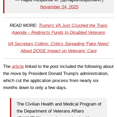
November 24, 2025
READ MORE:
Trump's VA Just Crushed the Trans
Agenda – Redirects Funds to Disabled Veterans
VA Secretary Collins: Critics Spreading 'Fake News'
About DOGE Impact on Veterans' Care
The
article
linked to the post included the following about
the move by President Donald Trump's administration,
which cut the application process from nearly six
months down to only a few days.
The Civilian Health and Medical Program of
the Department of Veterans Affairs