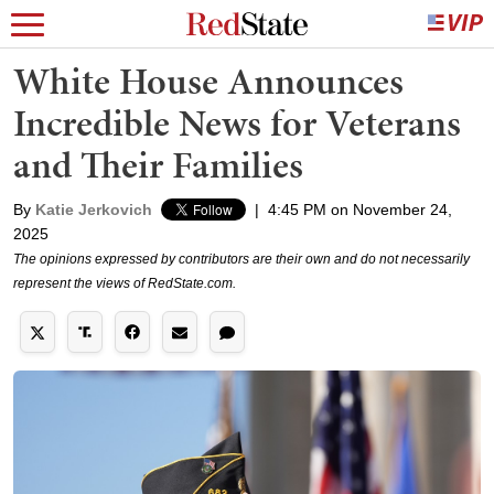
White House Announces
Incredible News for Veterans
and Their Families
By
Katie Jerkovich
|
4:45 PM on November 24,
2025
The opinions expressed by contributors are their own and do not necessarily
represent the views of RedState.com.