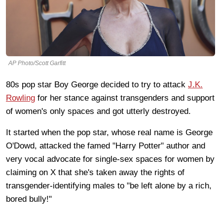
AP Photo/Scott Garfitt
80s pop star Boy George decided to try to attack
J.K.
Rowling
for her stance against transgenders and support
of women's only spaces and got utterly destroyed.
It started when the pop star, whose real name is George
O'Dowd, attacked the famed "Harry Potter" author and
very vocal advocate for single-sex spaces for women by
claiming on X that she's taken away the rights of
transgender-identifying males to "be left alone by a rich,
bored bully!"