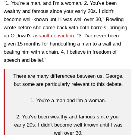
"1. You're a man, and I'm a woman. 2. You've been
wealthy and famous since your early 20s. I didn't
become well-known until I was well over 30," Rowling
wrote before she came back with both barrels, bringing
up O'Dowd's
assault conviction
. "3. I've never been
given 15 months for handcuffing a man to a wall and
beating him with a chain. 4. I believe in freedom of
speech and belief."
There are many differences between us, George,
but some are particularly relevant to this debate.
1. You're a man and I'm a woman.
2. You've been wealthy and famous since your
early 20s. I didn't become well known until I was
well over 30.