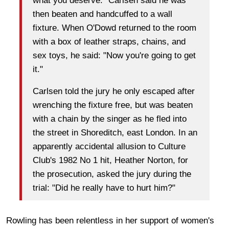
what you deserve." Carlsen said he was
then beaten and handcuffed to a wall
fixture. When O'Dowd returned to the room
with a box of leather straps, chains, and
sex toys, he said: "Now you're going to get
it."
Carlsen told the jury he only escaped after
wrenching the fixture free, but was beaten
with a chain by the singer as he fled into
the street in Shoreditch, east London. In an
apparently accidental allusion to Culture
Club's 1982 No 1 hit, Heather Norton, for
the prosecution, asked the jury during the
trial: "Did he really have to hurt him?"
Rowling has been relentless in her support of women's