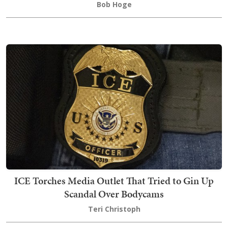
Bob Hoge
ICE Torches Media Outlet That Tried to Gin Up
Scandal Over Bodycams
Teri Christoph