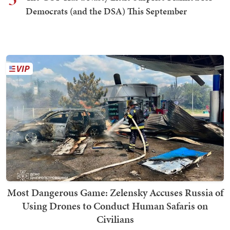
Democrats (and the DSA) This September
Most Dangerous Game: Zelensky Accuses Russia of
Using Drones to Conduct Human Safaris on
Civilians