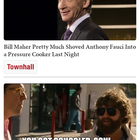
Bill Maher Pretty Much Shoved Anthony Fauci Into
a Pressure Cooker Last Night