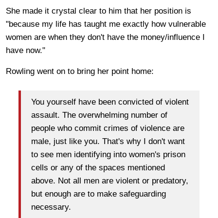
She made it crystal clear to him that her position is
"because my life has taught me exactly how vulnerable
women are when they don't have the money/influence I
have now."
Rowling went on to bring her point home:
You yourself have been convicted of violent
assault. The overwhelming number of
people who commit crimes of violence are
male, just like you. That's why I don't want
to see men identifying into women's prison
cells or any of the spaces mentioned
above. Not all men are violent or predatory,
but enough are to make safeguarding
necessary.