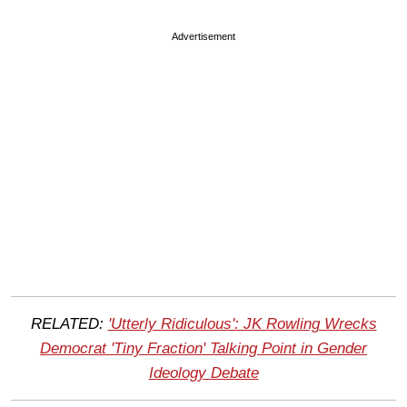
Advertisement
RELATED:
'Utterly Ridiculous': JK Rowling Wrecks
Democrat 'Tiny Fraction' Talking Point in Gender
Ideology Debate