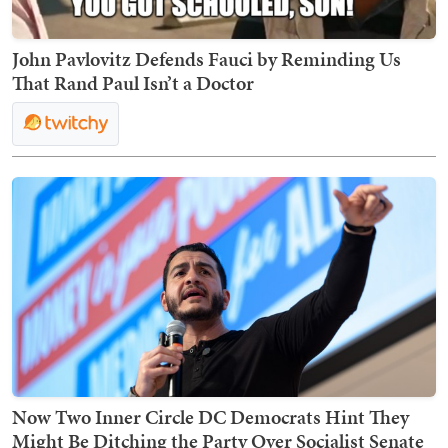
John Pavlovitz Defends Fauci by Reminding Us
That Rand Paul Isn’t a Doctor
Now Two Inner Circle DC Democrats Hint They
Might Be Ditching the Party Over Socialist Senate