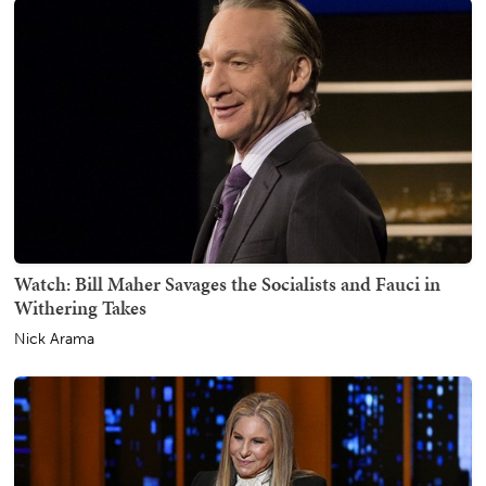
Watch: Bill Maher Savages the Socialists and Fauci in
Withering Takes
Nick Arama