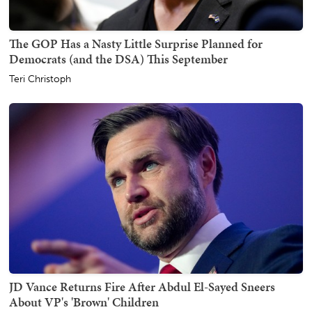
The GOP Has a Nasty Little Surprise Planned for
Democrats (and the DSA) This September
Teri Christoph
JD Vance Returns Fire After Abdul El-Sayed Sneers
About VP's 'Brown' Children