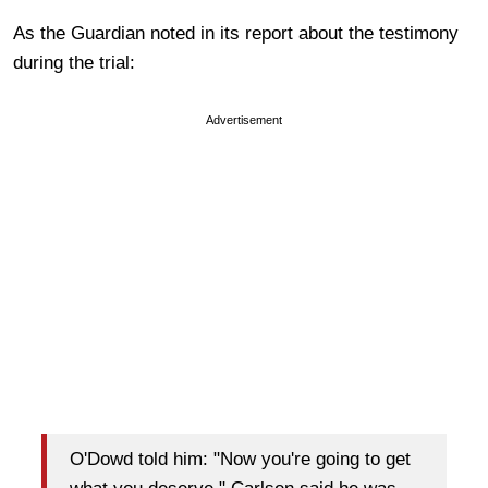
As the Guardian noted in its report about the testimony
during the trial:
Advertisement
O'Dowd told him: "Now you're going to get