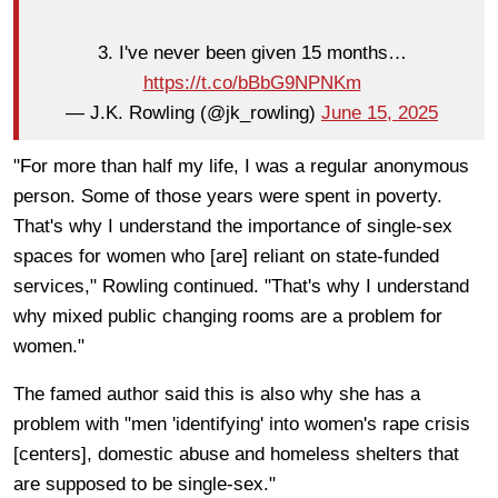
3. I've never been given 15 months…
https://t.co/bBbG9NPNKm
— J.K. Rowling (@jk_rowling)
June 15, 2025
"For more than half my life, I was a regular anonymous
person. Some of those years were spent in poverty.
That's why I understand the importance of single-sex
spaces for women who [are] reliant on state-funded
services," Rowling continued. "That's why I understand
why mixed public changing rooms are a problem for
women."
The famed author said this is also why she has a
problem with "men 'identifying' into women's rape crisis
[centers], domestic abuse and homeless shelters that
are supposed to be single-sex."