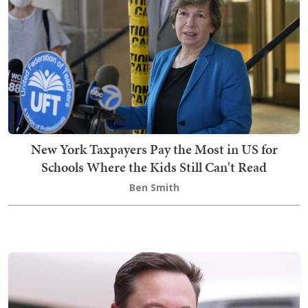
New York Taxpayers Pay the Most in US for
Schools Where the Kids Still Can't Read
Ben Smith