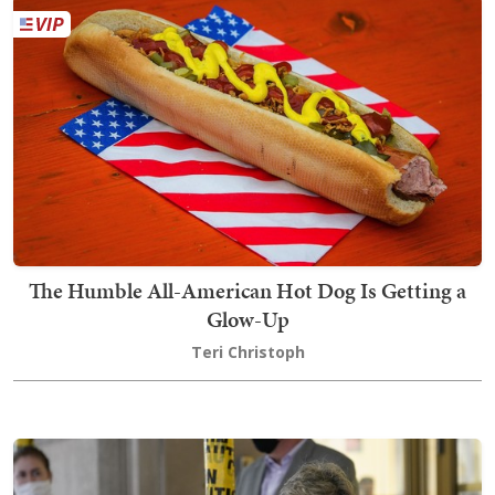
The Humble All-American Hot Dog Is Getting a
Glow-Up
Teri Christoph