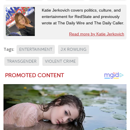
Katie Jerkovich covers politics, culture, and
entertainment for RedState and previously
wrote at The Daily Wire and The Daily Caller.
Read more by Katie Jerkovich
Tags:
ENTERTAINMENT
J.K ROWLING
TRANSGENDER
VIOLENT CRIME