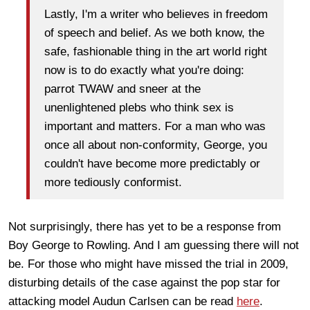
Lastly, I'm a writer who believes in freedom
of speech and belief. As we both know, the
safe, fashionable thing in the art world right
now is to do exactly what you're doing:
parrot TWAW and sneer at the
unenlightened plebs who think sex is
important and matters. For a man who was
once all about non-conformity, George, you
couldn't have become more predictably or
more tediously conformist.
Not surprisingly, there has yet to be a response from
Boy George to Rowling. And I am guessing there will not
be. For those who might have missed the trial in 2009,
disturbing details of the case against the pop star for
attacking model Audun Carlsen can be read
here
.