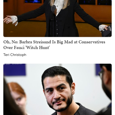
Oh, No: Barbra Streisand Is Big Mad at Conservatives
Over Fauci 'Witch Hunt'
Teri Christoph