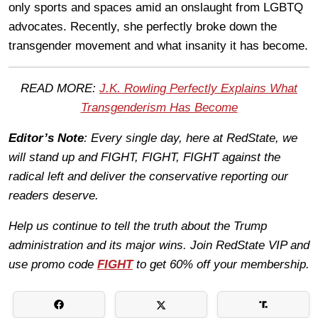
only sports and spaces amid an onslaught from LGBTQ
advocates. Recently, she perfectly broke down the
transgender movement and what insanity it has become.
READ MORE:
J.K. Rowling Perfectly Explains What
Transgenderism Has Become
Editor’s Note
: Every single day, here at RedState, we
will stand up and FIGHT, FIGHT, FIGHT against the
radical left and deliver the conservative reporting our
readers deserve.
Help us continue to tell the truth about the Trump
administration and its major wins. Join RedState VIP and
use promo code
FIGHT
to get 60% off your membership.