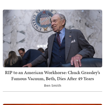
RIP to an American Workhorse: Chuck Grassley’s
Famous Vacuum, Beth, Dies After 49 Years
Ben Smith