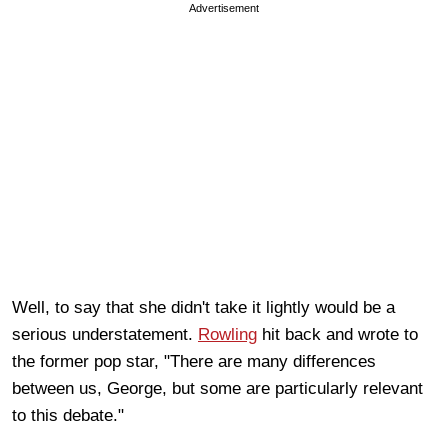
Advertisement
Well, to say that she didn't take it lightly would be a
serious understatement.
Rowling
hit back and wrote to
the former pop star, "There are many differences
between us, George, but some are particularly relevant
to this debate."