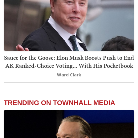
Sauce for the Goose: Elon Musk Boosts Push to End
AK Ranked-Choice Voting... With His Pocketbook
Ward Clark
TRENDING ON TOWNHALL MEDIA