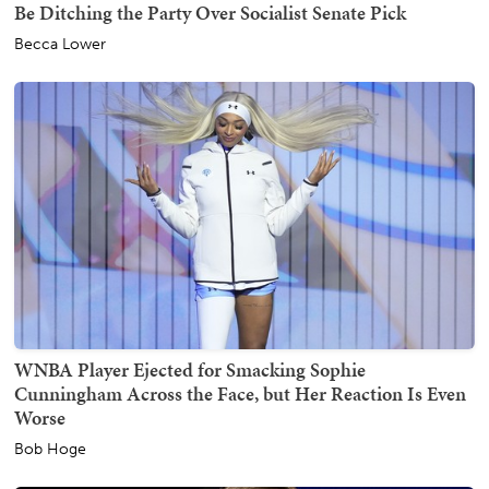
Be Ditching the Party Over Socialist Senate Pick
Becca Lower
WNBA Player Ejected for Smacking Sophie
Cunningham Across the Face, but Her Reaction Is Even
Worse
Bob Hoge