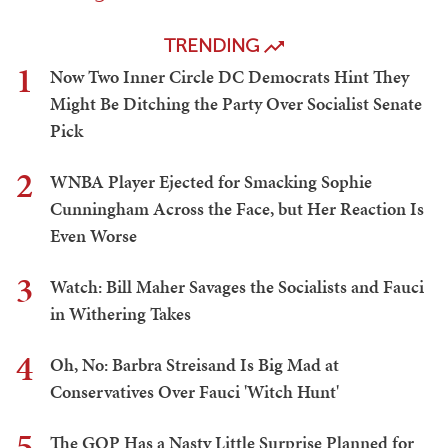
TRENDING
1
Now Two Inner Circle DC Democrats Hint They
Might Be Ditching the Party Over Socialist Senate
Pick
2
WNBA Player Ejected for Smacking Sophie
Cunningham Across the Face, but Her Reaction Is
Even Worse
3
Watch: Bill Maher Savages the Socialists and Fauci
in Withering Takes
4
Oh, No: Barbra Streisand Is Big Mad at
Conservatives Over Fauci 'Witch Hunt'
5
The GOP Has a Nasty Little Surprise Planned for