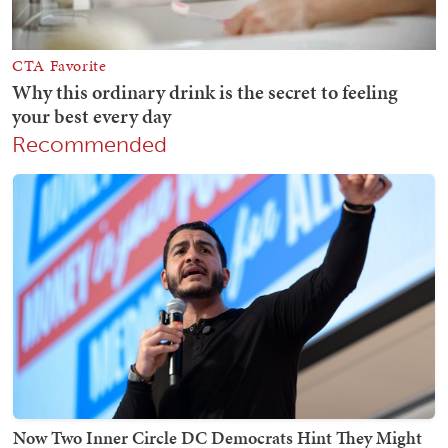
Recommended
Now Two Inner Circle DC Democrats Hint They Might