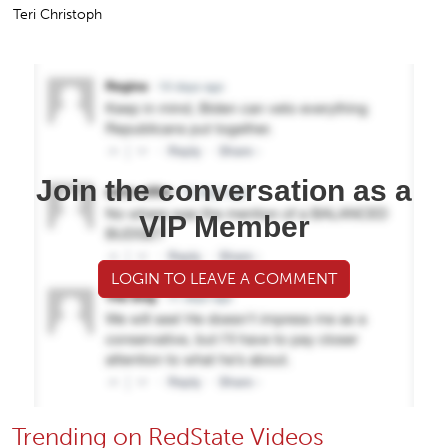
Teri Christoph
Join the conversation as a
VIP Member
LOGIN TO LEAVE A COMMENT
Trending on RedState Videos