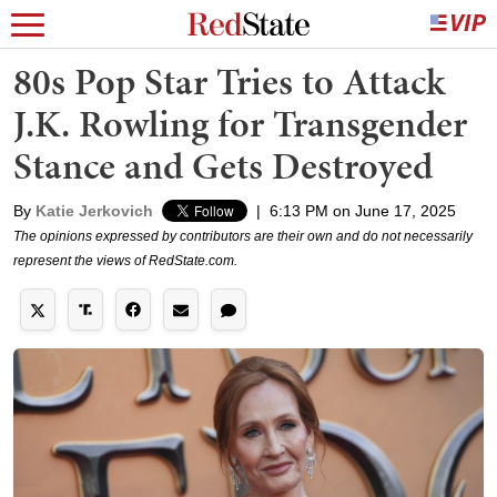
80s Pop Star Tries to Attack
J.K. Rowling for Transgender
Stance and Gets Destroyed
By
Katie Jerkovich
|
6:13 PM on June 17, 2025
The opinions expressed by contributors are their own and do not necessarily
represent the views of RedState.com.