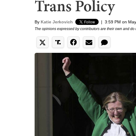
Trans Policy
By
Katie Jerkovich
|
3:59 PM on May
The opinions expressed by contributors are their own and do 