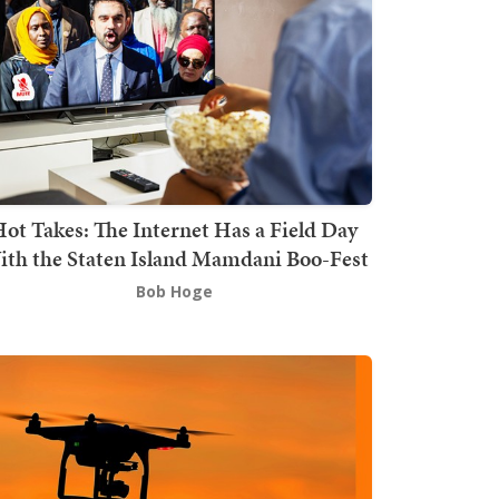
ot Takes: The Internet Has a Field Day
th the Staten Island Mamdani Boo-Fest
Bob Hoge