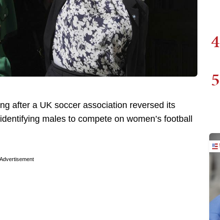
4
5
 after a UK soccer association reversed its
-identifying males to compete on women’s football
Advertisement