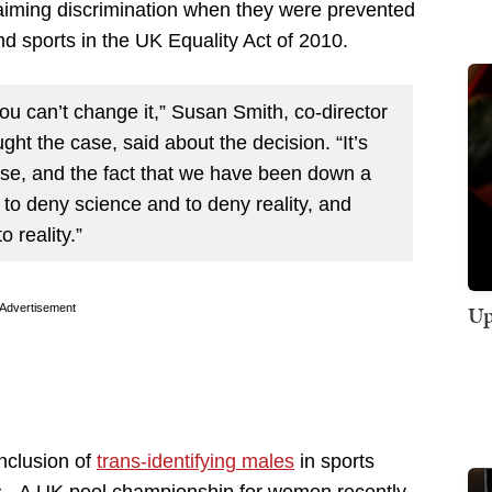
laiming discrimination when they were prevented
nd sports in the UK Equality Act of 2010.
u can’t change it,” Susan Smith, co-director
t the case, said about the decision. “It’s
, and the fact that we have been down a
d to deny science and
to deny
reality, and
o reality.”
Up
Advertisement
nclusion of
trans-identifying males
in sports