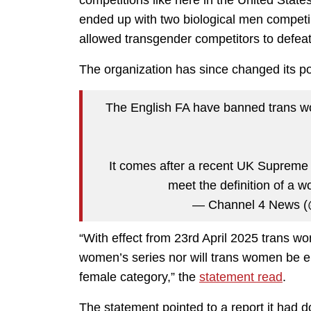
competitions like here in the United Sta
ended up with two biological men competing
allowed transgender competitors to defea
The organization has since changed its pol
The English FA have banned trans w
It comes after a recent UK Supreme 
meet the definition of a 
— Channel 4 News 
“With effect from 23rd April 2025 trans wom
women’s series nor will trans women be eli
female category,” the
statement read
.
The statement pointed to a report it had 