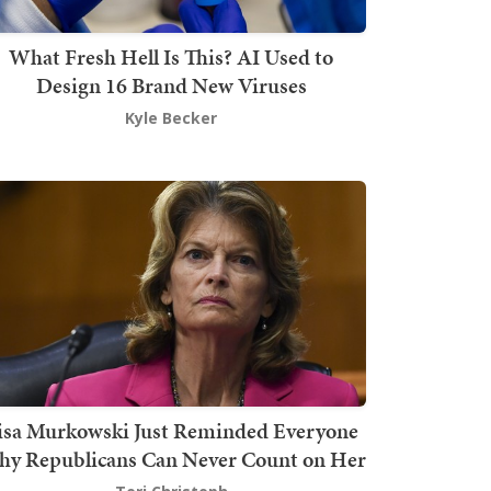
What Fresh Hell Is This? AI Used to
Design 16 Brand New Viruses
Kyle Becker
isa Murkowski Just Reminded Everyone
y Republicans Can Never Count on Her