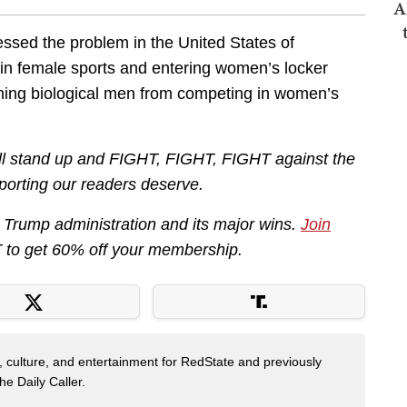
A
ssed the problem in the United States of
in female sports and entering women’s locker
ing biological men from competing in women’s
ill stand up and FIGHT, FIGHT, FIGHT against the
eporting our readers deserve.
he Trump administration and its major wins.
Join
to get 60% off your membership.
s, culture, and entertainment for RedState and previously
e Daily Caller.