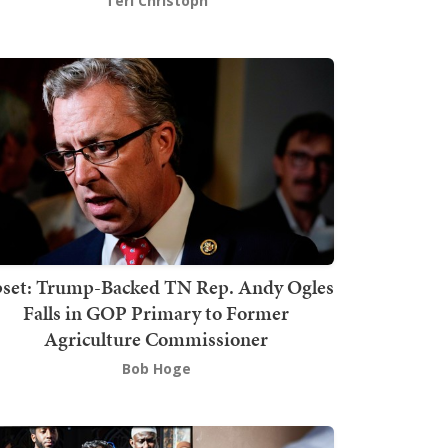
Teri Christoph
set: Trump-Backed TN Rep. Andy Ogles
Falls in GOP Primary to Former
Agriculture Commissioner
Bob Hoge