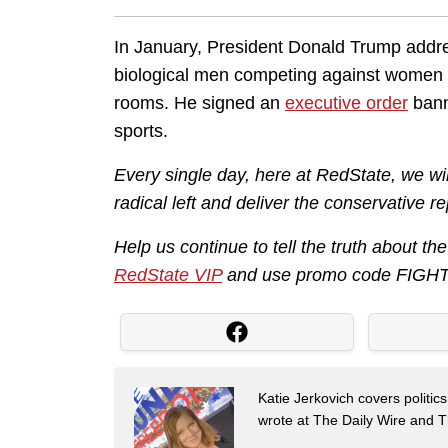
In January, President Donald Trump addre
biological men competing against women 
rooms. He signed an
executive order
bann
sports.
Every single day, here at RedState, we w
radical left and deliver the conservative r
Help us continue to tell the truth about t
RedState VIP
and use promo code FIGHT 
Katie Jerkovich covers politic
wrote at The Daily Wire and Th