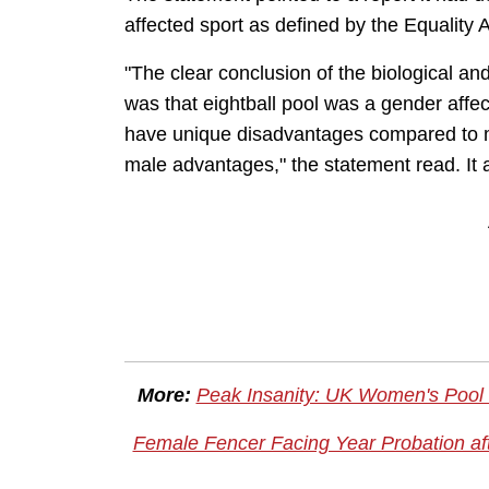
affected
sport as defined by the Equality 
"The clear conclusion of the biological an
was that eightball pool was a gender affec
have unique disadvantages compared to m
male advantages," the statement read. It 
More:
Peak Insanity: UK Women's Pool
Female Fencer Facing Year Probation aft