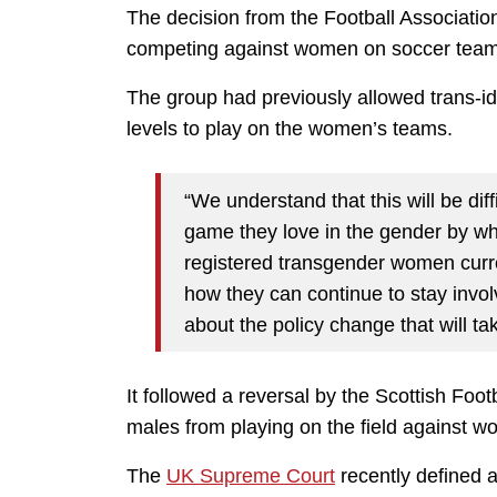
The decision from the Football Associati
competing against women on soccer team
The group had previously allowed trans-i
levels to play on the women’s teams.
“We understand that this will be dif
game they love in the gender by whi
registered transgender women curre
how they can continue to stay invol
about the policy change that will ta
It followed a reversal by the Scottish Foo
males from playing on the field against 
The
UK Supreme Court
recently defined 