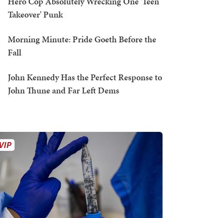
Hero Cop Absolutely Wrecking One 'Teen
Takeover' Punk
Morning Minute: Pride Goeth Before the
Fall
John Kennedy Has the Perfect Response to
John Thune and Far Left Dems