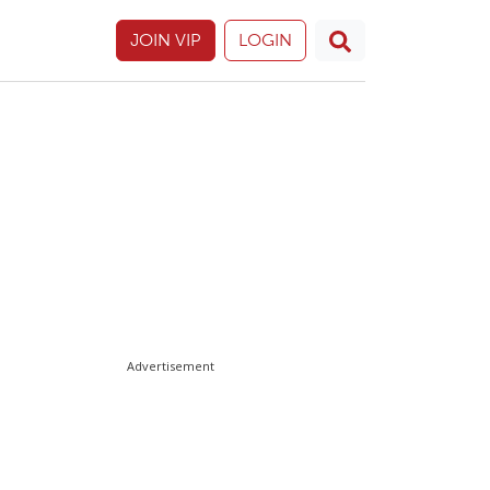
JOIN VIP
LOGIN
Advertisement