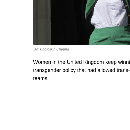
AP Photo/Kin Cheung
Women in the United Kingdom keep winning
transgender policy that had allowed trans
teams.