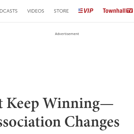
DCASTS
VIDEOS
STORE
Advertisement
t Keep Winning—
ssociation Changes