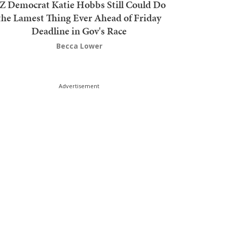
Z Democrat Katie Hobbs Still Could Do
the Lamest Thing Ever Ahead of Friday
Deadline in Gov's Race
Becca Lower
Advertisement