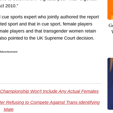
Act 2010.”
d cue sports expert who jointly authored the report
ted sport and that in cue sport, female players
Ge
ale players and that transgender women retain
also pointed to the UK Supreme Court decision.
Advertisement
 Championship Won't Include Any Actual Females
er Refusing to Compete Against Trans-Identifying
Male