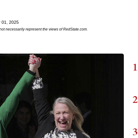
 01, 2025
not necessarily represent the views of RedState.com.
1
2
3