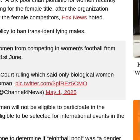
tes. A UK pool championship for women recently
 for the female title, after the organization
t the female competitors,
Fox News
noted.
icy to ban trans-identifying males.
omen from competing in women's football from
1st June.
H
Wi
Court ruling which said only biological women
woman.
pic.twitter.com/3pfREz5CMO
(@Channel4News)
May 1, 2025
en will not be eligible to participate in the
gible to be selected for international events in the
done to determine
if
“eightball pool” was “a
gender