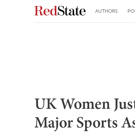
AUTHORS
PO
UK Women Jus
Major Sports A