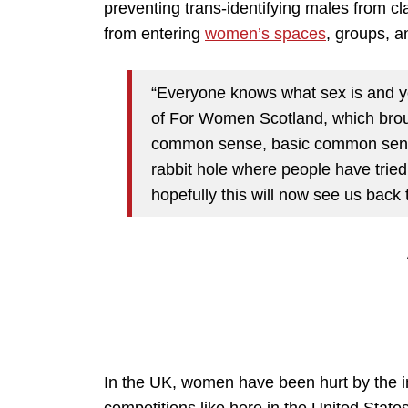
preventing trans-identifying males from c
from entering
women’s spaces
, groups, a
“Everyone knows what sex is and yo
of For Women Scotland, which brough
common sense, basic common sense
rabbit hole where people have trie
hopefully this will now see us back t
In the UK, women have been hurt by the i