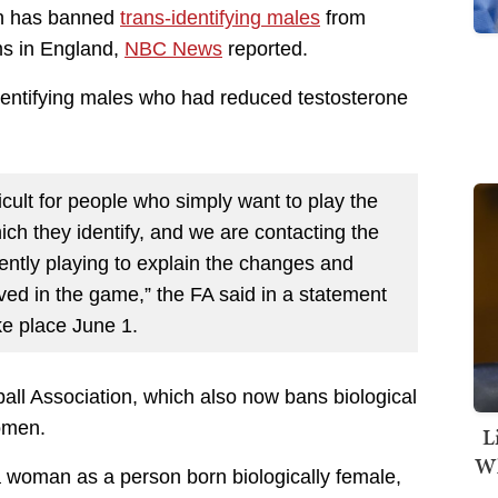
on has banned
trans-identifying males
from
s in England,
NBC News
reported.
dentifying males who had reduced testosterone
ficult for people who simply want to play the
ch they identify, and we are contacting the
ntly playing to explain the changes and
ved in the game,” the FA said in a statement
ke place June 1.
tball Association, which also now bans biological
women.
L
Wh
a woman as a person born biologically female,