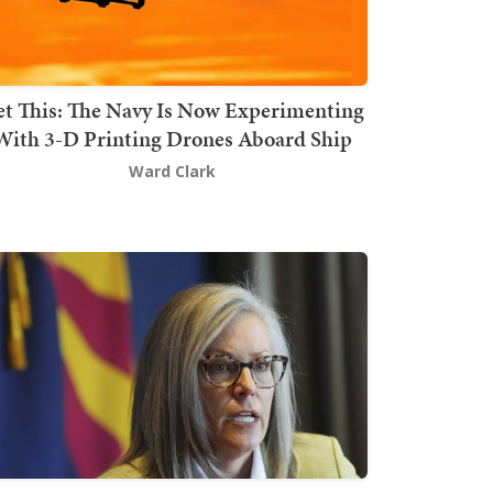
t This: The Navy Is Now Experimenting
With 3-D Printing Drones Aboard Ship
Ward Clark