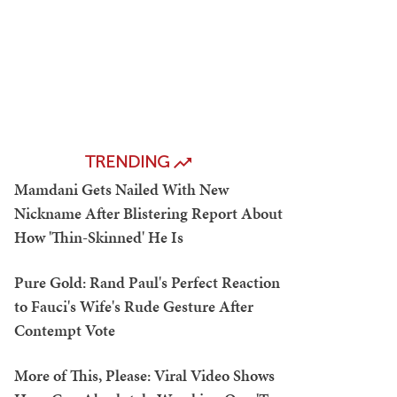
TRENDING
Mamdani Gets Nailed With New
Nickname After Blistering Report About
How 'Thin-Skinned' He Is
Pure Gold: Rand Paul's Perfect Reaction
to Fauci's Wife's Rude Gesture After
Contempt Vote
More of This, Please: Viral Video Shows