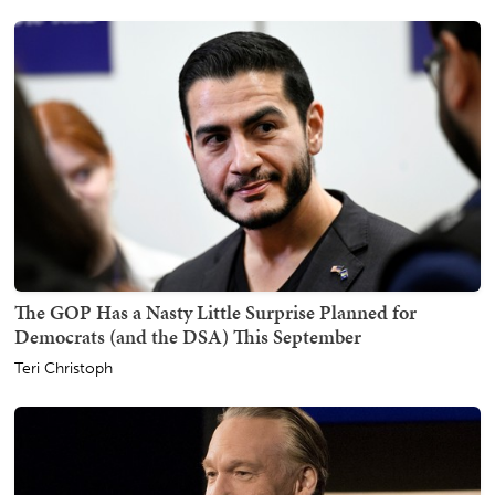
The GOP Has a Nasty Little Surprise Planned for
Democrats (and the DSA) This September
Teri Christoph