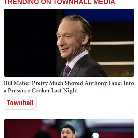
TRENDING ON TOWNHALL MEDIA
Bill Maher Pretty Much Shoved Anthony Fauci Into
a Pressure Cooker Last Night