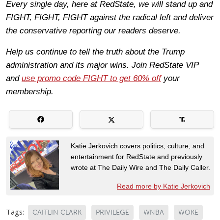
Every single day, here at RedState, we will stand up and
FIGHT, FIGHT, FIGHT against the radical left and deliver
the conservative reporting our readers deserve.
Help us continue to tell the truth about the Trump
administration and its major wins. Join RedState VIP
and
use promo code FIGHT to get 60% off
your
membership.
Katie Jerkovich covers politics, culture, and
entertainment for RedState and previously
wrote at The Daily Wire and The Daily Caller.
Read more by Katie Jerkovich
Tags:
CAITLIN CLARK
PRIVILEGE
WNBA
WOKE