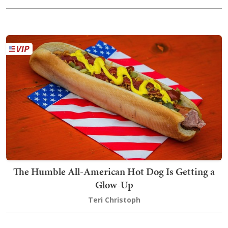
The Humble All-American Hot Dog Is Getting a
Glow-Up
Teri Christoph