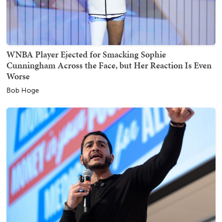
WNBA Player Ejected for Smacking Sophie
Cunningham Across the Face, but Her Reaction Is Even
Worse
Bob Hoge