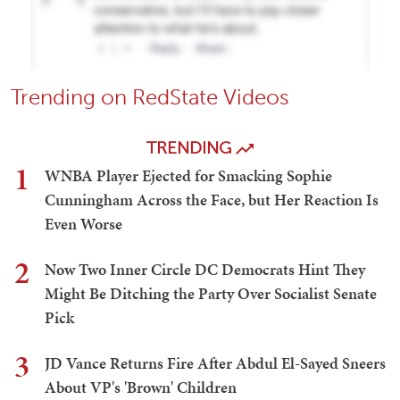
Trending on RedState Videos
TRENDING
1
WNBA Player Ejected for Smacking Sophie
Cunningham Across the Face, but Her Reaction Is
Even Worse
2
Now Two Inner Circle DC Democrats Hint They
Might Be Ditching the Party Over Socialist Senate
Pick
3
JD Vance Returns Fire After Abdul El-Sayed Sneers
About VP's 'Brown' Children