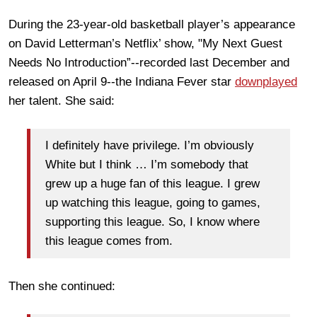
During the 23-year-old basketball player’s appearance
on David Letterman’s Netflix’ show, "My Next Guest
Needs No Introduction”--recorded last December and
released on April 9--the Indiana Fever star
downplayed
her talent. She said:
I definitely have privilege. I’m obviously
White but I think … I’m somebody that
grew up a huge fan of this league. I grew
up watching this league, going to games,
supporting this league. So, I know where
this league comes from.
Then she continued: