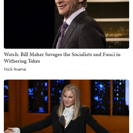
Watch: Bill Maher Savages the Socialists and Fauci in
Withering Takes
Nick Arama