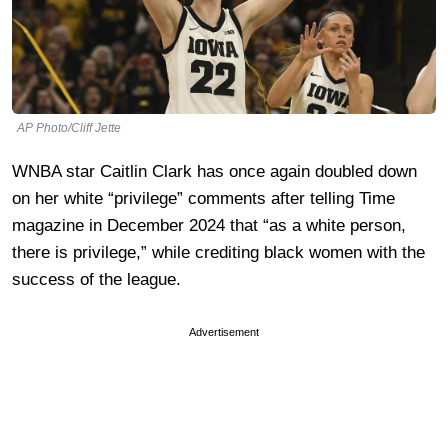
AP Photo/Cliff Jette
WNBA star Caitlin Clark has once again doubled down
on her white “privilege” comments after telling Time
magazine in December 2024 that “as a white person,
there is privilege,” while crediting black women with the
success of the league.
Advertisement