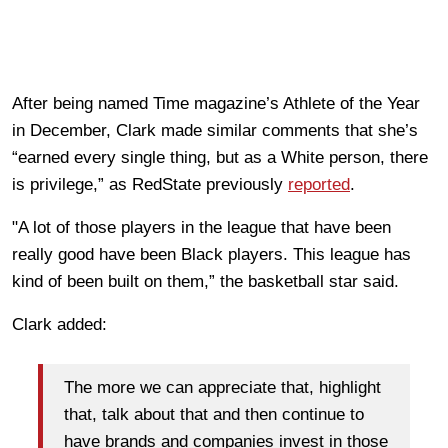
After being named Time magazine’s Athlete of the Year
in December, Clark made similar comments that she’s
“earned every single thing, but as a White person, there
is privilege,” as RedState previously
reported
.
"A lot of those players in the league that have been
really good have been Black players. This league has
kind of been built on them,” the basketball star said.
Clark added:
The more we can appreciate that, highlight
that, talk about that and then continue to
have brands and companies invest in those