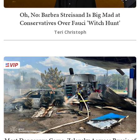
Oh, No: Barbra Streisand Is Big Mad at
Conservatives Over Fauci 'Witch Hunt'
Teri Christoph