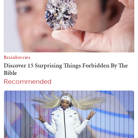
Recommended