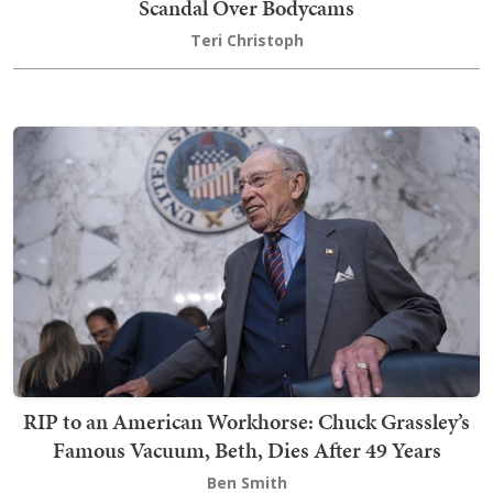
Scandal Over Bodycams
Teri Christoph
RIP to an American Workhorse: Chuck Grassley’s
Famous Vacuum, Beth, Dies After 49 Years
Ben Smith