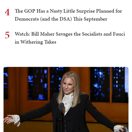
4
The GOP Has a Nasty Little Surprise Planned for
Democrats (and the DSA) This September
5
Watch: Bill Maher Savages the Socialists and Fauci
in Withering Takes