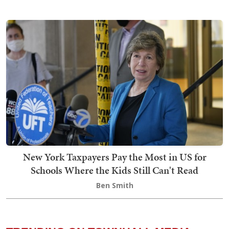
New York Taxpayers Pay the Most in US for
Schools Where the Kids Still Can't Read
Ben Smith