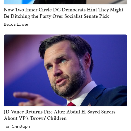
Now Two Inner Circle DC Democrats Hint They Might
Be Ditching the Party Over Socialist Senate Pick
Becca Lower
JD Vance Returns Fire After Abdul El-Sayed Sneers
About VP's 'Brown' Children
Teri Christoph