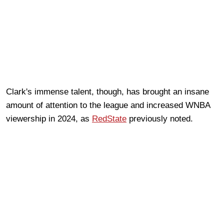
Clark's immense talent, though, has brought an insane
amount of attention to the league and increased WNBA
viewership in 2024, as
RedState
previously noted.