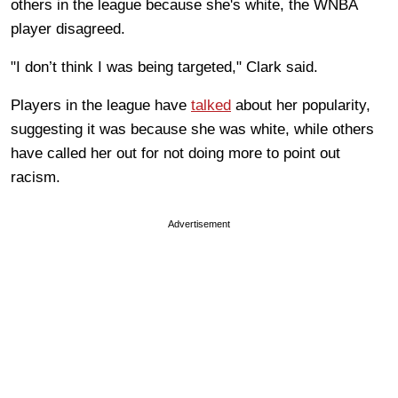
others in the league because she's white, the WNBA
player disagreed.
"I don’t think I was being targeted," Clark said.
Players in the league have
talked
about her popularity,
suggesting it was because she was white, while others
have called her out for not doing more to point out
racism.
Advertisement