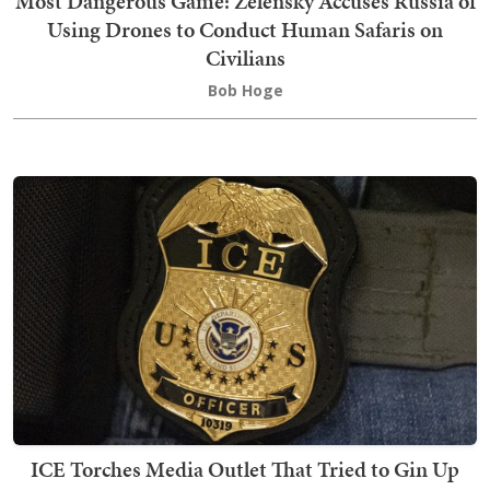
Most Dangerous Game: Zelensky Accuses Russia of
Using Drones to Conduct Human Safaris on
Civilians
Bob Hoge
ICE Torches Media Outlet That Tried to Gin Up