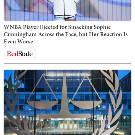
WNBA Player Ejected for Smacking Sophie
Cunningham Across the Face, but Her Reaction Is
Even Worse