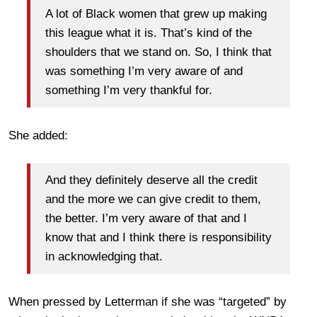
A lot of Black women that grew up making
this league what it is. That’s kind of the
shoulders that we stand on. So, I think that
was something I’m very aware of and
something I’m very thankful for.
She added:
And they definitely deserve all the credit
and the more we can give credit to them,
the better. I’m very aware of that and I
know that and I think there is responsibility
in acknowledging that.
When pressed by Letterman if she was “targeted” by