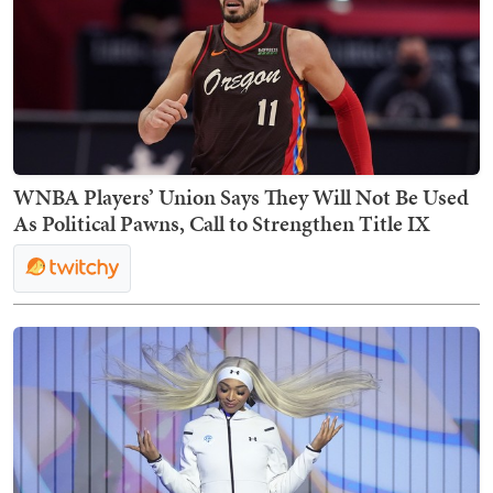
WNBA Players’ Union Says They Will Not Be Used
As Political Pawns, Call to Strengthen Title IX