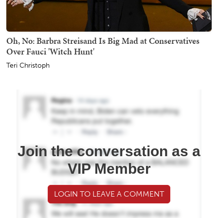
Oh, No: Barbra Streisand Is Big Mad at Conservatives
Over Fauci 'Witch Hunt'
Teri Christoph
Join the conversation as a
VIP Member
LOGIN TO LEAVE A COMMENT