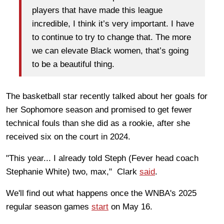
players that have made this league
incredible, I think it’s very important. I have
to continue to try to change that. The more
we can elevate Black women, that’s going
to be a beautiful thing.
The basketball star recently talked about her goals for
her Sophomore season and promised to get fewer
technical fouls than she did as a rookie, after she
received six on the court in 2024.
"This year... I already told Steph (Fever head coach
Stephanie White) two, max," Clark
said
.
We'll find out what happens once the WNBA's 2025
regular season games
start
on May 16.