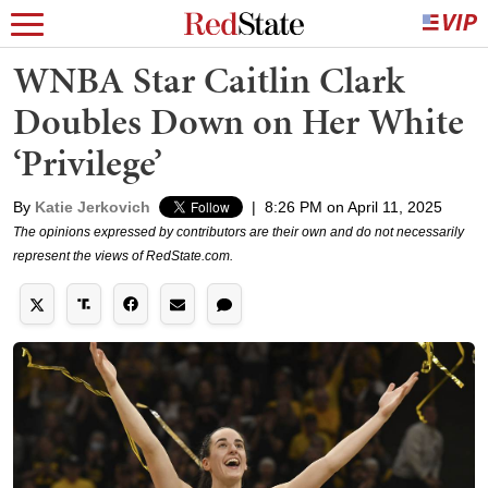
WNBA Star Caitlin Clark
Doubles Down on Her White
‘Privilege’
By
Katie Jerkovich
|
8:26 PM on April 11, 2025
The opinions expressed by contributors are their own and do not necessarily
represent the views of RedState.com.