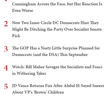
Cunningham Across the Face, but Her Reaction Is
Even Worse
2
Now Two Inner Circle DC Democrats Hint They
Might Be Ditching the Party Over Socialist Senate
Pick
3
The GOP Has a Nasty Little Surprise Planned for
Democrats (and the DSA) This September
4
Watch: Bill Maher Savages the Socialists and Fauci
in Withering Takes
5
JD Vance Returns Fire After Abdul El-Sayed Sneers
About VP's 'Brown' Children