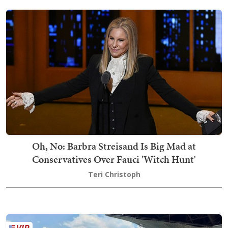
Oh, No: Barbra Streisand Is Big Mad at
Conservatives Over Fauci 'Witch Hunt'
Teri Christoph