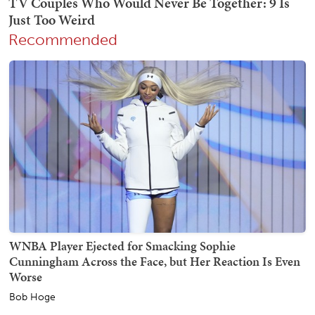
Recommended
WNBA Player Ejected for Smacking Sophie
Cunningham Across the Face, but Her Reaction Is Even
Worse
Bob Hoge