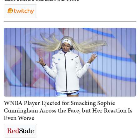
WNBA Player Ejected for Smacking Sophie
Cunningham Across the Face, but Her Reaction Is
Even Worse