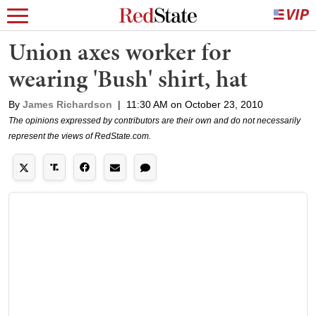
Union axes worker for
wearing 'Bush' shirt, hat
By
James Richardson
|
11:30 AM on October 23, 2010
The opinions expressed by contributors are their own and do not necessarily
represent the views of RedState.com.