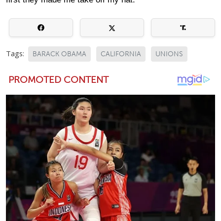
Tags:
BARACK OBAMA
CALIFORNIA
UNIONS