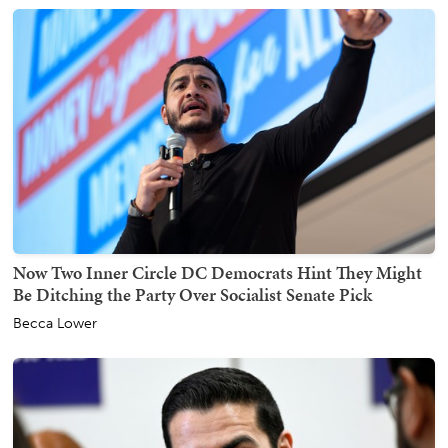
Now Two Inner Circle DC Democrats Hint They Might
Be Ditching the Party Over Socialist Senate Pick
Becca Lower