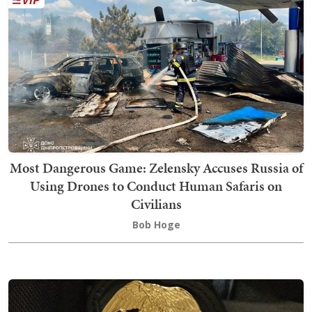
Most Dangerous Game: Zelensky Accuses Russia of
Using Drones to Conduct Human Safaris on
Civilians
Bob Hoge