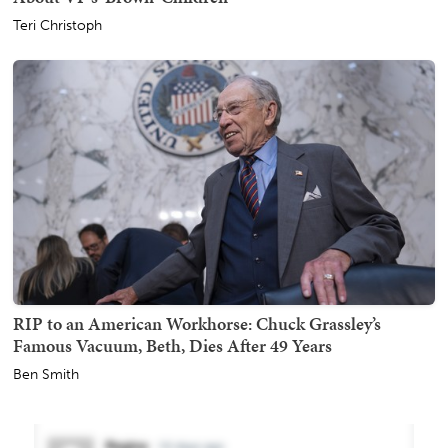
Teri Christoph
RIP to an American Workhorse: Chuck Grassley’s
Famous Vacuum, Beth, Dies After 49 Years
Ben Smith