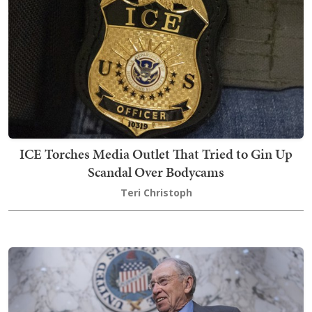
ICE Torches Media Outlet That Tried to Gin Up
Scandal Over Bodycams
Teri Christoph