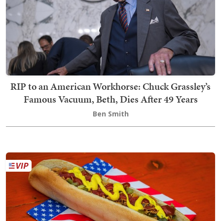
RIP to an American Workhorse: Chuck Grassley’s
Famous Vacuum, Beth, Dies After 49 Years
Ben Smith