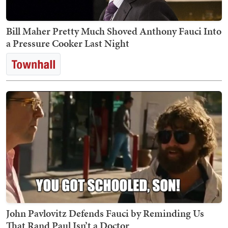
Bill Maher Pretty Much Shoved Anthony Fauci Into
a Pressure Cooker Last Night
John Pavlovitz Defends Fauci by Reminding Us
That Rand Paul Isn’t a Doctor