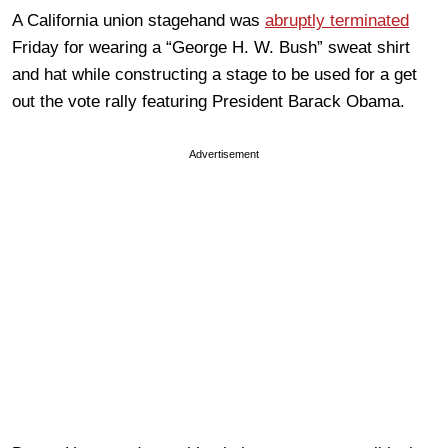
A California union stagehand was
abruptly terminated
Friday for wearing a “George H. W. Bush” sweat shirt
and hat while constructing a stage to be used for a get
out the vote rally featuring President Barack Obama.
Advertisement