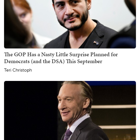
The GOP Has a Nasty Little Surprise Planned for
Democrats (and the DSA) This September
Teri Christoph