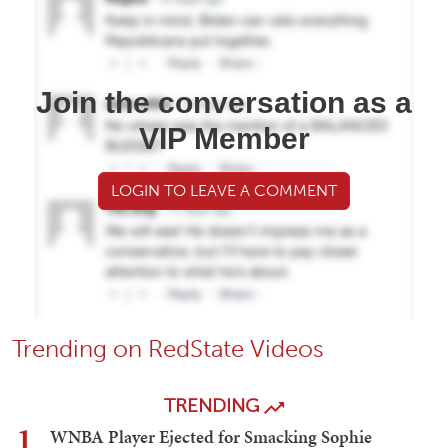
Join the conversation as a
VIP Member
LOGIN TO LEAVE A COMMENT
Trending on RedState Videos
TRENDING
1
WNBA Player Ejected for Smacking Sophie