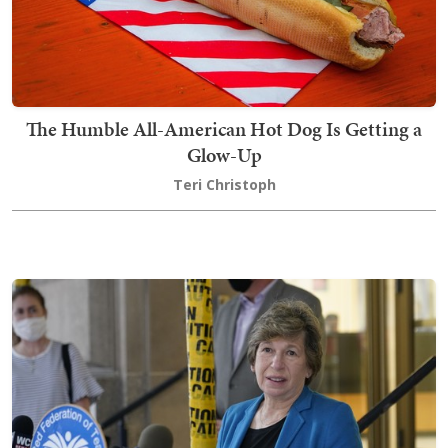
The Humble All-American Hot Dog Is Getting a
Glow-Up
Teri Christoph