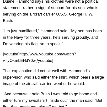
Duane Hammond says his clothes were not a political
statement, rather a sign of support for his son, who is
serving on the aircraft carrier U.S.S. George H. W.
Bush.
“I’m just humiliated,” Hammond said. “My son has been
in the Navy for three years, he’s serving proudly, and
I’m wearing his flag, so to speak.”
[youtube]http://www.youtube.com/watch?
v=yOkmLEHdY0w[/youtube]
That explanation did not sit well with Hammond’s
supervisor, who said either the shirt, which bears a large
image of the aircraft carrier, went or he would.
“And because it said Bush I was told to go home and
either turn my sweatshirt inside out,” the man said. “But
first they made me take off my hat.”