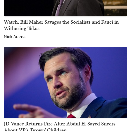
Watch: Bill Maher Savages the Socialists and Fauci in
Withering Takes
Nick Arama
JD Vance Returns Fire After Abdul El-Sayed Sneers
About VP's 'Brown' Children