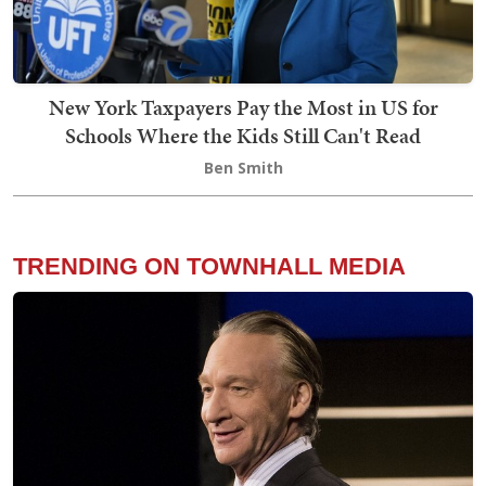
New York Taxpayers Pay the Most in US for
Schools Where the Kids Still Can't Read
Ben Smith
TRENDING ON TOWNHALL MEDIA