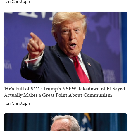
Teri Christoph
'He's Full of S***': Trump's NSFW Takedown of El-Sayed
Actually Makes a Great Point About Communism
Teri Christoph