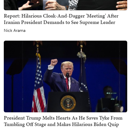
Report: Hilarious Cloak-And-Dagger 'Meeting' After
Iranian President Demands to See Supreme Leader
Nick Arama
President Trump Melts Hearts As He Saves Tyke From
Tumbling Off Stage and Makes Hilarious Biden Quip