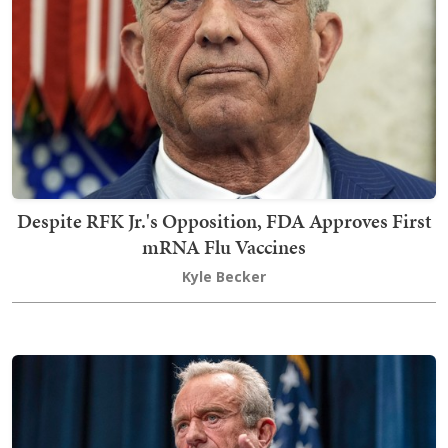
Despite RFK Jr.'s Opposition, FDA Approves First
mRNA Flu Vaccines
Kyle Becker