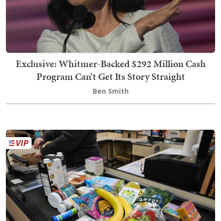
Exclusive: Whitmer-Backed $292 Million Cash
Program Can’t Get Its Story Straight
Ben Smith