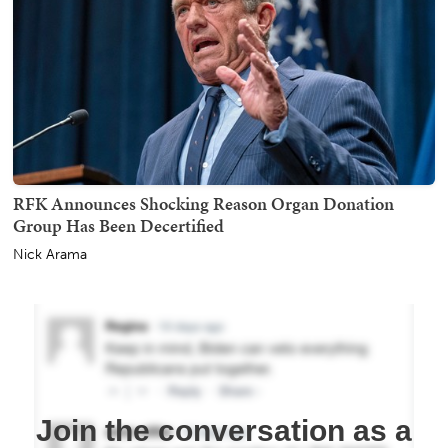
RFK Announces Shocking Reason Organ Donation
Group Has Been Decertified
Nick Arama
Join the conversation as a