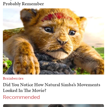
Recommended