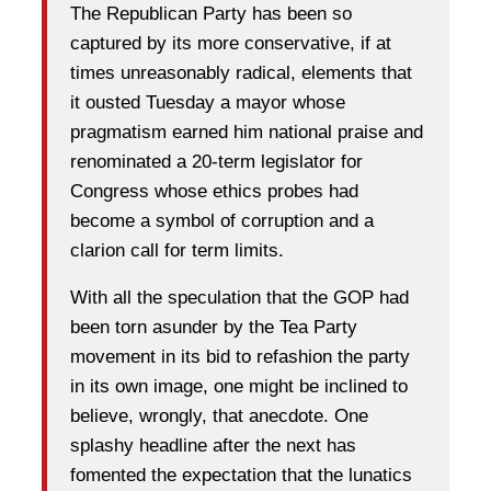
The Republican Party has been so
captured by its more conservative, if at
times unreasonably radical, elements that
it ousted Tuesday a mayor whose
pragmatism earned him national praise and
renominated a 20-term legislator for
Congress whose ethics probes had
become a symbol of corruption and a
clarion call for term limits.
With all the speculation that the GOP had
been torn asunder by the Tea Party
movement in its bid to refashion the party
in its own image, one might be inclined to
believe, wrongly, that anecdote. One
splashy headline after the next has
fomented the expectation that the lunatics