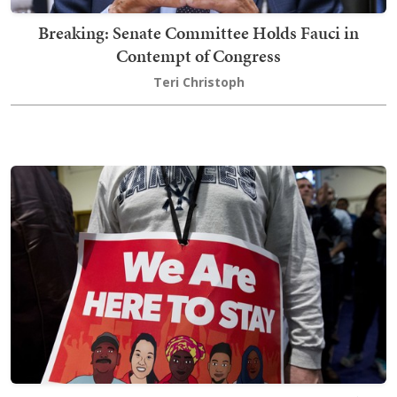
Breaking: Senate Committee Holds Fauci in
Contempt of Congress
Teri Christoph