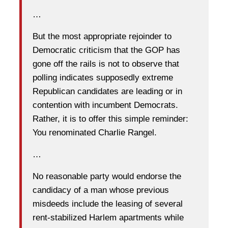
…
But the most appropriate rejoinder to
Democratic criticism that the GOP has
gone off the rails is not to observe that
polling indicates supposedly extreme
Republican candidates are leading or in
contention with incumbent Democrats.
Rather, it is to offer this simple reminder:
You renominated Charlie Rangel.
…
No reasonable party would endorse the
candidacy of a man whose previous
misdeeds include the leasing of several
rent-stabilized Harlem apartments while