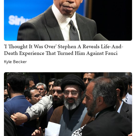
'I Thought It Was Over' Stephen A Reveals Life-And-
Death Experience That Turned Him Against Fauci
Kyle Becker