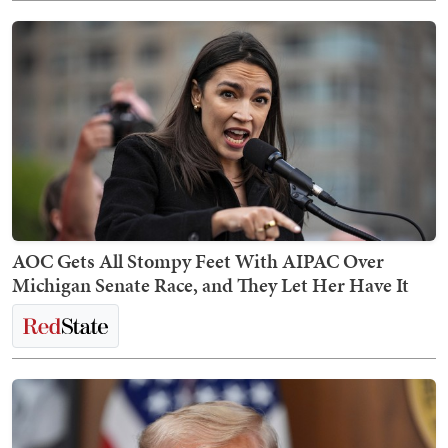
AOC Gets All Stompy Feet With AIPAC Over
Michigan Senate Race, and They Let Her Have It