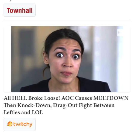
All HELL Broke Loose! AOC Causes MELTDOWN
Then Knock-Down, Drag-Out Fight Between
Lefties and LOL