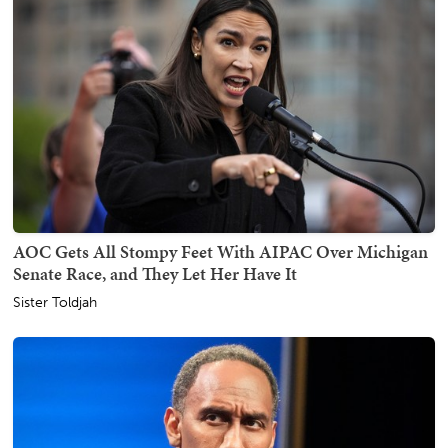
AOC Gets All Stompy Feet With AIPAC Over Michigan
Senate Race, and They Let Her Have It
Sister Toldjah