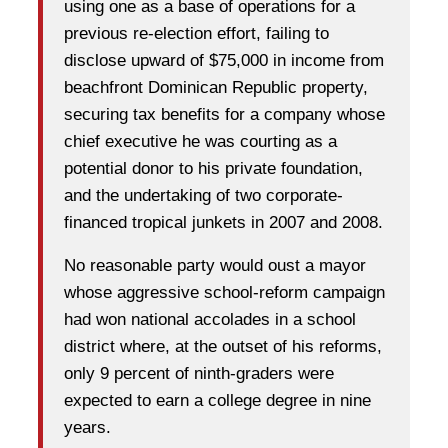
using one as a base of operations for a
previous re-election effort, failing to
disclose upward of $75,000 in income from
beachfront Dominican Republic property,
securing tax benefits for a company whose
chief executive he was courting as a
potential donor to his private foundation,
and the undertaking of two corporate-
financed tropical junkets in 2007 and 2008.
No reasonable party would oust a mayor
whose aggressive school-reform campaign
had won national accolades in a school
district where, at the outset of his reforms,
only 9 percent of ninth-graders were
expected to earn a college degree in nine
years.