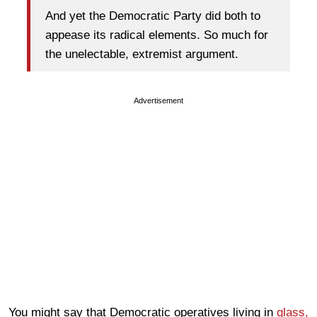
And yet the Democratic Party did both to
appease its radical elements. So much for
the unelectable, extremist argument.
Advertisement
You might say that Democratic operatives living in
glass,