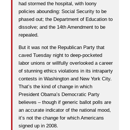
had stormed the hospital, with loony
policies abounding: Social Security to be
phased out; the Department of Education to
dissolve; and the 14th Amendment to be
repealed.
But it was not the Republican Party that
caved Tuesday night to deep-pocketed
labor unions or willfully overlooked a career
of stunning ethics violations in its intraparty
contests in Washington and New York City.
That’s the kind of change in which
President Obama’s Democratic Party
believes – though if generic ballot polls are
an accurate indicator of the national mood,
it’s not the change for which Americans
signed up in 2008.