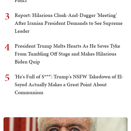
Fauci
3
Report: Hilarious Cloak-And-Dagger 'Meeting'
After Iranian President Demands to See Supreme
Leader
4
President Trump Melts Hearts As He Saves Tyke
From Tumbling Off Stage and Makes Hilarious
Biden Quip
5
'He's Full of S***': Trump's NSFW Takedown of El-
Sayed Actually Makes a Great Point About
Communism