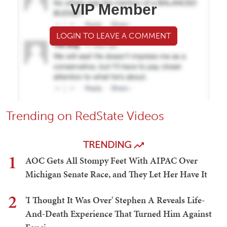
VIP Member
LOGIN TO LEAVE A COMMENT
Trending on RedState Videos
TRENDING
1
AOC Gets All Stompy Feet With AIPAC Over
Michigan Senate Race, and They Let Her Have It
2
'I Thought It Was Over' Stephen A Reveals Life-
And-Death Experience That Turned Him Against