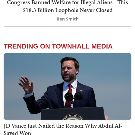
Congress Banned Welfare for Illegal Aliens - This
$18.3 Billion Loophole Never Closed
Ben Smith
TRENDING ON TOWNHALL MEDIA
JD Vance Just Nailed the Reason Why Abdul Al-
Sayed Won