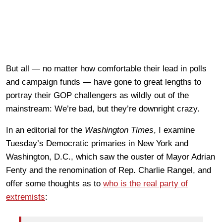
But all — no matter how comfortable their lead in polls
and campaign funds — have gone to great lengths to
portray their GOP challengers as wildly out of the
mainstream: We’re bad, but they’re downright crazy.
In an editorial for the
Washington Times
, I examine
Tuesday’s Democratic primaries in New York and
Washington, D.C., which saw the ouster of Mayor Adrian
Fenty and the renomination of Rep. Charlie Rangel, and
offer some thoughts as to
who is the real party of
extremists
: