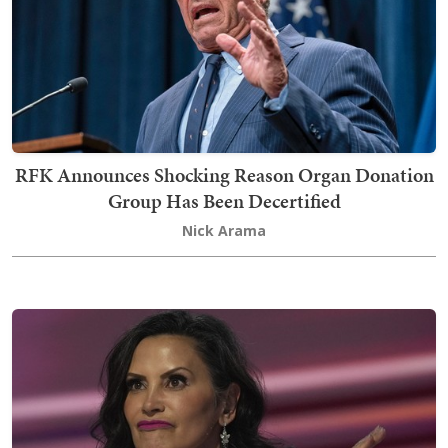
RFK Announces Shocking Reason Organ Donation
Group Has Been Decertified
Nick Arama