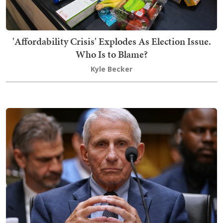
'Affordability Crisis' Explodes As Election Issue.
Who Is to Blame?
Kyle Becker