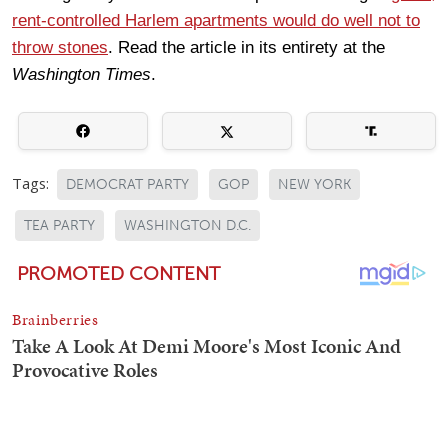
rent-controlled Harlem apartments would do well not to
throw stones
. Read the article in its entirety at the
Washington Times
.
Tags:
DEMOCRAT PARTY
GOP
NEW YORK
TEA PARTY
WASHINGTON D.C.