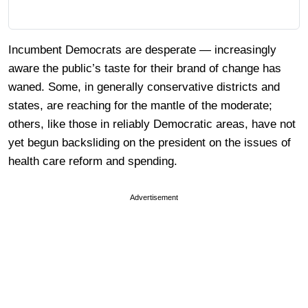
Incumbent Democrats are desperate — increasingly
aware the public’s taste for their brand of change has
waned. Some, in generally conservative districts and
states, are reaching for the mantle of the moderate;
others, like those in reliably Democratic areas, have not
yet begun backsliding on the president on the issues of
health care reform and spending.
Advertisement