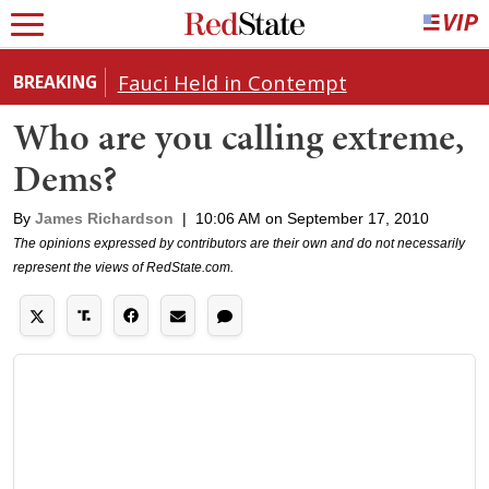
Fauci Held in Contempt
BREAKING
Who are you calling extreme,
Dems?
By
James Richardson
|
10:06 AM on September 17, 2010
The opinions expressed by contributors are their own and do not necessarily
represent the views of RedState.com.