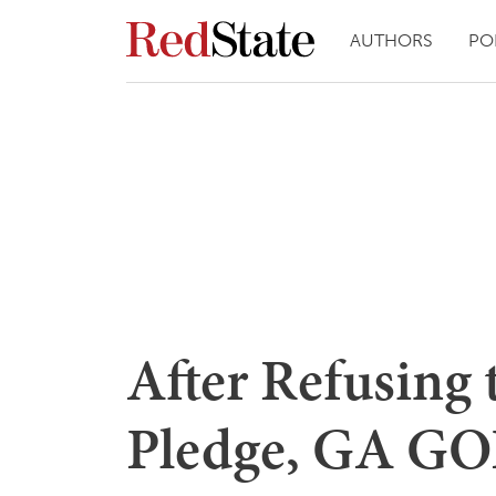
AUTHORS
PO
After Refusing 
Pledge, GA GO