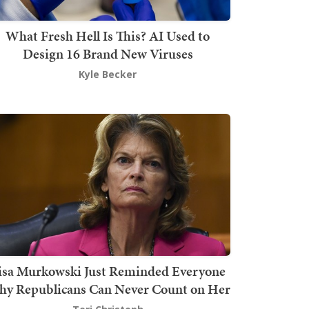
What Fresh Hell Is This? AI Used to
Design 16 Brand New Viruses
Kyle Becker
isa Murkowski Just Reminded Everyone
y Republicans Can Never Count on Her