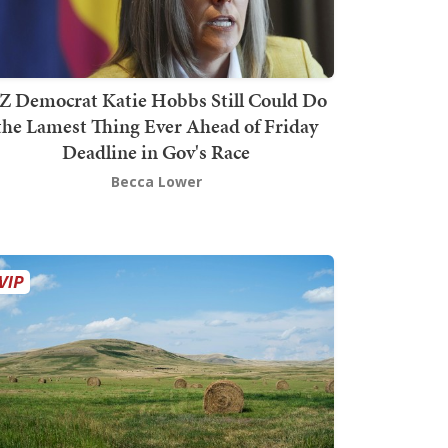
Z Democrat Katie Hobbs Still Could Do
the Lamest Thing Ever Ahead of Friday
Deadline in Gov's Race
Becca Lower