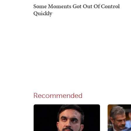
Recommended