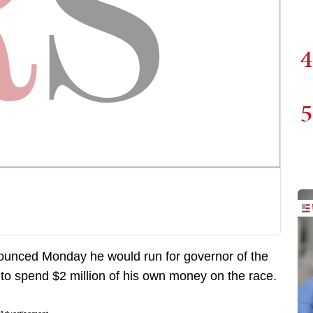
4
5
unced Monday he would run for governor of the
to spend $2 million of his own money on the race.