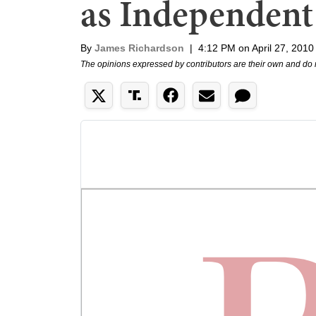
as Independent
By
James Richardson
|
4:12 PM on April 27, 2010
The opinions expressed by contributors are their own and do 