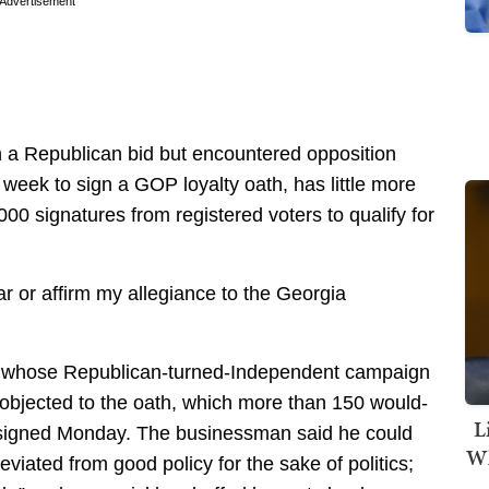
Advertisement
h a Republican bid but encountered opposition
t week to sign a GOP loyalty oath, has little more
00 signatures from registered voters to qualify for
ar or affirm my allegiance to the Georgia
ics whose Republican-turned-Independent campaign
e, objected to the oath, which more than 150 would-
L
s signed Monday. The businessman said he could
Wh
eviated from good policy for the sake of politics;