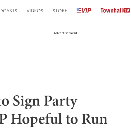
DCASTS
VIDEOS
STORE
Advertisement
to Sign Party
P Hopeful to Run