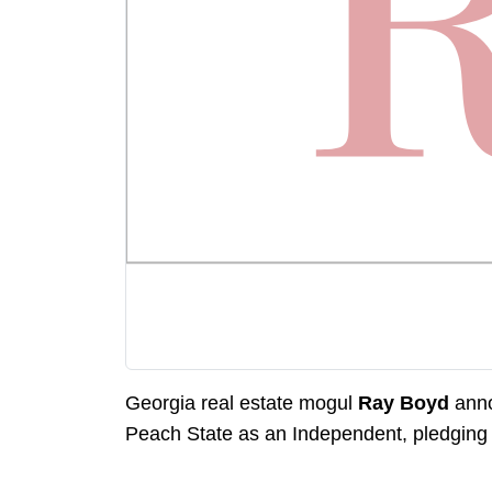
Georgia real estate mogul
Ray Boyd
anno
Peach State as an Independent, pledging 