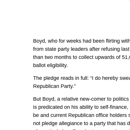
Boyd, who for weeks had been flirting wit
from state party leaders after refusing las
than two months to collect upwards of 51,0
ballot eligibility.
The pledge reads in full: “I do hereby swe
Republican Party.”
But Boyd, a relative new-comer to polit
is predicated on his ability to self-financ
be and current Republican office holder
not pledge allegiance to a party that has d