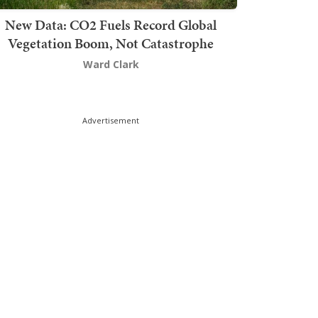
New Data: CO2 Fuels Record Global
Vegetation Boom, Not Catastrophe
Ward Clark
Advertisement