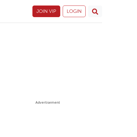
JOIN VIP
LOGIN
Advertisement