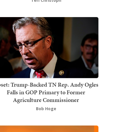
Teri Christoph
set: Trump-Backed TN Rep. Andy Ogles
Falls in GOP Primary to Former
Agriculture Commissioner
Bob Hoge