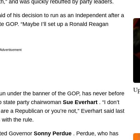
h,” and was quickly rebuffed by party leaders.
id of his decision to run as an Independent after a
tate GOP. “Maybe I’ll set up a Ronald Reagan
Advertisement
Up
run under the banner of the GOP, has never before
to state party chairwoman
Sue Everhart
. “I don’t
are a Republican or you’re not,” Everhart said last
with the rule.
ited Governor
Sonny Perdue
. Perdue, who has