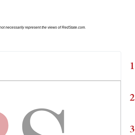
not necessarily represent the views of RedState.com.
1
2
3