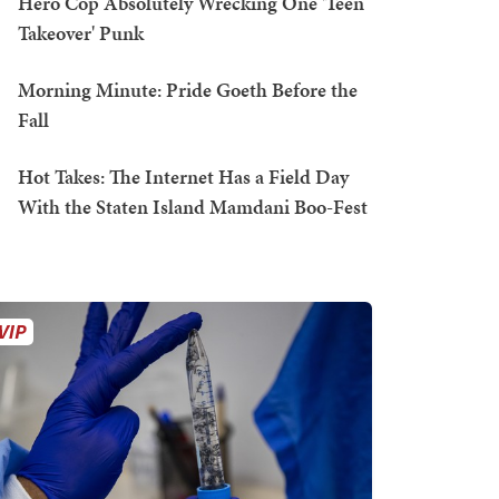
Hero Cop Absolutely Wrecking One 'Teen
Takeover' Punk
Morning Minute: Pride Goeth Before the
Fall
Hot Takes: The Internet Has a Field Day
With the Staten Island Mamdani Boo-Fest