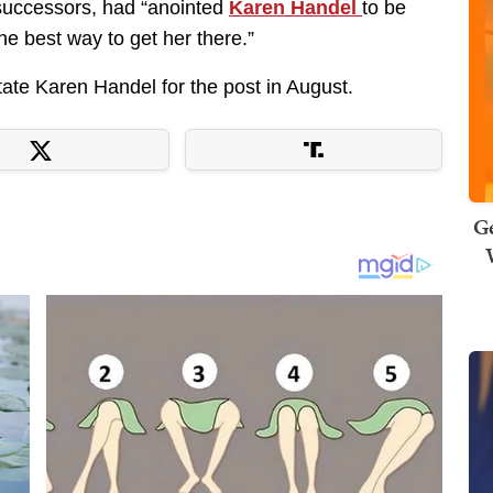
 successors, had “anointed
Karen Handel
to be
the best way to get her there.”
ate Karen Handel for the post in August.
Ge