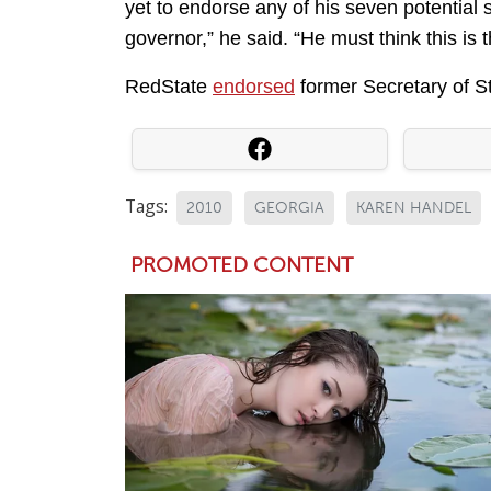
yet to endorse any of his seven potential
governor,” he said. “He must think this is 
RedState
endorsed
former Secretary of St
Tags:
2010
GEORGIA
KAREN HANDEL