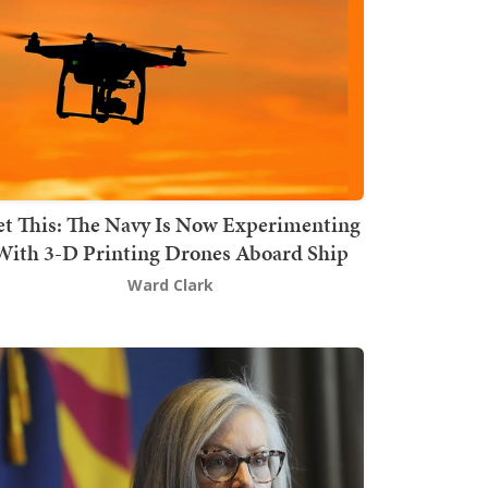
t This: The Navy Is Now Experimenting
With 3-D Printing Drones Aboard Ship
Ward Clark