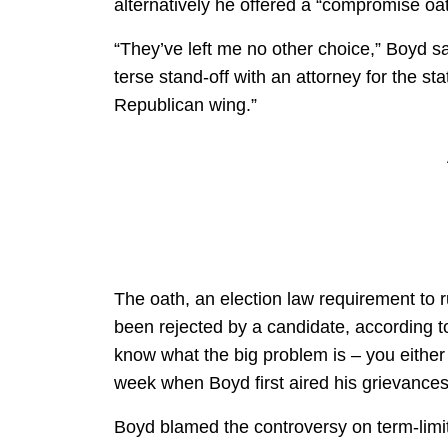
alternatively he offered a “compromise oat
“They’ve left me no other choice,” Boyd sa
terse stand-off with an attorney for the s
Republican wing.”
The oath, an election law requirement to 
been rejected by a candidate, according 
know what the big problem is – you either 
week when Boyd first aired his grievances 
Boyd blamed the controversy on term-lim