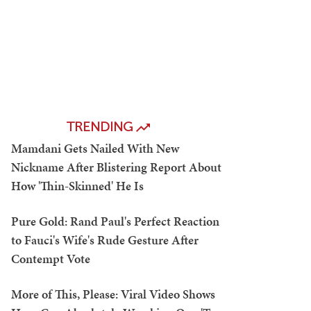
TRENDING
Mamdani Gets Nailed With New
Nickname After Blistering Report About
How 'Thin-Skinned' He Is
Pure Gold: Rand Paul's Perfect Reaction
to Fauci's Wife's Rude Gesture After
Contempt Vote
More of This, Please: Viral Video Shows