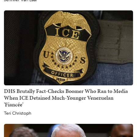
DHS Brutally Fact-Checks Boomer Who Ran to Media
When ICE Detained Much-Younger Venezuelan
'Fiancée'
Teri Christoph