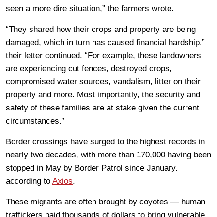
seen a more dire situation,” the farmers wrote.
“They shared how their crops and property are being
damaged, which in turn has caused financial hardship,”
their letter continued. “For example, these landowners
are experiencing cut fences, destroyed crops,
compromised water sources, vandalism, litter on their
property and more. Most importantly, the security and
safety of these families are at stake given the current
circumstances.”
Border crossings have surged to the highest records in
nearly two decades, with more than 170,000 having been
stopped in May by Border Patrol since January,
according to
Axios
.
These migrants are often brought by coyotes — human
traffickers paid thousands of dollars to bring vulnerable