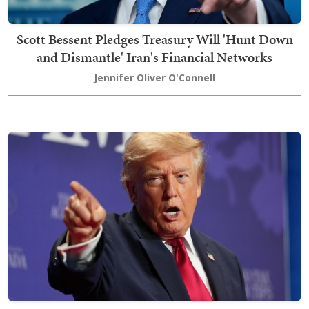
Scott Bessent Pledges Treasury Will 'Hunt Down
and Dismantle' Iran's Financial Networks
Jennifer Oliver O'Connell