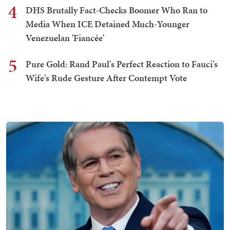
4
DHS Brutally Fact-Checks Boomer Who Ran to
Media When ICE Detained Much-Younger
Venezuelan 'Fiancée'
5
Pure Gold: Rand Paul's Perfect Reaction to Fauci's
Wife's Rude Gesture After Contempt Vote