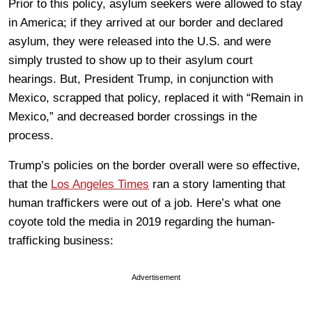
Prior to this policy, asylum seekers were allowed to stay
in America; if they arrived at our border and declared
asylum, they were released into the U.S. and were
simply trusted to show up to their asylum court
hearings. But, President Trump, in conjunction with
Mexico, scrapped that policy, replaced it with “Remain in
Mexico,” and decreased border crossings in the
process.
Trump’s policies on the border overall were so effective,
that the
Los Angeles Times
ran a story lamenting that
human traffickers were out of a job. Here’s what one
coyote told the media in 2019 regarding the human-
trafficking business:
Advertisement