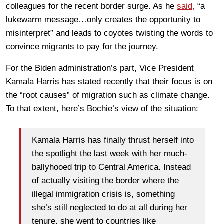
colleagues for the recent border surge. As he
said,
“a
lukewarm message…only creates the opportunity to
misinterpret” and leads to coyotes twisting the words to
convince migrants to pay for the journey.
For the Biden administration’s part, Vice President
Kamala Harris has stated recently that their focus is on
the “root causes” of migration such as climate change.
To that extent, here’s Bochie’s view of the situation:
Kamala Harris has finally thrust herself into
the spotlight the last week with her much-
ballyhooed trip to Central America. Instead
of actually visiting the border where the
illegal immigration crisis is, something
she’s still neglected to do at all during her
tenure, she went to countries like