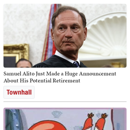
Samuel Alito Just Made a Huge Announcement
About His Potential Retirement