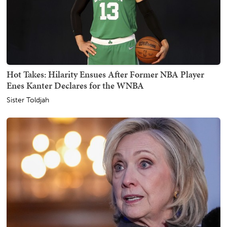
Hot Takes: Hilarity Ensues After Former NBA Player
Enes Kanter Declares for the WNBA
Sister Toldjah