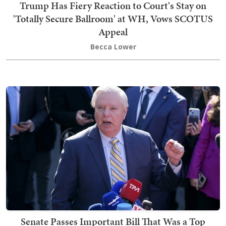
Trump Has Fiery Reaction to Court's Stay on
'Totally Secure Ballroom' at WH, Vows SCOTUS
Appeal
Becca Lower
Senate Passes Important Bill That Was a Top