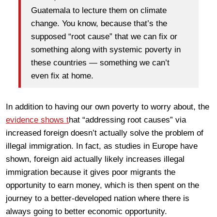
Guatemala to lecture them on climate
change. You know, because that’s the
supposed “root cause” that we can fix or
something along with systemic poverty in
these countries — something we can’t
even fix at home.
In addition to having our own poverty to worry about, the
evidence shows t
hat “addressing root causes” via
increased foreign doesn’t actually solve the problem of
illegal immigration. In fact, as studies in Europe have
shown, foreign aid actually likely increases illegal
immigration because it gives poor migrants the
opportunity to earn money, which is then spent on the
journey to a better-developed nation where there is
always going to better economic opportunity.