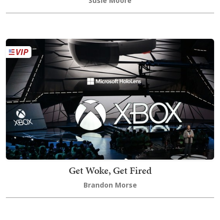
Susie Moore
Get Woke, Get Fired
Brandon Morse