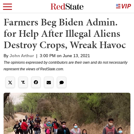
Farmers Beg Biden Admin.
for Help After Illegal Aliens
Destroy Crops, Wreak Havoc
By
John Arthur
|
3:00 PM on June 13, 2021
The opinions expressed by contributors are their own and do not necessarily
represent the views of RedState.com.