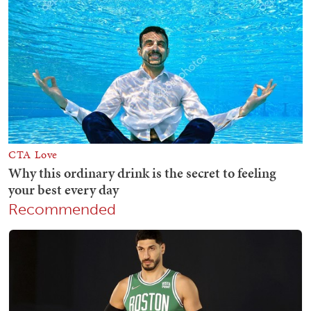
Recommended