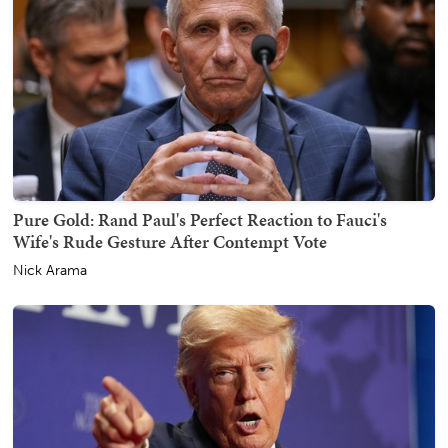
Pure Gold: Rand Paul's Perfect Reaction to Fauci's
Wife's Rude Gesture After Contempt Vote
Nick Arama