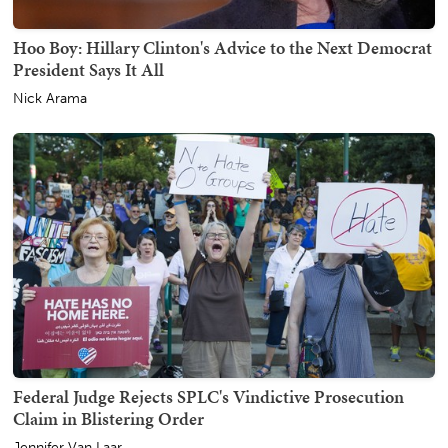
Hoo Boy: Hillary Clinton's Advice to the Next Democrat
President Says It All
Nick Arama
Federal Judge Rejects SPLC's Vindictive Prosecution
Claim in Blistering Order
Jennifer Van Laar