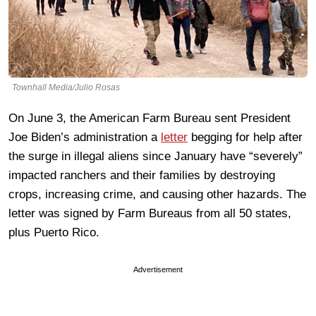
Townhall Media/Julio Rosas
On June 3, the American Farm Bureau sent President
Joe Biden’s administration a
letter
begging for help after
the surge in illegal aliens since January have “severely”
impacted ranchers and their families by destroying
crops, increasing crime, and causing other hazards. The
letter was signed by Farm Bureaus from all 50 states,
plus Puerto Rico.
Advertisement