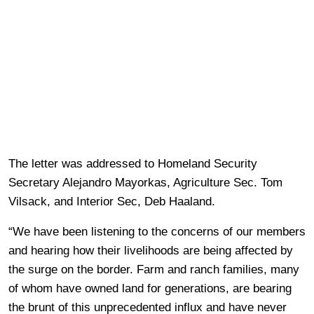
The letter was addressed to Homeland Security
Secretary Alejandro Mayorkas, Agriculture Sec. Tom
Vilsack, and Interior Sec, Deb Haaland.
“We have been listening to the concerns of our members
and hearing how their livelihoods are being affected by
the surge on the border. Farm and ranch families, many
of whom have owned land for generations, are bearing
the brunt of this unprecedented influx and have never