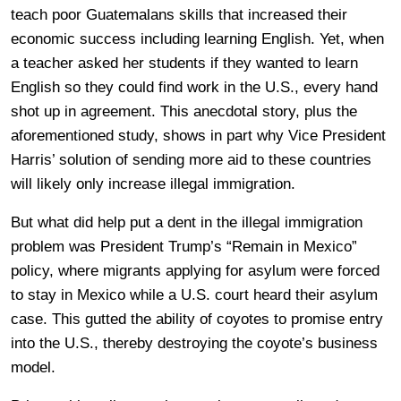
teach poor Guatemalans skills that increased their
economic success including learning English. Yet, when
a teacher asked her students if they wanted to learn
English so they could find work in the U.S., every hand
shot up in agreement. This anecdotal story, plus the
aforementioned study, shows in part why Vice President
Harris’ solution of sending more aid to these countries
will likely only increase illegal immigration.
But what did help put a dent in the illegal immigration
problem was President Trump’s “Remain in Mexico”
policy, where migrants applying for asylum were forced
to stay in Mexico while a U.S. court heard their asylum
case. This gutted the ability of coyotes to promise entry
into the U.S., thereby destroying the coyote’s business
model.