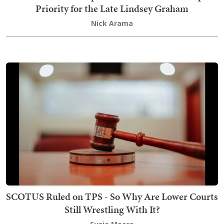
Priority for the Late Lindsey Graham
Nick Arama
SCOTUS Ruled on TPS - So Why Are Lower Courts
Still Wrestling With It?