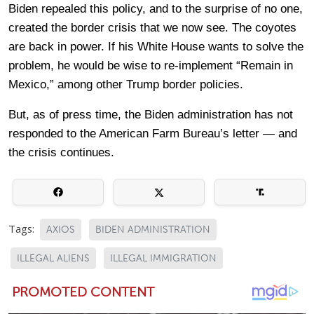
Biden repealed this policy, and to the surprise of no one,
created the border crisis that we now see. The coyotes
are back in power. If his White House wants to solve the
problem, he would be wise to re-implement “Remain in
Mexico,” among other Trump border policies.
But, as of press time, the Biden administration has not
responded to the American Farm Bureau’s letter — and
the crisis continues.
Tags:
AXIOS
BIDEN ADMINISTRATION
ILLEGAL ALIENS
ILLEGAL IMMIGRATION