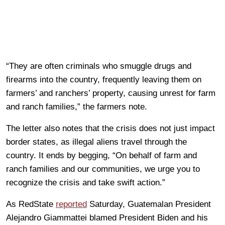
“They are often criminals who smuggle drugs and
firearms into the country, frequently leaving them on
farmers’ and ranchers’ property, causing unrest for farm
and ranch families,” the farmers note.
The letter also notes that the crisis does not just impact
border states, as illegal aliens travel through the
country. It ends by begging, “On behalf of farm and
ranch families and our communities, we urge you to
recognize the crisis and take swift action.”
As RedState
reported
Saturday, Guatemalan President
Alejandro Giammattei blamed President Biden and his