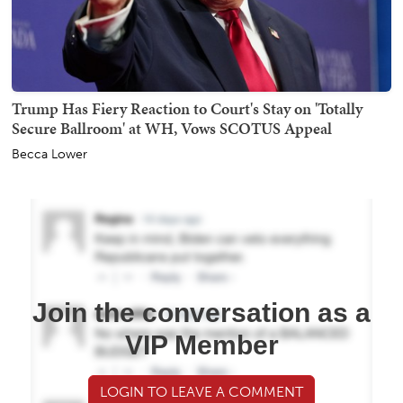
Trump Has Fiery Reaction to Court's Stay on 'Totally
Secure Ballroom' at WH, Vows SCOTUS Appeal
Becca Lower
Join the conversation as a
VIP Member
LOGIN TO LEAVE A COMMENT