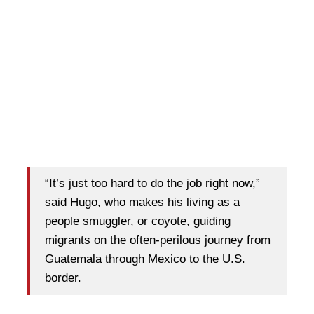
“It’s just too hard to do the job right now,”
said Hugo, who makes his living as a
people smuggler, or coyote, guiding
migrants on the often-perilous journey from
Guatemala through Mexico to the U.S.
border.