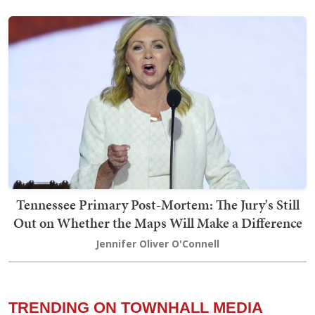
Tennessee Primary Post-Mortem: The Jury's Still
Out on Whether the Maps Will Make a Difference
Jennifer Oliver O'Connell
TRENDING ON TOWNHALL MEDIA