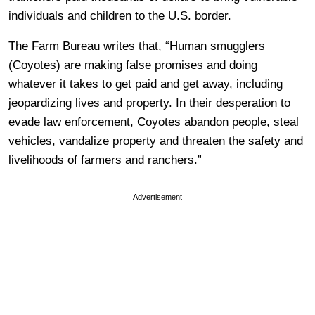
individuals and children to the U.S. border.
The Farm Bureau writes that, “Human smugglers
(Coyotes) are making false promises and doing
whatever it takes to get paid and get away, including
jeopardizing lives and property. In their desperation to
evade law enforcement, Coyotes abandon people, steal
vehicles, vandalize property and threaten the safety and
livelihoods of farmers and ranchers.”
Advertisement