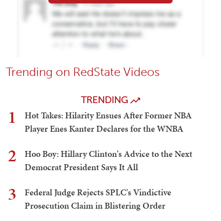
Trending on RedState Videos
TRENDING
1
Hot Takes: Hilarity Ensues After Former NBA
Player Enes Kanter Declares for the WNBA
2
Hoo Boy: Hillary Clinton's Advice to the Next
Democrat President Says It All
3
Federal Judge Rejects SPLC's Vindictive
Prosecution Claim in Blistering Order