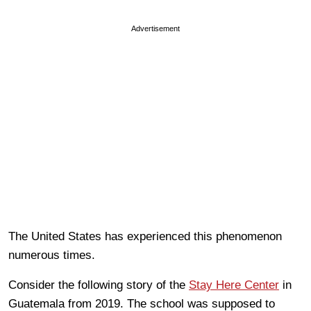
Advertisement
The United States has experienced this phenomenon
numerous times.
Consider the following story of the
Stay Here Center
in
Guatemala from 2019. The school was supposed to