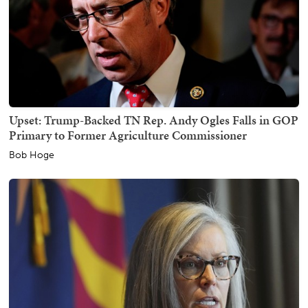
Upset: Trump-Backed TN Rep. Andy Ogles Falls in GOP
Primary to Former Agriculture Commissioner
Bob Hoge