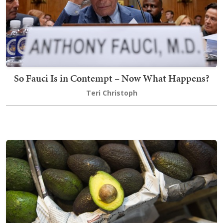
So Fauci Is in Contempt – Now What Happens?
Teri Christoph