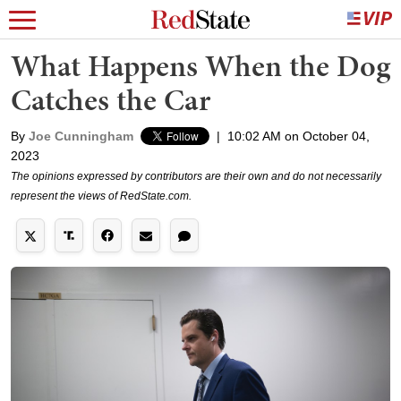
What Happens When the Dog
Catches the Car
By
Joe Cunningham
|
10:02 AM on October 04,
2023
The opinions expressed by contributors are their own and do not necessarily
represent the views of RedState.com.