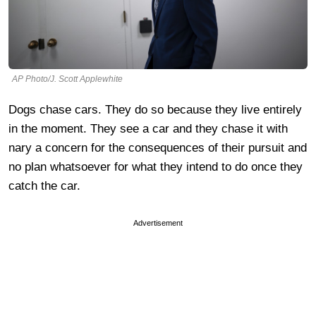
AP Photo/J. Scott Applewhite
Dogs chase cars. They do so because they live entirely
in the moment. They see a car and they chase it with
nary a concern for the consequences of their pursuit and
no plan whatsoever for what they intend to do once they
catch the car.
Advertisement