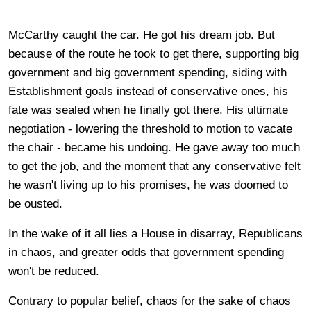
McCarthy caught the car. He got his dream job. But
because of the route he took to get there, supporting big
government and big government spending, siding with
Establishment goals instead of conservative ones, his
fate was sealed when he finally got there. His ultimate
negotiation - lowering the threshold to motion to vacate
the chair - became his undoing. He gave away too much
to get the job, and the moment that any conservative felt
he wasn't living up to his promises, he was doomed to
be ousted.
In the wake of it all lies a House in disarray, Republicans
in chaos, and greater odds that government spending
won't be reduced.
Contrary to popular belief, chaos for the sake of chaos