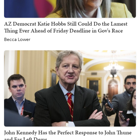
AZ Democrat Katie Hobbs Still Could Do the Lamest
Thing Ever Ahead of Friday Deadline in Gov's Race
Becca Lower
John Kennedy Has the Perfect Response to John Thune
and Far Left Dems