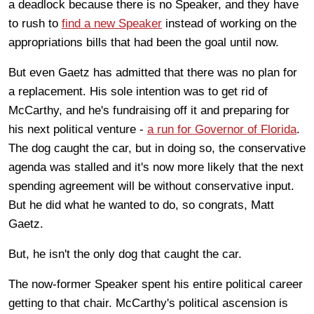
a deadlock because there is no Speaker, and they have
to rush to
find a new Speaker
instead of working on the
appropriations bills that had been the goal until now.
But even Gaetz has admitted that there was no plan for
a replacement. His sole intention was to get rid of
McCarthy, and he's fundraising off it and preparing for
his next political venture -
a run for Governor of Florida
.
The dog caught the car, but in doing so, the conservative
agenda was stalled and it's now more likely that the next
spending agreement will be without conservative input.
But he did what he wanted to do, so congrats, Matt
Gaetz.
But, he isn't the only dog that caught the car.
The now-former Speaker spent his entire political career
getting to that chair. McCarthy's political ascension is