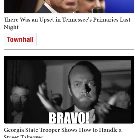
There Was an Upset in Tennessee's Primaries Last
Night
Georgia State Trooper Shows How to Handle a
Street Takeover