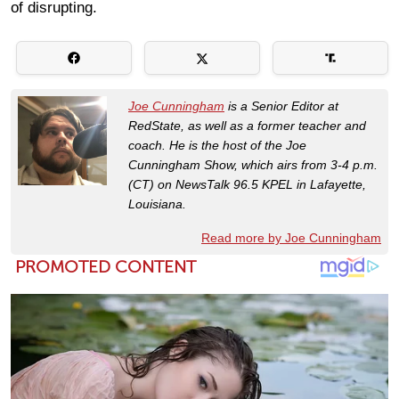
of disrupting.
Joe Cunningham
is a Senior Editor at
RedState, as well as a former teacher and
coach. He is the host of the Joe
Cunningham Show, which airs from 3-4 p.m.
(CT) on NewsTalk 96.5 KPEL in Lafayette,
Louisiana.
Read more by Joe Cunningham