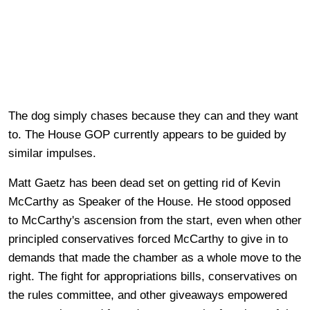
The dog simply chases because they can and they want
to. The House GOP currently appears to be guided by
similar impulses.
Matt Gaetz has been dead set on getting rid of Kevin
McCarthy as Speaker of the House. He stood opposed
to McCarthy's ascension from the start, even when other
principled conservatives forced McCarthy to give in to
demands that made the chamber as a whole move to the
right. The fight for appropriations bills, conservatives on
the rules committee, and other giveaways empowered