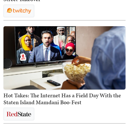
Hot Takes: The Internet Has a Field Day With the
Staten Island Mamdani Boo-Fest