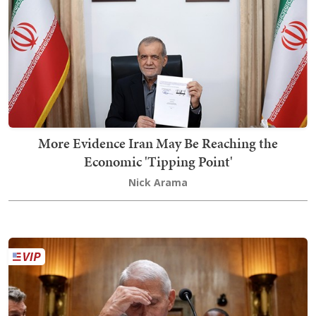
More Evidence Iran May Be Reaching the
Economic 'Tipping Point'
Nick Arama