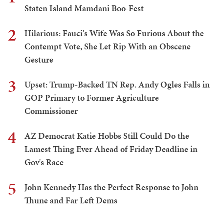
Staten Island Mamdani Boo-Fest
2
Hilarious: Fauci's Wife Was So Furious About the
Contempt Vote, She Let Rip With an Obscene
Gesture
3
Upset: Trump-Backed TN Rep. Andy Ogles Falls in
GOP Primary to Former Agriculture
Commissioner
4
AZ Democrat Katie Hobbs Still Could Do the
Lamest Thing Ever Ahead of Friday Deadline in
Gov's Race
5
John Kennedy Has the Perfect Response to John
Thune and Far Left Dems