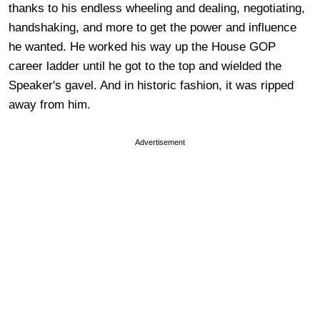
thanks to his endless wheeling and dealing, negotiating,
handshaking, and more to get the power and influence
he wanted. He worked his way up the House GOP
career ladder until he got to the top and wielded the
Speaker's gavel. And in historic fashion, it was ripped
away from him.
Advertisement