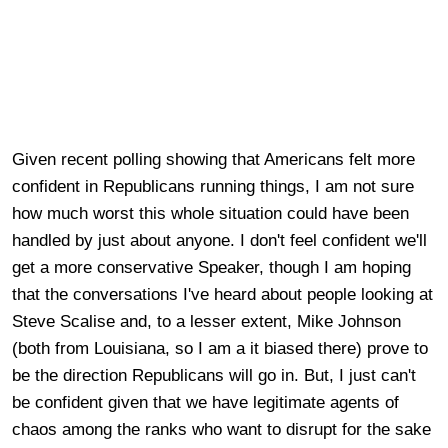
Given recent polling showing that Americans felt more
confident in Republicans running things, I am not sure
how much worst this whole situation could have been
handled by just about anyone. I don't feel confident we'll
get a more conservative Speaker, though I am hoping
that the conversations I've heard about people looking at
Steve Scalise and, to a lesser extent, Mike Johnson
(both from Louisiana, so I am a it biased there) prove to
be the direction Republicans will go in. But, I just can't
be confident given that we have legitimate agents of
chaos among the ranks who want to disrupt for the sake