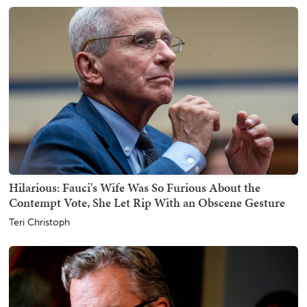
Hilarious: Fauci's Wife Was So Furious About the
Contempt Vote, She Let Rip With an Obscene Gesture
Teri Christoph