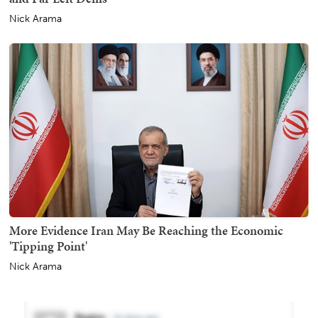
Nick Arama
More Evidence Iran May Be Reaching the Economic
'Tipping Point'
Nick Arama