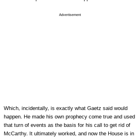
Advertisement
Which, incidentally, is exactly what Gaetz said would
happen. He made his own prophecy come true and used
that turn of events as the basis for his call to get rid of
McCarthy. It ultimately worked, and now the House is in