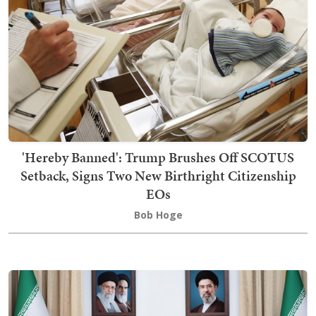
'Hereby Banned': Trump Brushes Off SCOTUS
Setback, Signs Two New Birthright Citizenship
EOs
Bob Hoge