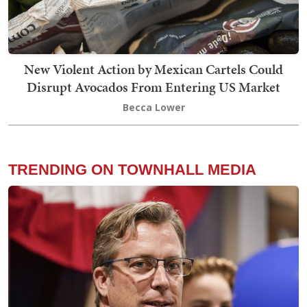
New Violent Action by Mexican Cartels Could
Disrupt Avocados From Entering US Market
Becca Lower
TRENDING ON TOWNHALL MEDIA