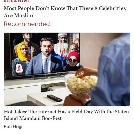
Recommended
Hot Takes: The Internet Has a Field Day With the Staten
Island Mamdani Boo-Fest
Bob Hoge