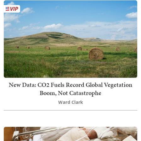
New Data: CO2 Fuels Record Global Vegetation
Boom, Not Catastrophe
Ward Clark