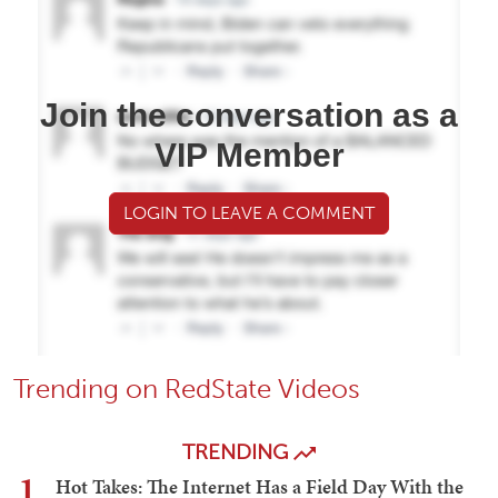
Join the conversation as a
VIP Member
LOGIN TO LEAVE A COMMENT
Trending on RedState Videos
TRENDING
1
Hot Takes: The Internet Has a Field Day With the