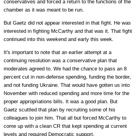
conservatives and forced a return to the functions of the
chamber as it was meant to be run.
But Gaetz did not appear interested in that fight. He was
interested in fighting McCarthy and that was it. That fight
continued into this weekend and early this week.
It's important to note that an earlier attempt at a
continuing resolution was a conservative plan that
moderates agreed to. We had the chance to pass an 8
percent cut in non-defense spending, funding the border,
and not funding Ukraine. That would have gotten us into
November with reduced spending and more time for the
proper appropriations bills. It was a good plan. But
Gaetz scuttled that plan by recruiting some of his
colleagues to join him. That all but forced McCarthy to
come up with a clean CR that kept spending at current
levels and required Democratic support.