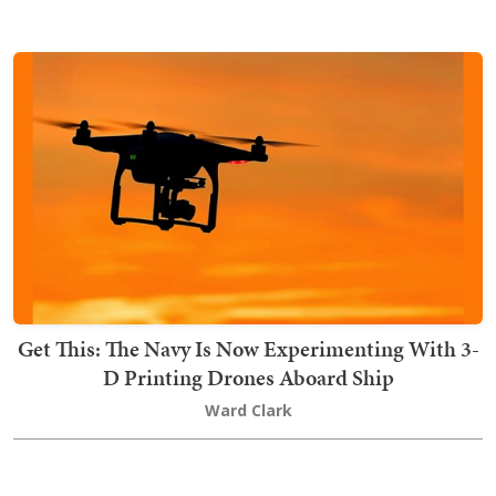
Get This: The Navy Is Now Experimenting With 3-
D Printing Drones Aboard Ship
Ward Clark