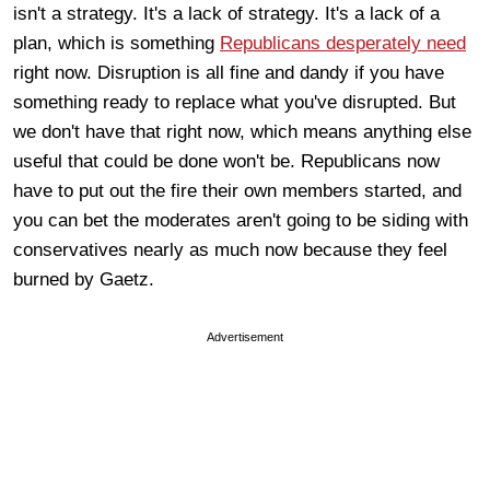
isn't a strategy. It's a lack of strategy. It's a lack of a
plan, which is something
Republicans desperately need
right now. Disruption is all fine and dandy if you have
something ready to replace what you've disrupted. But
we don't have that right now, which means anything else
useful that could be done won't be. Republicans now
have to put out the fire their own members started, and
you can bet the moderates aren't going to be siding with
conservatives nearly as much now because they feel
burned by Gaetz.
Advertisement