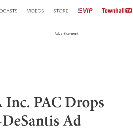
DCASTS
VIDEOS
STORE
Advertisement
Inc. PAC Drops
-DeSantis Ad