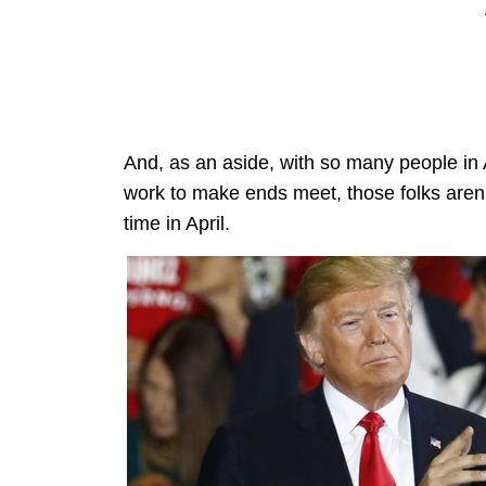
And, as an aside, with so many people in A
work to make ends meet, those folks aren’
time in April.