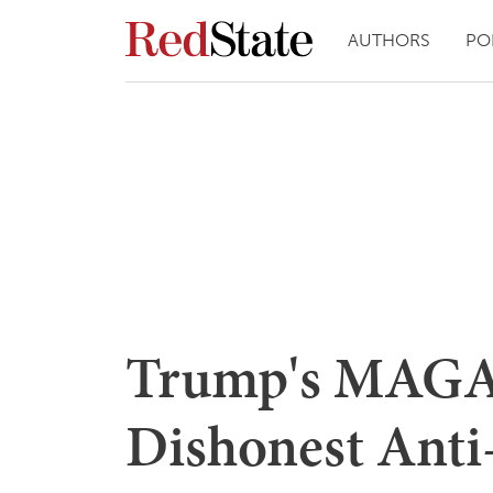
AUTHORS
PO
Trump's MAGA 
Dishonest Anti