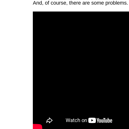
And, of course, there are some problems.