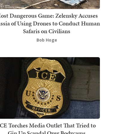
ost Dangerous Game: Zelensky Accuses
ssia of Using Drones to Conduct Human
Safaris on Civilians
Bob Hoge
ICE Torches Media Outlet That Tried to
Gin Up Scandal Over Bodycams