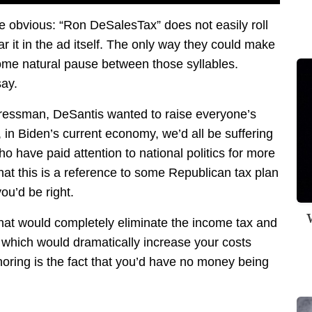
e obvious: “Ron DeSalesTax” does not easily roll
ar it in the ad itself. The only way they could make
 some natural pause between those syllables.
say.
gressman, DeSantis wanted to raise everyone’s
, in Biden’s current economy, we’d all be suffering
o have paid attention to national politics for more
at this is a reference to some Republican tax plan
ou’d be right.
W
that would completely eliminate the income tax and
 which would dramatically increase your costs
gnoring is the fact that you’d have no money being