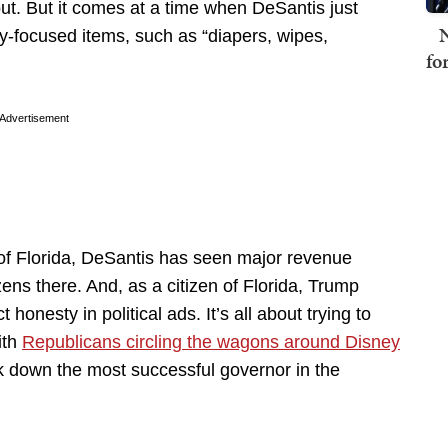
ut. But it comes at a time when DeSantis just
N
y-focused items, such as “diapers, wipes,
fo
Advertisement
 of Florida, DeSantis has seen major revenue
zens there. And, as a citizen of Florida, Trump
honesty in political ads. It’s all about trying to
ith
Republicans circling the wagons around Disney
k down the most successful governor in the