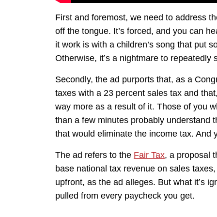
First and foremost, we need to address th
off the tongue. It’s forced, and you can he
it work is with a children’s song that put
Otherwise, it’s a nightmare to repeatedly 
Secondly, the ad purports that, as a Con
taxes with a 23 percent sales tax and that
way more as a result of it. Those of you wh
than a few minutes probably understand th
that would eliminate the income tax. And y
The ad refers to the
Fair Tax
, a proposal 
base national tax revenue on sales taxes,
upfront, as the ad alleges. But what it’s i
pulled from every paycheck you get.