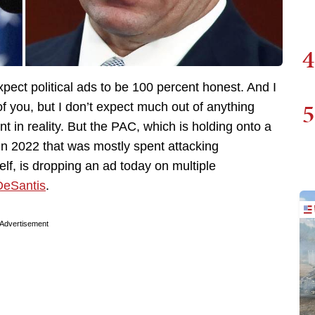
4
expect political ads to be 100 percent honest. And I
5
 you, but I don’t expect much out of anything
 in reality. But the PAC, which is holding onto a
in 2022 that was mostly spent attacking
f, is dropping an ad today on multiple
DeSantis
.
Advertisement