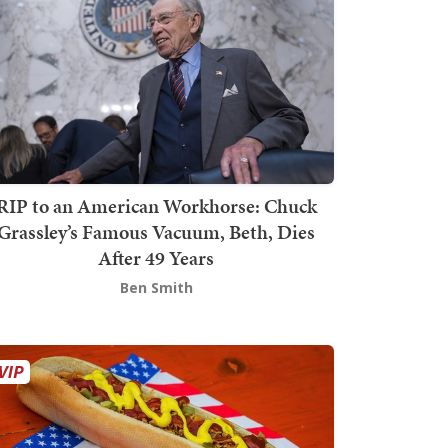
RIP to an American Workhorse: Chuck
Grassley’s Famous Vacuum, Beth, Dies
After 49 Years
Ben Smith