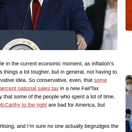
able in the current economic moment, as inflation’s
things a lot tougher, but in general, not having to
vative idea. So conservative, even, that
some
percent national sales tax
in a new FairTax
y that some of the people who spent a lot of time,
cCarthy to the right
are bad for America, but
vertising, and I’m sure no one actually begrudges the