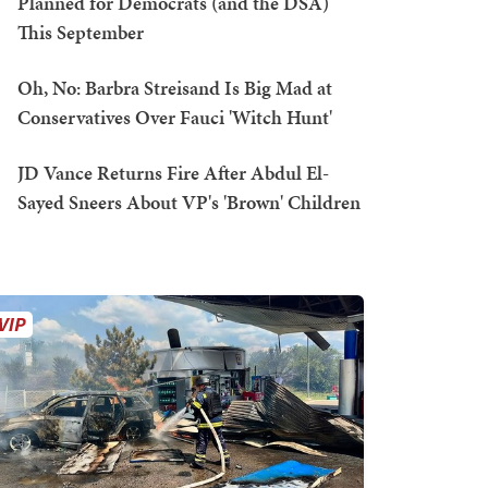
Planned for Democrats (and the DSA)
This September
Oh, No: Barbra Streisand Is Big Mad at
Conservatives Over Fauci 'Witch Hunt'
JD Vance Returns Fire After Abdul El-
Sayed Sneers About VP's 'Brown' Children