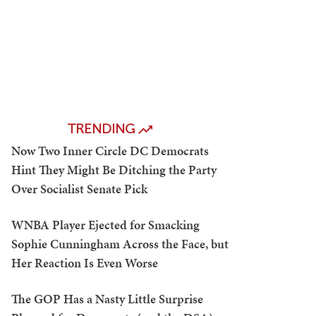
TRENDING
Now Two Inner Circle DC Democrats
Hint They Might Be Ditching the Party
Over Socialist Senate Pick
WNBA Player Ejected for Smacking
Sophie Cunningham Across the Face, but
Her Reaction Is Even Worse
The GOP Has a Nasty Little Surprise