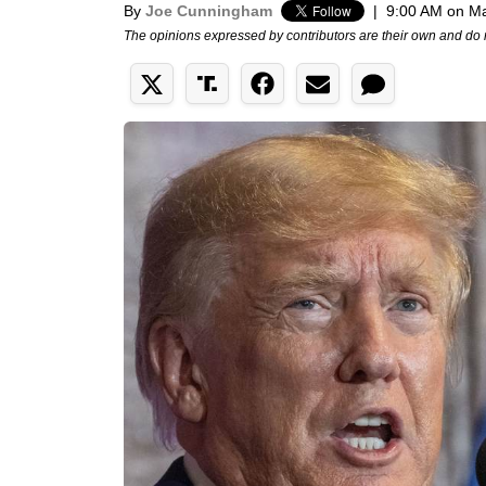
By
Joe Cunningham
|
9:00 AM on M
The opinions expressed by contributors are their own and do 