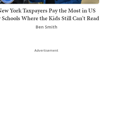
ew York Taxpayers Pay the Most in US
r Schools Where the Kids Still Can't Read
Ben Smith
Advertisement