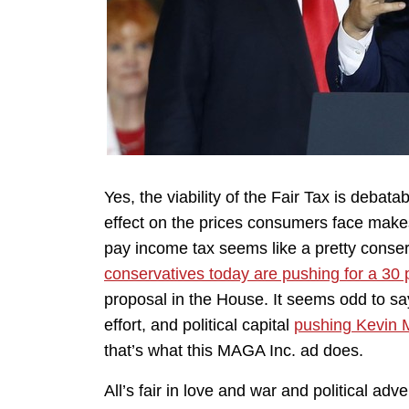
Yes, the viability of the Fair Tax is debat
effect on the prices consumers face makes 
pay income tax seems like a pretty conser
conservatives today are pushing for a 30 
proposal in the House. It seems odd to sa
effort, and political capital
pushing Kevin M
that’s what this MAGA Inc. ad does.
All’s fair in love and war and political ad