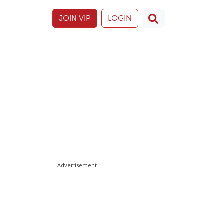
JOIN VIP
LOGIN
Advertisement