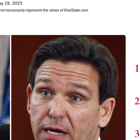
ay 19, 2023
not necessarily represent the views of RedState.com.
1
2
3