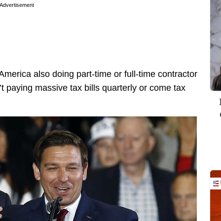
Advertisement
merica also doing part-time or full-time contractor
t paying massive tax bills quarterly or come tax