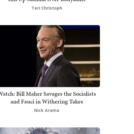
Teri Christoph
atch: Bill Maher Savages the Socialists
and Fauci in Withering Takes
Nick Arama