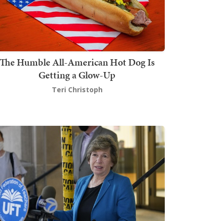
The Humble All-American Hot Dog Is
Getting a Glow-Up
Teri Christoph