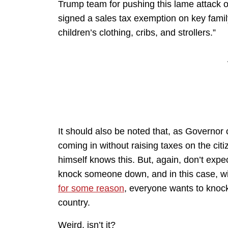
Trump team for pushing this lame attack o
signed a sales tax exemption on key famil
children’s clothing, cribs, and strollers.”
It should also be noted that, as Governor
coming in without raising taxes on the citi
himself knows this. But, again, don’t expect 
knock someone down, and in this case, w
for some reason
, everyone wants to knoc
country.
Weird, isn’t it?