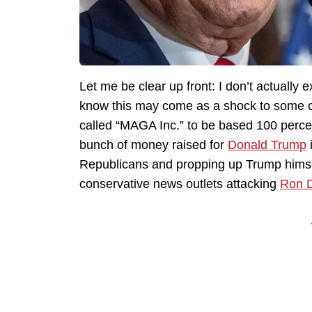
Let me be clear up front: I don’t actually 
know this may come as a shock to some of
called “MAGA Inc.” to be based 100 percent
bunch of money raised for
Donald Trump
Republicans and propping up Trump himsel
conservative news outlets attacking
Ron 