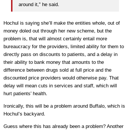
around it,” he said.
Hochul is saying she’ll make the entities whole, out of
money doled out through her new scheme, but the
problem is, that will almost certainly entail more
bureaucracy for the providers, limited ability for them to
directly pass on discounts to patients, and a delay in
their ability to bank money that amounts to the
difference between drugs sold at full price and the
discounted price providers would otherwise pay. That
delay will mean cuts in services and staff, which will
hurt patients’ health.
Ironically, this will be a problem around Buffalo, which is
Hochul’s backyard.
Guess where this has already been a problem? Another