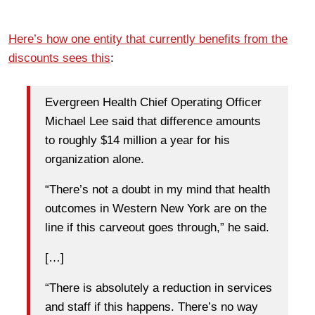
Here’s how one entity that currently benefits from the
discounts sees this
:
Evergreen Health Chief Operating Officer
Michael Lee said that difference amounts
to roughly $14 million a year for his
organization alone.
“There’s not a doubt in my mind that health
outcomes in Western New York are on the
line if this carveout goes through,” he said.
[…]
“There is absolutely a reduction in services
and staff if this happens. There’s no way