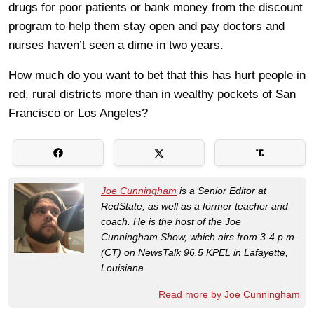
drugs for poor patients or bank money from the discount
program to help them stay open and pay doctors and
nurses haven’t seen a dime in two years.
How much do you want to bet that this has hurt people in
red, rural districts more than in wealthy pockets of San
Francisco or Los Angeles?
Joe Cunningham
is a Senior Editor at
RedState, as well as a former teacher and
coach. He is the host of the Joe
Cunningham Show, which airs from 3-4 p.m.
(CT) on NewsTalk 96.5 KPEL in Lafayette,
Louisiana.
Read more by Joe Cunningham