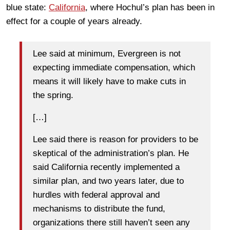
blue state:
California
, where Hochul’s plan has been in
effect for a couple of years already.
Lee said at minimum, Evergreen is not
expecting immediate compensation, which
means it will likely have to make cuts in
the spring.
[…]
Lee said there is reason for providers to be
skeptical of the administration’s plan. He
said California recently implemented a
similar plan, and two years later, due to
hurdles with federal approval and
mechanisms to distribute the fund,
organizations there still haven’t seen any