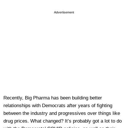
Advertisement
Recently, Big Pharma has been building better
relationships with Democrats after years of fighting
between the industry and progressives over things like
drug prices. What changed? It’s probably got a lot to do