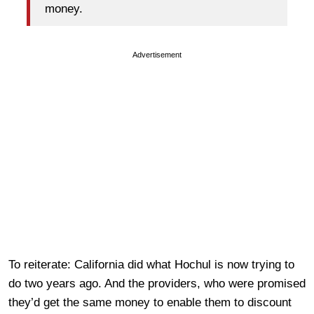
money.
Advertisement
To reiterate: California did what Hochul is now trying to
do two years ago. And the providers, who were promised
they’d get the same money to enable them to discount