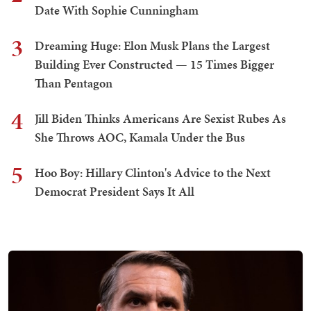
Date With Sophie Cunningham
3
Dreaming Huge: Elon Musk Plans the Largest
Building Ever Constructed — 15 Times Bigger
Than Pentagon
4
Jill Biden Thinks Americans Are Sexist Rubes As
She Throws AOC, Kamala Under the Bus
5
Hoo Boy: Hillary Clinton's Advice to the Next
Democrat President Says It All