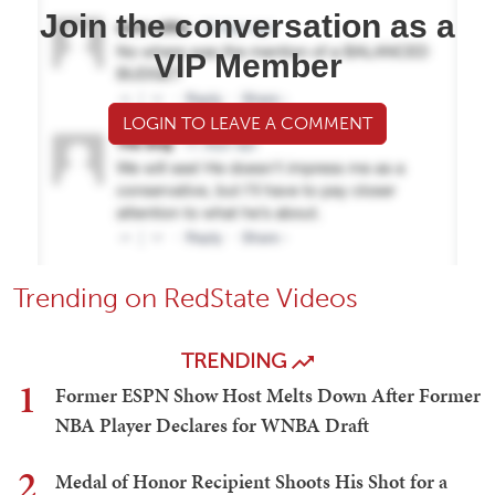
Join the conversation as a
VIP Member
LOGIN TO LEAVE A COMMENT
Trending on RedState Videos
TRENDING
1
Former ESPN Show Host Melts Down After Former
NBA Player Declares for WNBA Draft
2
Medal of Honor Recipient Shoots His Shot for a