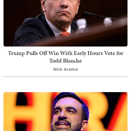
Trump Pulls Off Win With Early Hours Vote for
Todd Blanche
Nick Arama