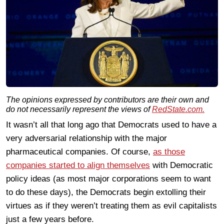
The opinions expressed by contributors are their own and
do not necessarily represent the views of
RedState.com.
It wasn’t all that long ago that Democrats used to have a
very adversarial relationship with the major
pharmaceutical companies. Of course,
as those
companies started to align themselves
with Democratic
policy ideas (as most major corporations seem to want
to do these days), the Democrats begin extolling their
virtues as if they weren’t treating them as evil capitalists
just a few years before.