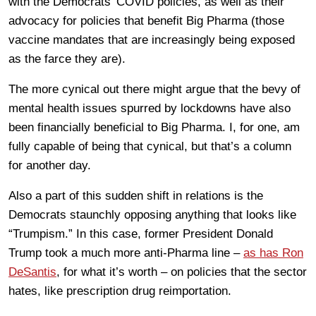
with the Democrats’ COVID policies, as well as their
advocacy for policies that benefit Big Pharma (those
vaccine mandates that are increasingly being exposed
as the farce they are).
The more cynical out there might argue that the bevy of
mental health issues spurred by lockdowns have also
been financially beneficial to Big Pharma. I, for one, am
fully capable of being that cynical, but that’s a column
for another day.
Also a part of this sudden shift in relations is the
Democrats staunchly opposing anything that looks like
“Trumpism.” In this case, former President Donald
Trump took a much more anti-Pharma line –
as has Ron
DeSantis
, for what it’s worth – on policies that the sector
hates, like prescription drug reimportation.