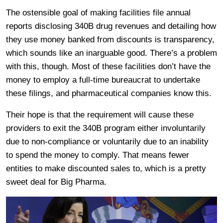
The ostensible goal of making facilities file annual
reports disclosing 340B drug revenues and detailing how
they use money banked from discounts is transparency,
which sounds like an inarguable good. There’s a problem
with this, though. Most of these facilities don’t have the
money to employ a full-time bureaucrat to undertake
these filings, and pharmaceutical companies know this.
Their hope is that the requirement will cause these
providers to exit the 340B program either involuntarily
due to non-compliance or voluntarily due to an inability
to spend the money to comply. That means fewer
entities to make discounted sales to, which is a pretty
sweet deal for Big Pharma.