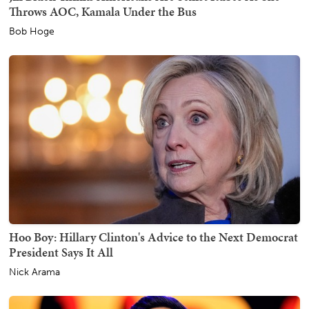
Throws AOC, Kamala Under the Bus
Bob Hoge
Hoo Boy: Hillary Clinton's Advice to the Next Democrat
President Says It All
Nick Arama