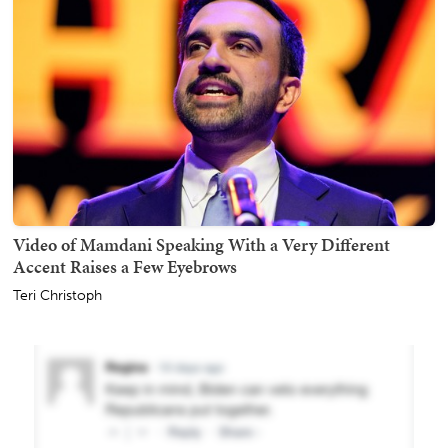
Video of Mamdani Speaking With a Very Different
Accent Raises a Few Eyebrows
Teri Christoph