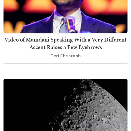
Video of Mamdani Speaking With a Very Different
Accent Raises a Few Eyebrows
Teri Christoph