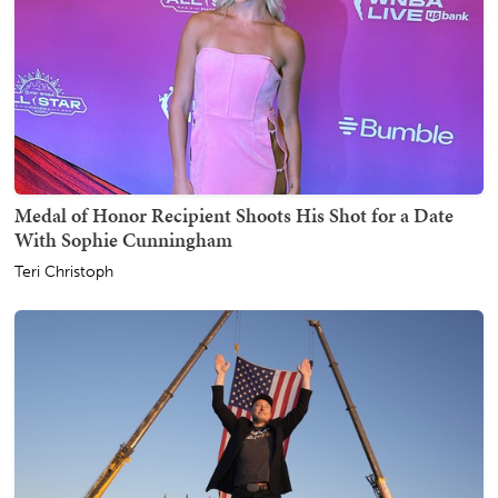
Medal of Honor Recipient Shoots His Shot for a Date
With Sophie Cunningham
Teri Christoph