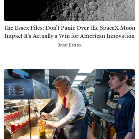
The Essex Files: Don’t Panic Over the SpaceX Moon
Impact It’s Actually a Win for American Innovation
Brad Essex