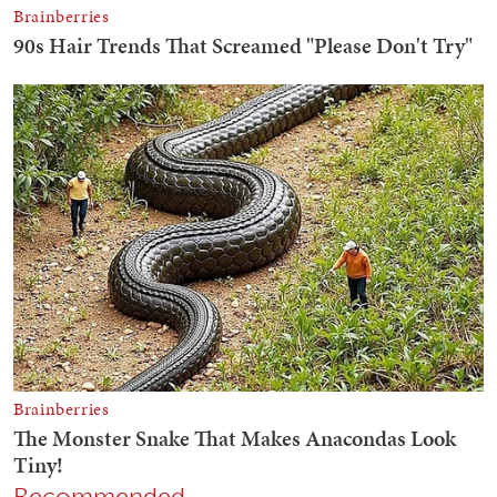
Recommended