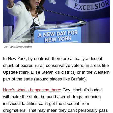
AP Photo/Mary Altaffer
In New York, by contrast, there are actually a decent
chunk of poorer, rural, conservative voters, in areas like
Upstate (think Elise Stefanik’s district) or in the Western
part of the state (around places like Buffalo).
Here’s what’s happening there
: Gov. Hochul’s budget
will make the state the purchaser of drugs, meaning
individual facilities can’t get the discount from
drugmakers. That may mean they can’t personally pass