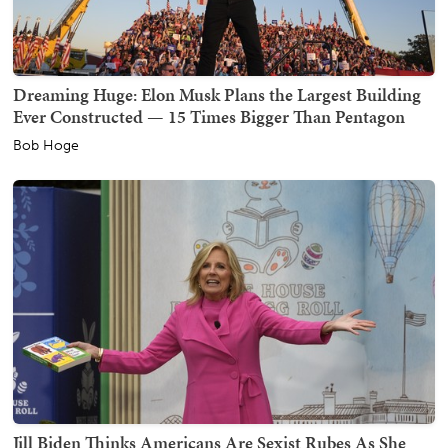
Dreaming Huge: Elon Musk Plans the Largest Building
Ever Constructed — 15 Times Bigger Than Pentagon
Bob Hoge
Jill Biden Thinks Americans Are Sexist Rubes As She