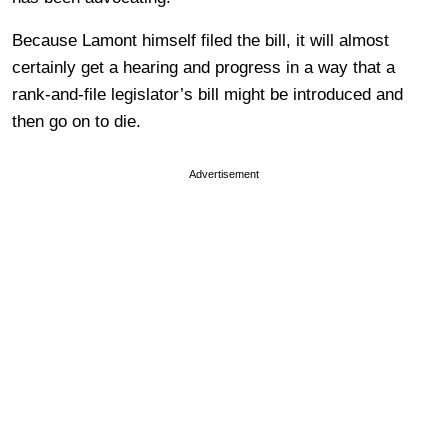
Because Lamont himself filed the bill, it will almost
certainly get a hearing and progress in a way that a
rank-and-file legislator’s bill might be introduced and
then go on to die.
Advertisement