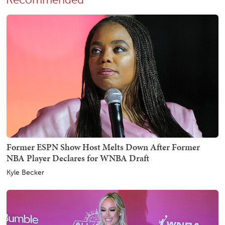
Former ESPN Show Host Melts Down After Former
NBA Player Declares for WNBA Draft
Kyle Becker