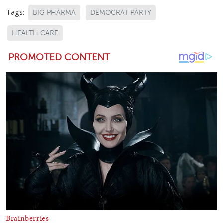
Tags:
BIG PHARMA
DEMOCRAT PARTY
HEALTH CARE