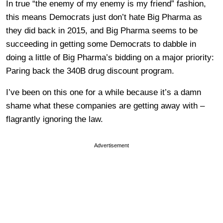
In true “the enemy of my enemy is my friend” fashion,
this means Democrats just don’t hate Big Pharma as
they did back in 2015, and Big Pharma seems to be
succeeding in getting some Democrats to dabble in
doing a little of Big Pharma’s bidding on a major priority:
Paring back the 340B drug discount program.
I’ve been on this one for a while because it’s a damn
shame what these companies are getting away with –
flagrantly ignoring the law.
Advertisement