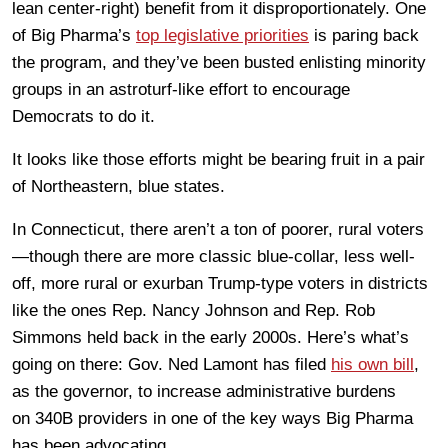
lean center-right) benefit from it disproportionately. One
of Big Pharma’s
top legislative priorities
is paring back
the program, and they’ve been busted enlisting minority
groups in an astroturf-like effort to encourage
Democrats to do it.
It looks like those efforts might be bearing fruit in a pair
of Northeastern, blue states.
In Connecticut, there aren’t a ton of poorer, rural voters
—though there are more classic blue-collar, less well-
off, more rural or exurban Trump-type voters in districts
like the ones Rep. Nancy Johnson and Rep. Rob
Simmons held back in the early 2000s. Here’s what’s
going on there: Gov. Ned Lamont has filed
his own bill
,
as the governor, to increase administrative burdens
on 340B providers in one of the key ways Big Pharma
has been advocating.