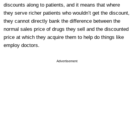
discounts along to patients, and it means that where
they serve richer patients who wouldn’t get the discount,
they cannot directly bank the difference between the
normal sales price of drugs they sell and the discounted
price at which they acquire them to help do things like
employ doctors.
Advertisement