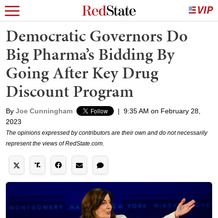
Democratic Governors Do
Big Pharma’s Bidding By
Going After Key Drug
Discount Program
By
Joe Cunningham
|
9:35 AM on February 28,
2023
The opinions expressed by contributors are their own and do not necessarily
represent the views of RedState.com.