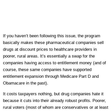
If you haven’t been following this issue, the program
basically makes these pharmaceutical companies sell
drugs at discount prices to healthcare providers in
poorer, rural areas. It’s essentially a swap for the
companies having access to entitlement money (and of
course, these same companies have supported
entitlement expansion through Medicare Part D and
Obamacare in the past).
It costs taxpayers nothing, but drug companies hate it
because it cuts into their already robust profits. Poorer,
rural voters (most of whom are conservatives or at least