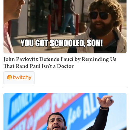
John Pavlovitz Defends Fauci by Reminding Us
That Rand Paul Isn’t a Doctor