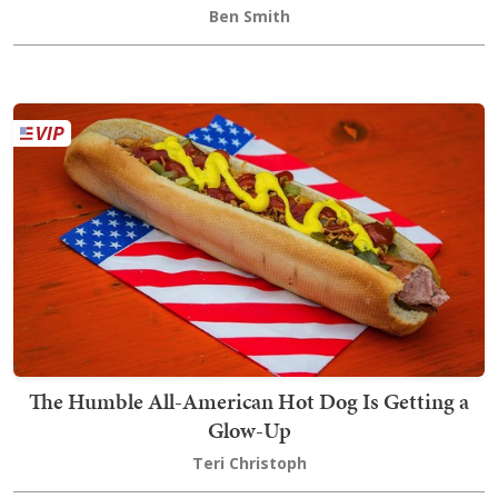
Ben Smith
The Humble All-American Hot Dog Is Getting a
Glow-Up
Teri Christoph