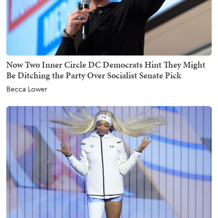
Now Two Inner Circle DC Democrats Hint They Might
Be Ditching the Party Over Socialist Senate Pick
Becca Lower