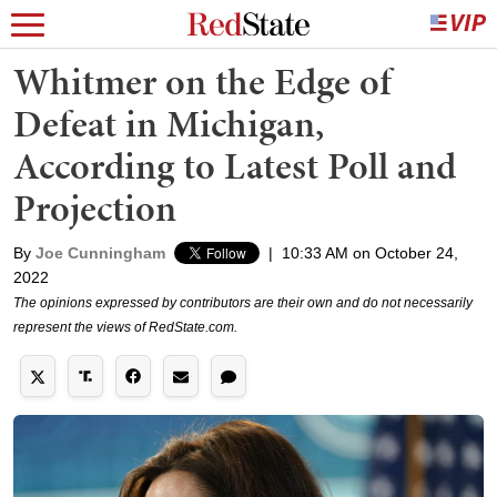
Whitmer on the Edge of
Defeat in Michigan,
According to Latest Poll and
Projection
By
Joe Cunningham
|
10:33 AM on October 24,
2022
The opinions expressed by contributors are their own and do not necessarily
represent the views of RedState.com.