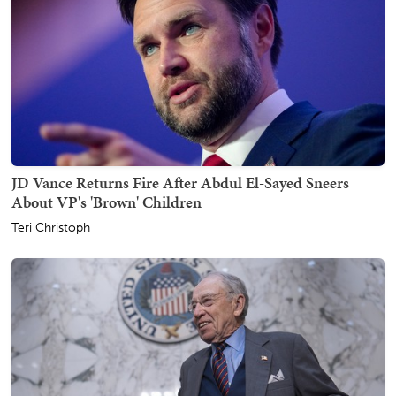
JD Vance Returns Fire After Abdul El-Sayed Sneers
About VP's 'Brown' Children
Teri Christoph