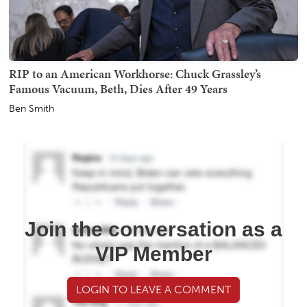
RIP to an American Workhorse: Chuck Grassley’s
Famous Vacuum, Beth, Dies After 49 Years
Ben Smith
Join the conversation as a
VIP Member
LOGIN TO LEAVE A COMMENT