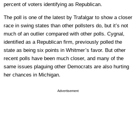
percent of voters identifying as Republican.
The poll is one of the latest by Trafalgar to show a closer
race in swing states than other pollsters do, but it’s not
much of an outlier compared with other polls. Cygnal,
identified as a Republican firm, previously polled the
state as being six points in Whitmer’s favor. But other
recent polls have been much closer, and many of the
same issues plaguing other Democrats are also hurting
her chances in Michigan.
Advertisement