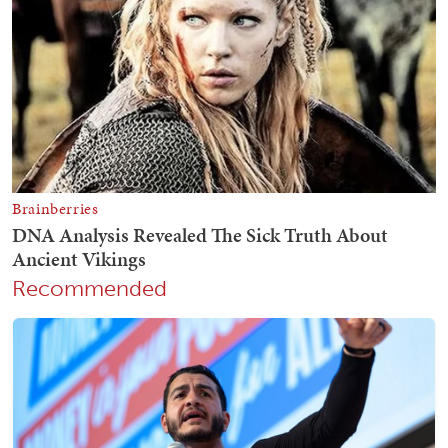
Recommended