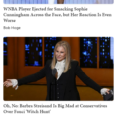
WNBA Player Ejected for Smacking Sophie
Cunningham Across the Face, but Her Reaction Is Even
Worse
Bob Hoge
Oh, No: Barbra Streisand Is Big Mad at Conservatives
Over Fauci 'Witch Hunt'