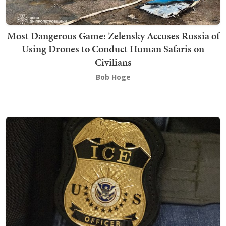
Most Dangerous Game: Zelensky Accuses Russia of
Using Drones to Conduct Human Safaris on
Civilians
Bob Hoge