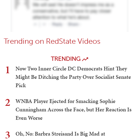
Trending on RedState Videos
TRENDING
1
Now Two Inner Circle DC Democrats Hint They
Might Be Ditching the Party Over Socialist Senate
Pick
2
WNBA Player Ejected for Smacking Sophie
Cunningham Across the Face, but Her Reaction Is
Even Worse
3
Oh, No: Barbra Streisand Is Big Mad at