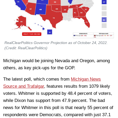
RealClearPolitics Governor Projection as of October 24, 2022.
(Credit: RealClearPolitics)
Michigan would be joining Nevada and Oregon, among
others, as key pick-ups for the GOP.
The latest poll, which comes from
Michigan News
Source and Trafalgar
, features results from 1079 likely
voters. Whitmer is supported by 48.4 percent of voters,
while Dixon has support from 47.9 percent. The bad
news for Whitmer in this poll is that nearly 55 percent of
respondents were Democrats, compared with just 37.1