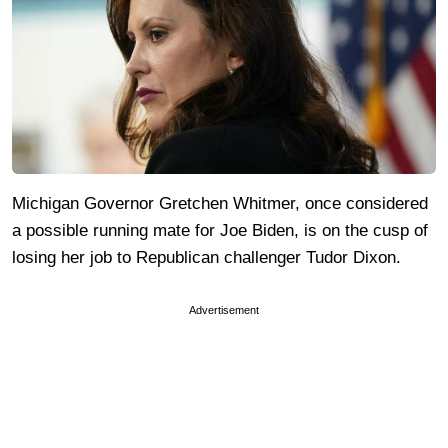
Michigan Governor Gretchen Whitmer, once considered
a possible running mate for Joe Biden, is on the cusp of
losing her job to Republican challenger Tudor Dixon.
Advertisement