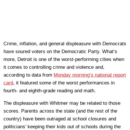
Crime, inflation, and general displeasure with Democrats
have soured voters on the Democratic Party. What’s
more, Detroit is one of the worst-performing cities when
it comes to controlling crime and violence and,
according to data from
Monday morning’s national report
card
, it featured some of the worst performances in
fourth- and eighth-grade reading and math.
The displeasure with Whitmer may be related to those
scores. Parents across the state (and the rest of the
country) have been outraged at school closures and
politicians’ keeping their kids out of schools during the