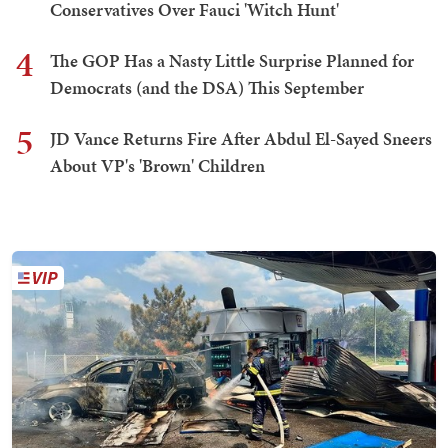
Conservatives Over Fauci 'Witch Hunt'
4
The GOP Has a Nasty Little Surprise Planned for
Democrats (and the DSA) This September
5
JD Vance Returns Fire After Abdul El-Sayed Sneers
About VP's 'Brown' Children