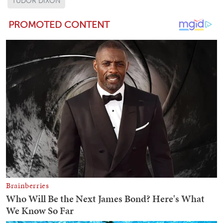
TUDOR DIXON