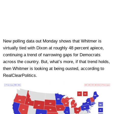
New polling data out Monday shows that Whitmer is
virtually tied with Dixon at roughly 48 percent apiece,
continuing a trend of narrowing gaps for Democrats
across the country. But, what’s more, if that trend holds,
then Whitmer is looking at being ousted, according to
RealClearPolitics.