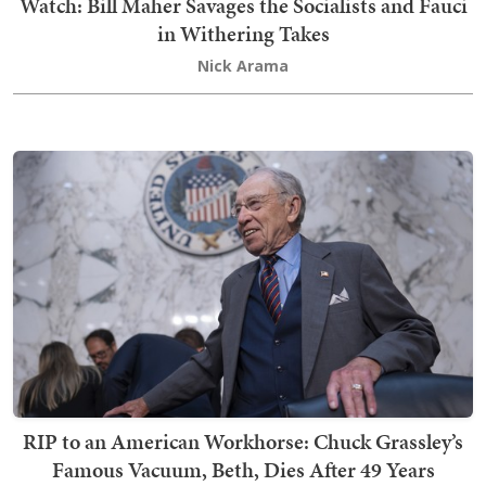
Watch: Bill Maher Savages the Socialists and Fauci
in Withering Takes
Nick Arama
RIP to an American Workhorse: Chuck Grassley’s
Famous Vacuum, Beth, Dies After 49 Years