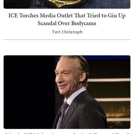
ICE Torches Media Outlet That Tried to Gin Up
Scandal Over Bodycams
Teri Christoph