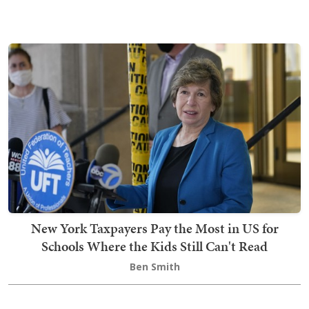
New York Taxpayers Pay the Most in US for
Schools Where the Kids Still Can't Read
Ben Smith