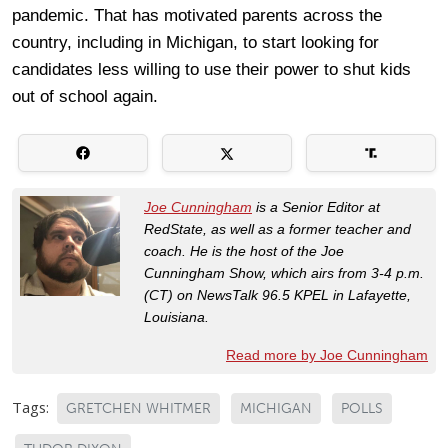
pandemic. That has motivated parents across the
country, including in Michigan, to start looking for
candidates less willing to use their power to shut kids
out of school again.
Joe Cunningham
is a Senior Editor at
RedState, as well as a former teacher and
coach. He is the host of the Joe
Cunningham Show, which airs from 3-4 p.m.
(CT) on NewsTalk 96.5 KPEL in Lafayette,
Louisiana.
Read more by Joe Cunningham
Tags:
GRETCHEN WHITMER
MICHIGAN
POLLS