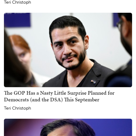
Teri Christoph
The GOP Has a Nasty Little Surprise Planned for
Democrats (and the DSA) This September
Teri Christoph