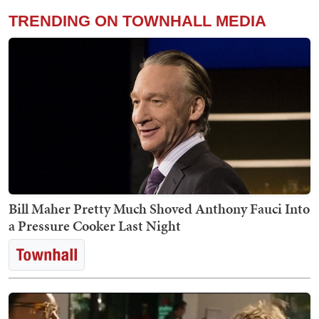
TRENDING ON TOWNHALL MEDIA
Bill Maher Pretty Much Shoved Anthony Fauci Into
a Pressure Cooker Last Night