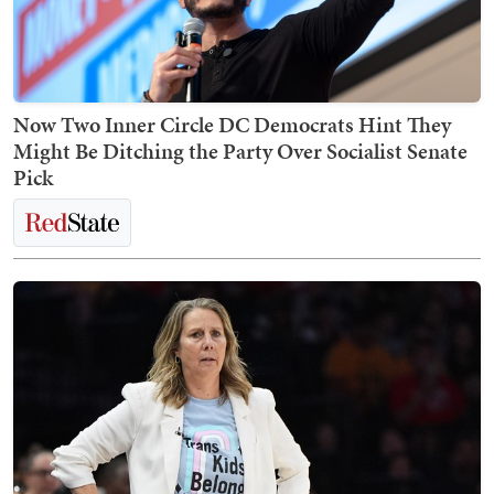
Now Two Inner Circle DC Democrats Hint They
Might Be Ditching the Party Over Socialist Senate
Pick