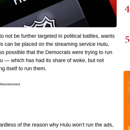
4
5
 to not be further targeted in political battles, wants
ads can be placed on the streaming service Hulu,
so possible that the Democrats were trying to run
u — which has had its share of woke, but not
ng itself to run them.
Advertisement
gardless of the reason why Hulu won’t run the ads,