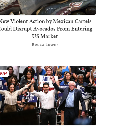
New Violent Action by Mexican Cartels
Could Disrupt Avocados From Entering
US Market
Becca Lower