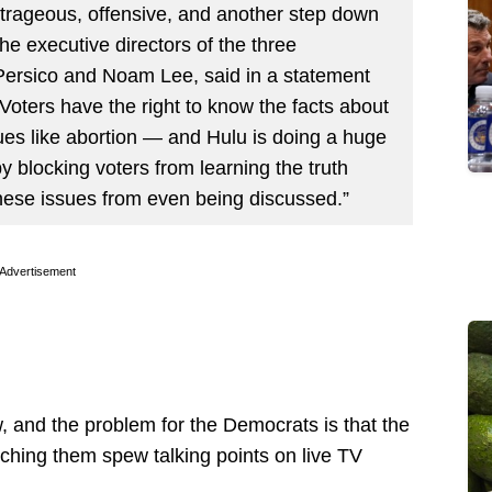
outrageous, offensive, and another step down
he executive directors of the three
Persico and Noam Lee, said in a statement
oters have the right to know the facts about
s like abortion — and Hulu is doing a huge
y blocking voters from learning the truth
hese issues from even being discussed.”
Advertisement
, and the problem for the Democrats is that the
tching them spew talking points on live TV