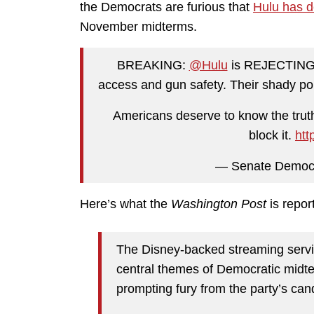
the Democrats are furious that
Hulu has d
November midterms.
BREAKING:
@Hulu
is REJECTING o
access and gun safety. Their shady pol
Americans deserve to know the truth
block it.
htt
— Senate Democ
Here’s what the
Washington Post
is repor
The Disney-backed streaming service
central themes of Democratic midt
prompting fury from the party’s can