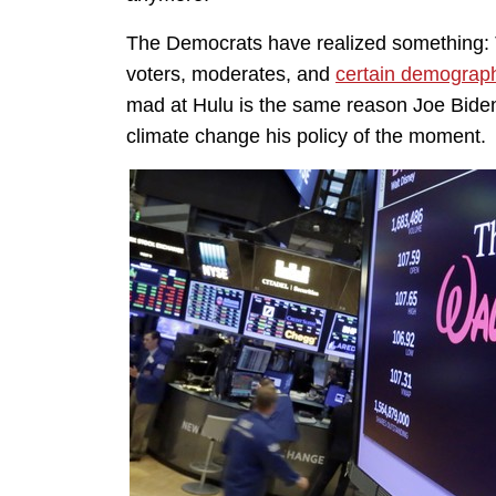
The Democrats have realized something: T
voters, moderates, and
certain demograp
mad at Hulu is the same reason Joe Bide
climate change his policy of the moment.