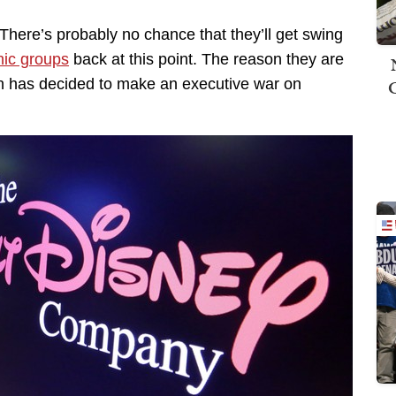
here’s probably no chance that they’ll get swing
hic groups
back at this point. The reason they are
n has decided to make an executive war on