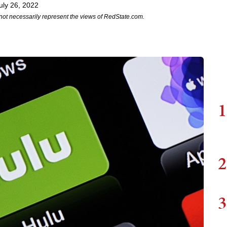
uly 26, 2022
not necessarily represent the views of RedState.com.
1
2
3