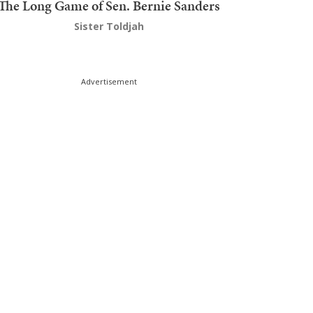
The Long Game of Sen. Bernie Sanders
Sister Toldjah
Advertisement