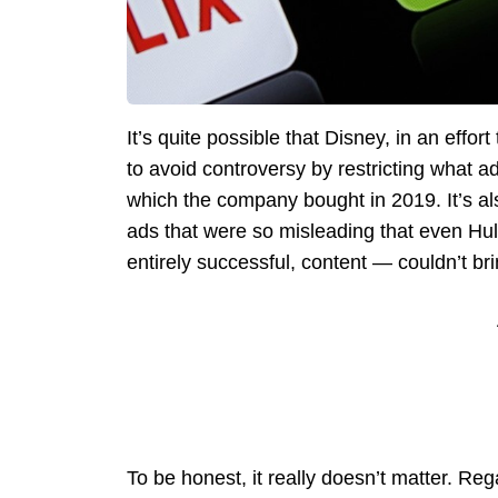
It’s quite possible that Disney, in an effort
to avoid controversy by restricting what 
which the company bought in 2019. It’s al
ads that were so misleading that even Hul
entirely successful, content — couldn’t bri
To be honest, it really doesn’t matter. Re