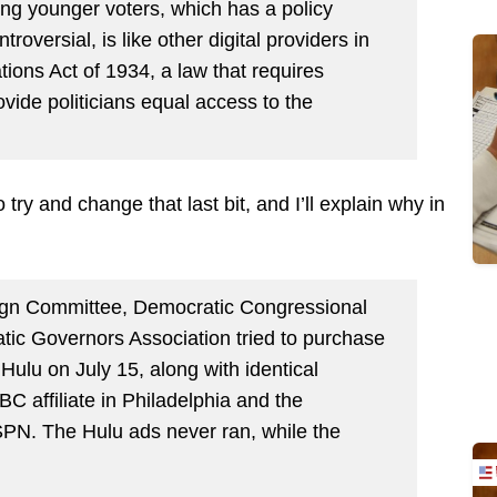
ng younger voters, which has a policy
oversial, is like other digital providers in
ons Act of 1934, a law that requires
vide politicians equal access to the
try and change that last bit, and I’ll explain why in
gn Committee, Democratic Congressional
c Governors Association tried to purchase
Hulu on July 15, along with identical
C affiliate in Philadelphia and the
PN. The Hulu ads never ran, while the