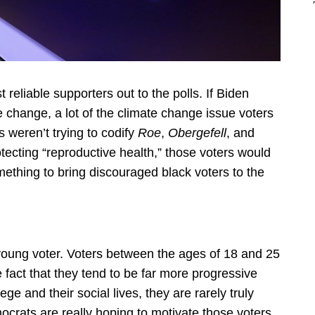
st reliable supporters out to the polls. If Biden
te change, a lot of the climate change issue voters
 weren’t trying to codify
Roe
,
Obergefell
, and
otecting “reproductive health,” those voters would
mething to bring discouraged black voters to the
 young voter. Voters between the ages of 18 and 25
e fact that they tend to be far more progressive
ge and their social lives, they are rarely truly
ocrats are really hoping to motivate those voters