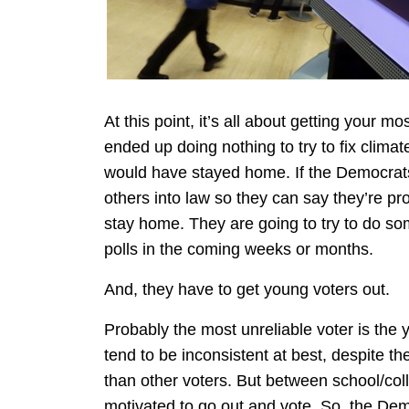
At this point, it’s all about getting your mo
ended up doing nothing to try to fix clima
would have stayed home. If the Democrats
others into law so they can say they’re pr
stay home. They are going to try to do so
polls in the coming weeks or months.
And, they have to get young voters out.
Probably the most unreliable voter is the
tend to be inconsistent at best, despite th
than other voters. But between school/colle
motivated to go out and vote. So, the Dem