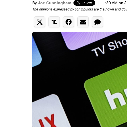
By
Joe Cunningham
|
11:30 AM on J
The opinions expressed by contributors are their own and do 