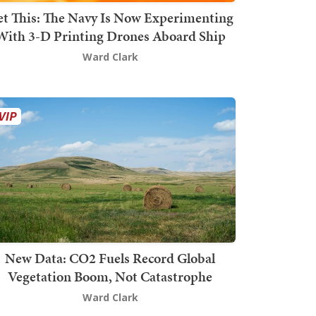
t This: The Navy Is Now Experimenting
With 3-D Printing Drones Aboard Ship
Ward Clark
New Data: CO2 Fuels Record Global
Vegetation Boom, Not Catastrophe
Ward Clark