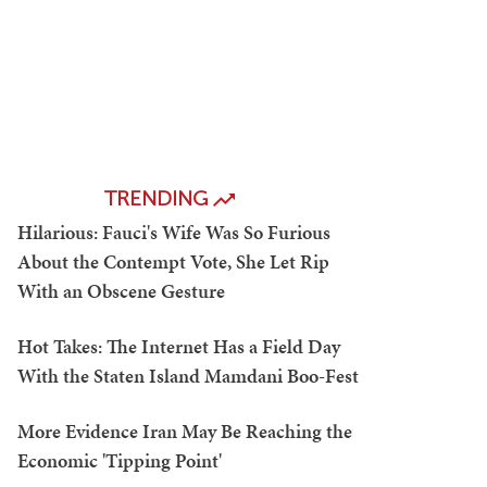
TRENDING
Hilarious: Fauci's Wife Was So Furious
About the Contempt Vote, She Let Rip
With an Obscene Gesture
Hot Takes: The Internet Has a Field Day
With the Staten Island Mamdani Boo-Fest
More Evidence Iran May Be Reaching the
Economic 'Tipping Point'