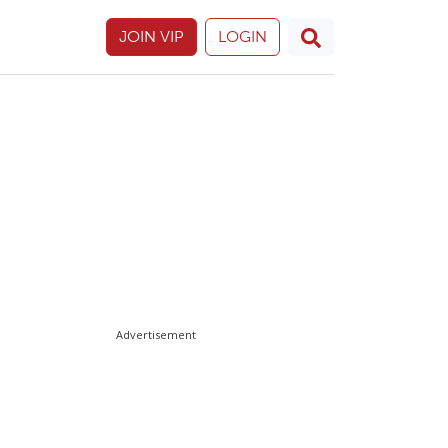
JOIN VIP
LOGIN
Advertisement