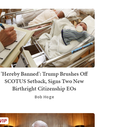
'Hereby Banned': Trump Brushes Off
SCOTUS Setback, Signs Two New
Birthright Citizenship EOs
Bob Hoge