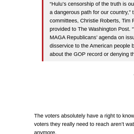
“Hulu’s censorship of the truth is 
a dangerous path for our country,” t
committees, Christie Roberts, Tim 
provided to The Washington Post. “V
MAGA Republicans’ agenda on issue
disservice to the American people b
about the GOP record or denying t
The voters absolutely have a right to know
voters they really need to reach aren’t wa
anymore.