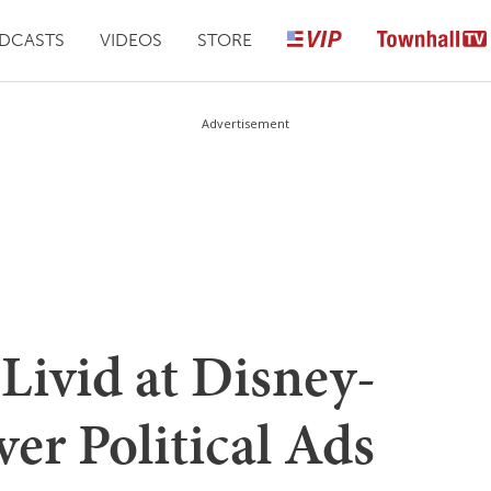
DCASTS
VIDEOS
STORE
Advertisement
Livid at Disney-
r Political Ads