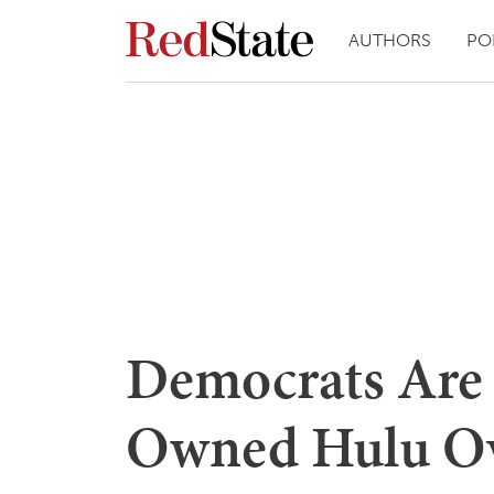
AUTHORS
PO
Democrats Are 
Owned Hulu Ove