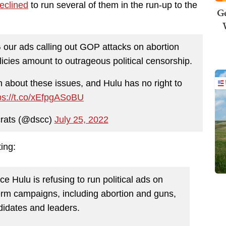
eclined
to run several of them in the run-up to the
Ge
ur ads calling out GOP attacks on abortion
icies amount to outrageous political censorship.
 about these issues, and Hulu has no right to
ps://t.co/xEfpgASoBU
rats (@dscc)
July 25, 2022
ting:
 Hulu is refusing to run political ads on
erm campaigns, including abortion and guns,
didates and leaders.