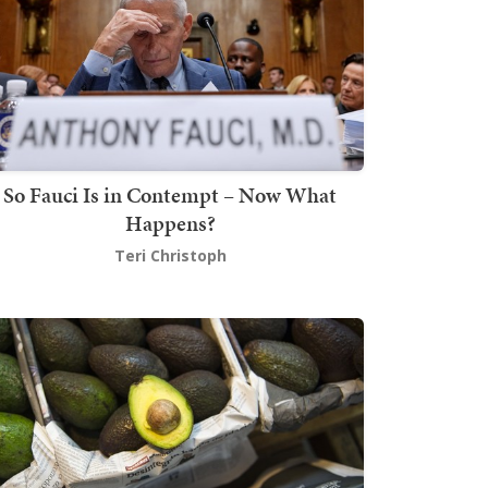
So Fauci Is in Contempt – Now What
Happens?
Teri Christoph