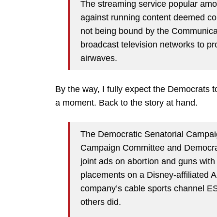
The streaming service popular amo
against running content deemed contr
not being bound by the Communicati
broadcast television networks to pro
airwaves.
By the way, I fully expect the Democrats to 
a moment. Back to the story at hand.
The Democratic Senatorial Campai
Campaign Committee and Democrati
joint ads on abortion and guns with 
placements on a Disney-affiliated AB
company’s cable sports channel ES
others did.