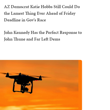
AZ Democrat Katie Hobbs Still Could Do
the Lamest Thing Ever Ahead of Friday
Deadline in Gov's Race
John Kennedy Has the Perfect Response to
John Thune and Far Left Dems