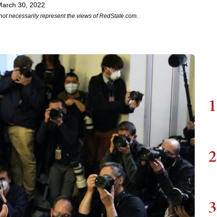
March 30, 2022
not necessarily represent the views of RedState.com.
1
2
3