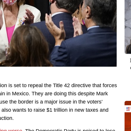
n is set to repeal the Title 42 directive that forces
in in Mexico. They are doing this despite Mark
se the border is a major issue in the voters’
also wants to raise $1 trillion in new taxes and
ction.