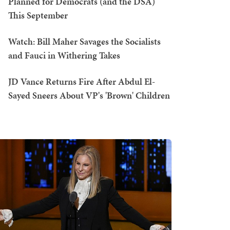
Planned for Democrats (and the DSA)
This September
Watch: Bill Maher Savages the Socialists
and Fauci in Withering Takes
JD Vance Returns Fire After Abdul El-
Sayed Sneers About VP's 'Brown' Children