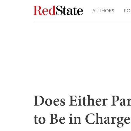
AUTHORS
PO
Does Either Pa
to Be in Charge