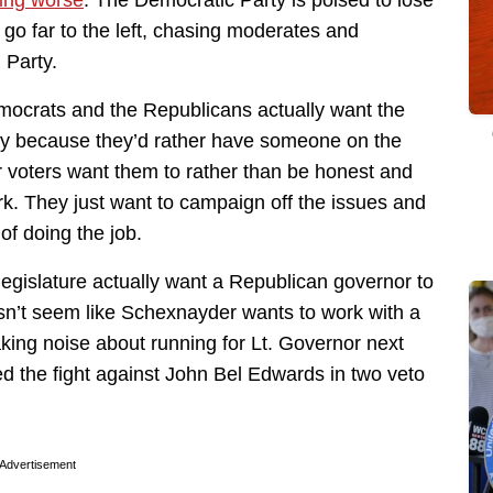
ting worse
. The Democratic Party is poised to lose
 go far to the left, chasing moderates and
 Party.
Democrats and the Republicans actually want the
ity because they’d rather have someone on the
r voters want them to rather than be honest and
rk. They just want to campaign off the issues and
 of doing the job.
legislature actually want a Republican governor to
sn’t seem like Schexnayder wants to work with a
king noise about running for Lt. Governor next
ed the fight against John Bel Edwards in two veto
Advertisement