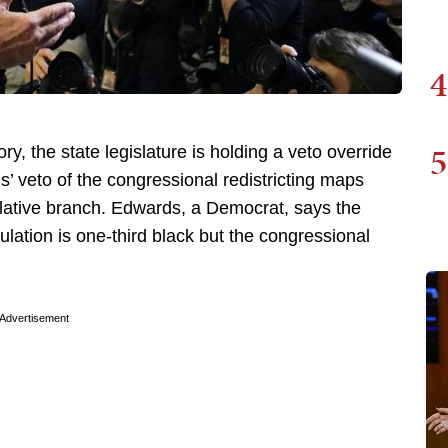
4
5
ry, the state legislature is holding a veto override
’ veto of the congressional redistricting maps
slative branch. Edwards, a Democrat, says the
ulation is one-third black but the congressional
Advertisement