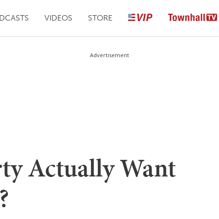
DCASTS
VIDEOS
STORE
Advertisement
rty Actually Want
?