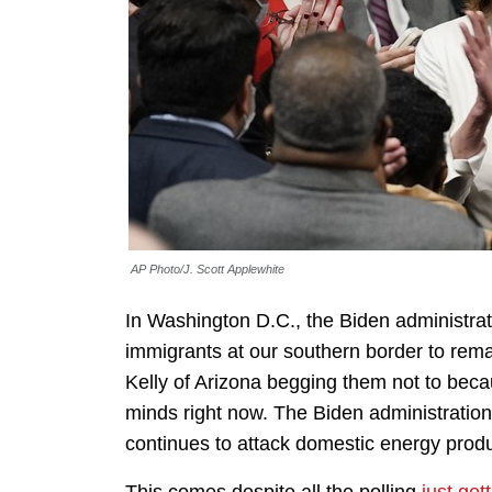
AP Photo/J. Scott Applewhite
In Washington D.C., the Biden administratio
immigrants at our southern border to rema
Kelly of Arizona begging them not to becau
minds right now. The Biden administration 
continues to attack domestic energy produ