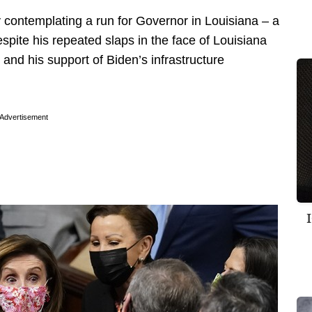
 contemplating a run for Governor in Louisiana – a
spite his repeated slaps in the face of Louisiana
and his support of Biden’s infrastructure
Advertisement