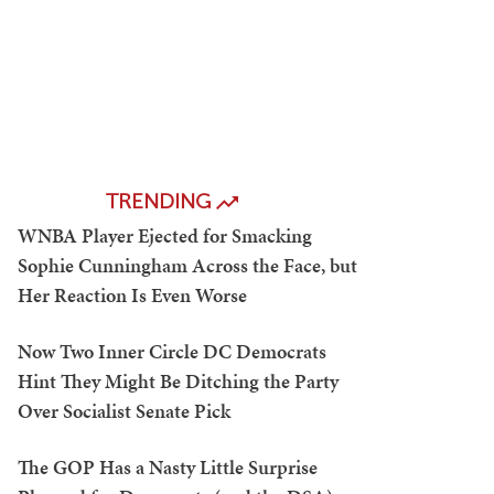
TRENDING
WNBA Player Ejected for Smacking
Sophie Cunningham Across the Face, but
Her Reaction Is Even Worse
Now Two Inner Circle DC Democrats
Hint They Might Be Ditching the Party
Over Socialist Senate Pick
The GOP Has a Nasty Little Surprise