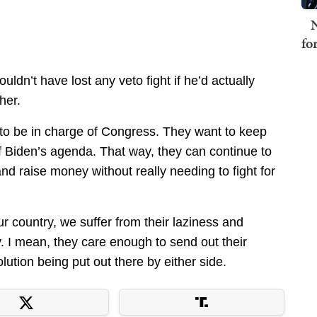
N
fo
ldn’t have lost any veto fight if he’d actually
her.
to be in charge of Congress. They want to keep
of Biden’s agenda. That way, they can continue to
d raise money without really needing to fight for
 country, we suffer from their laziness and
y. I mean, they care enough to send out their
olution being put out there by either side.