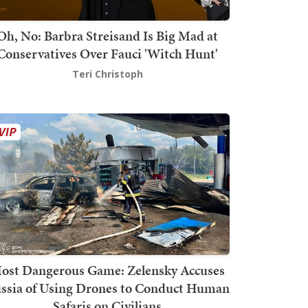
Oh, No: Barbra Streisand Is Big Mad at
Conservatives Over Fauci 'Witch Hunt'
Teri Christoph
ost Dangerous Game: Zelensky Accuses
ssia of Using Drones to Conduct Human
Safaris on Civilians