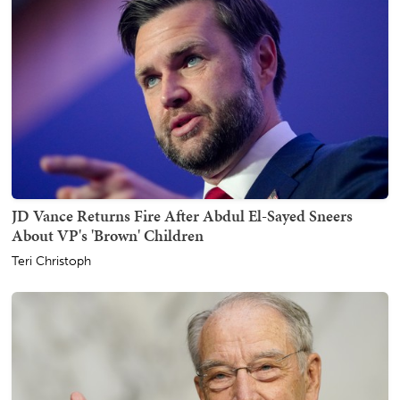
JD Vance Returns Fire After Abdul El-Sayed Sneers
About VP's 'Brown' Children
Teri Christoph