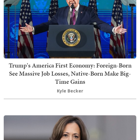
Trump's America First Economy: Foreign-Born
See Massive Job Losses, Native-Born Make Big-
Time Gains
Kyle Becker