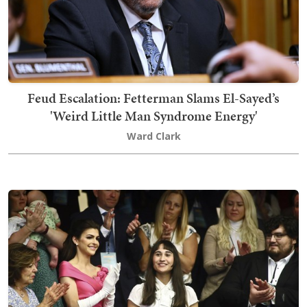
Feud Escalation: Fetterman Slams El-Sayed’s
'Weird Little Man Syndrome Energy'
Ward Clark