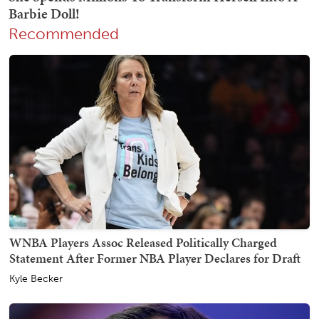
Recommended
WNBA Players Assoc Released Politically Charged
Statement After Former NBA Player Declares for Draft
Kyle Becker