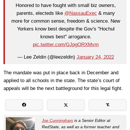
Honored to have fought with small biz owners,
parents, electeds like
@NassauExec
& many
more for common sense, freedom & science. New
Yorkers know best despite the Gov's "Hochul
knows best" arrogance.
pic.twitter.com/GJpgORXMvm
— Lee Zeldin (@leezeldin)
January 24, 2022
The mandate was put in place back in December and
applied to all schools in the state. The state’s court of
appeals will be the next battleground for this legal fight.
Joe Cunningham
is a Senior Editor at
RedState, as well as a former teacher and