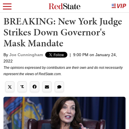
BREAKING: New York Judge
Strikes Down Governor's
Mask Mandate
By
Joe Cunningham
|
9:00 PM on January 24,
2022
The opinions expressed by contributors are their own and do not necessarily
represent the views of RedState.com.