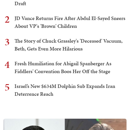
Draft
2
JD Vance Returns Fire After Abdul El-Sayed Sneers
About VP's 'Brown' Children
3
The Story of Chuck Grassley's 'Deceased' Vacuum,
Beth, Gets Even More Hilarious
4
Fresh Humiliation for Abigail Spanberger As
Fiddlers' Convention Boos Her Off the Stage
5
Israel’s New $634M Dolphin Sub Expands Iran
Deterrence Reach