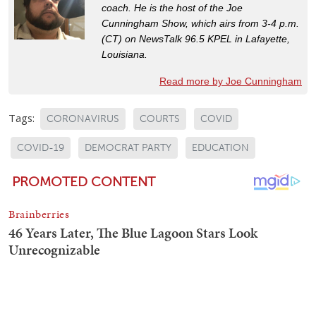
coach. He is the host of the Joe
Cunningham Show, which airs from 3-4 p.m.
(CT) on NewsTalk 96.5 KPEL in Lafayette,
Louisiana.
Read more by Joe Cunningham
Tags:
CORONAVIRUS
COURTS
COVID
COVID-19
DEMOCRAT PARTY
EDUCATION