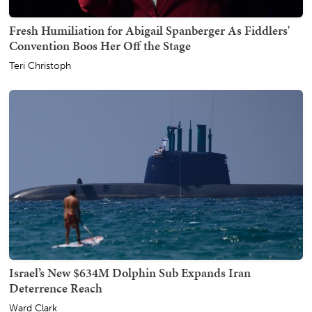
Fresh Humiliation for Abigail Spanberger As Fiddlers'
Convention Boos Her Off the Stage
Teri Christoph
Israel’s New $634M Dolphin Sub Expands Iran
Deterrence Reach
Ward Clark