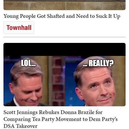
Young People Got Shafted and Need to Suck It Up
Scott Jennings Rebukes Donna Brazile for
Comparing Tea Party Movement to Dem Party’s
DSA Takeover