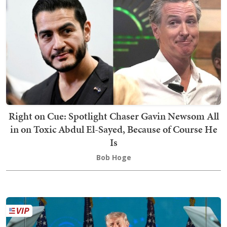
Right on Cue: Spotlight Chaser Gavin Newsom All
in on Toxic Abdul El-Sayed, Because of Course He
Is
Bob Hoge