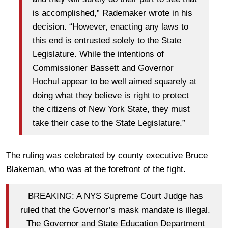
is accomplished,” Rademaker wrote in his
decision. “However, enacting any laws to
this end is entrusted solely to the State
Legislature. While the intentions of
Commissioner Bassett and Governor
Hochul appear to be well aimed squarely at
doing what they believe is right to protect
the citizens of New York State, they must
take their case to the State Legislature.”
The ruling was celebrated by county executive Bruce
Blakeman, who was at the forefront of the fight.
BREAKING: A NYS Supreme Court Judge has
ruled that the Governor’s mask mandate is illegal.
The Governor and State Education Department