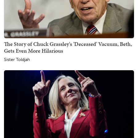
The Story of Chuck Grassley's 'Deceased' Vacuum, Beth,
Gets Even More Hilarious
Sister Toldjah