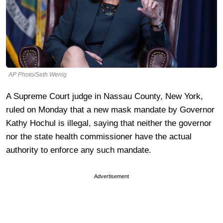
AP Photo/Seth Wenig
A Supreme Court judge in Nassau County, New York,
ruled on Monday that a new mask mandate by Governor
Kathy Hochul is illegal, saying that neither the governor
nor the state health commissioner have the actual
authority to enforce any such mandate.
Advertisement