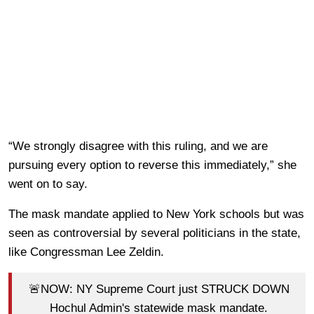
“We strongly disagree with this ruling, and we are
pursuing every option to reverse this immediately,” she
went on to say.
The mask mandate applied to New York schools but was
seen as controversial by several politicians in the state,
like Congressman Lee Zeldin.
🚨NOW: NY Supreme Court just STRUCK DOWN
Hochul Admin's statewide mask mandate.