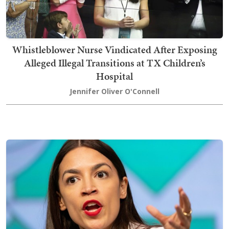
Whistleblower Nurse Vindicated After Exposing
Alleged Illegal Transitions at TX Children’s
Hospital
Jennifer Oliver O'Connell