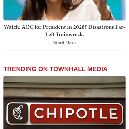
Watch: AOC for President in 2028? Disastrous Far-
Left Trainwreck.
Ward Clark
TRENDING ON TOWNHALL MEDIA