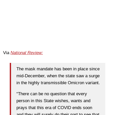
Via
National Review:
The mask mandate has been in place since
mid-December, when the state saw a surge
in the highly transmissible Omicron variant.
“There can be no question that every
person in this State wishes, wants and
prays that this era of COVID ends soon
and they will surely do their part to see that