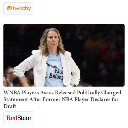
WNBA Players Assoc Released Politically Charged
Statement After Former NBA Player Declares for
Draft