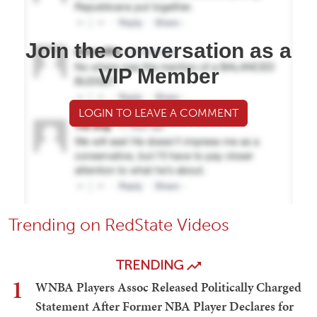
Join the conversation as a
VIP Member
LOGIN TO LEAVE A COMMENT
Trending on RedState Videos
TRENDING
1
WNBA Players Assoc Released Politically Charged
Statement After Former NBA Player Declares for