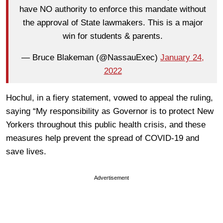
have NO authority to enforce this mandate without
the approval of State lawmakers. This is a major
win for students & parents.
— Bruce Blakeman (@NassauExec)
January 24,
2022
Hochul, in a fiery statement, vowed to appeal the ruling,
saying “My responsibility as Governor is to protect New
Yorkers throughout this public health crisis, and these
measures help prevent the spread of COVID-19 and
save lives.
Advertisement