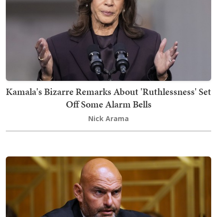
Kamala's Bizarre Remarks About 'Ruthlessness' Set
Off Some Alarm Bells
Nick Arama