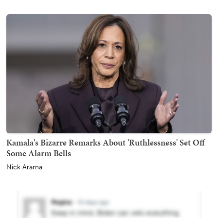
Kamala's Bizarre Remarks About 'Ruthlessness' Set Off
Some Alarm Bells
Nick Arama