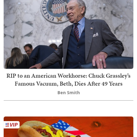
RIP to an American Workhorse: Chuck Grassley’s
Famous Vacuum, Beth, Dies After 49 Years
Ben Smith