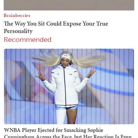
Recommended
WNBA Player Ejected for Smacking Sophie
Cunningham Across the Face, but Her Reaction Is Even