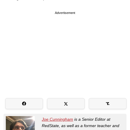
Advertisement
Joe Cunningham
is a Senior Editor at
RedState, as well as a former teacher and