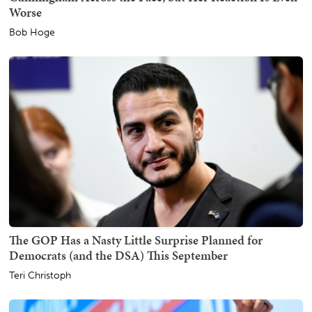
Worse
Bob Hoge
The GOP Has a Nasty Little Surprise Planned for
Democrats (and the DSA) This September
Teri Christoph