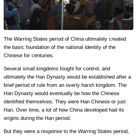
The Warring States period of China ultimately created
the basic foundation of the national identity of the
Chinese for centuries.
Several small kingdoms fought for control, and
ultimately the Han Dynasty would be established after a
brief period of rule from an overly harsh kingdom. The
Han Dynasty would eventually be how the Chinese
identified themselves. They were Han Chinese or just
Han. Over time, a lot of how China developed had its
origins during the Han period.
But they were a response to the Warring States period,