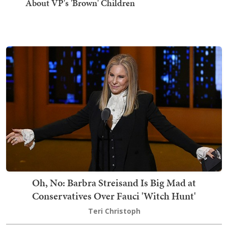
About VP's 'Brown' Children
Oh, No: Barbra Streisand Is Big Mad at
Conservatives Over Fauci 'Witch Hunt'
Teri Christoph