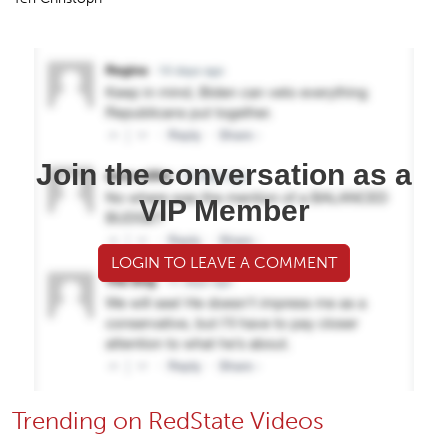
Join the conversation as a
VIP Member
LOGIN TO LEAVE A COMMENT
Trending on RedState Videos