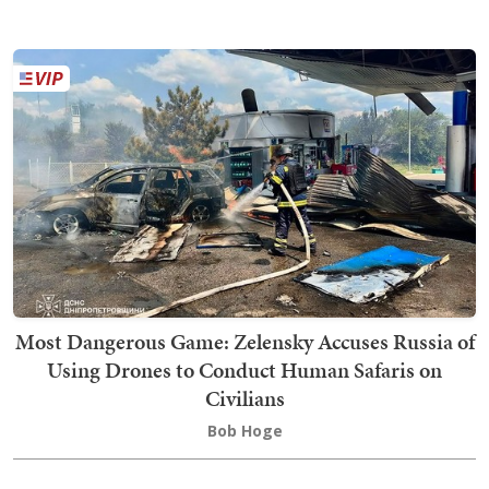
Most Dangerous Game: Zelensky Accuses Russia of
Using Drones to Conduct Human Safaris on
Civilians
Bob Hoge