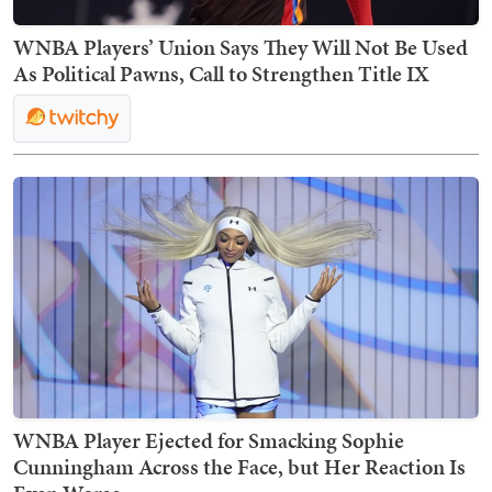
WNBA Players’ Union Says They Will Not Be Used
As Political Pawns, Call to Strengthen Title IX
WNBA Player Ejected for Smacking Sophie
Cunningham Across the Face, but Her Reaction Is