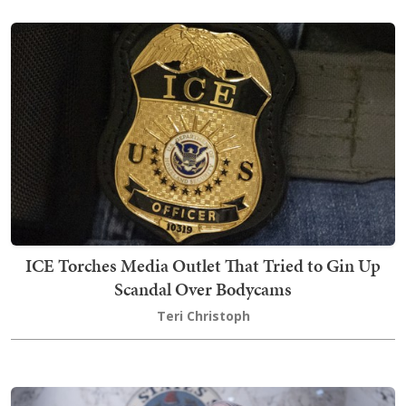
ICE Torches Media Outlet That Tried to Gin Up
Scandal Over Bodycams
Teri Christoph