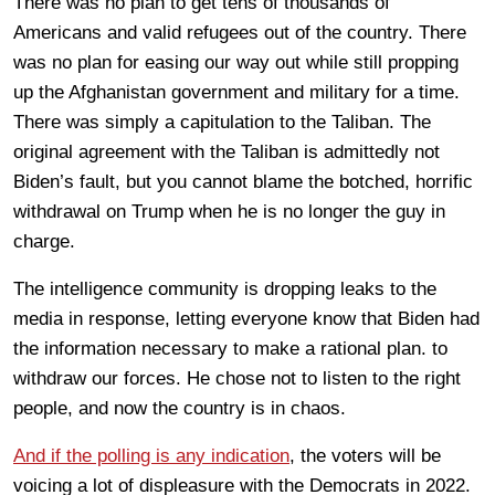
There was no plan to get tens of thousands of
Americans and valid refugees out of the country. There
was no plan for easing our way out while still propping
up the Afghanistan government and military for a time.
There was simply a capitulation to the Taliban. The
original agreement with the Taliban is admittedly not
Biden’s fault, but you cannot blame the botched, horrific
withdrawal on Trump when he is no longer the guy in
charge.
The intelligence community is dropping leaks to the
media in response, letting everyone know that Biden had
the information necessary to make a rational plan. to
withdraw our forces. He chose not to listen to the right
people, and now the country is in chaos.
And if the polling is any indication
, the voters will be
voicing a lot of displeasure with the Democrats in 2022.