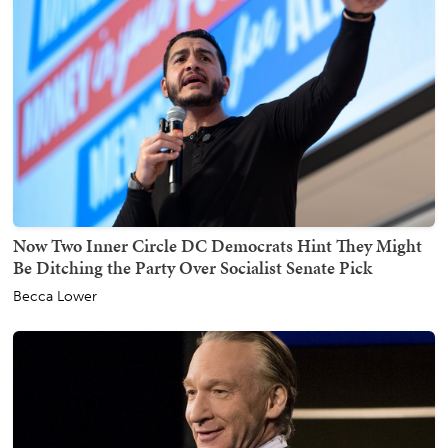
Now Two Inner Circle DC Democrats Hint They Might
Be Ditching the Party Over Socialist Senate Pick
Becca Lower