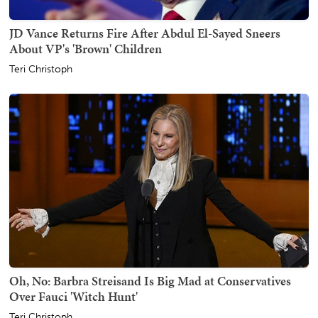
JD Vance Returns Fire After Abdul El-Sayed Sneers
About VP's 'Brown' Children
Teri Christoph
Oh, No: Barbra Streisand Is Big Mad at Conservatives
Over Fauci 'Witch Hunt'
Teri Christoph