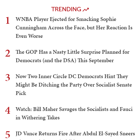
TRENDING
1
WNBA Player Ejected for Smacking Sophie
Cunningham Across the Face, but Her Reaction Is
Even Worse
2
The GOP Has a Nasty Little Surprise Planned for
Democrats (and the DSA) This September
3
Now Two Inner Circle DC Democrats Hint They
Might Be Ditching the Party Over Socialist Senate
Pick
4
Watch: Bill Maher Savages the Socialists and Fauci
in Withering Takes
5
JD Vance Returns Fire After Abdul El-Sayed Sneers