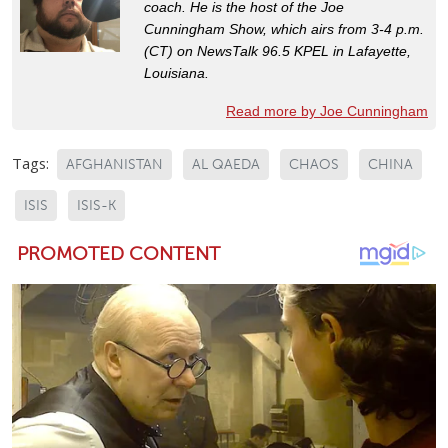
coach. He is the host of the Joe
Cunningham Show, which airs from 3-4 p.m.
(CT) on NewsTalk 96.5 KPEL in Lafayette,
Louisiana.
Read more by Joe Cunningham
Tags:
AFGHANISTAN
AL QAEDA
CHAOS
CHINA
ISIS
ISIS-K