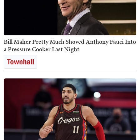
Bill Maher Pretty Much Shoved Anthony Fauci Into
a Pressure Cooker Last Night