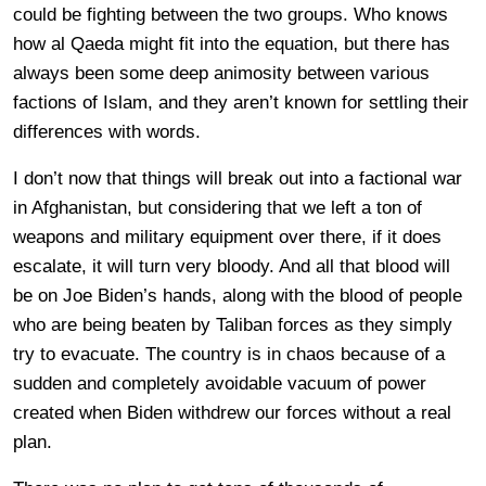
could be fighting between the two groups. Who knows
how al Qaeda might fit into the equation, but there has
always been some deep animosity between various
factions of Islam, and they aren’t known for settling their
differences with words.
I don’t now that things will break out into a factional war
in Afghanistan, but considering that we left a ton of
weapons and military equipment over there, if it does
escalate, it will turn very bloody. And all that blood will
be on Joe Biden’s hands, along with the blood of people
who are being beaten by Taliban forces as they simply
try to evacuate. The country is in chaos because of a
sudden and completely avoidable vacuum of power
created when Biden withdrew our forces without a real
plan.