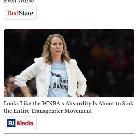
Even Worse
Looks Like the WNBA's Absurdity Is About to Sink
the Entire Transgender Movement