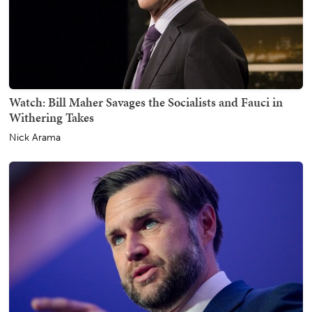
Watch: Bill Maher Savages the Socialists and Fauci in
Withering Takes
Nick Arama