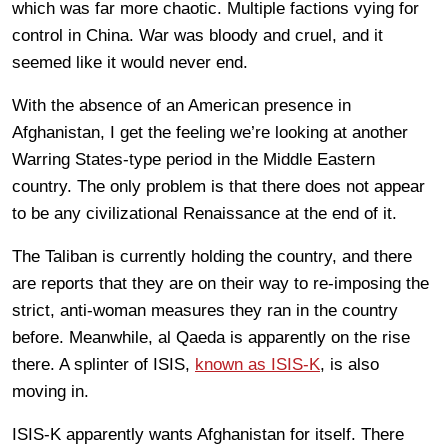
which was far more chaotic. Multiple factions vying for
control in China. War was bloody and cruel, and it
seemed like it would never end.
With the absence of an American presence in
Afghanistan, I get the feeling we’re looking at another
Warring States-type period in the Middle Eastern
country. The only problem is that there does not appear
to be any civilizational Renaissance at the end of it.
The Taliban is currently holding the country, and there
are reports that they are on their way to re-imposing the
strict, anti-woman measures they ran in the country
before. Meanwhile, al Qaeda is apparently on the rise
there. A splinter of ISIS,
known as ISIS-K
, is also
moving in.
ISIS-K apparently wants Afghanistan for itself. There