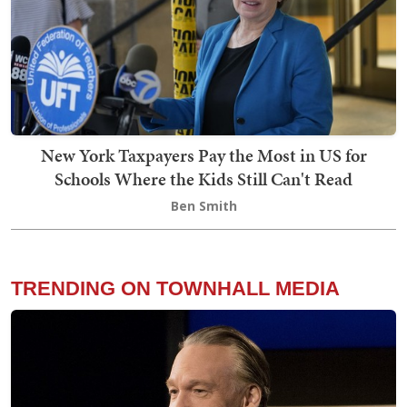
New York Taxpayers Pay the Most in US for
Schools Where the Kids Still Can't Read
Ben Smith
TRENDING ON TOWNHALL MEDIA