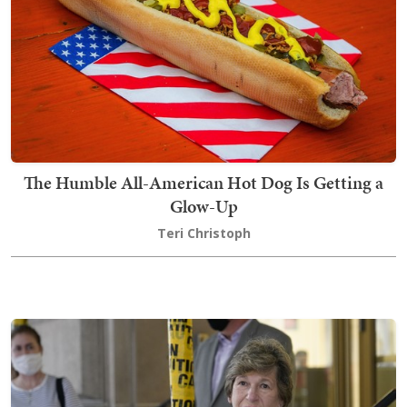
The Humble All-American Hot Dog Is Getting a
Glow-Up
Teri Christoph