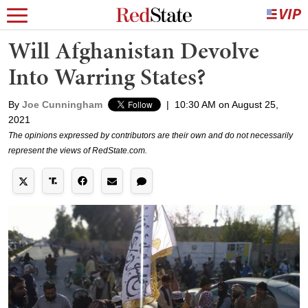
Will Afghanistan Devolve
Into Warring States?
By
Joe Cunningham
|
10:30 AM on August 25,
2021
The opinions expressed by contributors are their own and do not necessarily
represent the views of RedState.com.