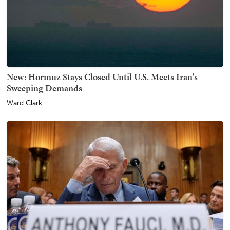
New: Hormuz Stays Closed Until U.S. Meets Iran's
Sweeping Demands
Ward Clark