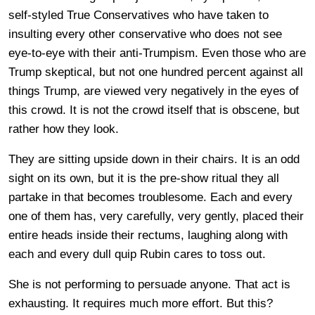
self-styled True Conservatives who have taken to
insulting every other conservative who does not see
eye-to-eye with their anti-Trumpism. Even those who are
Trump skeptical, but not one hundred percent against all
things Trump, are viewed very negatively in the eyes of
this crowd. It is not the crowd itself that is obscene, but
rather how they look.
They are sitting upside down in their chairs. It is an odd
sight on its own, but it is the pre-show ritual they all
partake in that becomes troublesome. Each and every
one of them has, very carefully, very gently, placed their
entire heads inside their rectums, laughing along with
each and every dull quip Rubin cares to toss out.
She is not performing to persuade anyone. That act is
exhausting. It requires much more effort. But this?