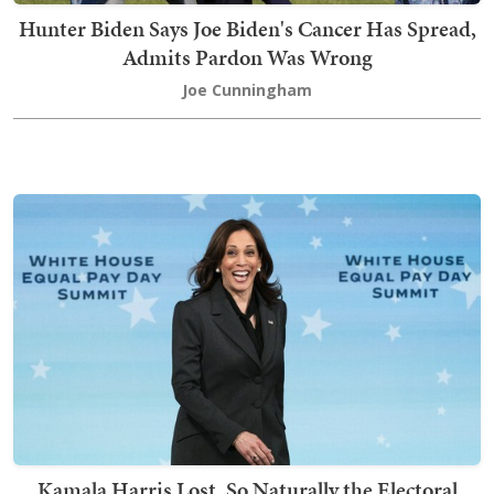
Hunter Biden Says Joe Biden's Cancer Has Spread,
Admits Pardon Was Wrong
Joe Cunningham
Kamala Harris Lost, So Naturally the Electoral