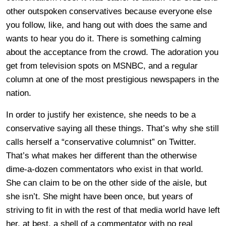
other outspoken conservatives because everyone else
you follow, like, and hang out with does the same and
wants to hear you do it. There is something calming
about the acceptance from the crowd. The adoration you
get from television spots on MSNBC, and a regular
column at one of the most prestigious newspapers in the
nation.
In order to justify her existence, she needs to be a
conservative saying all these things. That’s why she still
calls herself a “conservative columnist” on Twitter.
That’s what makes her different than the otherwise
dime-a-dozen commentators who exist in that world.
She can claim to be on the other side of the aisle, but
she isn’t. She might have been once, but years of
striving to fit in with the rest of that media world have left
her, at best, a shell of a commentator with no real