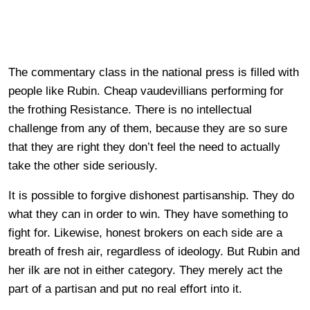
The commentary class in the national press is filled with
people like Rubin. Cheap vaudevillians performing for
the frothing Resistance. There is no intellectual
challenge from any of them, because they are so sure
that they are right they don’t feel the need to actually
take the other side seriously.
It is possible to forgive dishonest partisanship. They do
what they can in order to win. They have something to
fight for. Likewise, honest brokers on each side are a
breath of fresh air, regardless of ideology. But Rubin and
her ilk are not in either category. They merely act the
part of a partisan and put no real effort into it.