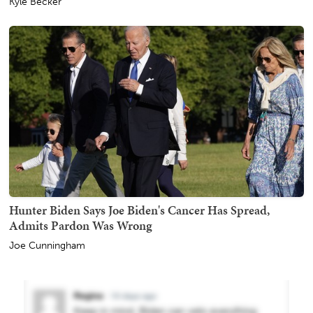
Kyle Becker
Hunter Biden Says Joe Biden's Cancer Has Spread,
Admits Pardon Was Wrong
Joe Cunningham