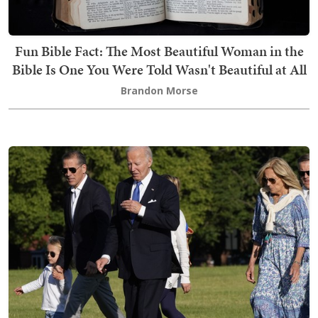
Fun Bible Fact: The Most Beautiful Woman in the
Bible Is One You Were Told Wasn't Beautiful at All
Brandon Morse