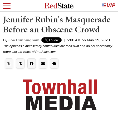
Jennifer Rubin's Masquerade
Before an Obscene Crowd
By
Joe Cunningham
|
5:00 AM on May 19, 2020
The opinions expressed by contributors are their own and do not necessarily
represent the views of RedState.com.