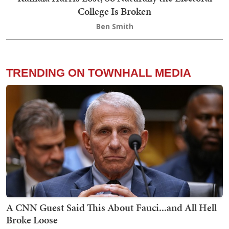
College Is Broken
Ben Smith
TRENDING ON TOWNHALL MEDIA
A CNN Guest Said This About Fauci...and All Hell
Broke Loose