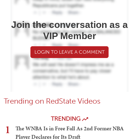
Join the conversation as a
VIP Member
LOGIN TO LEAVE A COMMENT
Trending on RedState Videos
TRENDING
1
The WNBA Is in Free Fall As 2nd Former NBA
Player Declares for Its Draft