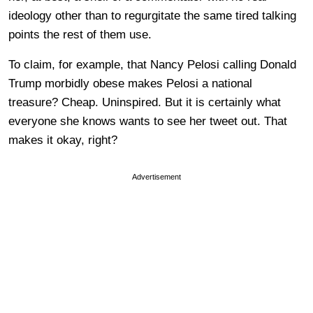
ideology other than to regurgitate the same tired talking
points the rest of them use.
To claim, for example, that Nancy Pelosi calling Donald
Trump morbidly obese makes Pelosi a national
treasure? Cheap. Uninspired. But it is certainly what
everyone she knows wants to see her tweet out. That
makes it okay, right?
Advertisement