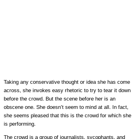
Taking any conservative thought or idea she has come
across, she invokes easy rhetoric to try to tear it down
before the crowd. But the scene before her is an
obscene one. She doesn’t seem to mind at all. In fact,
she seems pleased that this is the crowd for which she
is performing.
The crowd is a group of journalists, sycophants, and