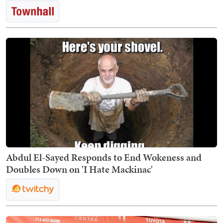
Abdul El-Sayed Responds to End Wokeness and
Doubles Down on 'I Hate Mackinac'