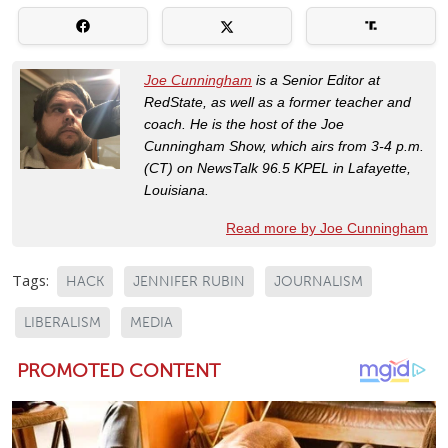
Joe Cunningham
is a Senior Editor at
RedState, as well as a former teacher and
coach. He is the host of the Joe
Cunningham Show, which airs from 3-4 p.m.
(CT) on NewsTalk 96.5 KPEL in Lafayette,
Louisiana.
Read more by Joe Cunningham
Tags:
HACK
JENNIFER RUBIN
JOURNALISM
LIBERALISM
MEDIA