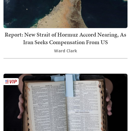
Report: New Strait of Hormuz Accord Nearing, As
Iran Seeks Compensation From US
Ward Clark