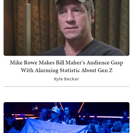
Mike Rowe Makes Bill Maher's Audience Gasp
With Alarming Statistic About Gen Z
Kyle Becker