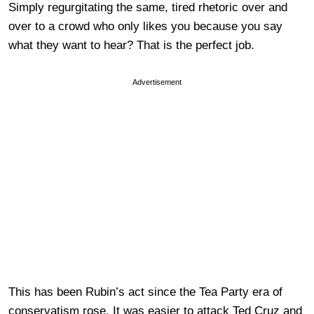
Simply regurgitating the same, tired rhetoric over and
over to a crowd who only likes you because you say
what they want to hear? That is the perfect job.
Advertisement
This has been Rubin’s act since the Tea Party era of
conservatism rose. It was easier to attack Ted Cruz and