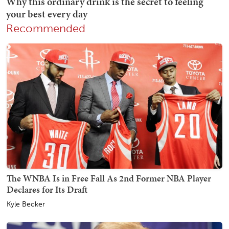
Recommended
The WNBA Is in Free Fall As 2nd Former NBA Player
Declares for Its Draft
Kyle Becker