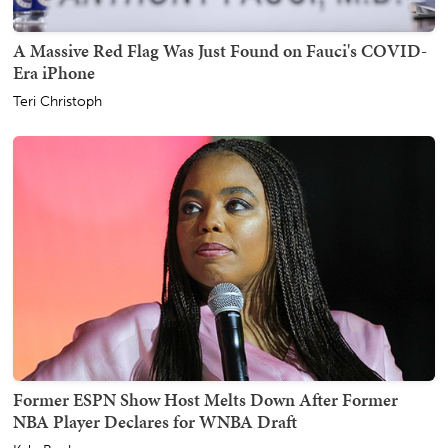
A Massive Red Flag Was Just Found on Fauci's COVID-
Era iPhone
Teri Christoph
Former ESPN Show Host Melts Down After Former
NBA Player Declares for WNBA Draft