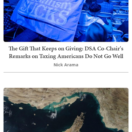
The Gift That Keeps on Giving: DSA Co-Chair's
Remarks on Taxing Americans Do Not Go Well
Nick Arama