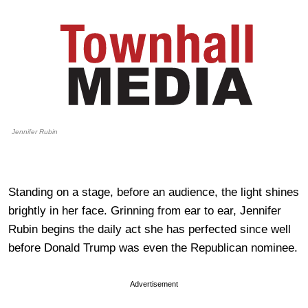
Jennifer Rubin
Standing on a stage, before an audience, the light shines
brightly in her face. Grinning from ear to ear, Jennifer
Rubin begins the daily act she has perfected since well
before Donald Trump was even the Republican nominee.
Advertisement