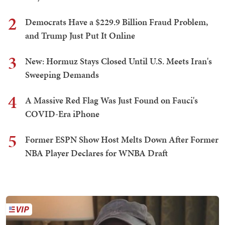
2
Democrats Have a $229.9 Billion Fraud Problem,
and Trump Just Put It Online
3
New: Hormuz Stays Closed Until U.S. Meets Iran's
Sweeping Demands
4
A Massive Red Flag Was Just Found on Fauci's
COVID-Era iPhone
5
Former ESPN Show Host Melts Down After Former
NBA Player Declares for WNBA Draft