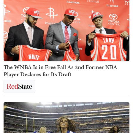
The WNBA Is in Free Fall As 2nd Former NBA
Player Declares for Its Draft