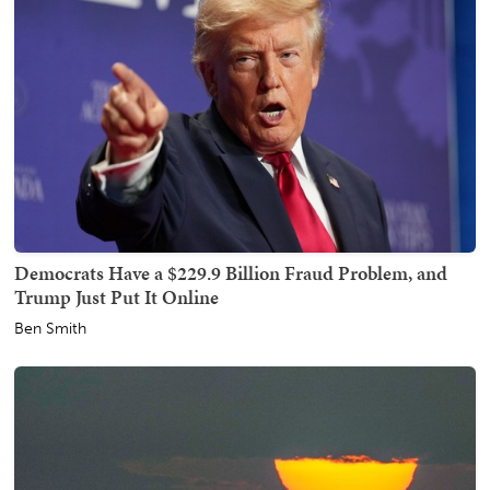
Democrats Have a $229.9 Billion Fraud Problem, and
Trump Just Put It Online
Ben Smith