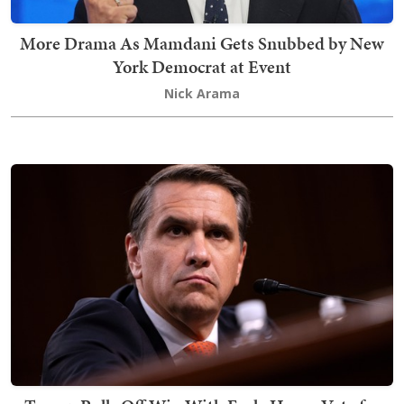
More Drama As Mamdani Gets Snubbed by New
York Democrat at Event
Nick Arama