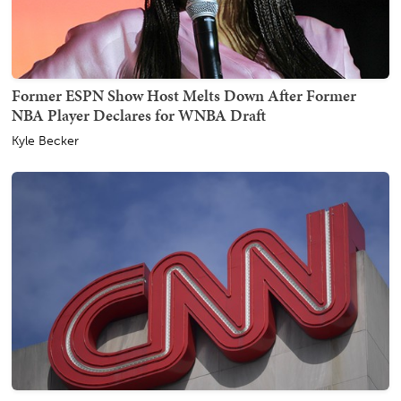
Former ESPN Show Host Melts Down After Former
NBA Player Declares for WNBA Draft
Kyle Becker