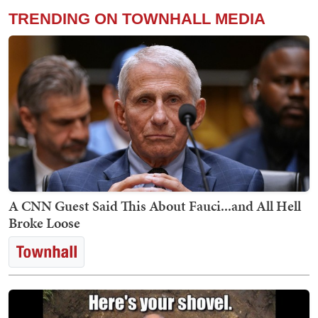
TRENDING ON TOWNHALL MEDIA
A CNN Guest Said This About Fauci...and All Hell
Broke Loose