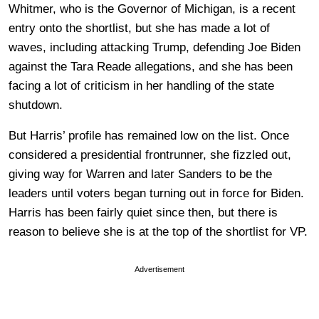
Whitmer, who is the Governor of Michigan, is a recent
entry onto the shortlist, but she has made a lot of
waves, including attacking Trump, defending Joe Biden
against the Tara Reade allegations, and she has been
facing a lot of criticism in her handling of the state
shutdown.
But Harris’ profile has remained low on the list. Once
considered a presidential frontrunner, she fizzled out,
giving way for Warren and later Sanders to be the
leaders until voters began turning out in force for Biden.
Harris has been fairly quiet since then, but there is
reason to believe she is at the top of the shortlist for VP.
Advertisement