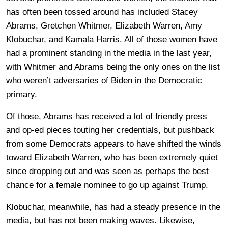
has often been tossed around has included Stacey
Abrams, Gretchen Whitmer, Elizabeth Warren, Amy
Klobuchar, and Kamala Harris. All of those women have
had a prominent standing in the media in the last year,
with Whitmer and Abrams being the only ones on the list
who weren’t adversaries of Biden in the Democratic
primary.
Of those, Abrams has received a lot of friendly press
and op-ed pieces touting her credentials, but pushback
from some Democrats appears to have shifted the winds
toward Elizabeth Warren, who has been extremely quiet
since dropping out and was seen as perhaps the best
chance for a female nominee to go up against Trump.
Klobuchar, meanwhile, has had a steady presence in the
media, but has not been making waves. Likewise,