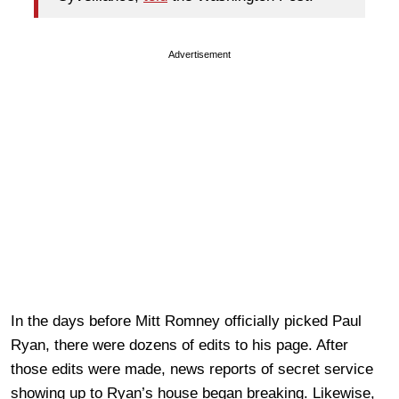
Advertisement
In the days before Mitt Romney officially picked Paul
Ryan, there were dozens of edits to his page. After
those edits were made, news reports of secret service
showing up to Ryan’s house began breaking. Likewise,