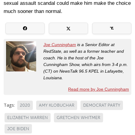
sexual assault scandal could make him make the choice
much sooner than normal.
Joe Cunningham
is a Senior Editor at
RedState, as well as a former teacher and
coach. He is the host of the Joe
Cunningham Show, which airs from 3-4 p.m.
(CT) on NewsTalk 96.5 KPEL in Lafayette,
Louisiana.
Read more by Joe Cunningham
Tags:
2020
AMY KLOBUCHAR
DEMOCRAT PARTY
ELIZABETH WARREN
GRETCHEN WHITMER
JOE BIDEN