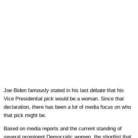
Joe Biden famously stated in his last debate that his
Vice Presidential pick would be a woman. Since that
declaration, there has been a lot of media focus on who
that pick might be.
Based on media reports and the current standing of
several prominent Democratic women, the shortlist that