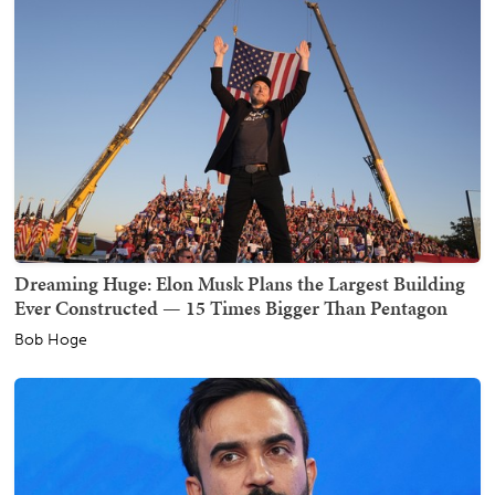
Dreaming Huge: Elon Musk Plans the Largest Building
Ever Constructed — 15 Times Bigger Than Pentagon
Bob Hoge