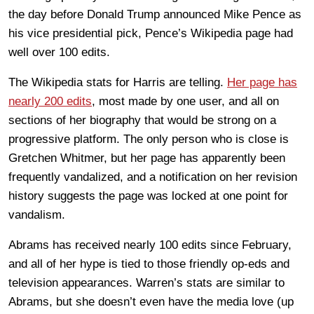
the day before Donald Trump announced Mike Pence as
his vice presidential pick, Pence’s Wikipedia page had
well over 100 edits.
The Wikipedia stats for Harris are telling.
Her page has
nearly 200 edits
, most made by one user, and all on
sections of her biography that would be strong on a
progressive platform. The only person who is close is
Gretchen Whitmer, but her page has apparently been
frequently vandalized, and a notification on her revision
history suggests the page was locked at one point for
vandalism.
Abrams has received nearly 100 edits since February,
and all of her hype is tied to those friendly op-eds and
television appearances. Warren’s stats are similar to
Abrams, but she doesn’t even have the media love (up