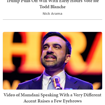
Trump Pulls Off Win With Early Hours Vote for
Todd Blanche
Nick Arama
Video of Mamdani Speaking With a Very Different
Accent Raises a Few Eyebrows