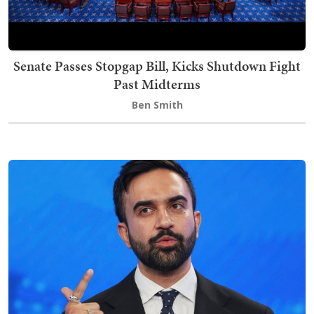
Senate Passes Stopgap Bill, Kicks Shutdown Fight
Past Midterms
Ben Smith