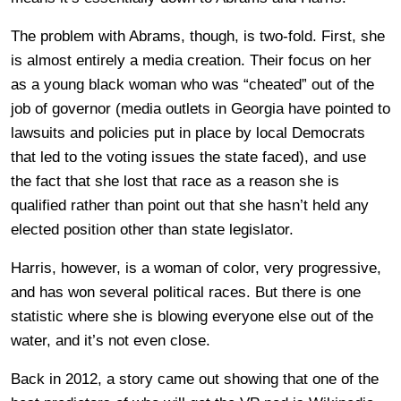
The problem with Abrams, though, is two-fold. First, she
is almost entirely a media creation. Their focus on her
as a young black woman who was “cheated” out of the
job of governor (media outlets in Georgia have pointed to
lawsuits and policies put in place by local Democrats
that led to the voting issues the state faced), and use
the fact that she lost that race as a reason she is
qualified rather than point out that she hasn’t held any
elected position other than state legislator.
Harris, however, is a woman of color, very progressive,
and has won several political races. But there is one
statistic where she is blowing everyone else out of the
water, and it’s not even close.
Back in 2012, a story came out showing that one of the