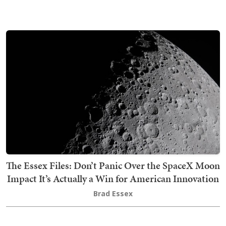
The Essex Files: Don’t Panic Over the SpaceX Moon
Impact It’s Actually a Win for American Innovation
Brad Essex