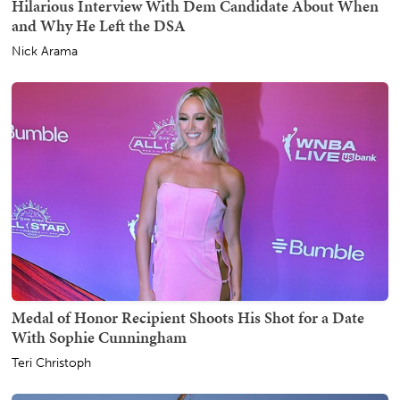
Hilarious Interview With Dem Candidate About When
and Why He Left the DSA
Nick Arama
Medal of Honor Recipient Shoots His Shot for a Date
With Sophie Cunningham
Teri Christoph