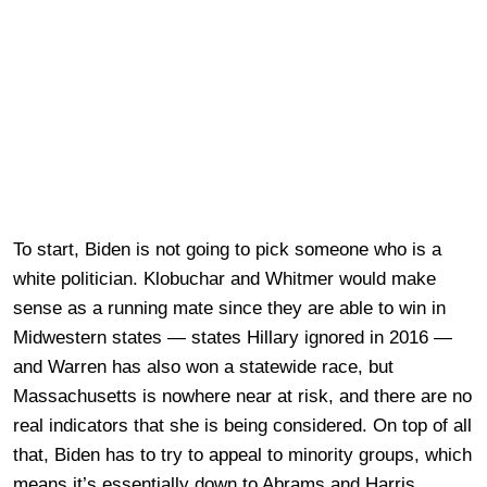
To start, Biden is not going to pick someone who is a
white politician. Klobuchar and Whitmer would make
sense as a running mate since they are able to win in
Midwestern states — states Hillary ignored in 2016 —
and Warren has also won a statewide race, but
Massachusetts is nowhere near at risk, and there are no
real indicators that she is being considered. On top of all
that, Biden has to try to appeal to minority groups, which
means it’s essentially down to Abrams and Harris.