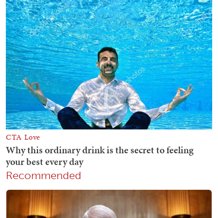
Recommended