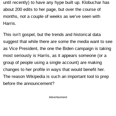
until recently) to have any hype built up. Klobuchar has
about 200 edits to her page, but over the course of
months, not a couple of weeks as we’ve seen with
Harris.
This isn’t gospel, but the trends and historical data
suggest that while there are some the
media
want to see
as Vice President, the one the Biden campaign is taking
most seriously is Harris, as it appears someone (or a
group of people using a single account) are making
changes to her profile in ways that would benefit her.
The reason Wikipedia is such an important tool to prep
before the announcement?
Advertisement