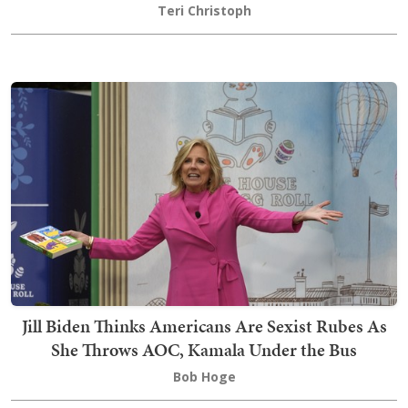
Teri Christoph
Jill Biden Thinks Americans Are Sexist Rubes As
She Throws AOC, Kamala Under the Bus
Bob Hoge