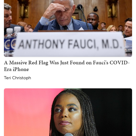
A Massive Red Flag Was Just Found on Fauci's COVID-
Era iPhone
Teri Christoph