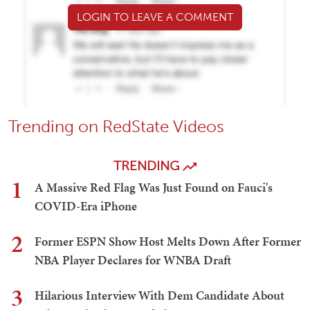
LOGIN TO LEAVE A COMMENT
Trending on RedState Videos
TRENDING
1
A Massive Red Flag Was Just Found on Fauci's
COVID-Era iPhone
2
Former ESPN Show Host Melts Down After Former
NBA Player Declares for WNBA Draft
3
Hilarious Interview With Dem Candidate About