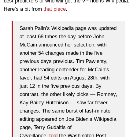
best predictors of who will get the VP nod is Wikipedia.
Here’s a bit from
that piece
.
Sarah Palin’s Wikipedia page was updated
at least 68 times the day before John
McCain announced her selection, with
another 54 changes made in the five
previous days previous. Tim Pawlenty,
another leading contender for McCain’s
favor, had 54 edits on August 28th, with
just 12 in the five previous days. By
contrast, the other likely picks — Romney,
Kay Bailey Hutchison — saw far fewer
changes. The same burst of last-minute
editing appeared on Joe Biden’s Wikipedia
page, Terry Gudaitis of
Cyveillance,
told
the Washington Post.