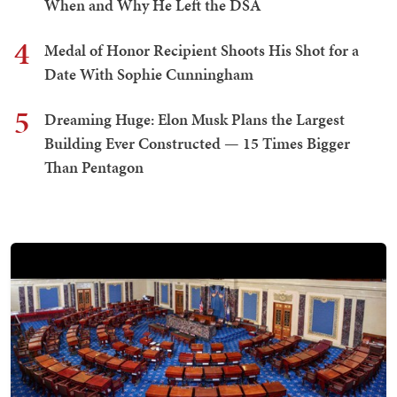
When and Why He Left the DSA
4
Medal of Honor Recipient Shoots His Shot for a
Date With Sophie Cunningham
5
Dreaming Huge: Elon Musk Plans the Largest
Building Ever Constructed — 15 Times Bigger
Than Pentagon