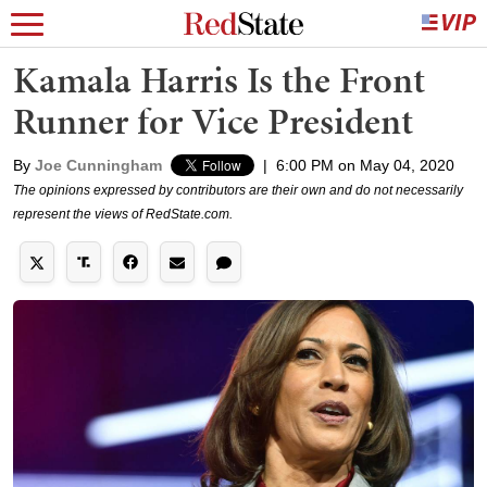
Kamala Harris Is the Front
Runner for Vice President
By
Joe Cunningham
|
6:00 PM on May 04, 2020
The opinions expressed by contributors are their own and do not necessarily
represent the views of RedState.com.