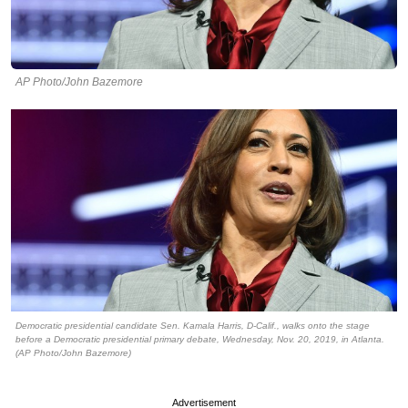
AP Photo/John Bazemore
Democratic presidential candidate Sen. Kamala Harris, D-Calif., walks onto the stage
before a Democratic presidential primary debate, Wednesday, Nov. 20, 2019, in Atlanta.
(AP Photo/John Bazemore)
Advertisement