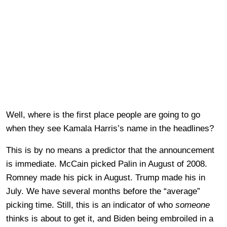
Well, where is the first place people are going to go
when they see Kamala Harris’s name in the headlines?
This is by no means a predictor that the announcement
is immediate. McCain picked Palin in August of 2008.
Romney made his pick in August. Trump made his in
July. We have several months before the “average”
picking time. Still, this is an indicator of who
someone
thinks is about to get it, and Biden being embroiled in a