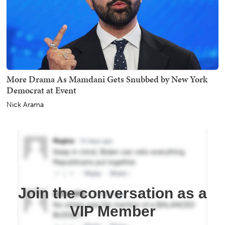
More Drama As Mamdani Gets Snubbed by New York
Democrat at Event
Nick Arama
Join the conversation as a
VIP Member