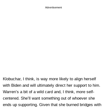
Advertisement
Klobuchar, I think, is way more likely to align herself
with Biden and will ultimately direct her support to him.
Warren’s a bit of a wild card and, I think, more self-
centered. She’ll want something out of whoever she
ends up supporting. Given that she burned bridges with