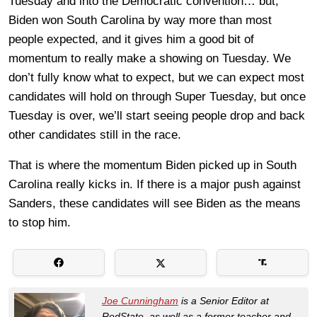
Tuesday and into the Democratic convention… but,
Biden won South Carolina by way more than most
people expected, and it gives him a good bit of
momentum to really make a showing on Tuesday. We
don’t fully know what to expect, but we can expect most
candidates will hold on through Super Tuesday, but once
Tuesday is over, we’ll start seeing people drop and back
other candidates still in the race.
That is where the momentum Biden picked up in South
Carolina really kicks in. If there is a major push against
Sanders, these candidates will see Biden as the means
to stop him.
Joe Cunningham
is a Senior Editor at
RedState, as well as a former teacher and