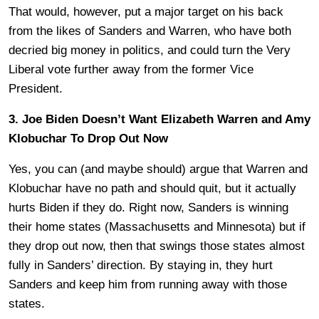
That would, however, put a major target on his back
from the likes of Sanders and Warren, who have both
decried big money in politics, and could turn the Very
Liberal vote further away from the former Vice
President.
3. Joe Biden Doesn’t Want Elizabeth Warren and Amy
Klobuchar To Drop Out Now
Yes, you can (and maybe should) argue that Warren and
Klobuchar have no path and should quit, but it actually
hurts Biden if they do. Right now, Sanders is winning
their home states (Massachusetts and Minnesota) but if
they drop out now, then that swings those states almost
fully in Sanders’ direction. By staying in, they hurt
Sanders and keep him from running away with those
states.