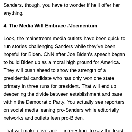
Sanders, though, you have to wonder if he’ll offer her
anything.
4. The Media Will Embrace #Joementum
Look, the mainstream media outlets have been quick to
run stories challenging Sanders while they’ve been
hopeful for Biden. CNN after Joe Biden’s speech began
to build Biden up as a moral high ground for America.
They will push ahead to show the strength of a
presidential candidate who has only won one state
primary in three runs for president. That will end up
deepening the divide between establishment and base
within the Democratic Party. You actually see reporters
on social media leaning pro-Sanders while editorially
networks and outlets lean pro-Biden.
That will make coverage… interesting, to say the least.