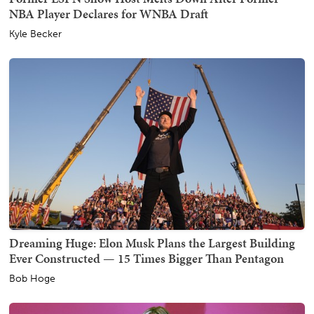
NBA Player Declares for WNBA Draft
Kyle Becker
Dreaming Huge: Elon Musk Plans the Largest Building
Ever Constructed — 15 Times Bigger Than Pentagon
Bob Hoge