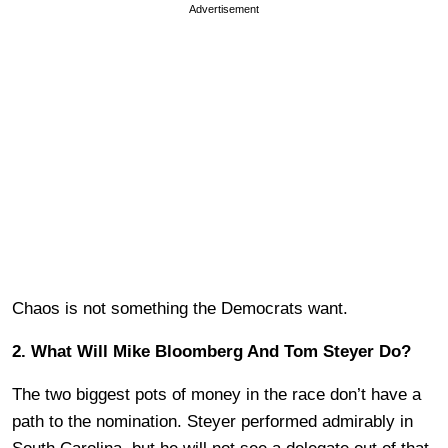
Advertisement
Chaos is not something the Democrats want.
2. What Will Mike Bloomberg And Tom Steyer Do?
The two biggest pots of money in the race don’t have a
path to the nomination. Steyer performed admirably in