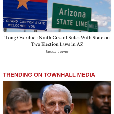
'Long Overdue': Ninth Circuit Sides With State on
Two Election Laws in AZ
Becca Lower
TRENDING ON TOWNHALL MEDIA