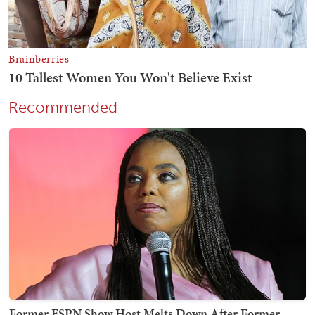
Recommended
Former ESPN Show Host Melts Down After Former