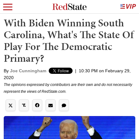
With Biden Winning South
Carolina, What's The State Of
Play For The Democratic
Primary?
By
Joe Cunningham
|
10:30 PM on February 29,
2020
The opinions expressed by contributors are their own and do not necessarily
represent the views of RedState.com.