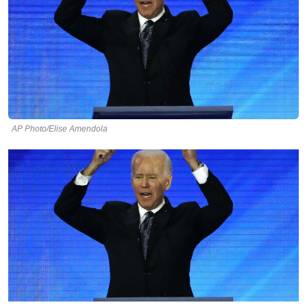
AP Photo/Elise Amendola