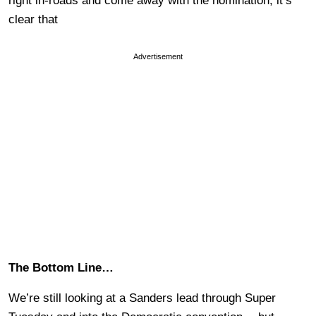
right in-roads and come away with the nomination, it’s
clear that
Advertisement
The Bottom Line…
We’re still looking at a Sanders lead through Super