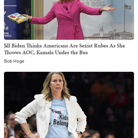
Jill Biden Thinks Americans Are Sexist Rubes As She
Throws AOC, Kamala Under the Bus
Bob Hoge