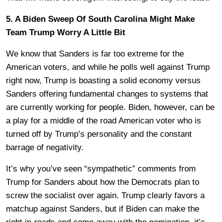
5. A Biden Sweep Of South Carolina Might Make
Team Trump Worry A Little Bit
We know that Sanders is far too extreme for the
American voters, and while he polls well against Trump
right now, Trump is boasting a solid economy versus
Sanders offering fundamental changes to systems that
are currently working for people. Biden, however, can be
a play for a middle of the road American voter who is
turned off by Trump’s personality and the constant
barrage of negativity.
It’s why you’ve seen “sympathetic” comments from
Trump for Sanders about how the Democrats plan to
screw the socialist over again. Trump clearly favors a
matchup against Sanders, but if Biden can make the