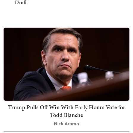
Draft
Trump Pulls Off Win With Early Hours Vote for
Todd Blanche
Nick Arama