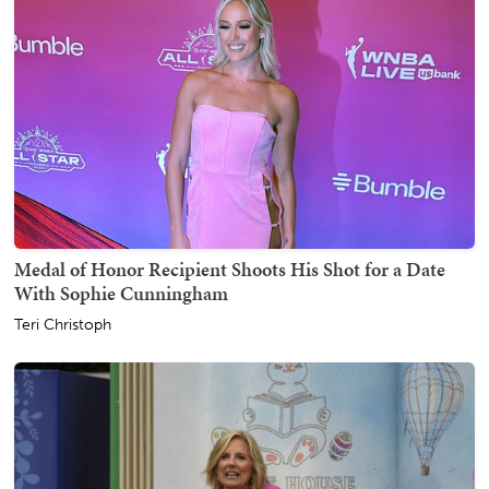
Medal of Honor Recipient Shoots His Shot for a Date
With Sophie Cunningham
Teri Christoph