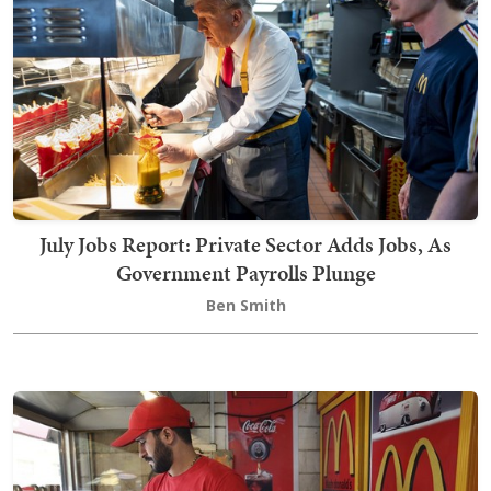
July Jobs Report: Private Sector Adds Jobs, As
Government Payrolls Plunge
Ben Smith