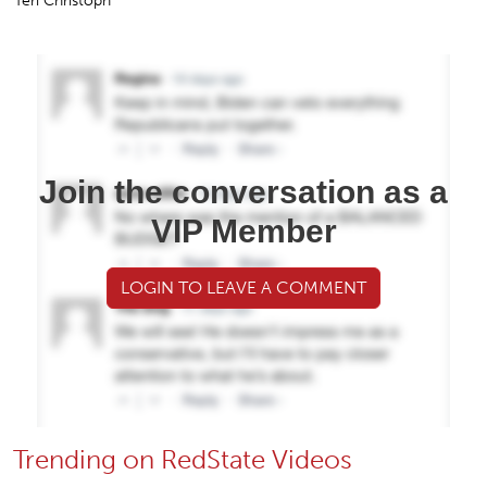
Teri Christoph
Join the conversation as a
VIP Member
LOGIN TO LEAVE A COMMENT
Trending on RedState Videos