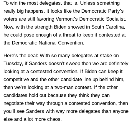
To win the most delegates, that is. Unless something
really big happens, it looks like the Democratic Party’s
voters are still favoring Vermont’s Democratic Socialist.
Now, with the strength Biden showed in South Carolina,
he could pose enough of a threat to keep it contested at
the Democratic National Convention.
Here’s the deal: With so many delegates at stake on
Tuesday, if Sanders doesn’t sweep then we are definitely
looking at a contested convention. If Biden can keep it
competitive and the other candidate line up behind him,
then we’re looking at a two-man contest. If the other
candidates hold out because they think they can
negotiate their way through a contested convention, then
you’ll see Sanders with way more delegates than anyone
else and a lot more chaos.