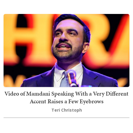
Video of Mamdani Speaking With a Very Different
Accent Raises a Few Eyebrows
Teri Christoph