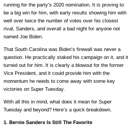
running for the party’s 2020 nomination. It is proving to
be a big win for him, with early results showing him with
well over twice the number of votes over his closest
rival, Sanders, and overall a bad night for anyone not
named Joe Biden.
That South Carolina was Biden’s firewall was never a
question. He practically staked his campaign on it, and it
turned out for him. It is clearly a blowout for the former
Vice President, and it could provide him with the
momentum he needs to come away with some key
victories on Super Tuesday.
With all this in mind, what does it mean for Super
Tuesday and beyond? Here’s a quick breakdown.
1. Bernie Sanders Is Still The Favorite