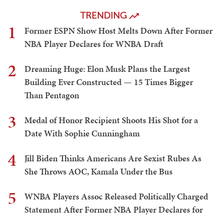
TRENDING
1
Former ESPN Show Host Melts Down After Former
NBA Player Declares for WNBA Draft
2
Dreaming Huge: Elon Musk Plans the Largest
Building Ever Constructed — 15 Times Bigger
Than Pentagon
3
Medal of Honor Recipient Shoots His Shot for a
Date With Sophie Cunningham
4
Jill Biden Thinks Americans Are Sexist Rubes As
She Throws AOC, Kamala Under the Bus
5
WNBA Players Assoc Released Politically Charged
Statement After Former NBA Player Declares for