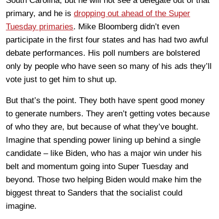
South Carolina, but he will not see a delegate out of that
primary, and he is
dropping out ahead of the Super
Tuesday primaries
. Mike Bloomberg didn’t even
participate in the first four states and has had two awful
debate performances. His poll numbers are bolstered
only by people who have seen so many of his ads they’ll
vote just to get him to shut up.
But that’s the point. They both have spent good money
to generate numbers. They aren’t getting votes because
of who they are, but because of what they’ve bought.
Imagine that spending power lining up behind a single
candidate – like Biden, who has a major win under his
belt and momentum going into Super Tuesday and
beyond. Those two helping Biden would make him the
biggest threat to Sanders that the socialist could
imagine.