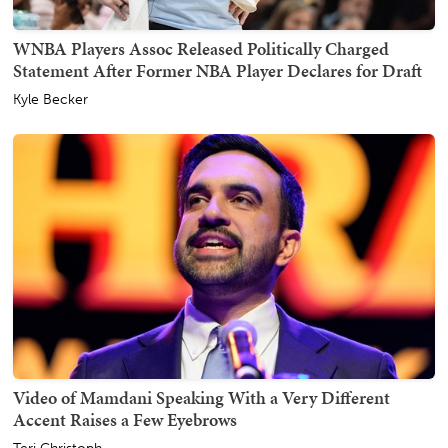
WNBA Players Assoc Released Politically Charged
Statement After Former NBA Player Declares for Draft
Kyle Becker
Video of Mamdani Speaking With a Very Different
Accent Raises a Few Eyebrows