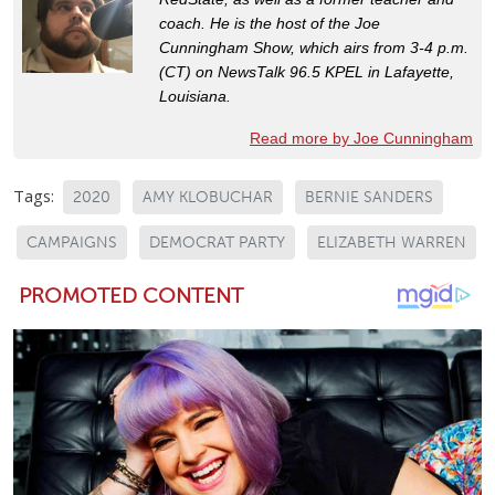
coach. He is the host of the Joe
Cunningham Show, which airs from 3-4 p.m.
(CT) on NewsTalk 96.5 KPEL in Lafayette,
Louisiana.
Read more by Joe Cunningham
Tags:
2020
AMY KLOBUCHAR
BERNIE SANDERS
CAMPAIGNS
DEMOCRAT PARTY
ELIZABETH WARREN