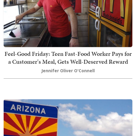
Feel-Good Friday: Teen Fast-Food Worker Pays for
a Customer's Meal, Gets Well-Deserved Reward
Jennifer Oliver O'Connell