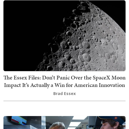
The Essex Files: Don’t Panic Over the SpaceX Moon
Impact It’s Actually a Win for American Innovation
Brad Essex