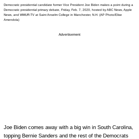
Democratic presidential candidate former Vice President Joe Biden makes a point during a
Democratic presidential primary debate, Friday, Feb. 7, 2020, hosted by ABC News, Apple
News, and WMUR-TV at Saint Anselm College in Manchester, N.H. (AP Photo/Elise
Amendola)
Advertisement
Joe Biden comes away with a big win in South Carolina,
topping Bernie Sanders and the rest of the Democrats