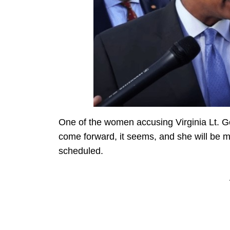
One of the women accusing Virginia Lt. Gov
come forward, it seems, and she will be m
scheduled.