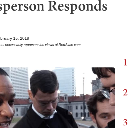
esperson Responds
bruary 15, 2019
not necessarily represent the views of RedState.com.
1
2
3