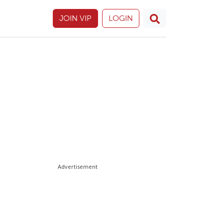
JOIN VIP
LOGIN
Advertisement