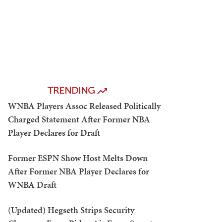
TRENDING
WNBA Players Assoc Released Politically
Charged Statement After Former NBA
Player Declares for Draft
Former ESPN Show Host Melts Down
After Former NBA Player Declares for
WNBA Draft
(Updated) Hegseth Strips Security