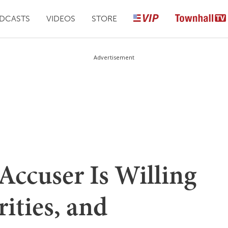
DCASTS
VIDEOS
STORE
Advertisement
 Accuser Is Willing
ities, and