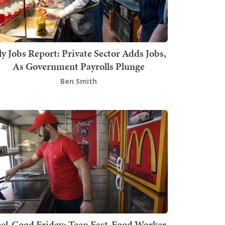
ly Jobs Report: Private Sector Adds Jobs,
As Government Payrolls Plunge
Ben Smith
el-Good Friday: Teen Fast-Food Worker