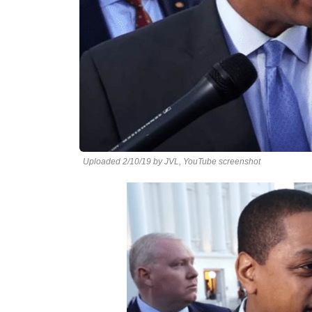
Uploaded 2/10/19 by JVL, YouTube screenshot