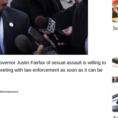
Ju
ernor Justin Fairfax of sexual assault is willing to
eeting with law enforcement as soon as it can be
Advertisement
Fe