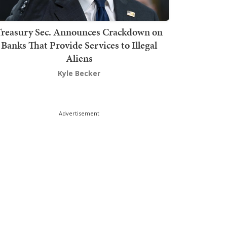
Treasury Sec. Announces Crackdown on
Banks That Provide Services to Illegal
Aliens
Kyle Becker
Advertisement