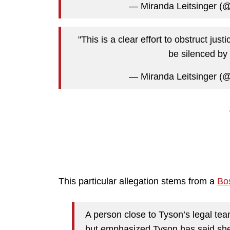
— Miranda Leitsinger (@
"This is a clear effort to obstruct just
be silenced by 
— Miranda Leitsinger (@
This particular allegation stems from a
Bo
A person close to Tyson’s legal tea
but emphasized Tyson has said she 