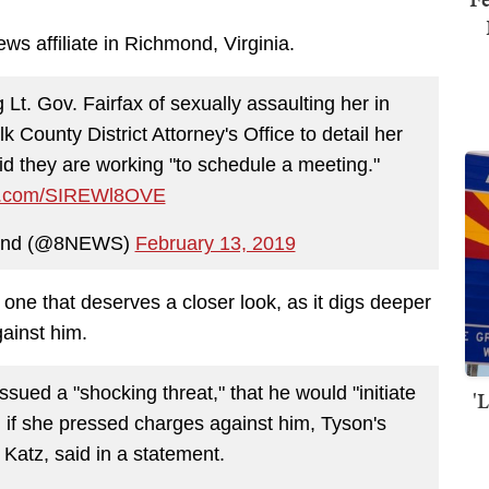
ws affiliate in Richmond, Virginia.
Lt. Gov. Fairfax of sexually assaulting her in
lk County District Attorney's Office to detail her
aid they are working "to schedule a meeting."
ter.com/SIREWl8OVE
ond (@8NEWS)
February 13, 2019
one that deserves a closer look, as it digs deeper
gainst him.
sued a "shocking threat," that he would "initiate
'
n if she pressed charges against him, Tyson's
 Katz, said in a statement.