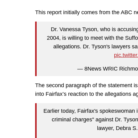
This report initially comes from the ABC ne
Dr. Vanessa Tyson, who is accusing 
2004, is willing to meet with the Suffo
allegations. Dr. Tyson's lawyers s
pic.twit
— 8News WRIC Richm
The second paragraph of the statement is 
into Fairfax’s reaction to the allegations a
Earlier today, Fairfax's spokeswoman is
criminal charges" against Dr. Tyso
lawyer, Debra S.