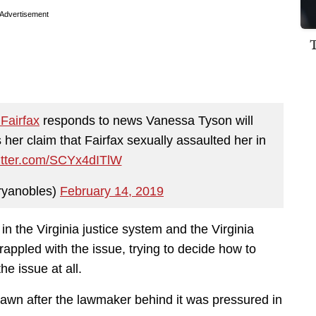
Advertisement
Fairfax
⁩ responds to news Vanessa Tyson will
her claim that Fairfax sexually assaulted her in
witter.com/SCYx4dITlW
ryanobles)
February 14, 2019
h in the Virginia justice system and the Virginia
appled with the issue, trying to decide how to
e issue at all.
rawn after the lawmaker behind it was pressured in