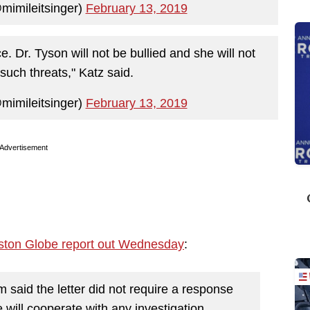
mimileitsinger)
February 13, 2019
ice. Dr. Tyson will not be bullied and she will not
such threats," Katz said.
mimileitsinger)
February 13, 2019
Advertisement
ston Globe report out Wednesday
:
m said the letter did not require a response
will cooperate with any investigation.