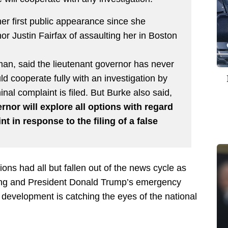
 first public appearance since she
r Justin Fairfax of assaulting her in Boston
an, said the lieutenant governor has never
 cooperate fully with an investigation by
iminal complaint is filed. But Burke also said,
ernor will explore all options with regard
nt in response to the filing of a false
ations had all but fallen out of the news cycle as
ding and President Donald Trump’s emergency
t development is catching the eyes of the national