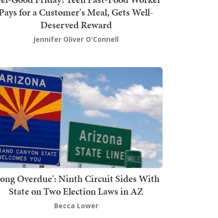
Pays for a Customer's Meal, Gets Well-
Deserved Reward
Jennifer Oliver O'Connell
Long Overdue': Ninth Circuit Sides With
State on Two Election Laws in AZ
Becca Lower