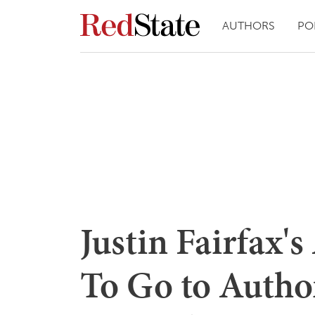
AUTHORS
PO
Justin Fairfax's
To Go to Author