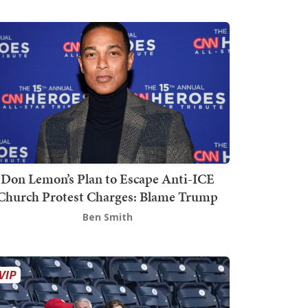
Don Lemon’s Plan to Escape Anti-ICE
Church Protest Charges: Blame Trump
Ben Smith