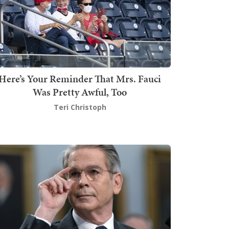
Here’s Your Reminder That Mrs. Fauci
Was Pretty Awful, Too
Teri Christoph