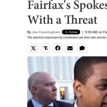
Fairfax's Spok
With a Threat
By
Joe Cunningham
|
9:00 AM on Fe
The opinions expressed by contributors are their own and do 