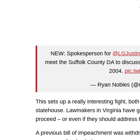
NEW: Spokesperson for ⁦
@LGJustin
meet the Suffolk County DA to discuss 
2004.
pic.t
— Ryan Nobles (@
This sets up a really interesting fight, bot
statehouse. Lawmakers in Virginia have gr
proceed – or even if they should address th
A previous bill of impeachment was withd