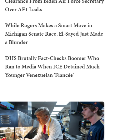
Clearance From Biden Air Force Secretary
Over AF1 Leaks
While Rogers Makes a Smart Move in
Michigan Senate Race, El-Sayed Just Made
a Blunder
DHS Brutally Fact-Checks Boomer Who
Ran to Media When ICE Detained Much-
Younger Venezuelan 'Fiancée'