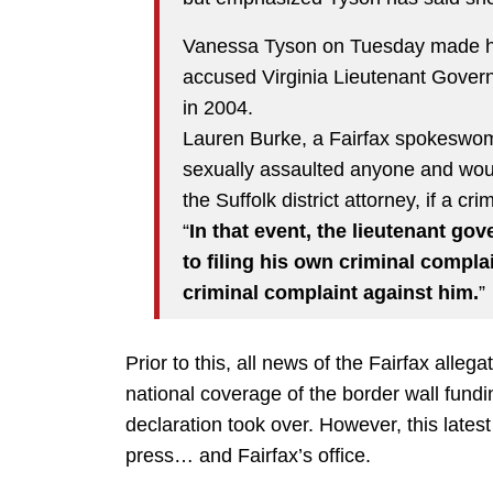
Vanessa Tyson on Tuesday made her
accused Virginia Lieutenant Governo
in 2004.
Lauren Burke, a Fairfax spokeswom
sexually assaulted anyone and would
the Suffolk district attorney, if a cr
“
In that event, the lieutenant gov
to filing his own criminal complai
criminal complaint against him.
”
Prior to this, all news of the Fairfax alleg
national coverage of the border wall fun
declaration took over. However, this lates
press… and Fairfax’s office.