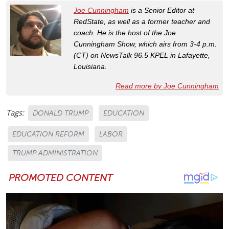
Joe Cunningham
is a Senior Editor at
RedState, as well as a former teacher and
coach. He is the host of the Joe
Cunningham Show, which airs from 3-4 p.m.
(CT) on NewsTalk 96.5 KPEL in Lafayette,
Louisiana.
Read more by Joe Cunningham
Tags:
DONALD TRUMP
EDUCATION
EDUCATION REFORM
LABOR
TRUMP ADMINISTRATION