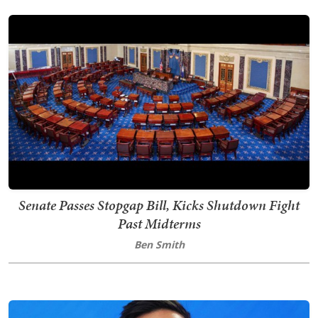
Senate Passes Stopgap Bill, Kicks Shutdown Fight
Past Midterms
Ben Smith