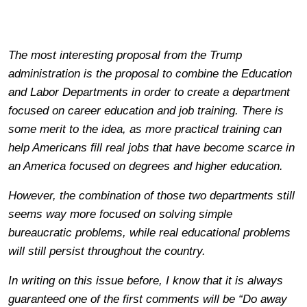
The most interesting proposal from the Trump
administration is the proposal to combine the Education
and Labor Departments in order to create a department
focused on career education and job training. There is
some merit to the idea, as more practical training can
help Americans fill real jobs that have become scarce in
an America focused on degrees and higher education.
However, the combination of those two departments still
seems way more focused on solving simple
bureaucratic problems, while real educational problems
will still persist throughout the country.
In writing on this issue before, I know that it is always
guaranteed one of the first comments will be “Do away