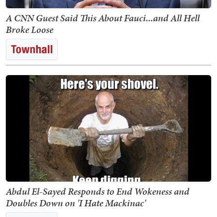
A CNN Guest Said This About Fauci...and All Hell
Broke Loose
Abdul El-Sayed Responds to End Wokeness and
Doubles Down on 'I Hate Mackinac'