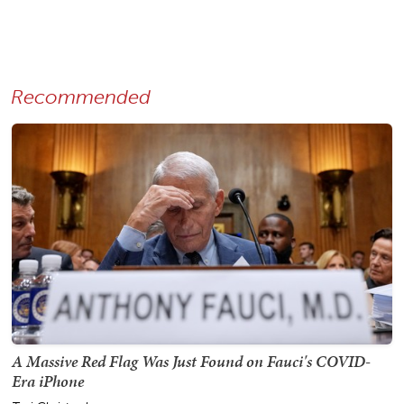
Recommended
A Massive Red Flag Was Just Found on Fauci's COVID-
Era iPhone