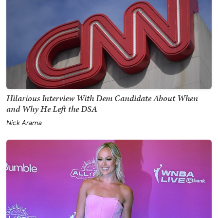
Hilarious Interview With Dem Candidate About When
and Why He Left the DSA
Nick Arama