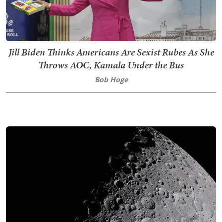
Jill Biden Thinks Americans Are Sexist Rubes As She
Throws AOC, Kamala Under the Bus
Bob Hoge