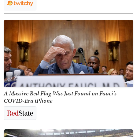
A Massive Red Flag Was Just Found on Fauci's
COVID-Era iPhone