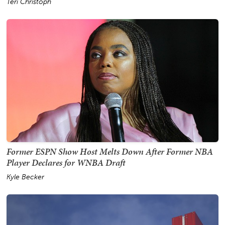
Teri Christoph
Former ESPN Show Host Melts Down After Former NBA
Player Declares for WNBA Draft
Kyle Becker