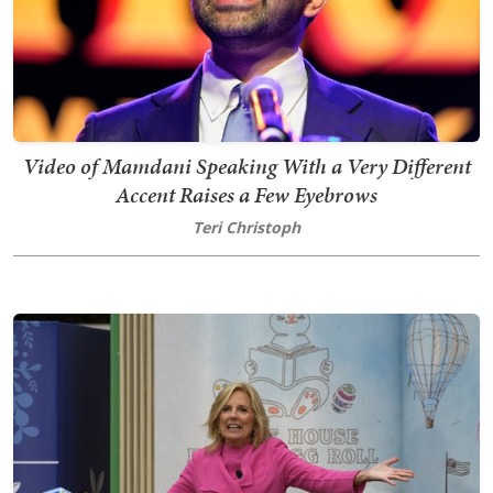
Video of Mamdani Speaking With a Very Different
Accent Raises a Few Eyebrows
Teri Christoph