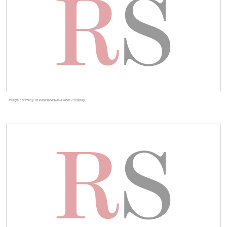
Image courtesy of ernestoeslava from Pixabay