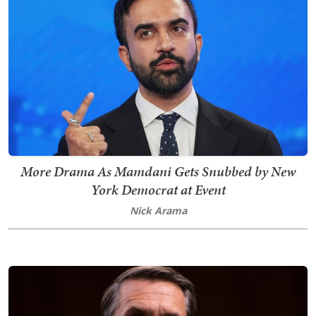
More Drama As Mamdani Gets Snubbed by New
York Democrat at Event
Nick Arama