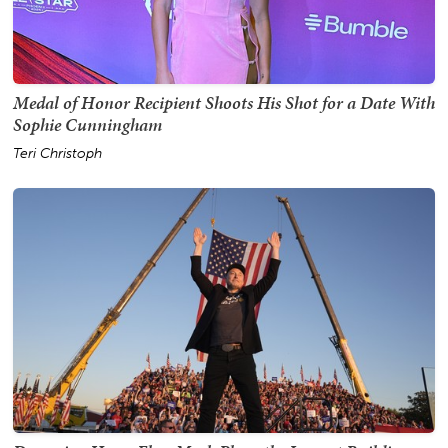
Medal of Honor Recipient Shoots His Shot for a Date With
Sophie Cunningham
Teri Christoph