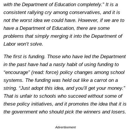
with the Department of Education completely.” It is a
consistent rallying cry among conservatives, and it is
not the worst idea we could have. However, if we are to
have a Department of Education, there are some
problems that simply merging it into the Department of
Labor won’t solve.
The first is funding. Those who have led the Department
in the past have had a nasty habit of using funding to
“encourage” (read: force) policy changes among school
systems. The funding was held out like a carrot on a
string. “Just adopt this idea, and you’ll get your money.”
That is unfair to schools who succeed without some of
these policy initiatives, and it promotes the idea that it is
the government who should pick the winners and losers.
Advertisement