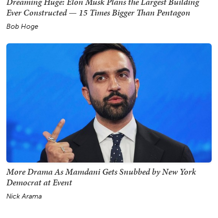
Dreaming Huge: Elon Musk Plans the Largest Building
Ever Constructed — 15 Times Bigger Than Pentagon
Bob Hoge
More Drama As Mamdani Gets Snubbed by New York
Democrat at Event
Nick Arama