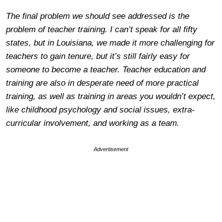
The final problem we should see addressed is the
problem of teacher training. I can’t speak for all fifty
states, but in Louisiana, we made it more challenging for
teachers to gain tenure, but it’s still fairly easy for
someone to become a teacher. Teacher education and
training are also in desperate need of more practical
training, as well as training in areas you wouldn’t expect,
like childhood psychology and social issues, extra-
curricular involvement, and working as a team.
Advertisement