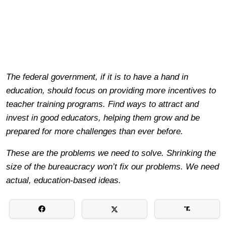
The federal government, if it is to have a hand in
education, should focus on providing more incentives to
teacher training programs. Find ways to attract and
invest in good educators, helping them grow and be
prepared for more challenges than ever before.
These are the problems we need to solve. Shrinking the
size of the bureaucracy won’t fix our problems. We need
actual, education-based ideas.