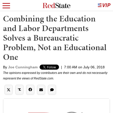
Combining the Education
and Labor Departments
Solves a Bureaucratic
Problem, Not an Educational
One
By
Joe Cunningham
|
7:00 AM on July 06, 2018
The opinions expressed by contributors are their own and do not necessarily
represent the views of RedState.com.