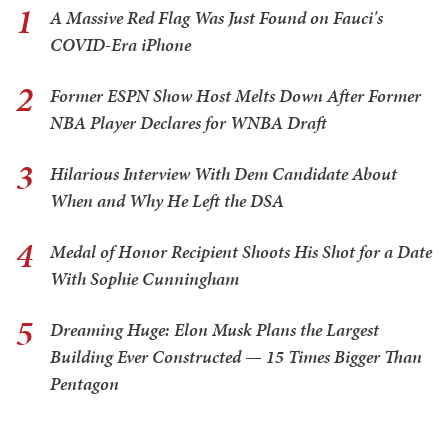
1
A Massive Red Flag Was Just Found on Fauci's
COVID-Era iPhone
2
Former ESPN Show Host Melts Down After Former
NBA Player Declares for WNBA Draft
3
Hilarious Interview With Dem Candidate About
When and Why He Left the DSA
4
Medal of Honor Recipient Shoots His Shot for a Date
With Sophie Cunningham
5
Dreaming Huge: Elon Musk Plans the Largest
Building Ever Constructed — 15 Times Bigger Than
Pentagon