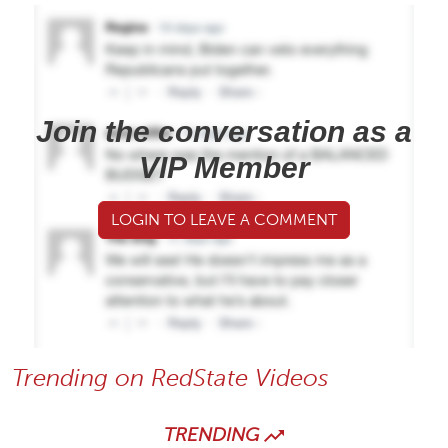
Join the conversation as a
VIP Member
LOGIN TO LEAVE A COMMENT
Trending on RedState Videos
TRENDING