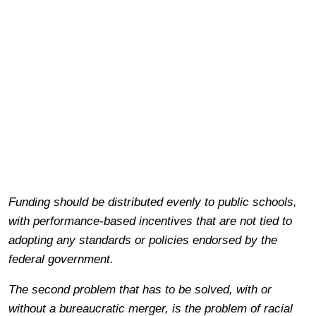
Funding should be distributed evenly to public schools,
with performance-based incentives that are not tied to
adopting any standards or policies endorsed by the
federal government.
The second problem that has to be solved, with or
without a bureaucratic merger, is the problem of racial