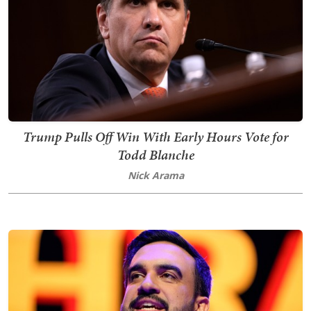
Trump Pulls Off Win With Early Hours Vote for
Todd Blanche
Nick Arama