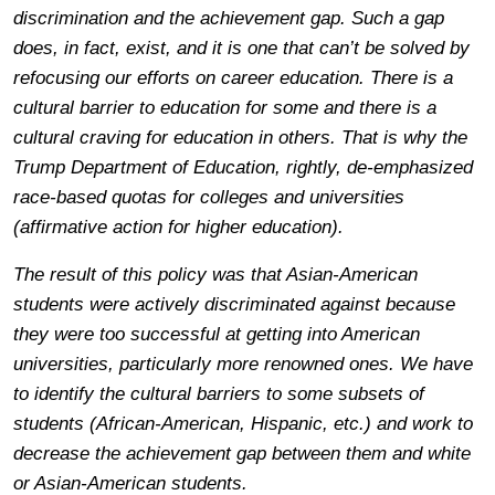
discrimination and the achievement gap. Such a gap
does, in fact, exist, and it is one that can’t be solved by
refocusing our efforts on career education. There is a
cultural barrier to education for some and there is a
cultural craving for education in others. That is why the
Trump Department of Education, rightly, de-emphasized
race-based quotas for colleges and universities
(affirmative action for higher education).
The result of this policy was that Asian-American
students were actively discriminated against because
they were too successful at getting into American
universities, particularly more renowned ones. We have
to identify the cultural barriers to some subsets of
students (African-American, Hispanic, etc.) and work to
decrease the achievement gap between them and white
or Asian-American students.