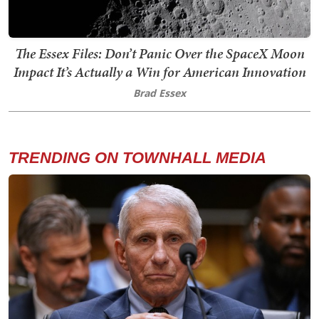
The Essex Files: Don’t Panic Over the SpaceX Moon
Impact It’s Actually a Win for American Innovation
Brad Essex
TRENDING ON TOWNHALL MEDIA