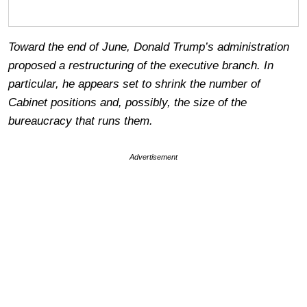
Toward the end of June, Donald Trump’s administration
proposed a restructuring of the executive branch. In
particular, he appears set to shrink the number of
Cabinet positions and, possibly, the size of the
bureaucracy that runs them.
Advertisement