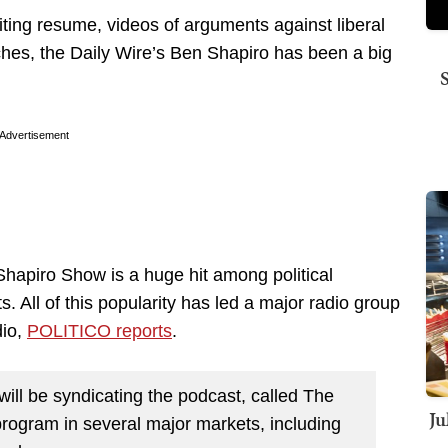
riting resume, videos of arguments against liberal
eches, the Daily Wire’s Ben Shapiro has been a big
Advertisement
hapiro Show is a huge hit among political
s. All of this popularity has led a major radio group
dio,
POLITICO reports
.
ill be syndicating the podcast, called The
Ju
rogram in several major markets, including