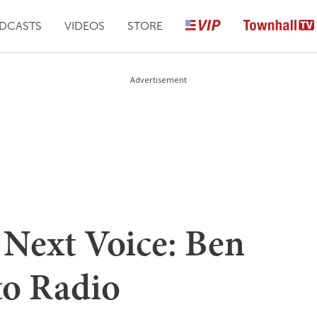
DCASTS
VIDEOS
STORE
Advertisement
 Next Voice: Ben
to Radio