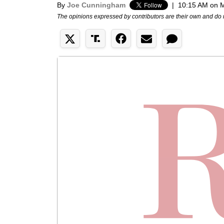
By
Joe Cunningham
|
10:15 AM on M
The opinions expressed by contributors are their own and do 