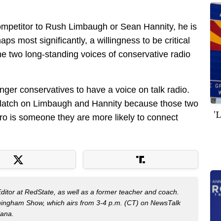
ompetitor to Rush Limbaugh or Sean Hannity, he is
ps most significantly, a willingness to be critical
e two long-standing voices of conservative radio
ounger conservatives to have a voice on talk radio.
latch on Limbaugh and Hannity because those two
'
ro is someone they are more likely to connect
Editor at RedState, as well as a former teacher and coach.
nningham Show, which airs from 3-4 p.m. (CT) on NewsTalk
iana.