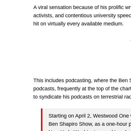
A viral sensation because of his prolific w
activists, and contentious university spe
hit on virtually every available medium.
This includes podcasting, where the Ben S
podcasts, frequently at the top of the chart
to syndicate his podcasts on terrestrial ra
Starting on April 2, Westwood One w
Ben Shapiro Show, as a one-hour p