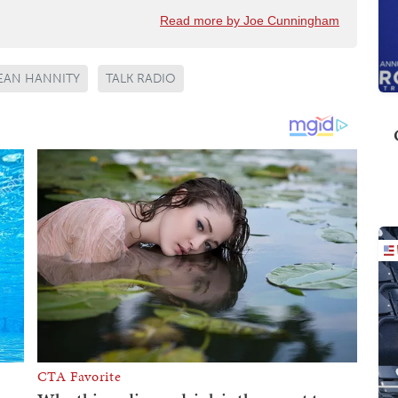
Read more by Joe Cunningham
EAN HANNITY
TALK RADIO