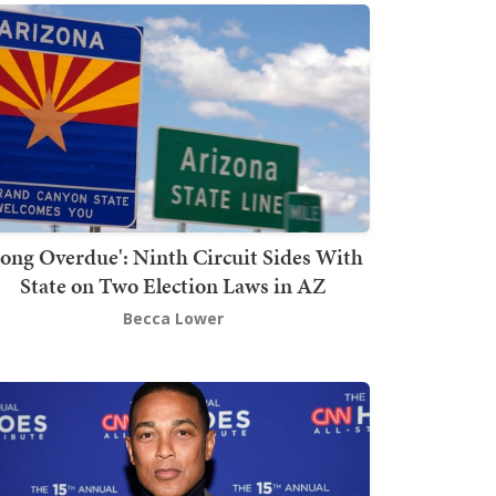
Long Overdue': Ninth Circuit Sides With
State on Two Election Laws in AZ
Becca Lower