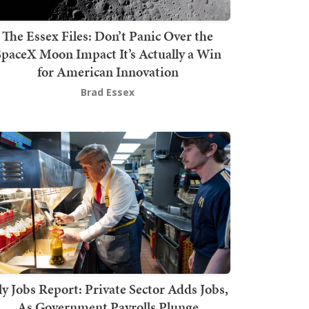
The Essex Files: Don’t Panic Over the
SpaceX Moon Impact It’s Actually a Win
for American Innovation
Brad Essex
ly Jobs Report: Private Sector Adds Jobs,
As Government Payrolls Plunge