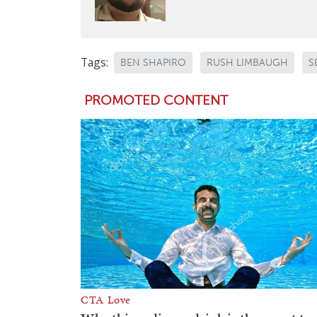
Tags:
BEN SHAPIRO
RUSH LIMBAUGH
S