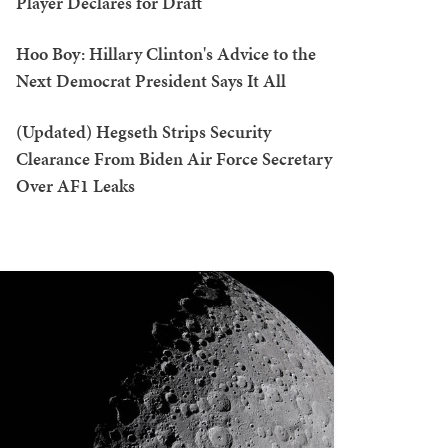
Player Declares for Draft
Hoo Boy: Hillary Clinton's Advice to the
Next Democrat President Says It All
(Updated) Hegseth Strips Security
Clearance From Biden Air Force Secretary
Over AF1 Leaks