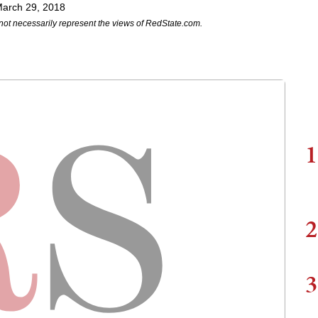
arch 29, 2018
not necessarily represent the views of RedState.com.
1
2
3