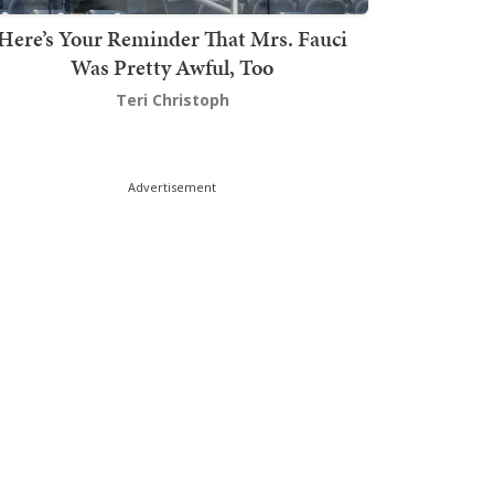
Here’s Your Reminder That Mrs. Fauci
Was Pretty Awful, Too
Teri Christoph
Advertisement