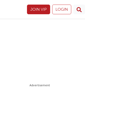
JOIN VIP
LOGIN
Advertisement