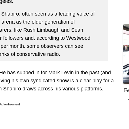
geles.
 Shapiro, often seen as a leading voice of
 arena as the older generation of
earers, like Rush Limbaugh and Sean
ter followers and, according to Westwood
 per month, some observers can see
anks of conservative radio.
. He has subbed in for Mark Levin in the past (and
ing his own syndicated show is a clear play for a
 Shapiro draws across his various platforms.
Fe
Advertisement