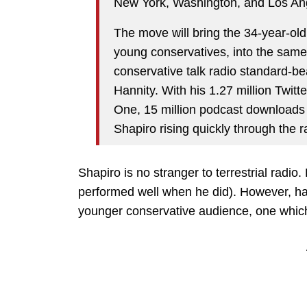
New York, Washington, and Los An
The move will bring the 34-year-old
young conservatives, into the same
conservative talk radio standard-b
Hannity. With his 1.27 million Twit
One, 15 million podcast downloads
Shapiro rising quickly through the r
Shapiro is no stranger to terrestrial radio
performed well when he did). However, hav
younger conservative audience, one which