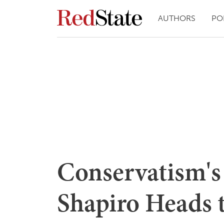
AUTHORS
PO
Conservatism's
Shapiro Heads 