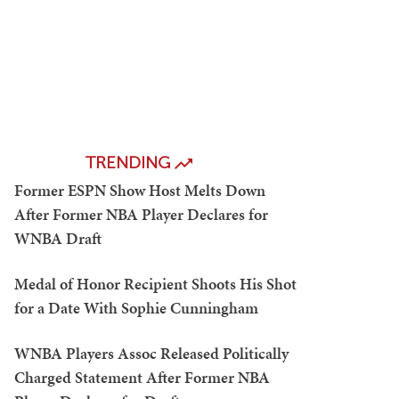
TRENDING
Former ESPN Show Host Melts Down
After Former NBA Player Declares for
WNBA Draft
Medal of Honor Recipient Shoots His Shot
for a Date With Sophie Cunningham
WNBA Players Assoc Released Politically
Charged Statement After Former NBA