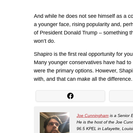
And while he does not see himself as a c
a younger face, rising popularity and, perha
of President Donald Trump – something th
won’t do.
Shapiro is the first real opportunity for y
Many younger conservatives have had to 
were the primary options. However, Shapi
with, and that can make all the difference.
Joe Cunningham
is a Senior 
He is the host of the Joe Cu
96.5 KPEL in Lafayette, Louis