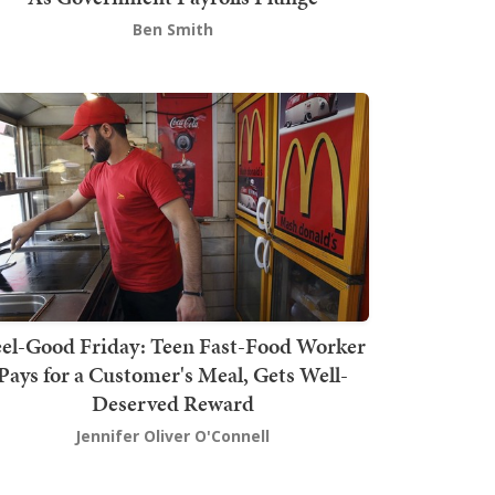
Ben Smith
el-Good Friday: Teen Fast-Food Worker
Pays for a Customer's Meal, Gets Well-
Deserved Reward
Jennifer Oliver O'Connell