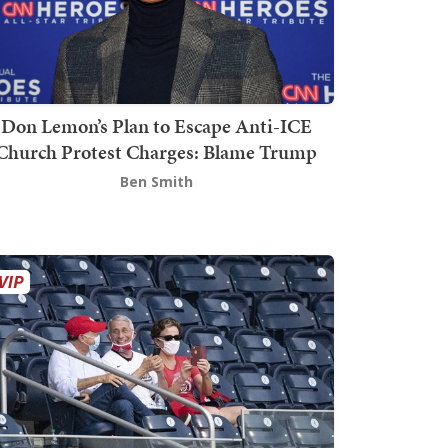
Don Lemon’s Plan to Escape Anti-ICE
Church Protest Charges: Blame Trump
Ben Smith