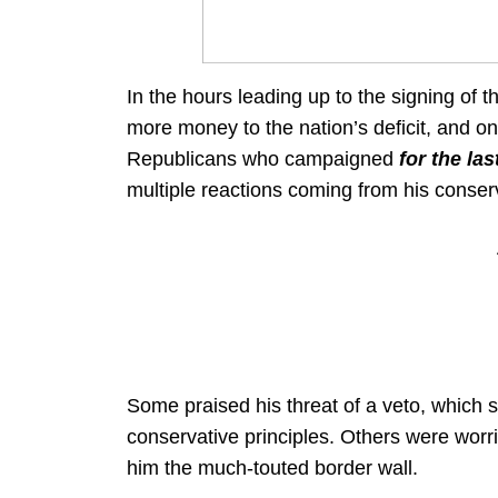
In the hours leading up to the signing of 
more money to the nation’s deficit, and o
Republicans who campaigned
for the la
multiple reactions coming from his conser
Some praised his threat of a veto, which 
conservative principles. Others were worri
him the much-touted border wall.