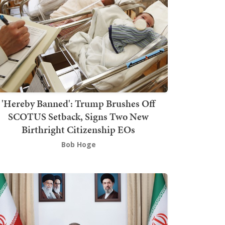
'Hereby Banned': Trump Brushes Off
SCOTUS Setback, Signs Two New
Birthright Citizenship EOs
Bob Hoge