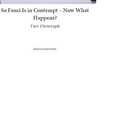
So Fauci Is in Contempt – Now What
Happens?
Teri Christoph
Advertisement