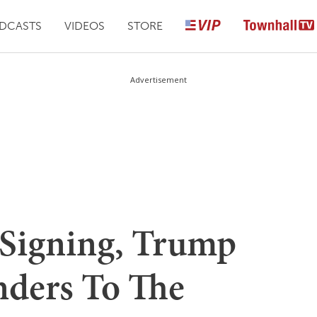
DCASTS
VIDEOS
STORE
Advertisement
Signing, Trump
nders To The