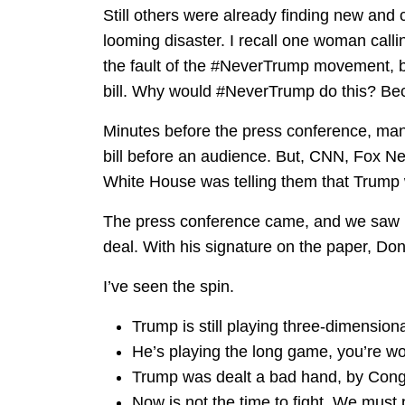
Still others were already finding new and
looming disaster. I recall one woman call
the fault of the #NeverTrump movement, b
bill. Why would #NeverTrump do this? Bec
Minutes before the press conference, ma
bill before an audience. But, CNN, Fox Ne
White House was telling them that Trump w
The press conference came, and we saw i
deal. With his signature on the paper, D
I’ve seen the spin.
Trump is still playing three-dimension
He’s playing the long game, you’re wo
Trump was dealt a bad hand, by Cong
Now is not the time to fight. We must p