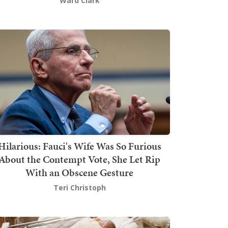
Ward Clark
Hilarious: Fauci's Wife Was So Furious
About the Contempt Vote, She Let Rip
With an Obscene Gesture
Teri Christoph