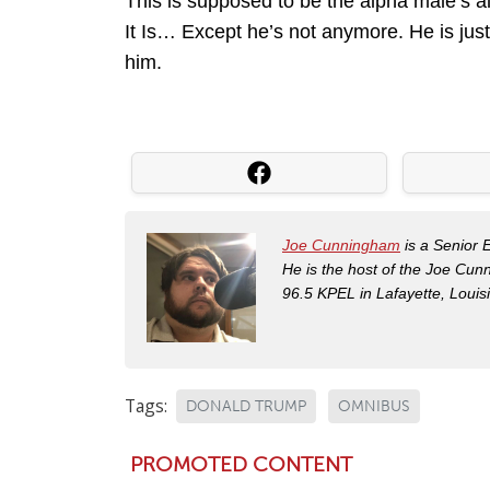
This is supposed to be the alpha male’s al
It Is… Except he’s not anymore. He is jus
him.
Joe Cunningham
is a Senior 
He is the host of the Joe Cu
96.5 KPEL in Lafayette, Louis
Tags:
DONALD TRUMP
OMNIBUS