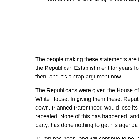
The people making these statements are t
the Republican Establishment for years f
then, and it’s a crap argument now.
The Republicans were given the House of 
White House. In giving them these, Repub
down, Planned Parenthood would lose it
repealed. None of this has happened, and
party, has done nothing to get his agenda
Trump has been, and will continue to be, 