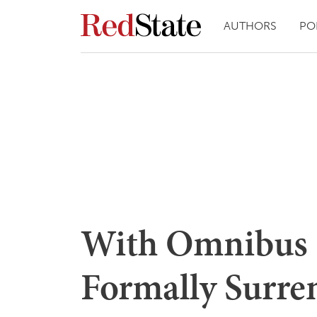
AUTHORS
PO
With Omnibus 
Formally Surre