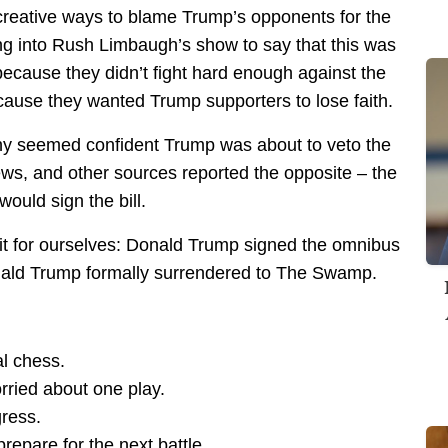
 creative ways to blame Trump’s opponents for the
ing into Rush Limbaugh’s show to say that this was
ecause they didn’t fight hard enough against the
ause they wanted Trump supporters to lose faith.
ny seemed confident Trump was about to veto the
ws, and other sources reported the opposite – the
ould sign the bill.
t for ourselves: Donald Trump signed the omnibus
onald Trump formally surrendered to The Swamp.
al chess.
rried about one play.
ress.
repare for the next battle.