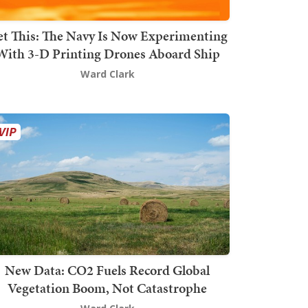
t This: The Navy Is Now Experimenting
With 3-D Printing Drones Aboard Ship
Ward Clark
New Data: CO2 Fuels Record Global
Vegetation Boom, Not Catastrophe