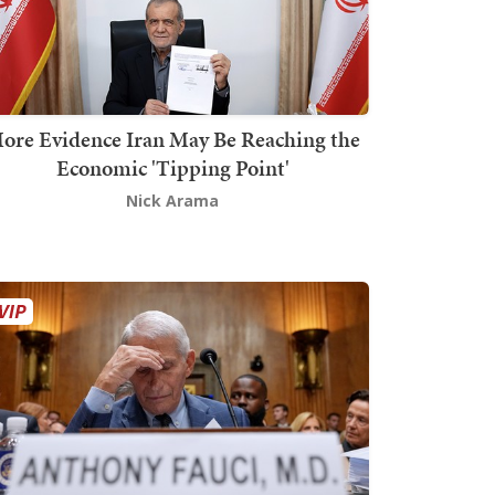
ore Evidence Iran May Be Reaching the
Economic 'Tipping Point'
Nick Arama