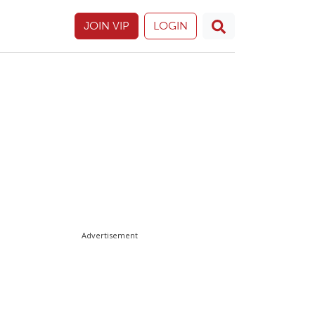
JOIN VIP
LOGIN
Advertisement