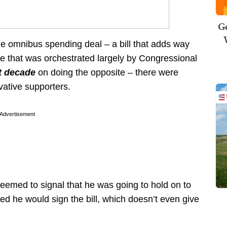
Ge
the omnibus spending deal – a bill that adds way
ne that was orchestrated largely by Congressional
st decade
on doing the opposite – there were
vative supporters.
Advertisement
seemed to signal that he was going to hold on to
ed he would sign the bill, which doesn’t even give