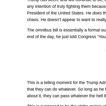
any intention of truly fighting them becaus
President of the United States. He does t
chaos. He doesn’t appear to want to really
The omnibus bill is essentially a formal s
end of the day, he just told Congress “You
This is a telling moment for the Trump Adm
that they can do whatever. So long as he
about it, they can pass whatever the hell th