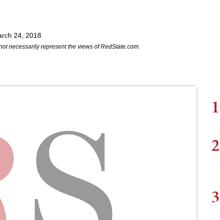
rch 24, 2018
not necessarily represent the views of RedState.com.
1
2
3