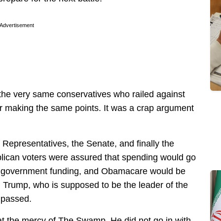
Advertisement
he very same conservatives who railed against
or making the same points. It was a crap argument
Representatives, the Senate, and finally the
lican voters were assured that spending would go
s government funding, and Obamacare would be
 Trump, who is supposed to be the leader of the
 passed.
at the mercy of The Swamp. He did not go in with