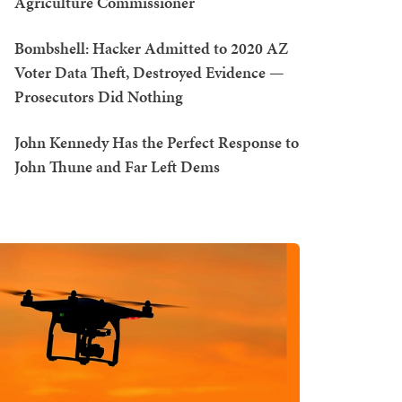
Agriculture Commissioner
Bombshell: Hacker Admitted to 2020 AZ
Voter Data Theft, Destroyed Evidence —
Prosecutors Did Nothing
John Kennedy Has the Perfect Response to
John Thune and Far Left Dems