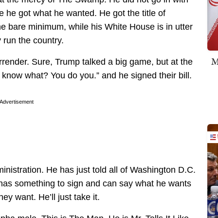
e he got what he wanted. He got the title of
he bare minimum, while his White House is in utter
 run the country.
M
urrender. Sure, Trump talked a big game, but at the
 know what? You do you.” and he signed their bill.
Advertisement
inistration. He has just told all of Washington D.C.
 has something to sign and can say what he wants
ey want. He’ll just take it.