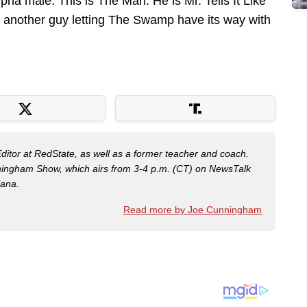
pha male. This is The Man. He is Mr. Tells It Like
t another guy letting The Swamp have its way with
Editor at RedState, as well as a former teacher and coach.
nningham Show, which airs from 3-4 p.m. (CT) on NewsTalk
iana.
Read more by Joe Cunningham