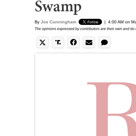
Swamp
By
Joe Cunningham
|
4:00 AM on Ma
The opinions expressed by contributors are their own and do 