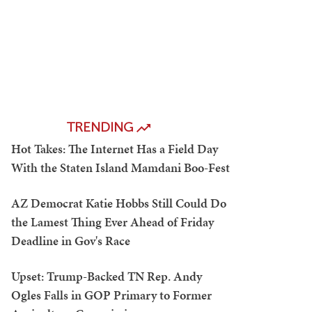
TRENDING
Hot Takes: The Internet Has a Field Day
With the Staten Island Mamdani Boo-Fest
AZ Democrat Katie Hobbs Still Could Do
the Lamest Thing Ever Ahead of Friday
Deadline in Gov's Race
Upset: Trump-Backed TN Rep. Andy
Ogles Falls in GOP Primary to Former