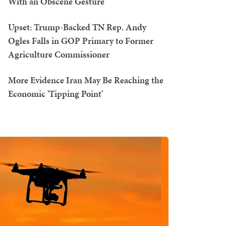
With an Obscene Gesture
Upset: Trump-Backed TN Rep. Andy
Ogles Falls in GOP Primary to Former
Agriculture Commissioner
More Evidence Iran May Be Reaching the
Economic 'Tipping Point'