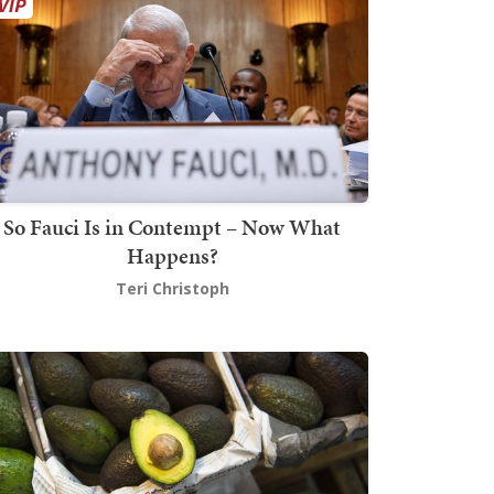
So Fauci Is in Contempt – Now What
Happens?
Teri Christoph