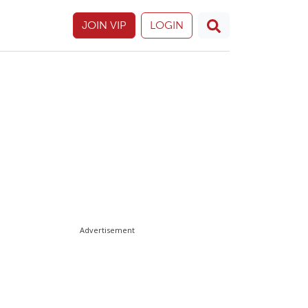
JOIN VIP
LOGIN
Advertisement