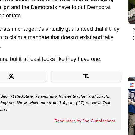
to align and the Democrats have to out-Democrat
 of late.
ts in charge, it’s virtually guaranteed that if they
h to claim a mandate that doesn’t exist and take
.
s, but it at least looks like they have one.
Editor at RedState, as well as a former teacher and coach.
nningham Show, which airs from 3-4 p.m. (CT) on NewsTalk
iana.
Read more by Joe Cunningham