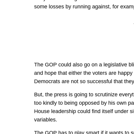
some losses by running against, for exa
The GOP could also go on a legislative blit
and hope that either the voters are happy
Democrats are not so successful that they
But, the press is going to scrutinize ever
too kindly to being opposed by his own pa
House leadership could find itself under
variables.
The GOP has to play smart if it wants to s