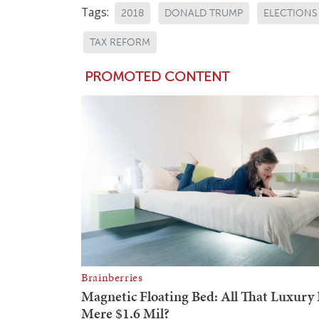
Tags:
2018
DONALD TRUMP
ELECTIONS
TAX REFORM