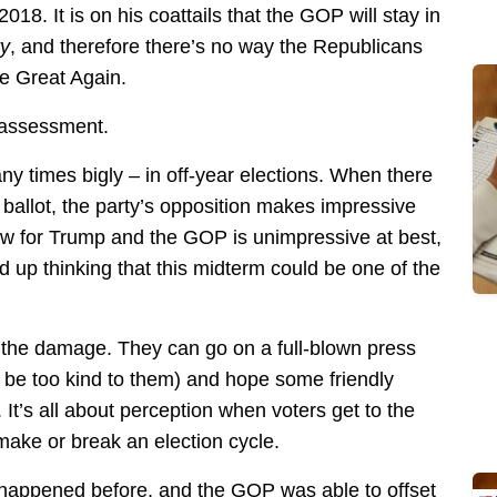
2018. It is on his coattails that the GOP will stay in
ry
, and therefore there’s no way the Republicans
de Great Again.
 assessment.
any times bigly – in off-year elections. When there
e ballot, the party’s opposition makes impressive
now for Trump and the GOP is unimpressive at best,
 up thinking that this midterm could be one of the
the damage. They can go on a full-blown press
 be too kind to them) and hope some friendly
It’s all about perception when voters get to the
ake or break an election cycle.
s happened before, and the GOP was able to offset