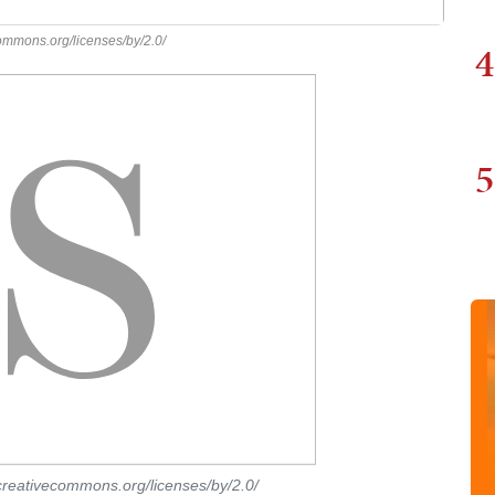
commons.org/licenses/by/2.0/
4
5
/creativecommons.org/licenses/by/2.0/