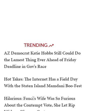
TRENDING
AZ Democrat Katie Hobbs Still Could Do
the Lamest Thing Ever Ahead of Friday
Deadline in Gov's Race
Hot Takes: The Internet Has a Field Day
With the Staten Island Mamdani Boo-Fest
Hilarious: Fauci's Wife Was So Furious
About the Contempt Vote, She Let Rip