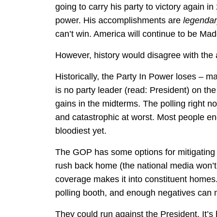
going to carry his party to victory again in 
power. His accomplishments are
legenda
can’t win. America will continue to be Ma
However, history would disagree with the
Historically, the Party In Power loses – m
is no party leader (read: President) on th
gains in the midterms. The polling right 
and catastrophic at worst. Most people end
bloodiest yet.
The GOP has some options for mitigating 
rush back home (the national media won’t
coverage makes it into constituent homes. 
polling booth, and enough negatives can m
They could run against the President. It’