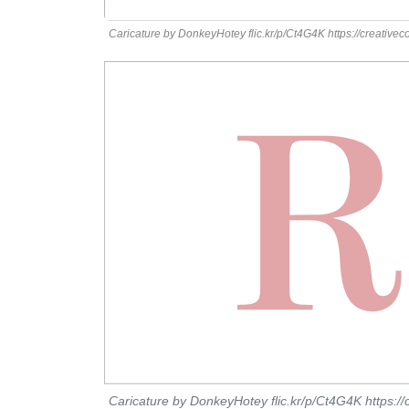
Caricature by DonkeyHotey flic.kr/p/Ct4G4K https://creative
Caricature by DonkeyHotey flic.kr/p/Ct4G4K https:/