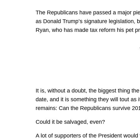
The Republicans have passed a major piece 
as Donald Trump’s signature legislation, b
Ryan, who has made tax reform his pet proj
It is, without a doubt, the biggest thing 
date, and it is something they will tout as 
remains: Can the Republicans survive 20
Could it be salvaged, even?
A lot of supporters of the President would