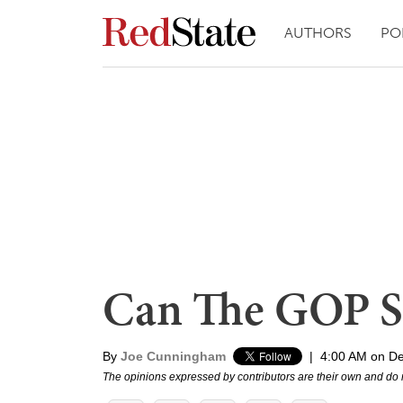
AUTHORS
PO
Can The GOP S
By
Joe Cunningham
|
4:00 AM on D
The opinions expressed by contributors are their own and do 