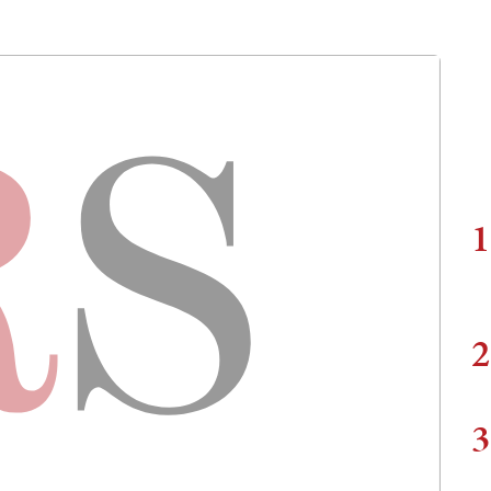
1
2
3