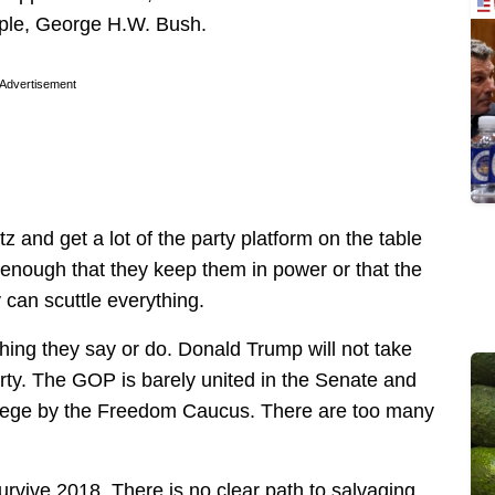
mple, George H.W. Bush.
Advertisement
z and get a lot of the party platform on the table
 enough that they keep them in power or that the
 can scuttle everything.
ything they say or do. Donald Trump will not take
rty. The GOP is barely united in the Senate and
 siege by the Freedom Caucus. There are too many
urvive 2018. There is no clear path to salvaging