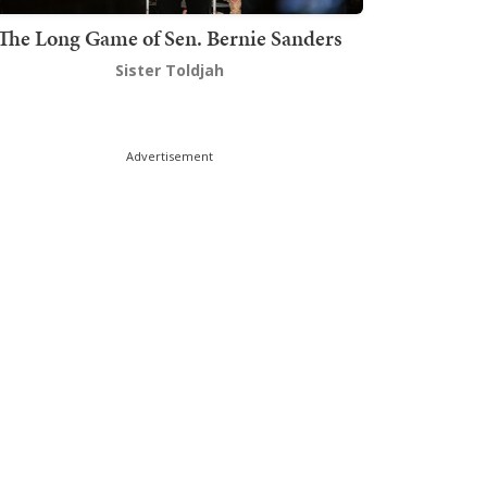
The Long Game of Sen. Bernie Sanders
Sister Toldjah
Advertisement