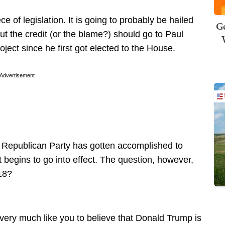
of legislation. It is going to probably be hailed
Ge
ut the credit (or the blame?) should go to Paul
ect since he first got elected to the House.
Advertisement
the Republican Party has gotten accomplished to
it begins to go into effect. The question, however,
18?
 very much like you to believe that Donald Trump is