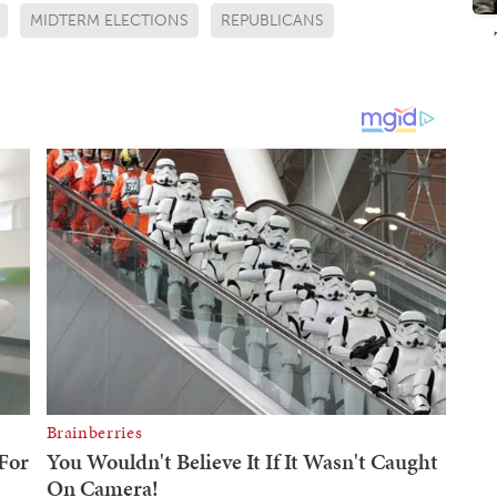
MIDTERM ELECTIONS
REPUBLICANS