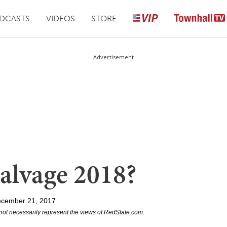
DCASTS
VIDEOS
STORE
Advertisement
alvage 2018?
ecember 21, 2017
not necessarily represent the views of RedState.com.