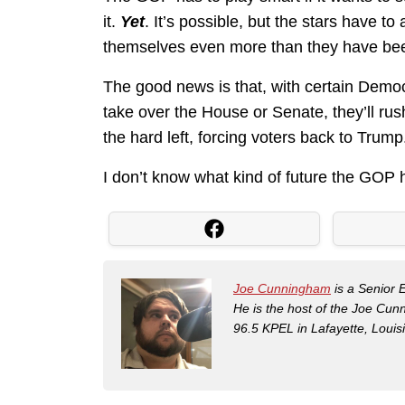
it.
Yet
. It’s possible, but the stars have 
themselves even more than they have been
The good news is that, with certain Democra
take over the House or Senate, they’ll rus
the hard left, forcing voters back to Trump
I don’t know what kind of future the GOP ha
Joe Cunningham
is a Senior 
He is the host of the Joe Cu
96.5 KPEL in Lafayette, Louis