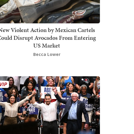
New Violent Action by Mexican Cartels
Could Disrupt Avocados From Entering
US Market
Becca Lower