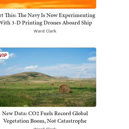
t This: The Navy Is Now Experimenting
With 3-D Printing Drones Aboard Ship
Ward Clark
New Data: CO2 Fuels Record Global
Vegetation Boom, Not Catastrophe