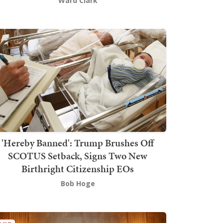
Ward Clark
'Hereby Banned': Trump Brushes Off
SCOTUS Setback, Signs Two New
Birthright Citizenship EOs
Bob Hoge