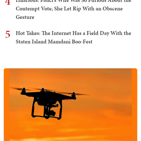
4
Contempt Vote, She Let Rip With an Obscene
Gesture
5
Hot Takes: The Internet Has a Field Day With the
Staten Island Mamdani Boo-Fest