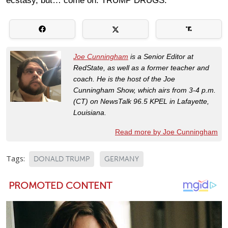
ecstasy, but… come on. TRUMP DRUGS.
Joe Cunningham
is a Senior Editor at
RedState, as well as a former teacher and
coach. He is the host of the Joe
Cunningham Show, which airs from 3-4 p.m.
(CT) on NewsTalk 96.5 KPEL in Lafayette,
Louisiana.
Read more by Joe Cunningham
Tags:
DONALD TRUMP
GERMANY