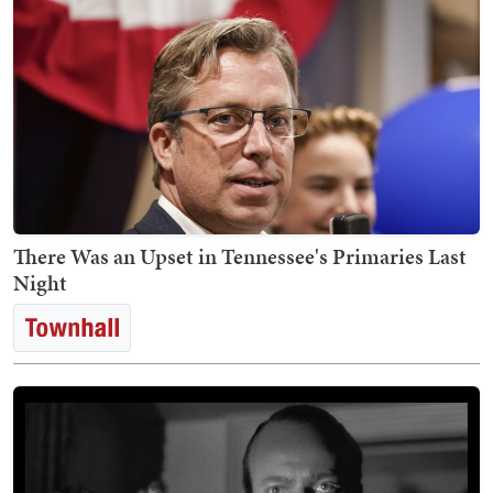
There Was an Upset in Tennessee's Primaries Last
Night