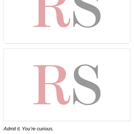
Admit it. You’re curious.