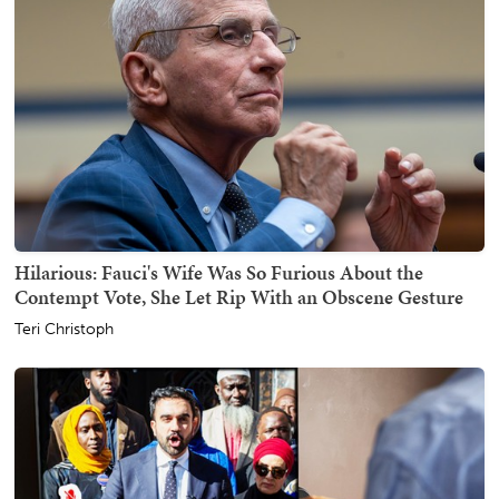
Hilarious: Fauci's Wife Was So Furious About the
Contempt Vote, She Let Rip With an Obscene Gesture
Teri Christoph