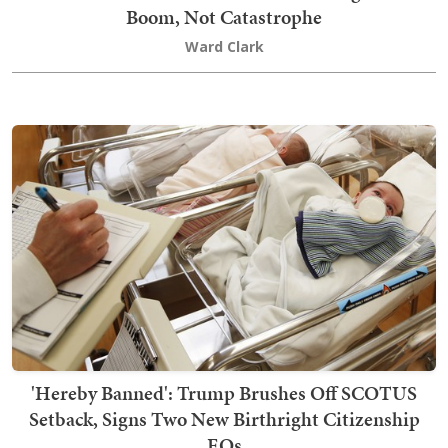
Boom, Not Catastrophe
Ward Clark
'Hereby Banned': Trump Brushes Off SCOTUS
Setback, Signs Two New Birthright Citizenship
EOs