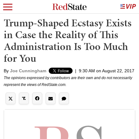
Trump-Shaped Ecstasy Exists
in Case the Reality of This
Administration Is Too Much
for You
By
Joe Cunningham
|
9:30 AM on August 22, 2017
The opinions expressed by contributors are their own and do not necessarily
represent the views of RedState.com.