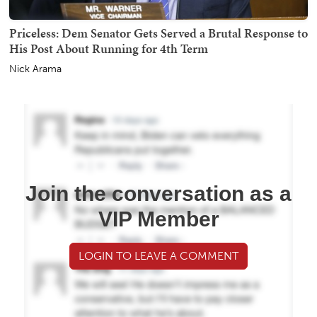
Priceless: Dem Senator Gets Served a Brutal Response to
His Post About Running for 4th Term
Nick Arama
Join the conversation as a
VIP Member
LOGIN TO LEAVE A COMMENT