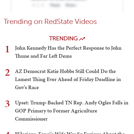
Trending on RedState Videos
TRENDING
1
John Kennedy Has the Perfect Response to John
Thune and Far Left Dems
2
AZ Democrat Katie Hobbs Still Could Do the
Lamest Thing Ever Ahead of Friday Deadline in
Gov's Race
3
Upset: Trump-Backed TN Rep. Andy Ogles Falls in
GOP Primary to Former Agriculture
Commissioner
Hilarious: Fauci's Wife Was So Furious About the