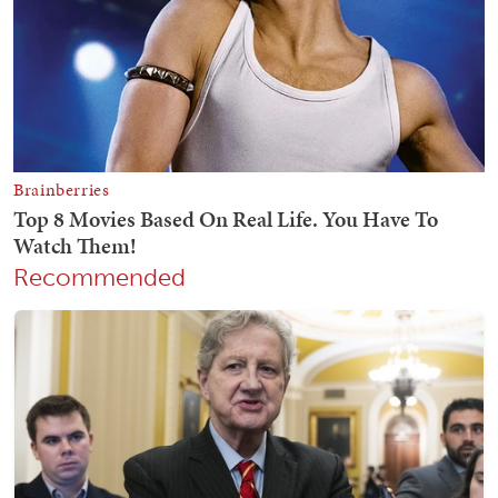
Recommended