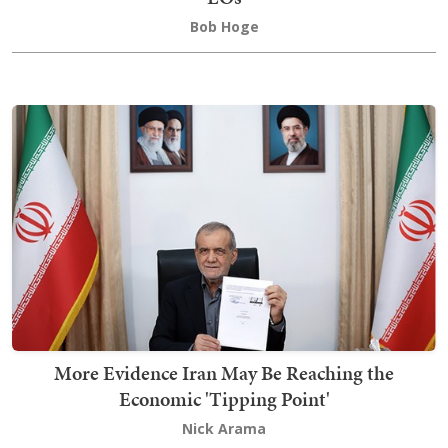
Bob Hoge
More Evidence Iran May Be Reaching the
Economic 'Tipping Point'
Nick Arama