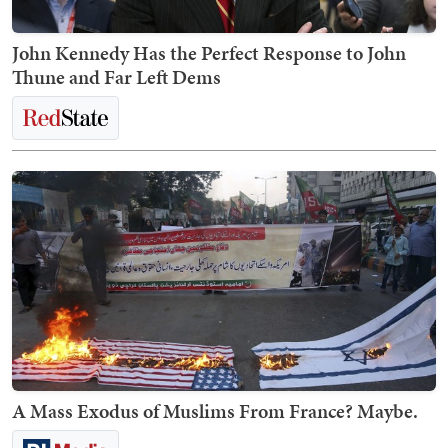
John Kennedy Has the Perfect Response to John
Thune and Far Left Dems
A Mass Exodus of Muslims From France? Maybe.