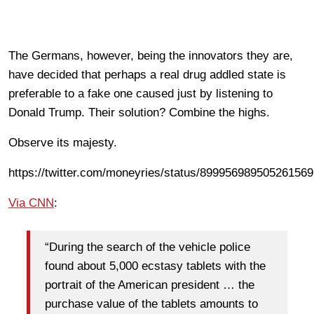
The Germans, however, being the innovators they are,
have decided that perhaps a real drug addled state is
preferable to a fake one caused just by listening to
Donald Trump. Their solution? Combine the highs.
Observe its majesty.
https://twitter.com/moneyries/status/899956989505261569
Via CNN
:
“During the search of the vehicle police
found about 5,000 ecstasy tablets with the
portrait of the American president … the
purchase value of the tablets amounts to