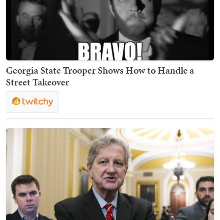
Georgia State Trooper Shows How to Handle a
Street Takeover