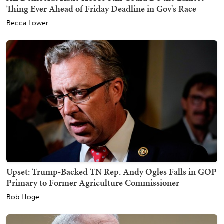
Thing Ever Ahead of Friday Deadline in Gov's Race
Becca Lower
Upset: Trump-Backed TN Rep. Andy Ogles Falls in GOP
Primary to Former Agriculture Commissioner
Bob Hoge