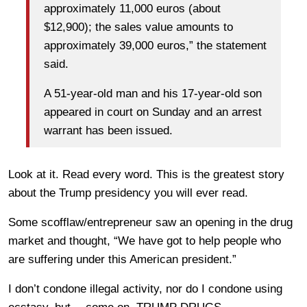
approximately 11,000 euros (about
$12,900); the sales value amounts to
approximately 39,000 euros,” the statement
said.
A 51-year-old man and his 17-year-old son
appeared in court on Sunday and an arrest
warrant has been issued.
Look at it. Read every word. This is the greatest story
about the Trump presidency you will ever read.
Some scofflaw/entrepreneur saw an opening in the drug
market and thought, “We have got to help people who
are suffering under this American president.”
I don’t condone illegal activity, nor do I condone using