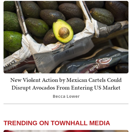
New Violent Action by Mexican Cartels Could
Disrupt Avocados From Entering US Market
Becca Lower
TRENDING ON TOWNHALL MEDIA