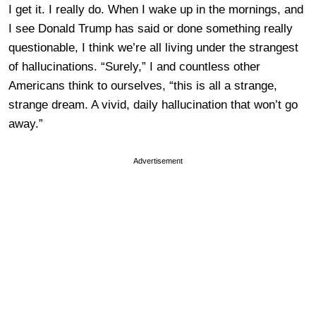
I get it. I really do. When I wake up in the mornings, and
I see Donald Trump has said or done something really
questionable, I think we’re all living under the strangest
of hallucinations. “Surely,” I and countless other
Americans think to ourselves, “this is all a strange,
strange dream. A vivid, daily hallucination that won’t go
away.”
Advertisement