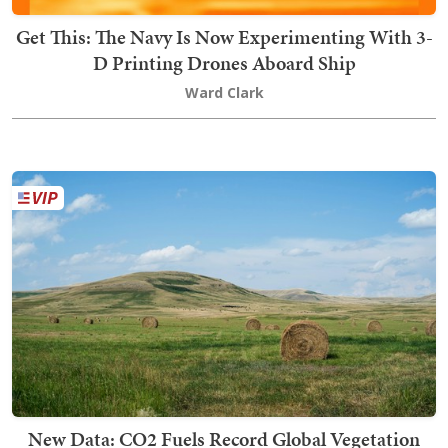
Get This: The Navy Is Now Experimenting With 3-
D Printing Drones Aboard Ship
Ward Clark
New Data: CO2 Fuels Record Global Vegetation