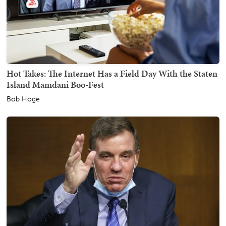
Hot Takes: The Internet Has a Field Day With the Staten
Island Mamdani Boo-Fest
Bob Hoge