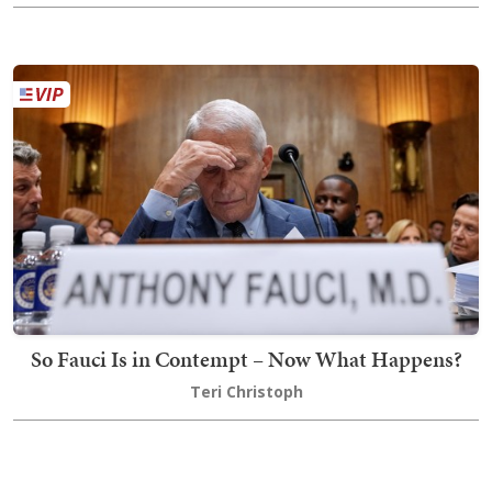
So Fauci Is in Contempt – Now What Happens?
Teri Christoph