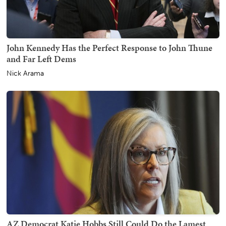
John Kennedy Has the Perfect Response to John Thune
and Far Left Dems
Nick Arama
AZ Democrat Katie Hobbs Still Could Do the Lamest