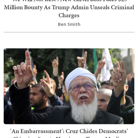
Million Bounty As Trump Admin Unseals Criminal
Charges
Ben Smith
'An Embarrassment': Cruz Chides Democrats'