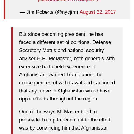
— Jim Roberts (@nycjim)
August 22, 2017
But since becoming president, he has
faced a different set of opinions. Defense
Secretary Mattis and national security
adviser H.R. McMaster, both generals with
extensive battlefield experience in
Afghanistan, warned Trump about the
consequences of withdrawal and cautioned
that any move in Afghanistan would have
ripple effects throughout the region.
One of the ways McMaster tried to
persuade Trump to recommit to the effort
was by convincing him that Afghanistan