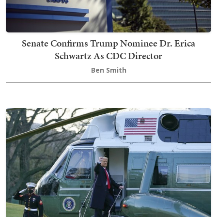
Senate Confirms Trump Nominee Dr. Erica
Schwartz As CDC Director
Ben Smith