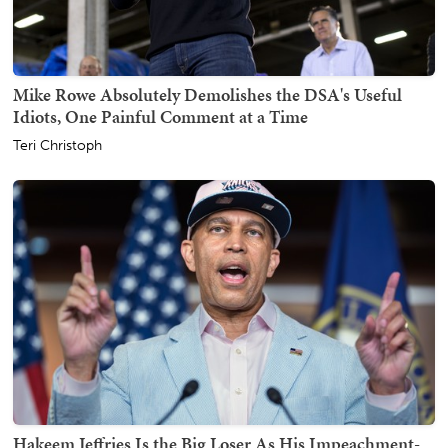
Mike Rowe Absolutely Demolishes the DSA's Useful
Idiots, One Painful Comment at a Time
Teri Christoph
Hakeem Jeffries Is the Big Loser As His Impeachment-