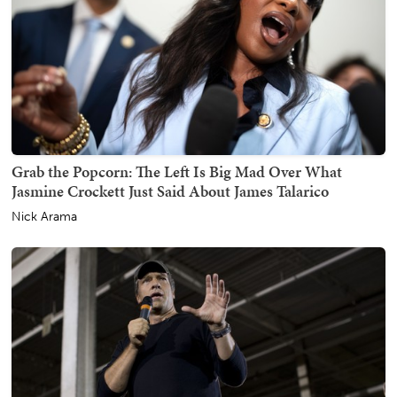
Grab the Popcorn: The Left Is Big Mad Over What
Jasmine Crockett Just Said About James Talarico
Nick Arama