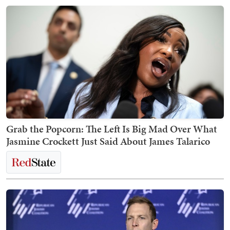
Grab the Popcorn: The Left Is Big Mad Over What
Jasmine Crockett Just Said About James Talarico