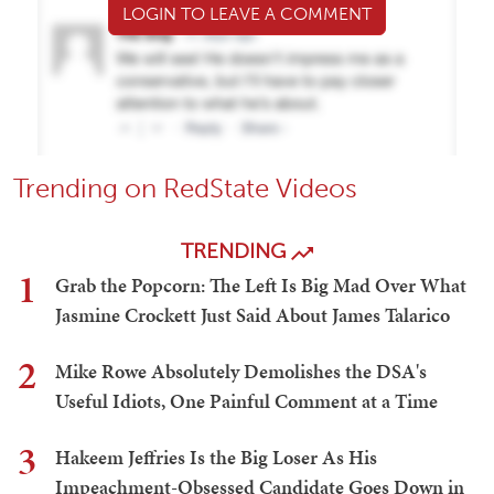
LOGIN TO LEAVE A COMMENT
Trending on RedState Videos
TRENDING
1
Grab the Popcorn: The Left Is Big Mad Over What
Jasmine Crockett Just Said About James Talarico
2
Mike Rowe Absolutely Demolishes the DSA's
Useful Idiots, One Painful Comment at a Time
3
Hakeem Jeffries Is the Big Loser As His
Impeachment-Obsessed Candidate Goes Down in