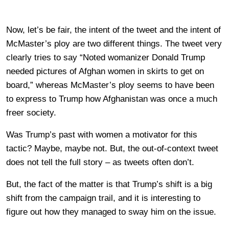
Now, let’s be fair, the intent of the tweet and the intent of
McMaster’s ploy are two different things. The tweet very
clearly tries to say “Noted womanizer Donald Trump
needed pictures of Afghan women in skirts to get on
board,” whereas McMaster’s ploy seems to have been
to express to Trump how Afghanistan was once a much
freer society.
Was Trump’s past with women a motivator for this
tactic? Maybe, maybe not. But, the out-of-context tweet
does not tell the full story – as tweets often don’t.
But, the fact of the matter is that Trump’s shift is a big
shift from the campaign trail, and it is interesting to
figure out how they managed to sway him on the issue.