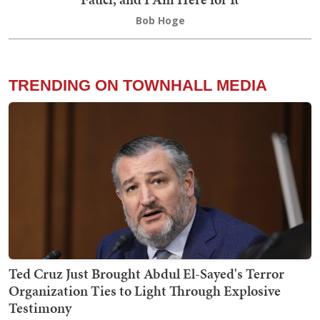
Bob Hoge
TRENDING ON TOWNHALL MEDIA
Ted Cruz Just Brought Abdul El-Sayed's Terror
Organization Ties to Light Through Explosive
Testimony