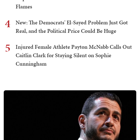
Flames
4
New: The Democrats' El-Sayed Problem Just Got
Real, and the Political Price Could Be Huge
5
Injured Female Athlete Payton McNabb Calls Out
Caitlin Clark for Staying Silent on Sophie
Cunningham