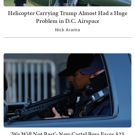
Helicopter Carrying Trump Almost Had a Huge
Problem in D.C. Airspace
Nick Arama
'We Will Not Rest': New Cartel Boss Faces $25