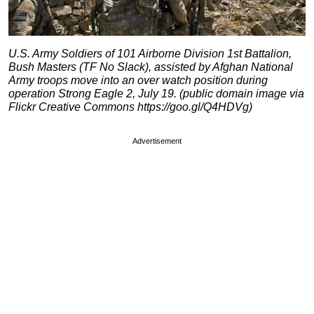
U.S. Army Soldiers of 101 Airborne Division 1st Battalion,
Bush Masters (TF No Slack), assisted by Afghan National
Army troops move into an over watch position during
operation Strong Eagle 2, July 19. (public domain image via
Flickr Creative Commons https://goo.gl/Q4HDVg)
Advertisement