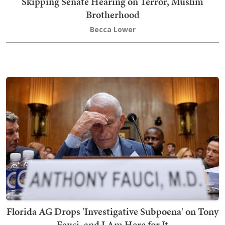
Skipping Senate Hearing on Terror, Muslim
Brotherhood
Becca Lower
Florida AG Drops 'Investigative Subpoena' on Tony
Fauci, and I Am Here for It