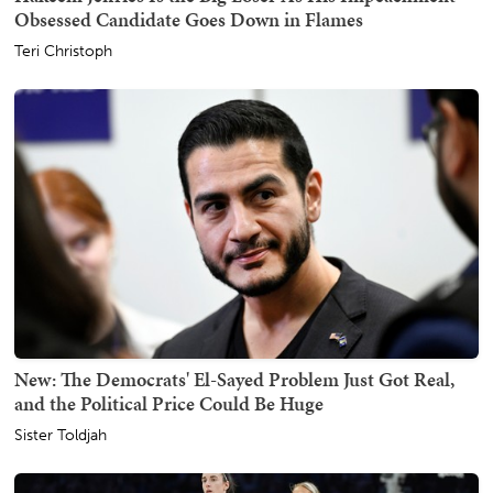
Obsessed Candidate Goes Down in Flames
Teri Christoph
New: The Democrats' El-Sayed Problem Just Got Real,
and the Political Price Could Be Huge
Sister Toldjah