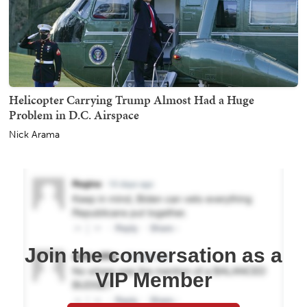
Helicopter Carrying Trump Almost Had a Huge
Problem in D.C. Airspace
Nick Arama
Join the conversation as a
VIP Member