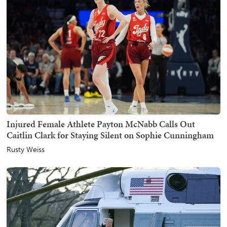
Injured Female Athlete Payton McNabb Calls Out
Caitlin Clark for Staying Silent on Sophie Cunningham
Rusty Weiss