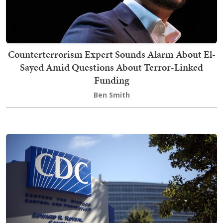
Counterterrorism Expert Sounds Alarm About El-
Sayed Amid Questions About Terror-Linked
Funding
Ben Smith