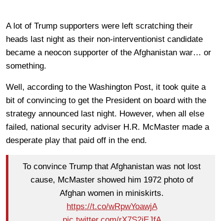
A lot of Trump supporters were left scratching their
heads last night as their non-interventionist candidate
became a neocon supporter of the Afghanistan war… or
something.
Well, according to the Washington Post, it took quite a
bit of convincing to get the President on board with the
strategy announced last night. However, when all else
failed, national security adviser H.R. McMaster made a
desperate play that paid off in the end.
To convince Trump that Afghanistan was not lost
cause, McMaster showed him 1972 photo of
Afghan women in miniskirts.
https://t.co/wRpwYoawjA
pic.twitter.com/rX7S2jEJfA