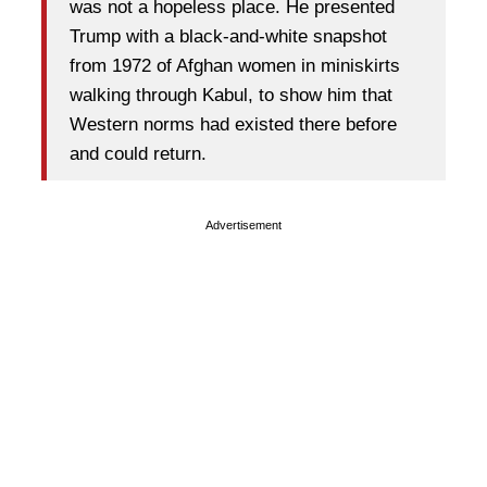
was not a hopeless place. He presented
Trump with a black-and-white snapshot
from 1972 of Afghan women in miniskirts
walking through Kabul, to show him that
Western norms had existed there before
and could return.
Advertisement