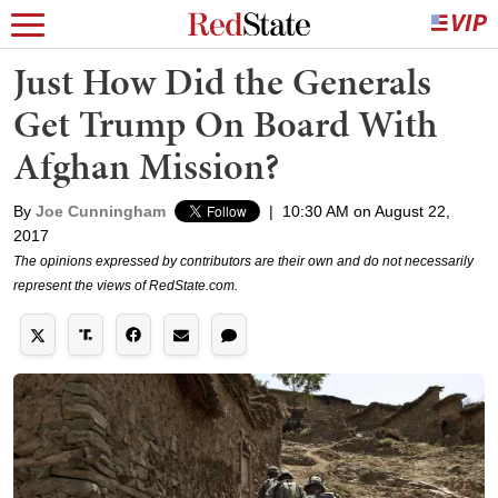
Just How Did the Generals
Get Trump On Board With
Afghan Mission?
By
Joe Cunningham
|
10:30 AM on August 22,
2017
The opinions expressed by contributors are their own and do not necessarily
represent the views of RedState.com.