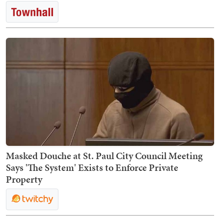
Masked Douche at St. Paul City Council Meeting
Says 'The System' Exists to Enforce Private
Property