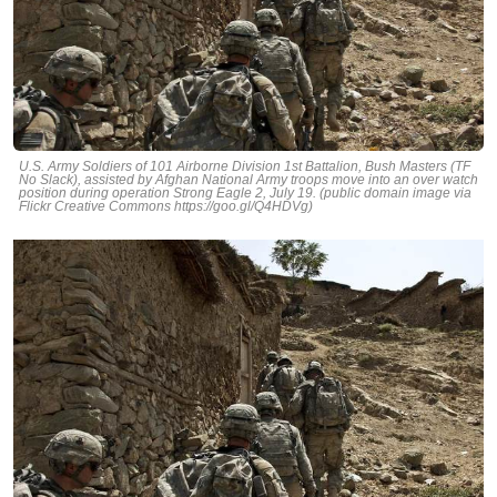
U.S. Army Soldiers of 101 Airborne Division 1st Battalion, Bush Masters (TF
No Slack), assisted by Afghan National Army troops move into an over watch
position during operation Strong Eagle 2, July 19. (public domain image via
Flickr Creative Commons https://goo.gl/Q4HDVg)