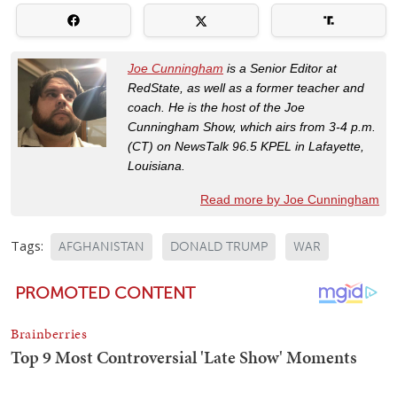
Joe Cunningham
is a Senior Editor at
RedState, as well as a former teacher and
coach. He is the host of the Joe
Cunningham Show, which airs from 3-4 p.m.
(CT) on NewsTalk 96.5 KPEL in Lafayette,
Louisiana.
Read more by Joe Cunningham
Tags:
AFGHANISTAN
DONALD TRUMP
WAR