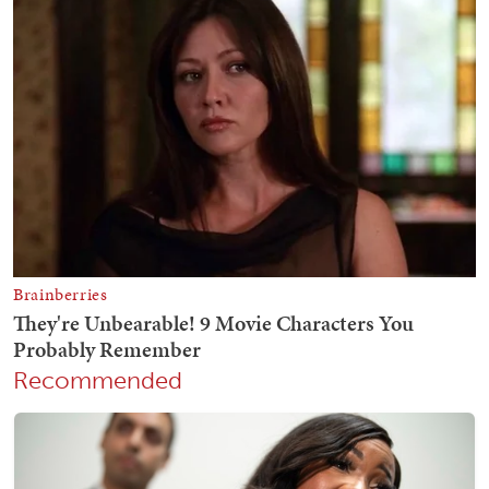
Recommended