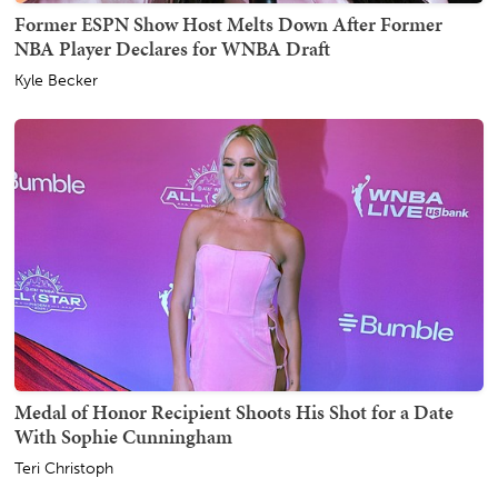
Former ESPN Show Host Melts Down After Former
NBA Player Declares for WNBA Draft
Kyle Becker
Medal of Honor Recipient Shoots His Shot for a Date
With Sophie Cunningham
Teri Christoph