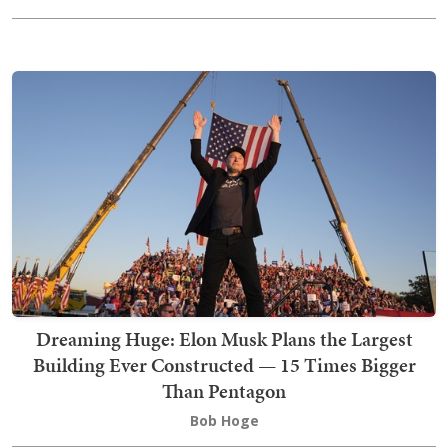
Dreaming Huge: Elon Musk Plans the Largest
Building Ever Constructed — 15 Times Bigger
Than Pentagon
Bob Hoge