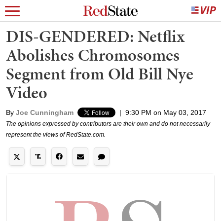
DIS-GENDERED: Netflix
Abolishes Chromosomes
Segment from Old Bill Nye
Video
By
Joe Cunningham
|
9:30 PM on May 03, 2017
The opinions expressed by contributors are their own and do not necessarily
represent the views of RedState.com.