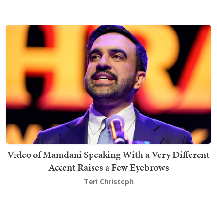
Video of Mamdani Speaking With a Very Different
Accent Raises a Few Eyebrows
Teri Christoph