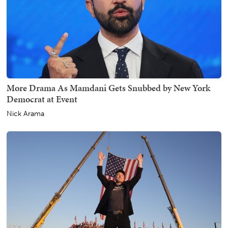
More Drama As Mamdani Gets Snubbed by New York
Democrat at Event
Nick Arama