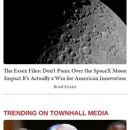
The Essex Files: Don’t Panic Over the SpaceX Moon
Impact It’s Actually a Win for American Innovation
Brad Essex
TRENDING ON TOWNHALL MEDIA