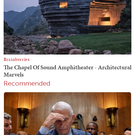
Recommended