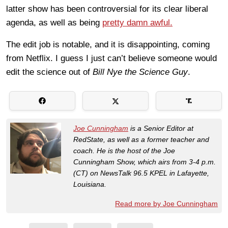
latter show has been controversial for its clear liberal
agenda, as well as being
pretty damn awful.
The edit job is notable, and it is disappointing, coming
from Netflix. I guess I just can’t believe someone would
edit the science out of
Bill Nye the Science Guy
.
Joe Cunningham
is a Senior Editor at
RedState, as well as a former teacher and
coach. He is the host of the Joe
Cunningham Show, which airs from 3-4 p.m.
(CT) on NewsTalk 96.5 KPEL in Lafayette,
Louisiana.
Read more by Joe Cunningham