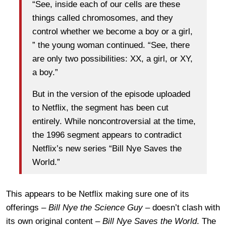
“See, inside each of our cells are these
things called chromosomes, and they
control whether we become a boy or a girl,
” the young woman continued. “See, there
are only two possibilities: XX, a girl, or XY,
a boy.”
But in the version of the episode uploaded
to Netflix, the segment has been cut
entirely. While noncontroversial at the time,
the 1996 segment appears to contradict
Netflix’s new series “Bill Nye Saves the
World.”
This appears to be Netflix making sure one of its
offerings –
Bill Nye the Science Guy
– doesn’t clash with
its own original content –
Bill Nye Saves the World
. The