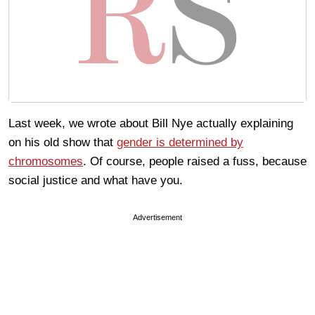
Last week, we wrote about Bill Nye actually explaining
on his old show that
gender is determined by
chromosomes
. Of course, people raised a fuss, because
social justice and what have you.
Advertisement