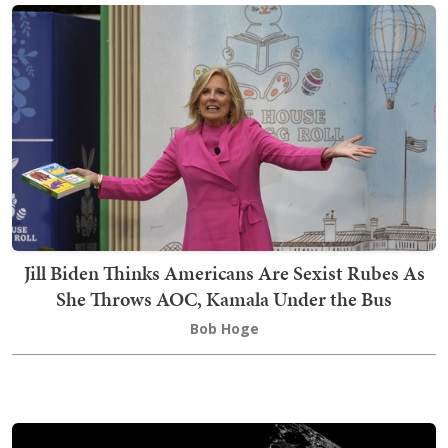
Jill Biden Thinks Americans Are Sexist Rubes As
She Throws AOC, Kamala Under the Bus
Bob Hoge