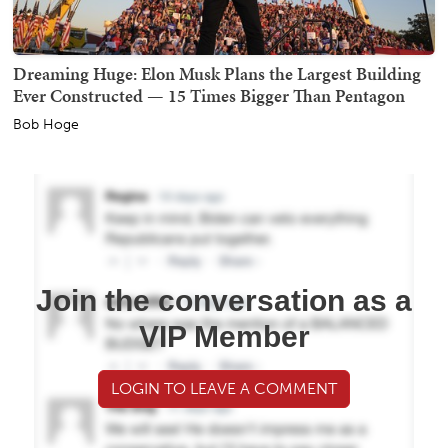
Dreaming Huge: Elon Musk Plans the Largest Building
Ever Constructed — 15 Times Bigger Than Pentagon
Bob Hoge
Join the conversation as a
VIP Member
LOGIN TO LEAVE A COMMENT