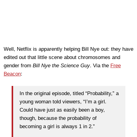
Well, Netflix is apparently helping Bill Nye out: they have
edited out that little scene about chromosomes and
gender from
Bill Nye the Science Guy
. Via the
Free
Beacon
:
In the original episode, titled “Probability,” a
young woman told viewers, “I’m a girl.
Could have just as easily been a boy,
though, because the probability of
becoming a girl is always 1 in 2.”