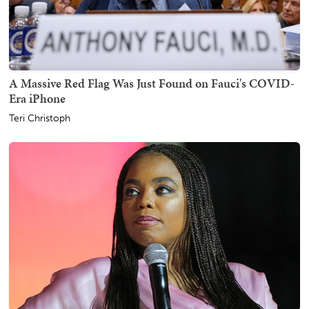
A Massive Red Flag Was Just Found on Fauci's COVID-
Era iPhone
Teri Christoph