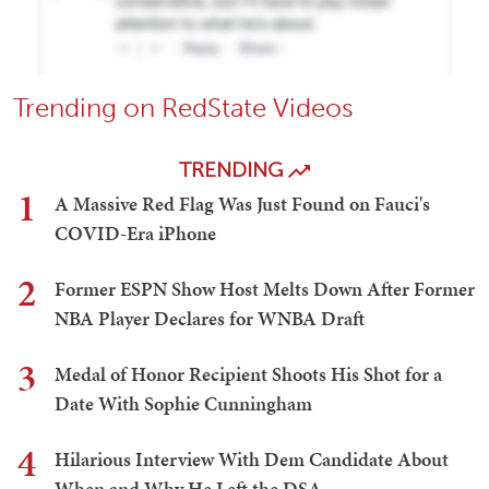
Trending on RedState Videos
TRENDING
1
A Massive Red Flag Was Just Found on Fauci's
COVID-Era iPhone
2
Former ESPN Show Host Melts Down After Former
NBA Player Declares for WNBA Draft
3
Medal of Honor Recipient Shoots His Shot for a
Date With Sophie Cunningham
4
Hilarious Interview With Dem Candidate About
When and Why He Left the DSA