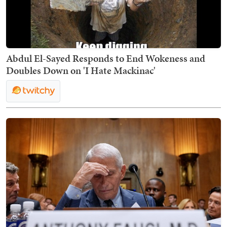
Abdul El-Sayed Responds to End Wokeness and
Doubles Down on 'I Hate Mackinac'