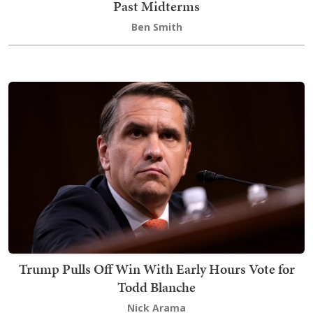
Past Midterms
Ben Smith
Trump Pulls Off Win With Early Hours Vote for
Todd Blanche
Nick Arama