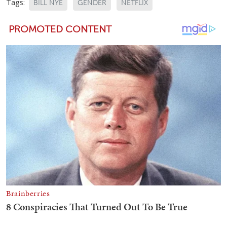
Tags:
BILL NYE
GENDER
NETFLIX