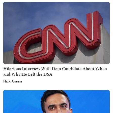
Hilarious Interview With Dem Candidate About When
and Why He Left the DSA
Nick Arama