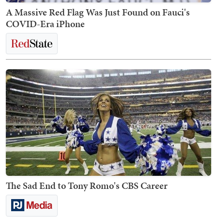
A Massive Red Flag Was Just Found on Fauci's
COVID-Era iPhone
The Sad End to Tony Romo's CBS Career