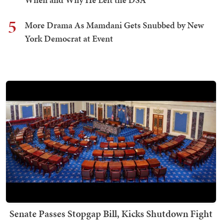
5
More Drama As Mamdani Gets Snubbed by New
York Democrat at Event
Senate Passes Stopgap Bill, Kicks Shutdown Fight