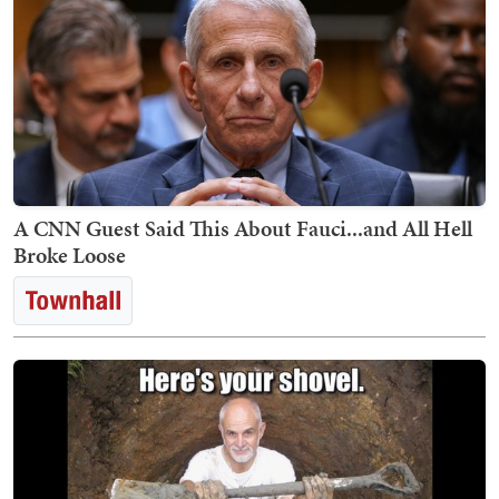
A CNN Guest Said This About Fauci...and All Hell
Broke Loose