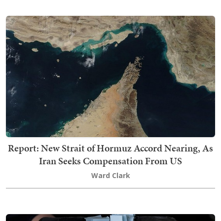
Report: New Strait of Hormuz Accord Nearing, As
Iran Seeks Compensation From US
Ward Clark