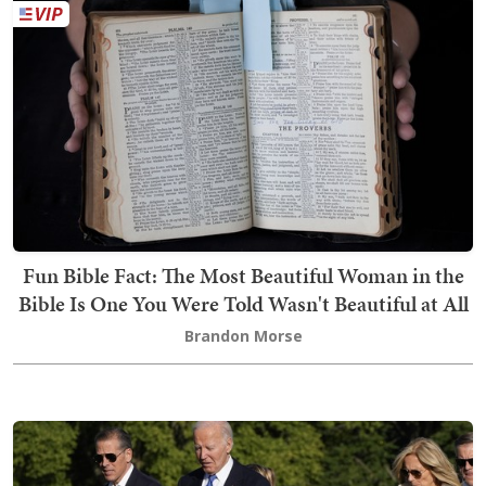
Fun Bible Fact: The Most Beautiful Woman in the
Bible Is One You Were Told Wasn't Beautiful at All
Brandon Morse