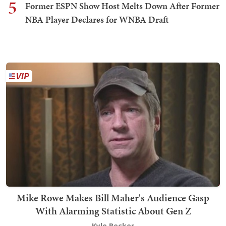
5
Former ESPN Show Host Melts Down After Former
NBA Player Declares for WNBA Draft
Mike Rowe Makes Bill Maher's Audience Gasp
With Alarming Statistic About Gen Z
Kyle Becker