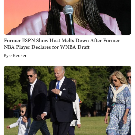
Former ESPN Show Host Melts Down After Former
NBA Player Declares for WNBA Draft
Kyle Becker