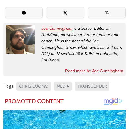
Joe Cunningham
is a Senior Editor at
RedState, as well as a former teacher and
coach. He is the host of the Joe
Cunningham Show, which airs from 3-4 p.m.
(CT) on NewsTalk 96.5 KPEL in Lafayette,
Louisiana.
Read more by Joe Cunningham
Tags:
CHRIS CUOMO
MEDIA
TRANSGENDER