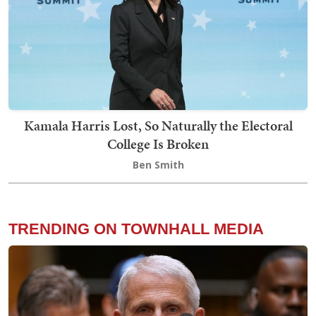
Kamala Harris Lost, So Naturally the Electoral
College Is Broken
Ben Smith
TRENDING ON TOWNHALL MEDIA