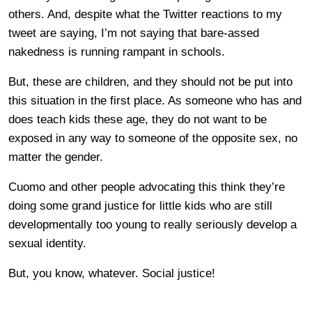
others. And, despite what the Twitter reactions to my
tweet are saying, I’m not saying that bare-assed
nakedness is running rampant in schools.
But, these are children, and they should not be put into
this situation in the first place. As someone who has and
does teach kids these age, they do not want to be
exposed in any way to someone of the opposite sex, no
matter the gender.
Cuomo and other people advocating this think they’re
doing some grand justice for little kids who are still
developmentally too young to really seriously develop a
sexual identity.
But, you know, whatever. Social justice!