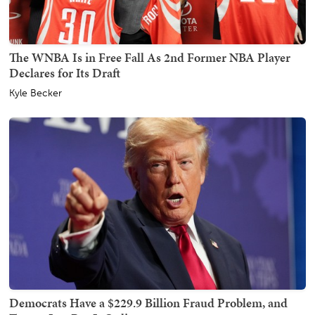
The WNBA Is in Free Fall As 2nd Former NBA Player
Declares for Its Draft
Kyle Becker
Democrats Have a $229.9 Billion Fraud Problem, and