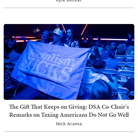
The Gift That Keeps on Giving: DSA Co-Chair's
Remarks on Taxing Americans Do Not Go Well
Nick Arama