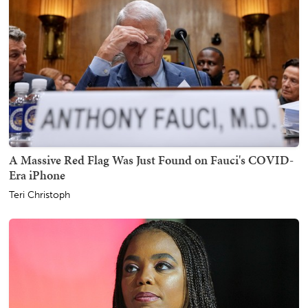
A Massive Red Flag Was Just Found on Fauci's COVID-
Era iPhone
Teri Christoph