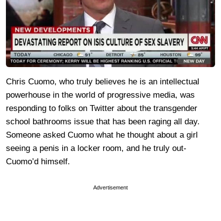
Chris Cuomo, who truly believes he is an intellectual
powerhouse in the world of progressive media, was
responding to folks on Twitter about the transgender
school bathrooms issue that has been raging all day.
Someone asked Cuomo what he thought about a girl
seeing a penis in a locker room, and he truly out-
Cuomo’d himself.
Advertisement