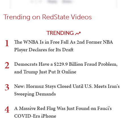
Trending on RedState Videos
TRENDING
1
The WNBA Is in Free Fall As 2nd Former NBA
Player Declares for Its Draft
2
Democrats Have a $229.9 Billion Fraud Problem,
and Trump Just Put It Online
3
New: Hormuz Stays Closed Until U.S. Meets Iran's
Sweeping Demands
4
A Massive Red Flag Was Just Found on Fauci's
COVID-Era iPhone