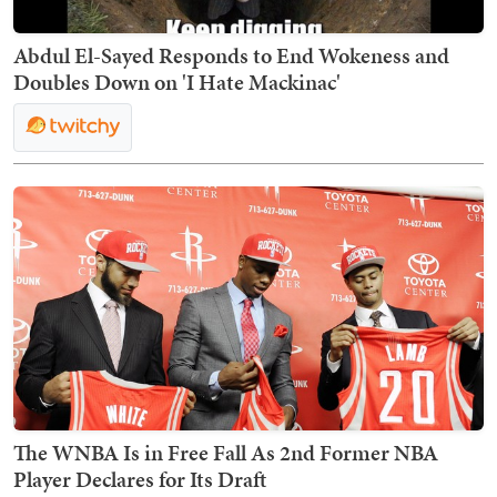
Abdul El-Sayed Responds to End Wokeness and
Doubles Down on 'I Hate Mackinac'
The WNBA Is in Free Fall As 2nd Former NBA
Player Declares for Its Draft