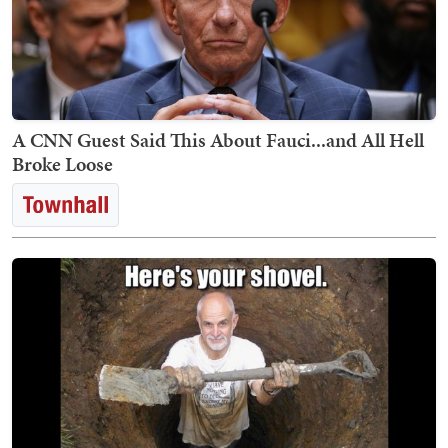
A CNN Guest Said This About Fauci...and All Hell
Broke Loose