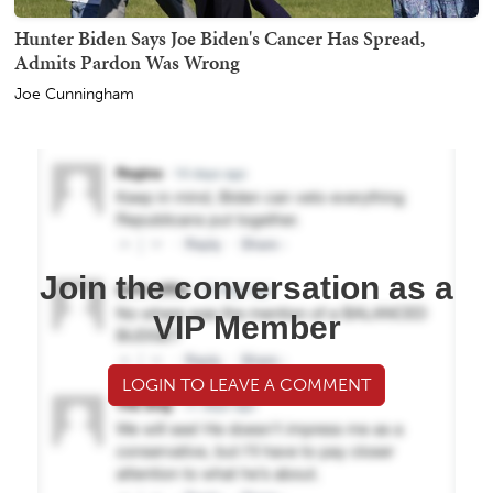
Hunter Biden Says Joe Biden's Cancer Has Spread,
Admits Pardon Was Wrong
Joe Cunningham
Join the conversation as a
VIP Member
LOGIN TO LEAVE A COMMENT