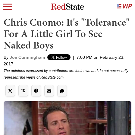
Chris Cuomo: It's "Tolerance"
For A Little Girl To See
Naked Boys
By
Joe Cunningham
|
7:00 PM on February 23,
2017
The opinions expressed by contributors are their own and do not necessarily
represent the views of RedState.com.