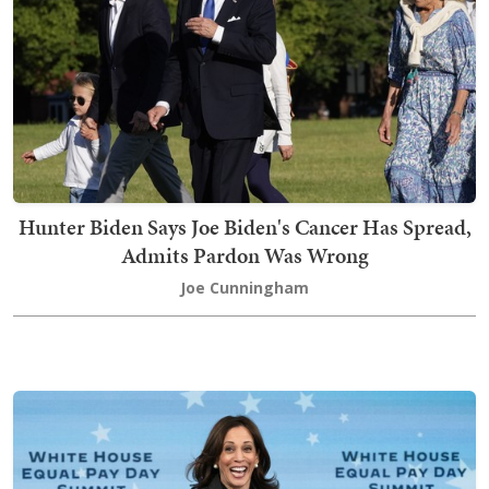
Hunter Biden Says Joe Biden's Cancer Has Spread,
Admits Pardon Was Wrong
Joe Cunningham