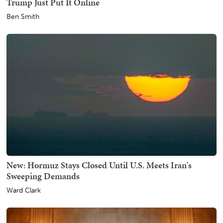
Trump Just Put It Online
Ben Smith
New: Hormuz Stays Closed Until U.S. Meets Iran's
Sweeping Demands
Ward Clark