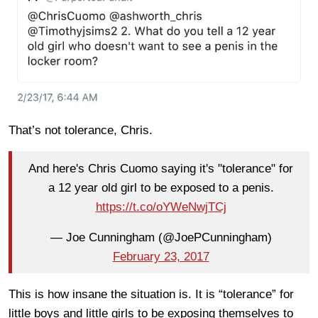
That’s not tolerance, Chris.
And here's Chris Cuomo saying it's "tolerance" for
a 12 year old girl to be exposed to a penis.
https://t.co/oYWeNwjTCj
— Joe Cunningham (@JoePCunningham)
February 23, 2017
This is how insane the situation is. It is “tolerance” for
little boys and little girls to be exposing themselves to