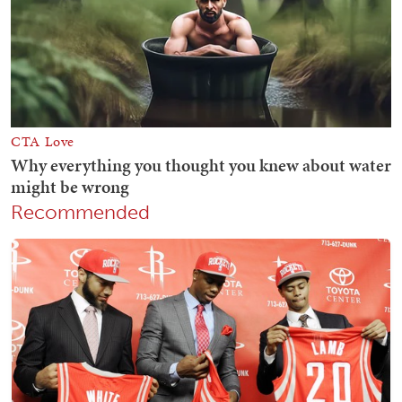
Recommended