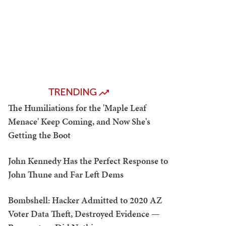
TRENDING
The Humiliations for the 'Maple Leaf
Menace' Keep Coming, and Now She's
Getting the Boot
John Kennedy Has the Perfect Response to
John Thune and Far Left Dems
Bombshell: Hacker Admitted to 2020 AZ
Voter Data Theft, Destroyed Evidence —