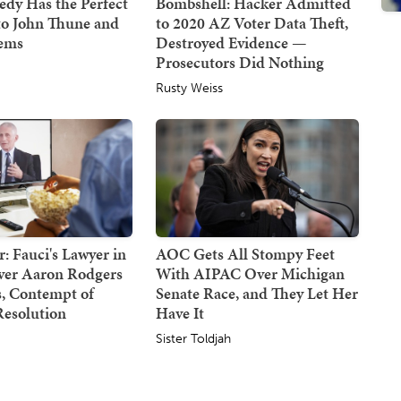
dy Has the Perfect
Bombshell: Hacker Admitted
to John Thune and
to 2020 AZ Voter Data Theft,
Dems
Destroyed Evidence —
Prosecutors Did Nothing
Rusty Weiss
: Fauci's Lawyer in
AOC Gets All Stompy Feet
Over Aaron Rodgers
With AIPAC Over Michigan
 Contempt of
Senate Race, and They Let Her
Resolution
Have It
Sister Toldjah