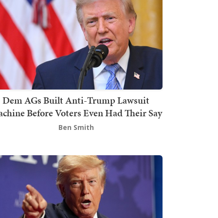
Dem AGs Built Anti-Trump Lawsuit
chine Before Voters Even Had Their Say
Ben Smith