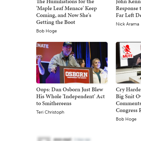
The Humiliations for the
John Kenne
'Maple Leaf Menace' Keep
Response 
Coming, and Now She's
Far Left 
Getting the Boot
Nick Arama
Bob Hoge
Oops: Dan Osborn Just Blew
Cry Harder
His Whole 'Independent' Act
Big Snit 
to Smithereens
Comments,
Congress 
Teri Christoph
Bob Hoge