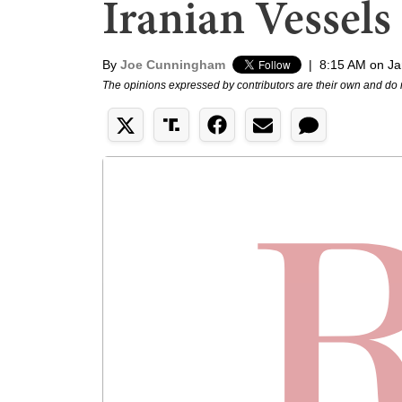
Iranian Vessels
By
Joe Cunningham
|
8:15 AM on Ja
The opinions expressed by contributors are their own and do 