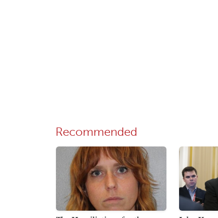
Recommended