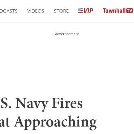
DCASTS
VIDEOS
STORE
Advertisement
. Navy Fires
at Approaching