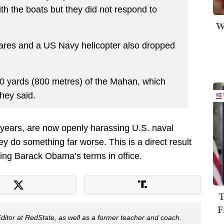
h the boats but they did not respond to
W
lares and a US Navy helicopter also dropped
0 yards (800 metres) of the Mahan, which
hey said.
t years, are now openly harassing U.S. naval
hey do something far worse. This is a direct result
uring Barack Obama’s terms in office.
T
F
Editor at RedState, as well as a former teacher and coach.