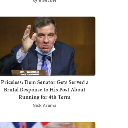
Kyle Becker
Priceless: Dem Senator Gets Served a
Brutal Response to His Post About
Running for 4th Term
Nick Arama