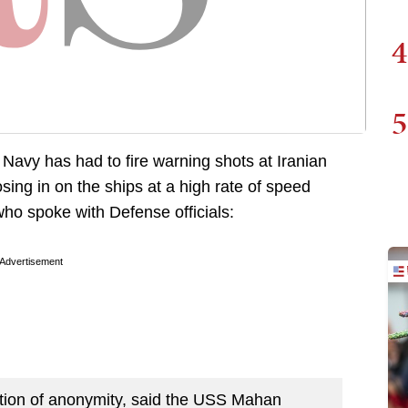
4
5
 Navy has had to fire warning shots at Iranian
ing in on the ships at a high rate of speed
ho spoke with Defense officials:
Advertisement
dition of anonymity, said the USS Mahan