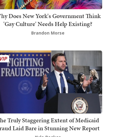
hy Does New York's Government Think
'Gay Culture' Needs Help Existing?
Brandon Morse
he Truly Staggering Extent of Medicaid
raud Laid Bare in Stunning New Report