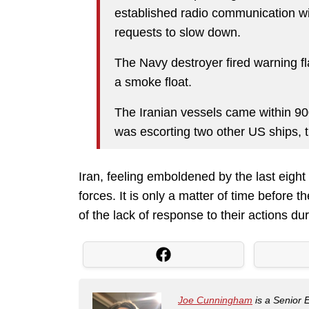
established radio communication wit
requests to slow down.
The Navy destroyer fired warning f
a smoke float.
The Iranian vessels came within 90
was escorting two other US ships, t
Iran, feeling emboldened by the last eigh
forces. It is only a matter of time before t
of the lack of response to their actions d
Joe Cunningham
is a Senior 