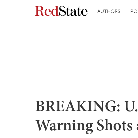
AUTHORS
PO
BREAKING: U.S
Warning Shots 