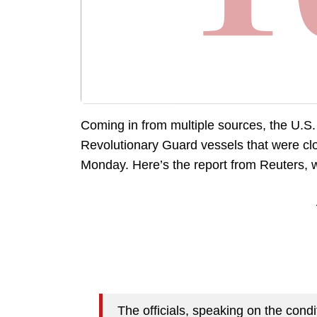
Coming in from multiple sources, the U.S.
Revolutionary Guard vessels that were clos
Monday. Here’s the report from Reuters, w
The officials, speaking on the con