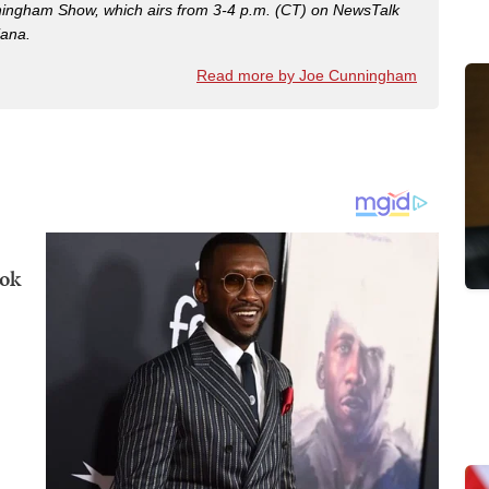
nningham Show, which airs from 3-4 p.m. (CT) on NewsTalk
iana.
Read more by Joe Cunningham