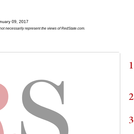
nuary 09, 2017
not necessarily represent the views of RedState.com.
1
2
3