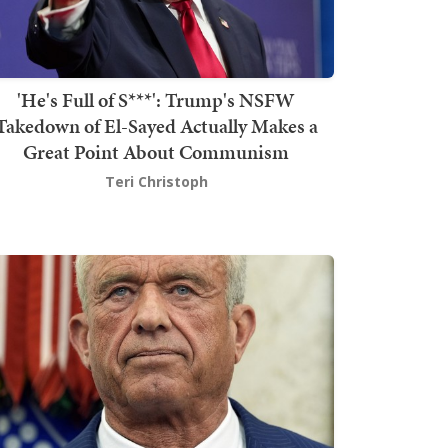
'He's Full of S***': Trump's NSFW
Takedown of El-Sayed Actually Makes a
Great Point About Communism
Teri Christoph