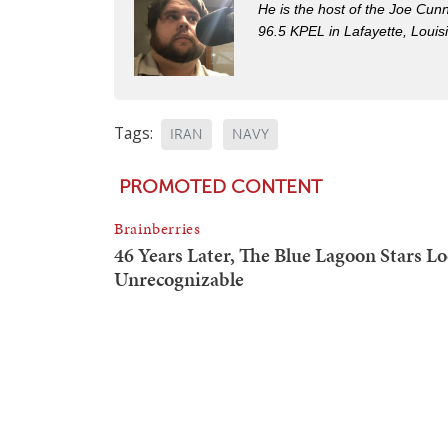
He is the host of the Joe Cu
96.5 KPEL in Lafayette, Louis
Tags:
IRAN
NAVY