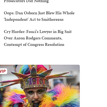
Prosecutors Did Nothing
Oops: Dan Osborn Just Blew His Whole
'Independent' Act to Smithereens
Cry Harder: Fauci's Lawyer in Big Snit
Over Aaron Rodgers Comments,
Contempt of Congress Resolution