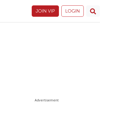
JOIN VIP
LOGIN
Advertisement