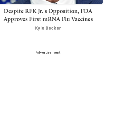
Despite RFK Jr.'s Opposition, FDA
Approves First mRNA Flu Vaccines
Kyle Becker
Advertisement