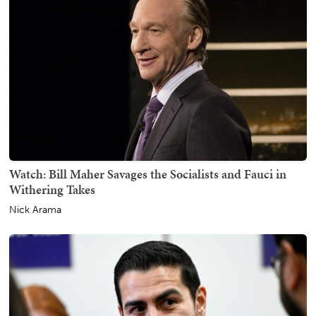
Watch: Bill Maher Savages the Socialists and Fauci in
Withering Takes
Nick Arama