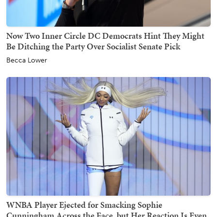
Now Two Inner Circle DC Democrats Hint They Might
Be Ditching the Party Over Socialist Senate Pick
Becca Lower
WNBA Player Ejected for Smacking Sophie
Cunningham Across the Face, but Her Reaction Is Even