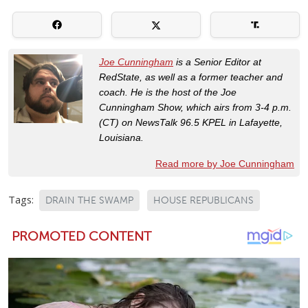
Joe Cunningham
is a Senior Editor at
RedState, as well as a former teacher and
coach. He is the host of the Joe
Cunningham Show, which airs from 3-4 p.m.
(CT) on NewsTalk 96.5 KPEL in Lafayette,
Louisiana.
Read more by Joe Cunningham
Tags:
DRAIN THE SWAMP
HOUSE REPUBLICANS