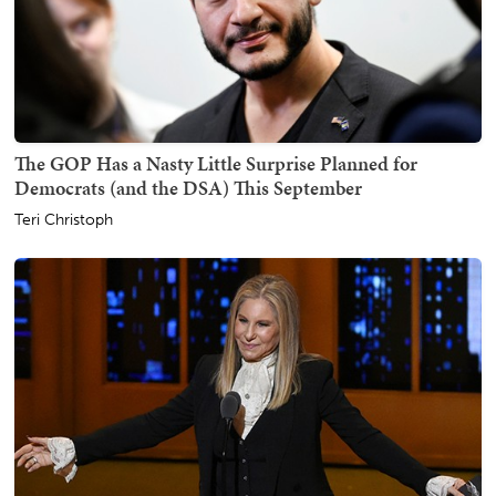
The GOP Has a Nasty Little Surprise Planned for
Democrats (and the DSA) This September
Teri Christoph