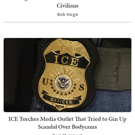
Civilians
Bob Hoge
ICE Torches Media Outlet That Tried to Gin Up
Scandal Over Bodycams