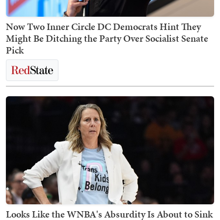
Now Two Inner Circle DC Democrats Hint They
Might Be Ditching the Party Over Socialist Senate
Pick
Looks Like the WNBA's Absurdity Is About to Sink