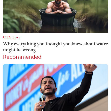
Recommended