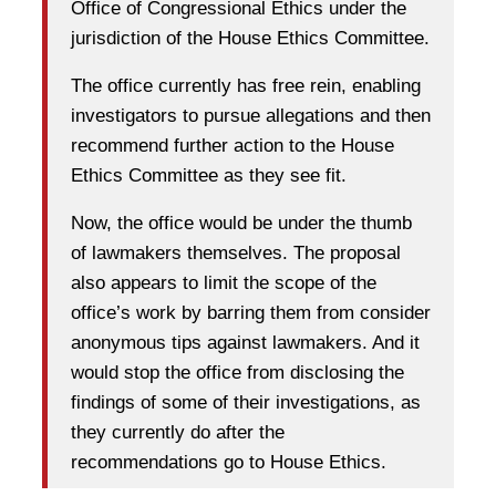
Office of Congressional Ethics under the
jurisdiction of the House Ethics Committee.
The office currently has free rein, enabling
investigators to pursue allegations and then
recommend further action to the House
Ethics Committee as they see fit.
Now, the office would be under the thumb
of lawmakers themselves. The proposal
also appears to limit the scope of the
office’s work by barring them from consider
anonymous tips against lawmakers. And it
would stop the office from disclosing the
findings of some of their investigations, as
they currently do after the
recommendations go to House Ethics.