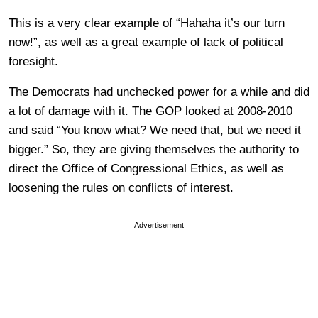
This is a very clear example of “Hahaha it’s our turn
now!”, as well as a great example of lack of political
foresight.
The Democrats had unchecked power for a while and did
a lot of damage with it. The GOP looked at 2008-2010
and said “You know what? We need that, but we need it
bigger.” So, they are giving themselves the authority to
direct the Office of Congressional Ethics, as well as
loosening the rules on conflicts of interest.
Advertisement