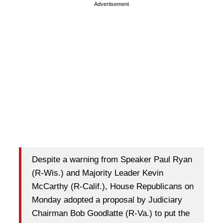
Advertisement
Despite a warning from Speaker Paul Ryan
(R-Wis.) and Majority Leader Kevin
McCarthy (R-Calif.), House Republicans on
Monday adopted a proposal by Judiciary
Chairman Bob Goodlatte (R-Va.) to put the