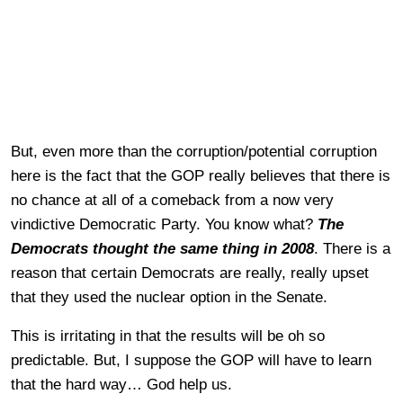
But, even more than the corruption/potential corruption
here is the fact that the GOP really believes that there is
no chance at all of a comeback from a now very
vindictive Democratic Party. You know what?
The
Democrats thought the same thing in 2008
. There is a
reason that certain Democrats are really, really upset
that they used the nuclear option in the Senate.
This is irritating in that the results will be oh so
predictable. But, I suppose the GOP will have to learn
that the hard way… God help us.