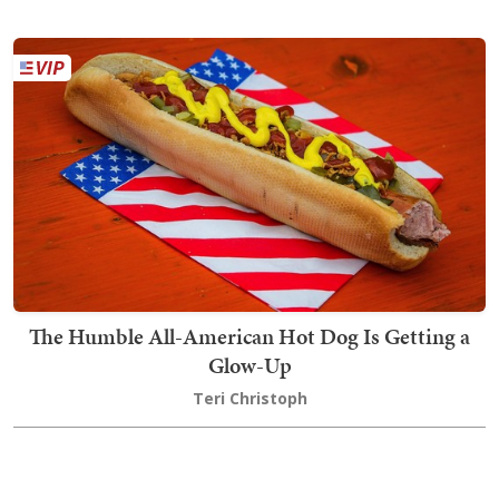
The Humble All-American Hot Dog Is Getting a
Glow-Up
Teri Christoph