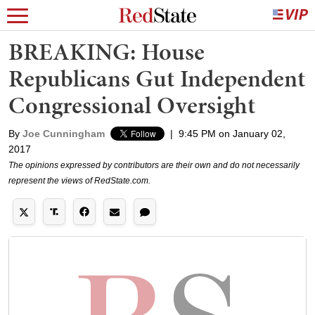
BREAKING: House
Republicans Gut Independent
Congressional Oversight
By
Joe Cunningham
|
9:45 PM on January 02,
2017
The opinions expressed by contributors are their own and do not necessarily
represent the views of RedState.com.