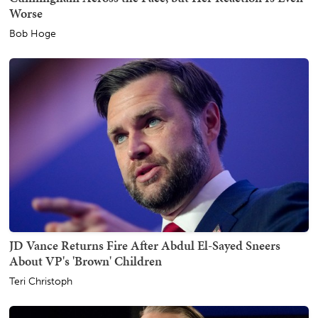
Worse
Bob Hoge
JD Vance Returns Fire After Abdul El-Sayed Sneers
About VP's 'Brown' Children
Teri Christoph