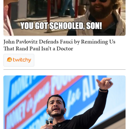
John Pavlovitz Defends Fauci by Reminding Us
That Rand Paul Isn’t a Doctor