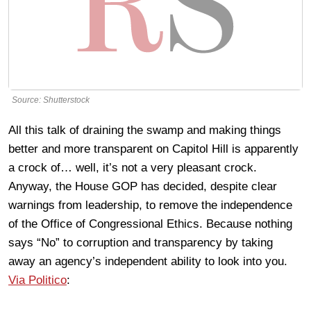
Source: Shutterstock
All this talk of draining the swamp and making things
better and more transparent on Capitol Hill is apparently
a crock of… well, it’s not a very pleasant crock.
Anyway, the House GOP has decided, despite clear
warnings from leadership, to remove the independence
of the Office of Congressional Ethics. Because nothing
says “No” to corruption and transparency by taking
away an agency’s independent ability to look into you.
Via Politico
: