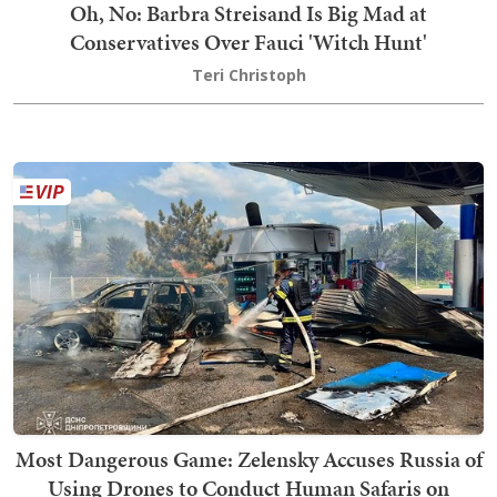
Oh, No: Barbra Streisand Is Big Mad at
Conservatives Over Fauci 'Witch Hunt'
Teri Christoph
Most Dangerous Game: Zelensky Accuses Russia of
Using Drones to Conduct Human Safaris on