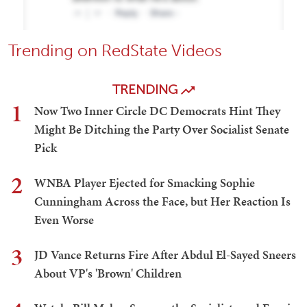
Trending on RedState Videos
TRENDING
1
Now Two Inner Circle DC Democrats Hint They
Might Be Ditching the Party Over Socialist Senate
Pick
2
WNBA Player Ejected for Smacking Sophie
Cunningham Across the Face, but Her Reaction Is
Even Worse
3
JD Vance Returns Fire After Abdul El-Sayed Sneers
About VP's 'Brown' Children