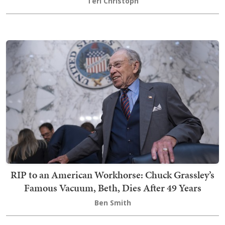
Teri Christoph
RIP to an American Workhorse: Chuck Grassley’s
Famous Vacuum, Beth, Dies After 49 Years
Ben Smith