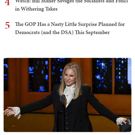
4
Watch: Bill Maher Savages the Socialists and Fauci
in Withering Takes
5
The GOP Has a Nasty Little Surprise Planned for
Democrats (and the DSA) This September