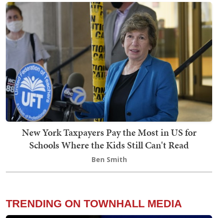
New York Taxpayers Pay the Most in US for
Schools Where the Kids Still Can't Read
Ben Smith
TRENDING ON TOWNHALL MEDIA