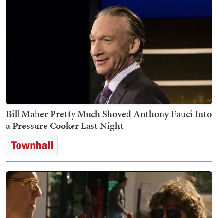
Bill Maher Pretty Much Shoved Anthony Fauci Into
a Pressure Cooker Last Night