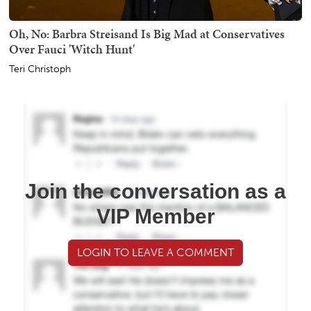
Oh, No: Barbra Streisand Is Big Mad at Conservatives
Over Fauci 'Witch Hunt'
Teri Christoph
Join the conversation as a
VIP Member
LOGIN TO LEAVE A COMMENT