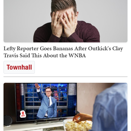
Lefty Reporter Goes Bananas After Outkick's Clay
Travis Said This About the WNBA