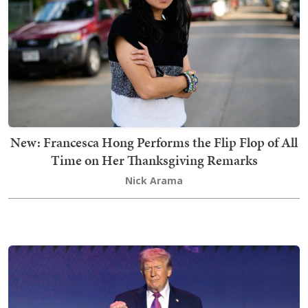
New: Francesca Hong Performs the Flip Flop of All
Time on Her Thanksgiving Remarks
Nick Arama