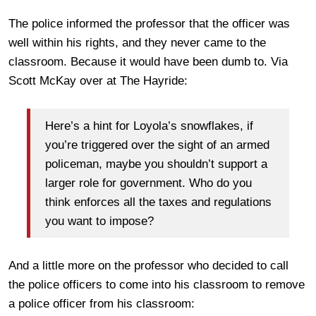
The police informed the professor that the officer was
well within his rights, and they never came to the
classroom. Because it would have been dumb to. Via
Scott McKay over at The Hayride:
Here’s a hint for Loyola’s snowflakes, if
you’re triggered over the sight of an armed
policeman, maybe you shouldn’t support a
larger role for government. Who do you
think enforces all the taxes and regulations
you want to impose?
And a little more on the professor who decided to call
the police officers to come into his classroom to remove
a police officer from his classroom: