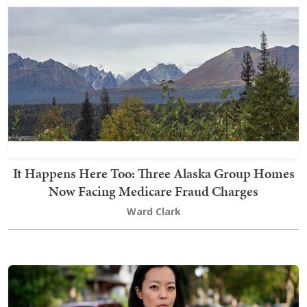
It Happens Here Too: Three Alaska Group Homes
Now Facing Medicare Fraud Charges
Ward Clark