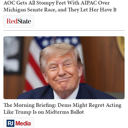
AOC Gets All Stompy Feet With AIPAC Over
Michigan Senate Race, and They Let Her Have It
The Morning Briefing: Dems Might Regret Acting
Like Trump Is on Midterms Ballot