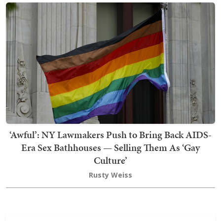
‘Awful’: NY Lawmakers Push to Bring Back AIDS-
Era Sex Bathhouses — Selling Them As ‘Gay
Culture’
Rusty Weiss