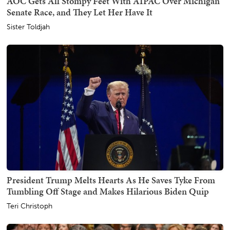
AOC Gets All Stompy Feet With AIPAC Over Michigan
Senate Race, and They Let Her Have It
Sister Toldjah
President Trump Melts Hearts As He Saves Tyke From
Tumbling Off Stage and Makes Hilarious Biden Quip
Teri Christoph