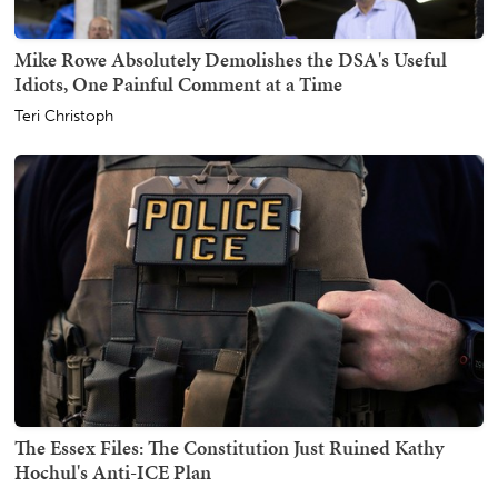
Mike Rowe Absolutely Demolishes the DSA's Useful
Idiots, One Painful Comment at a Time
Teri Christoph
The Essex Files: The Constitution Just Ruined Kathy
Hochul's Anti-ICE Plan