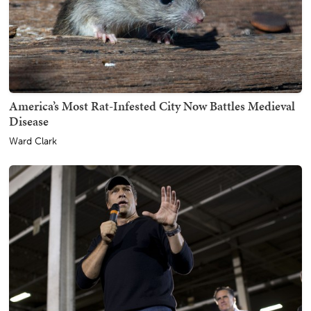
America’s Most Rat-Infested City Now Battles Medieval
Disease
Ward Clark