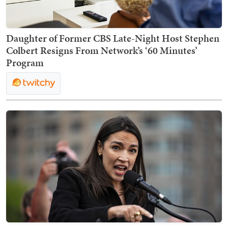
Daughter of Former CBS Late-Night Host Stephen
Colbert Resigns From Network’s ‘60 Minutes’
Program