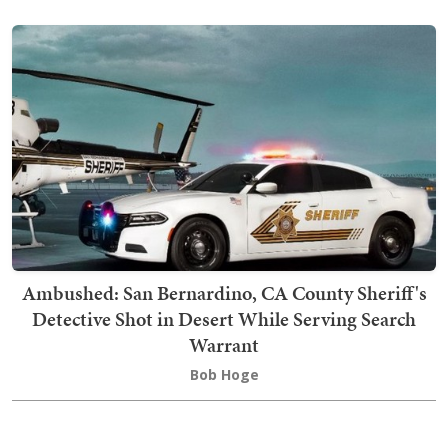
Ambushed: San Bernardino, CA County Sheriff's
Detective Shot in Desert While Serving Search
Warrant
Bob Hoge