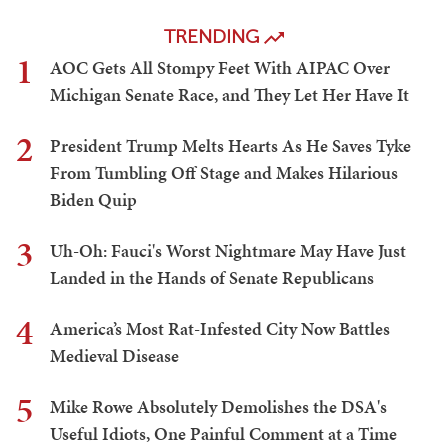
TRENDING
1
AOC Gets All Stompy Feet With AIPAC Over
Michigan Senate Race, and They Let Her Have It
2
President Trump Melts Hearts As He Saves Tyke
From Tumbling Off Stage and Makes Hilarious
Biden Quip
3
Uh-Oh: Fauci's Worst Nightmare May Have Just
Landed in the Hands of Senate Republicans
4
America’s Most Rat-Infested City Now Battles
Medieval Disease
5
Mike Rowe Absolutely Demolishes the DSA's
Useful Idiots, One Painful Comment at a Time