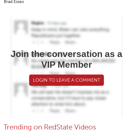
Brad Essex
Join the conversation as a
VIP Member
LOGIN TO LEAVE A COMMENT
Trending on RedState Videos