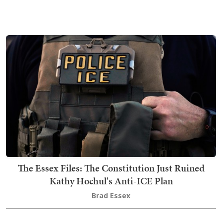
The Essex Files: The Constitution Just Ruined
Kathy Hochul's Anti-ICE Plan
Brad Essex