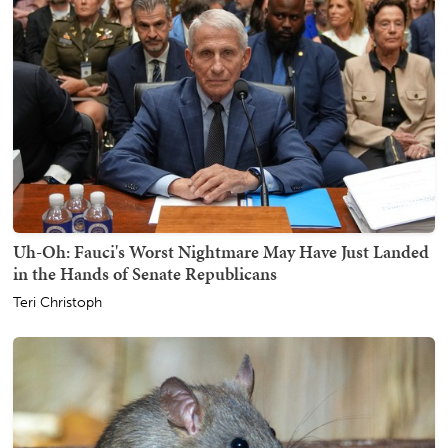
Uh-Oh: Fauci's Worst Nightmare May Have Just Landed
in the Hands of Senate Republicans
Teri Christoph