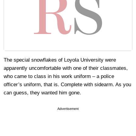
The special snowflakes of Loyola University were
apparently uncomfortable with one of their classmates,
who came to class in his work uniform – a police
officer’s uniform, that is. Complete with sidearm. As you
can guess, they wanted him gone.
Advertisement