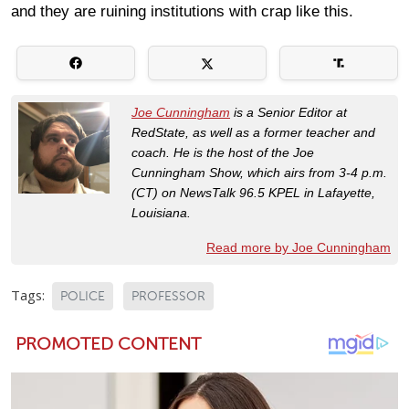
and they are ruining institutions with crap like this.
Joe Cunningham
is a Senior Editor at
RedState, as well as a former teacher and
coach. He is the host of the Joe
Cunningham Show, which airs from 3-4 p.m.
(CT) on NewsTalk 96.5 KPEL in Lafayette,
Louisiana.
Read more by Joe Cunningham
Tags:
POLICE
PROFESSOR