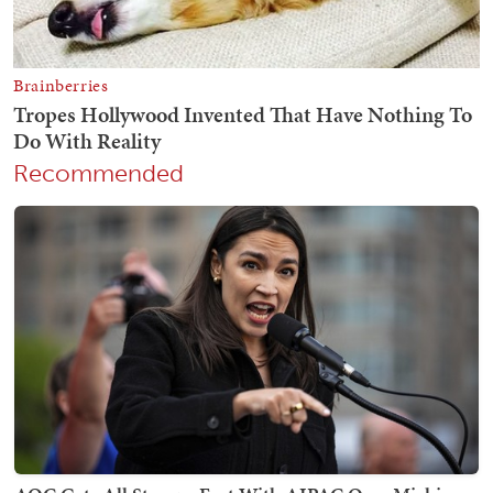
Recommended