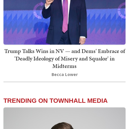
Trump Talks Wins in NV — and Dems' Embrace of
'Deadly Ideology of Misery and Squalor' in
Midterms
Becca Lower
TRENDING ON TOWNHALL MEDIA