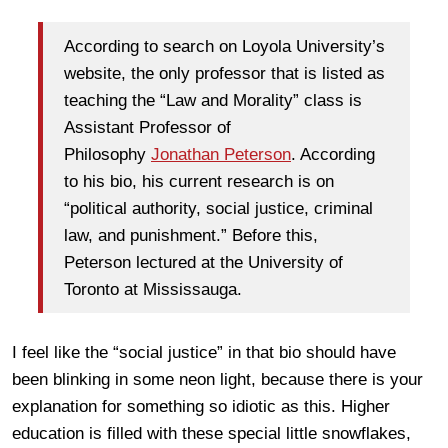
According to search on Loyola University’s
website, the only professor that is listed as
teaching the “Law and Morality” class is
Assistant Professor of
Philosophy
Jonathan Peterson
. According
to his bio, his current research is on
“political authority, social justice, criminal
law, and punishment.” Before this,
Peterson lectured at the University of
Toronto at Mississauga.
I feel like the “social justice” in that bio should have
been blinking in some neon light, because there is your
explanation for something so idiotic as this. Higher
education is filled with these special little snowflakes,