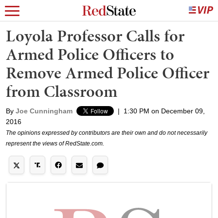
Loyola Professor Calls for
Armed Police Officers to
Remove Armed Police Officer
from Classroom
By
Joe Cunningham
|
1:30 PM on December 09,
2016
The opinions expressed by contributors are their own and do not necessarily
represent the views of RedState.com.