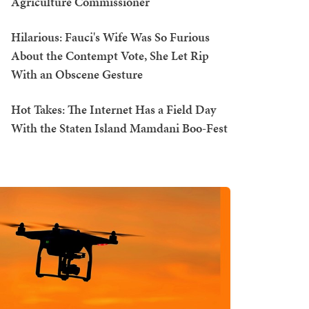
Agriculture Commissioner
Hilarious: Fauci's Wife Was So Furious
About the Contempt Vote, She Let Rip
With an Obscene Gesture
Hot Takes: The Internet Has a Field Day
With the Staten Island Mamdani Boo-Fest