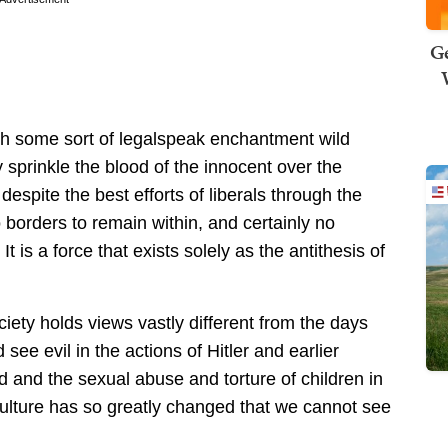
Ge
th some sort of legalspeak enchantment wild
 sprinkle the blood of the innocent over the
despite the best efforts of liberals through the
o borders to remain within, and certainly no
t is a force that exists solely as the antithesis of
ciety holds views vastly different from the days
see evil in the actions of Hitler and earlier
 and the sexual abuse and torture of children in
 culture has so greatly changed that we cannot see