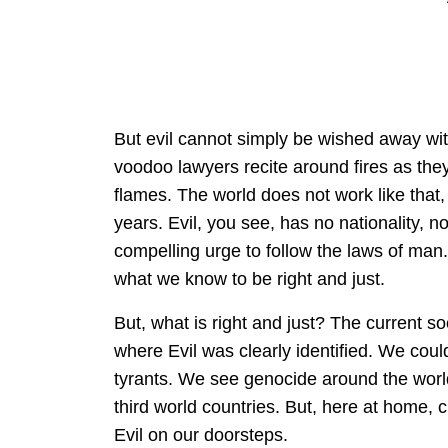
But evil cannot simply be wished away wi
voodoo lawyers recite around fires as they
flames. The world does not work like that, 
years. Evil, you see, has no nationality, n
compelling urge to follow the laws of man. I
what we know to be right and just.
But, what is right and just? The current so
where Evil was clearly identified. We could 
tyrants. We see genocide around the world
third world countries. But, here at home,
Evil on our doorsteps.