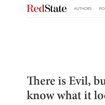
AUTHORS
PO
There is Evil, b
know what it lo