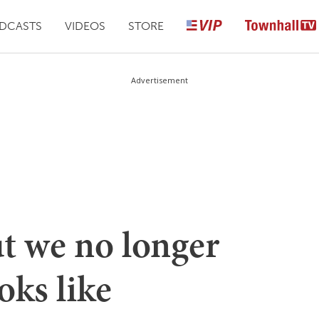
DCASTS
VIDEOS
STORE
Advertisement
ut we no longer
oks like