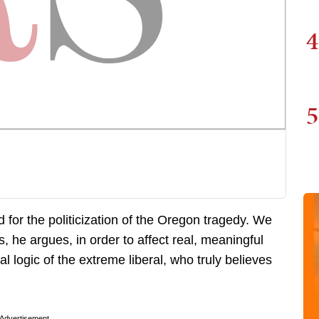
4
5
for the politicization of the Oregon tragedy. We
s, he argues, in order to affect real, meaningful
l logic of the extreme liberal, who truly believes
Advertisement