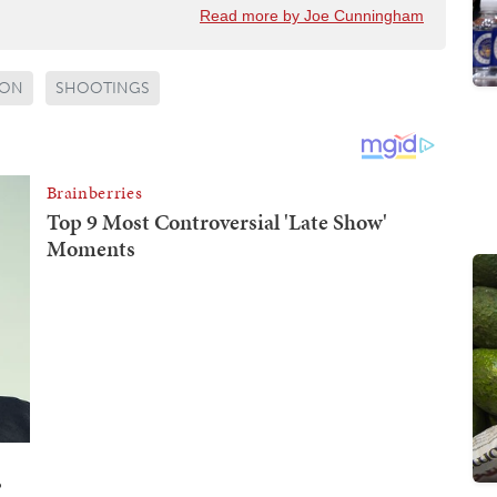
Read more by Joe Cunningham
ON
SHOOTINGS