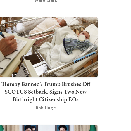
Ward Clark
'Hereby Banned': Trump Brushes Off
SCOTUS Setback, Signs Two New
Birthright Citizenship EOs
Bob Hoge