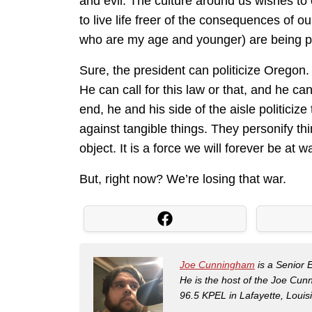
and evil. The culture around us wishes to
to live life freer of the consequences of o
who are my age and younger) are being pul
Sure, the president can politicize Oregon.
He can call for this law or that, and he ca
end, he and his side of the aisle politiciz
against tangible things. They personify th
object. It is a force we will forever be at w
But, right now? We’re losing that war.
Joe Cunningham
is a Senior 
He is the host of the Joe Cu
96.5 KPEL in Lafayette, Louis