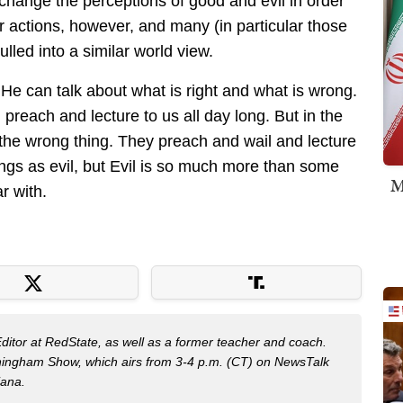
 change the perceptions of good and evil in order
ur actions, however, and many (in particular those
led into a similar world view.
 He can talk about what is right and what is wrong.
n preach and lecture to us all day long. But in the
e the wrong thing. They preach and wail and lecture
ings as evil, but Evil is so much more than some
M
ar with.
Editor at RedState, as well as a former teacher and coach.
nningham Show, which airs from 3-4 p.m. (CT) on NewsTalk
iana.