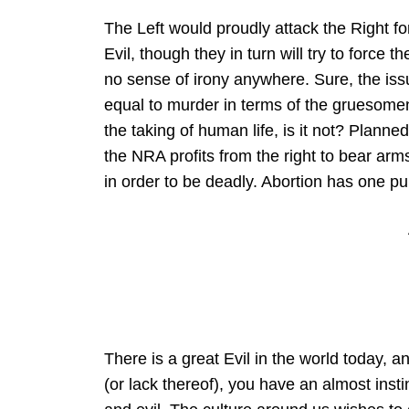
The Left would proudly attack the Right for 
Evil, though they in turn will try to force 
no sense of irony anywhere. Sure, the iss
equal to murder in terms of the gruesomenes
the taking of human life, is it not? Planne
the NRA profits from the right to bear ar
in order to be deadly. Abortion has one pur
There is a great Evil in the world today, a
(or lack thereof), you have an almost inst