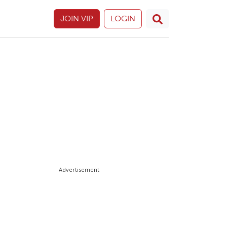
JOIN VIP
LOGIN
Advertisement