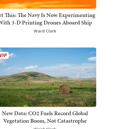
t This: The Navy Is Now Experimenting
With 3-D Printing Drones Aboard Ship
Ward Clark
New Data: CO2 Fuels Record Global
Vegetation Boom, Not Catastrophe