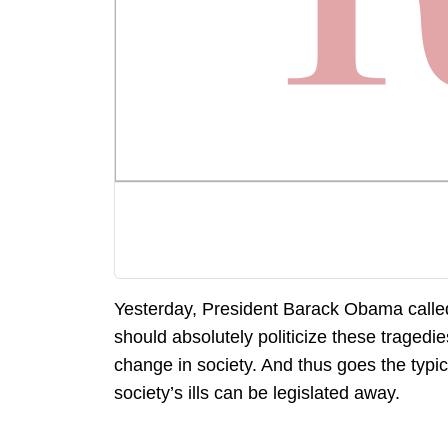
Yesterday, President Barack Obama called 
should absolutely politicize these tragedie
change in society. And thus goes the typica
society’s ills can be legislated away.