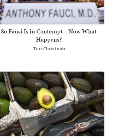
So Fauci Is in Contempt – Now What
Happens?
Teri Christoph