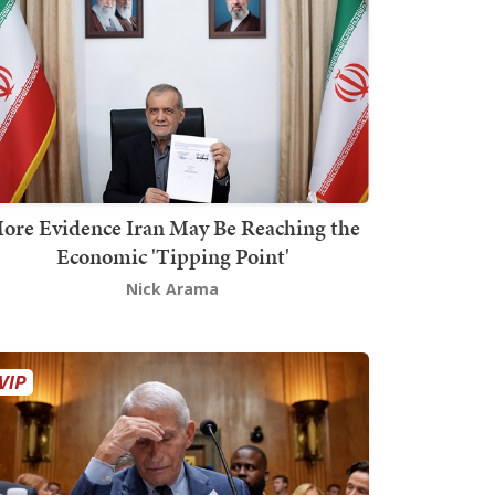
ore Evidence Iran May Be Reaching the
Economic 'Tipping Point'
Nick Arama