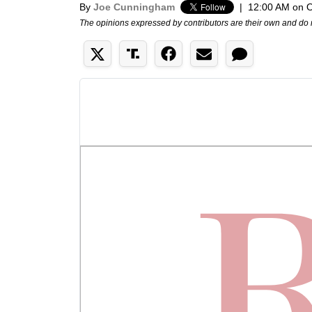
By
Joe Cunningham
|
12:00 AM on O
The opinions expressed by contributors are their own and do 