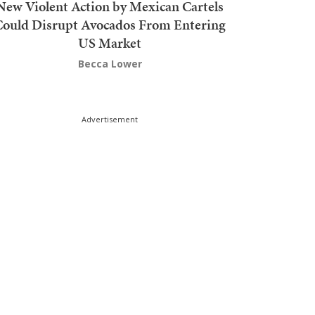
New Violent Action by Mexican Cartels
Could Disrupt Avocados From Entering
US Market
Becca Lower
Advertisement