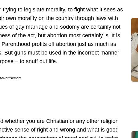
trying to legislate morality, to fight what it sees as
their own morality on the country through laws with
ues of gay marriage and sodomy are certainly not
s of the act, but abortion most certainly is. It is
d Parenthood profits off abortion just as much as
ms. But guns must be used in the incorrect manner
pose – to snuff out life.
Advertisement
nd whether you are Christian or any other religion
inctive sense of right and wrong and what is good