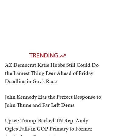
TRENDING
AZ Democrat Katie Hobbs Still Could Do
the Lamest Thing Ever Ahead of Friday
Deadline in Gov's Race
John Kennedy Has the Perfect Response to
John Thune and Far Left Dems
Upset: Trump-Backed TN Rep. Andy
Ogles Falls in GOP Primary to Former