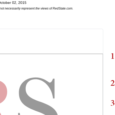
ctober 02, 2015
not necessarily represent the views of RedState.com.
1
2
3