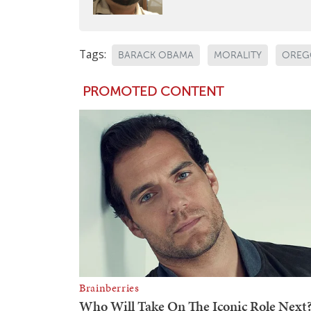
Tags:
BARACK OBAMA
MORALITY
OREG