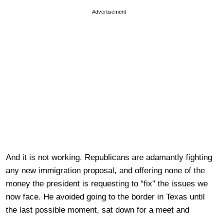
Advertisement
And it is not working. Republicans are adamantly fighting
any new immigration proposal, and offering none of the
money the president is requesting to “fix” the issues we
now face. He avoided going to the border in Texas until
the last possible moment, sat down for a meet and