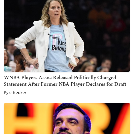
WNBA Players Assoc Released Politically Charged
Statement After Former NBA Player Declares for Draft
Kyle Becker