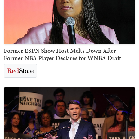
Former ESPN Show Host Melts Down After
Former NBA Player Declares for WNBA Draft