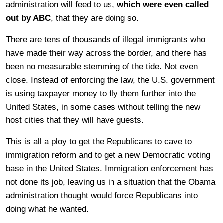
administration will feed to us,
which were even called
out by ABC
, that they are doing so.
There are tens of thousands of illegal immigrants who
have made their way across the border, and there has
been no measurable stemming of the tide. Not even
close. Instead of enforcing the law, the U.S. government
is using taxpayer money to fly them further into the
United States, in some cases without telling the new
host cities that they will have guests.
This is all a ploy to get the Republicans to cave to
immigration reform and to get a new Democratic voting
base in the United States. Immigration enforcement has
not done its job, leaving us in a situation that the Obama
administration thought would force Republicans into
doing what he wanted.