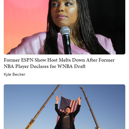
Former ESPN Show Host Melts Down After Former
NBA Player Declares for WNBA Draft
Kyle Becker