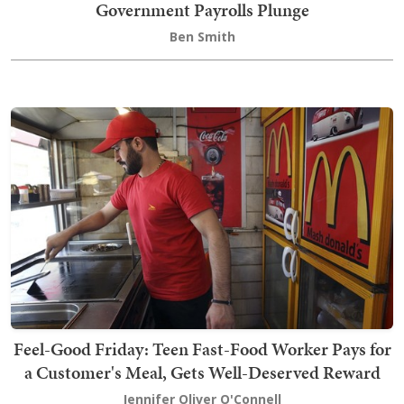
Government Payrolls Plunge
Ben Smith
Feel-Good Friday: Teen Fast-Food Worker Pays for
a Customer's Meal, Gets Well-Deserved Reward
Jennifer Oliver O'Connell