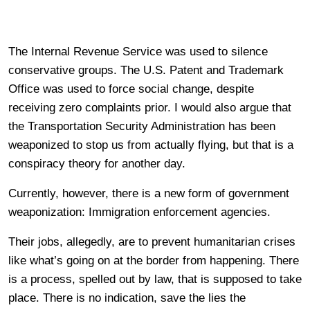
The Internal Revenue Service was used to silence
conservative groups. The U.S. Patent and Trademark
Office was used to force social change, despite
receiving zero complaints prior. I would also argue that
the Transportation Security Administration has been
weaponized to stop us from actually flying, but that is a
conspiracy theory for another day.
Currently, however, there is a new form of government
weaponization: Immigration enforcement agencies.
Their jobs, allegedly, are to prevent humanitarian crises
like what’s going on at the border from happening. There
is a process, spelled out by law, that is supposed to take
place. There is no indication, save the lies the