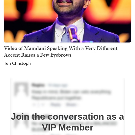
Video of Mamdani Speaking With a Very Different
Accent Raises a Few Eyebrows
Teri Christoph
Join the conversation as a
VIP Member