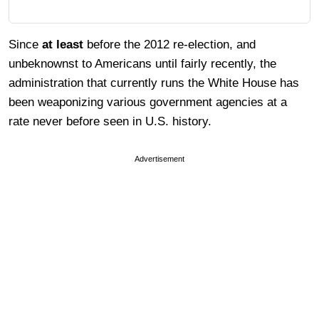
Since
at least
before the 2012 re-election, and
unbeknownst to Americans until fairly recently, the
administration that currently runs the White House has
been weaponizing various government agencies at a
rate never before seen in U.S. history.
Advertisement