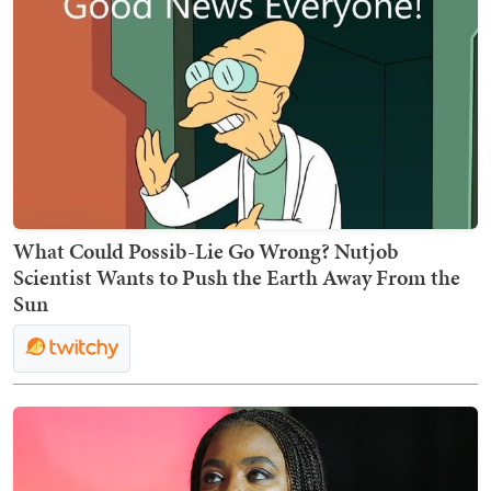
What Could Possib-Lie Go Wrong? Nutjob
Scientist Wants to Push the Earth Away From the
Sun