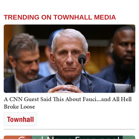
TRENDING ON TOWNHALL MEDIA
A CNN Guest Said This About Fauci...and All Hell
Broke Loose