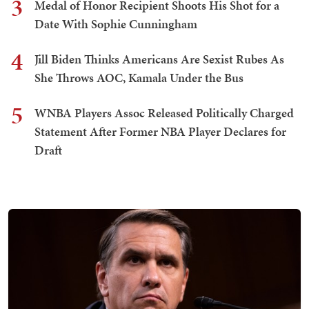
3
Medal of Honor Recipient Shoots His Shot for a
Date With Sophie Cunningham
4
Jill Biden Thinks Americans Are Sexist Rubes As
She Throws AOC, Kamala Under the Bus
5
WNBA Players Assoc Released Politically Charged
Statement After Former NBA Player Declares for
Draft