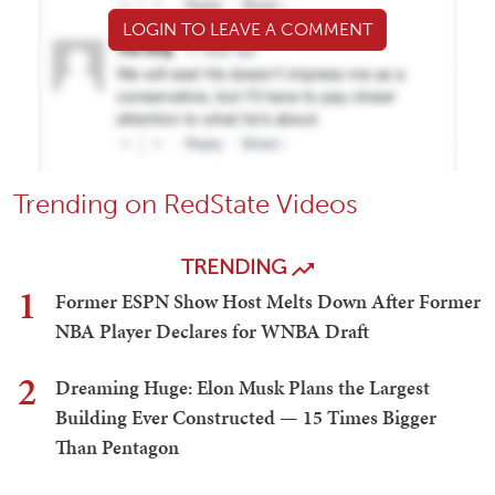
LOGIN TO LEAVE A COMMENT
Trending on RedState Videos
TRENDING
1
Former ESPN Show Host Melts Down After Former
NBA Player Declares for WNBA Draft
2
Dreaming Huge: Elon Musk Plans the Largest
Building Ever Constructed — 15 Times Bigger
Than Pentagon