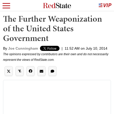
The Further Weaponization
of the United States
Government
By
Joe Cunningham
|
11:52 AM on July 10, 2014
The opinions expressed by contributors are their own and do not necessarily
represent the views of RedState.com.