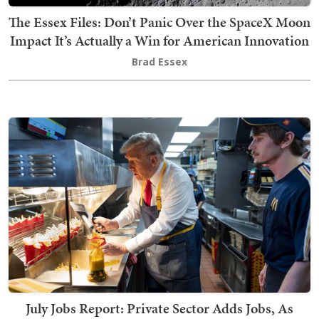
The Essex Files: Don’t Panic Over the SpaceX Moon
Impact It’s Actually a Win for American Innovation
Brad Essex
July Jobs Report: Private Sector Adds Jobs, As