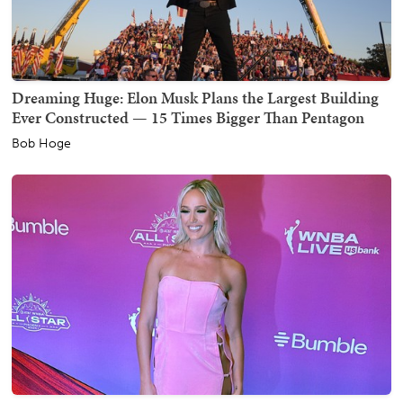
Dreaming Huge: Elon Musk Plans the Largest Building
Ever Constructed — 15 Times Bigger Than Pentagon
Bob Hoge