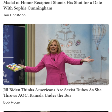
Medal of Honor Recipient Shoots His Shot for a Date
With Sophie Cunningham
Teri Christoph
Jill Biden Thinks Americans Are Sexist Rubes As She
Throws AOC, Kamala Under the Bus
Bob Hoge