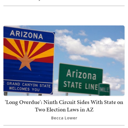
'Long Overdue': Ninth Circuit Sides With State on
Two Election Laws in AZ
Becca Lower