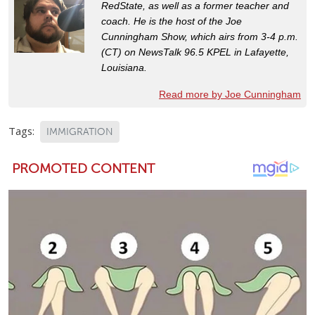
RedState, as well as a former teacher and
coach. He is the host of the Joe
Cunningham Show, which airs from 3-4 p.m.
(CT) on NewsTalk 96.5 KPEL in Lafayette,
Louisiana.
Read more by Joe Cunningham
Tags:
IMMIGRATION