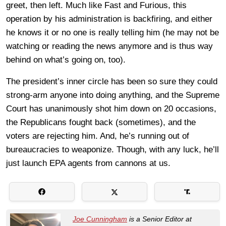
greet, then left. Much like Fast and Furious, this
operation by his administration is backfiring, and either
he knows it or no one is really telling him (he may not be
watching or reading the news anymore and is thus way
behind on what’s going on, too).
The president’s inner circle has been so sure they could
strong-arm anyone into doing anything, and the Supreme
Court has unanimously shot him down on 20 occasions,
the Republicans fought back (sometimes), and the
voters are rejecting him. And, he’s running out of
bureaucracies to weaponize. Though, with any luck, he’ll
just launch EPA agents from cannons at us.
Joe Cunningham
is a Senior Editor at