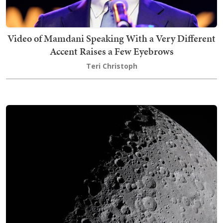
Video of Mamdani Speaking With a Very Different
Accent Raises a Few Eyebrows
Teri Christoph