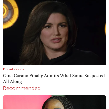
Recommended