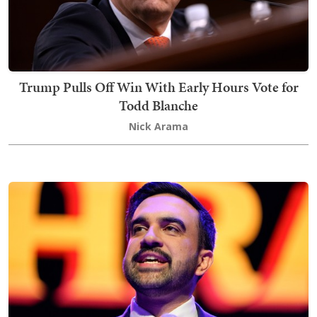
Trump Pulls Off Win With Early Hours Vote for
Todd Blanche
Nick Arama