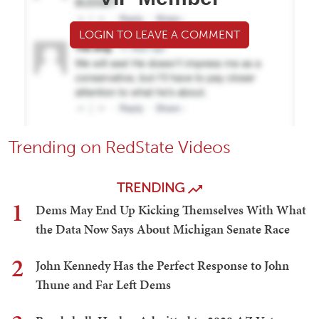
LOGIN TO LEAVE A COMMENT
Trending on RedState Videos
TRENDING
1
Dems May End Up Kicking Themselves With What
the Data Now Says About Michigan Senate Race
2
John Kennedy Has the Perfect Response to John
Thune and Far Left Dems