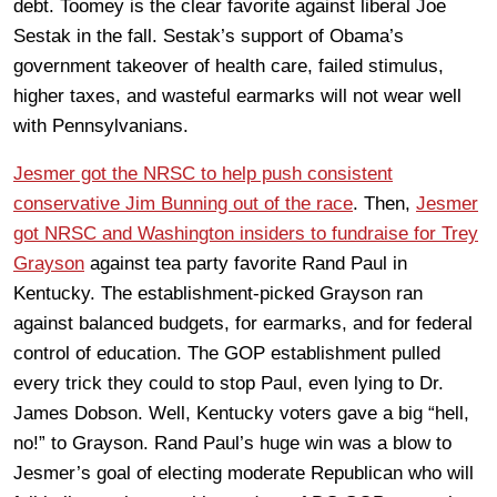
debt. Toomey is the clear favorite against liberal Joe
Sestak in the fall. Sestak’s support of Obama’s
government takeover of health care, failed stimulus,
higher taxes, and wasteful earmarks will not wear well
with Pennsylvanians.
Jesmer got the NRSC to help push consistent
conservative Jim Bunning out of the race
. Then,
Jesmer
got NRSC and Washington insiders to fundraise for Trey
Grayson
against tea party favorite Rand Paul in
Kentucky. The establishment-picked Grayson ran
against balanced budgets, for earmarks, and for federal
control of education. The GOP establishment pulled
every trick they could to stop Paul, even lying to Dr.
James Dobson. Well, Kentucky voters gave a big “hell,
no!” to Grayson. Rand Paul’s huge win was a blow to
Jesmer’s goal of electing moderate Republican who will