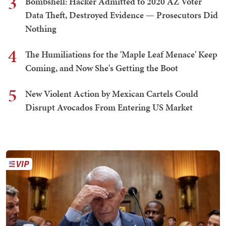
3
Bombshell: Hacker Admitted to 2020 AZ Voter
Data Theft, Destroyed Evidence — Prosecutors Did
Nothing
4
The Humiliations for the 'Maple Leaf Menace' Keep
Coming, and Now She's Getting the Boot
5
New Violent Action by Mexican Cartels Could
Disrupt Avocados From Entering US Market