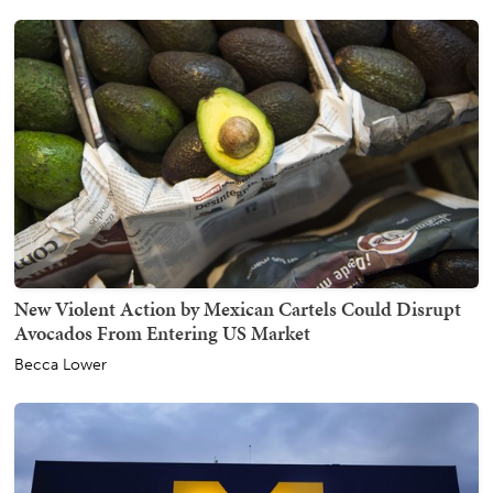
New Violent Action by Mexican Cartels Could Disrupt
Avocados From Entering US Market
Becca Lower