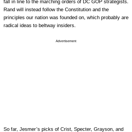
fall in line to the marching orders of DC GOP strategists.
Rand will instead follow the Constitution and the
principles our nation was founded on, which probably are
radical ideas to beltway insiders.
Advertisement
So far, Jesmer’s picks of Crist, Specter, Grayson, and