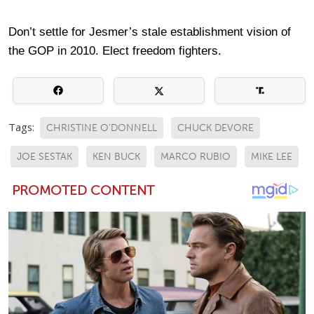
Don’t settle for Jesmer’s stale establishment vision of
the GOP in 2010. Elect freedom fighters.
Tags:
CHRISTINE O'DONNELL
CHUCK DEVORE
JOE SESTAK
KEN BUCK
MARCO RUBIO
MIKE LEE