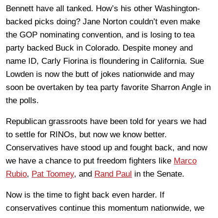
Bennett have all tanked. How’s his other Washington-
backed picks doing? Jane Norton couldn’t even make
the GOP nominating convention, and is losing to tea
party backed Buck in Colorado. Despite money and
name ID, Carly Fiorina is floundering in California. Sue
Lowden is now the butt of jokes nationwide and may
soon be overtaken by tea party favorite Sharron Angle in
the polls.
Republican grassroots have been told for years we had
to settle for RINOs, but now we know better.
Conservatives have stood up and fought back, and now
we have a chance to put freedom fighters like
Marco
Rubio
,
Pat Toomey
, and
Rand Paul
in the Senate.
Now is the time to fight back even harder. If
conservatives continue this momentum nationwide, we