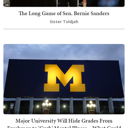
The Long Game of Sen. Bernie Sanders
Sister Toldjah
Major University Will Hide Grades From