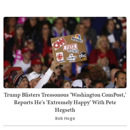
Trump Blisters Treasonous 'Washington ComPost,'
Reports He's 'Extremely Happy' With Pete
Hegseth
Bob Hoge