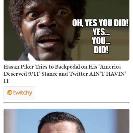
Hasan Piker Tries to Backpedal on His 'America
Deserved 9/11' Stance and Twitter AIN'T HAVIN'
IT