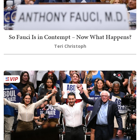
So Fauci Is in Contempt – Now What Happens?
Teri Christoph