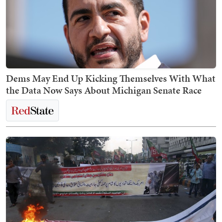
Dems May End Up Kicking Themselves With What
the Data Now Says About Michigan Senate Race