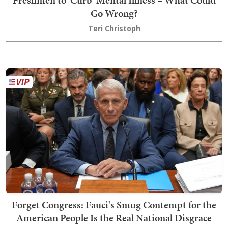
Freshmen to 'Curb' Mental Illness – What Could
Go Wrong?
Teri Christoph
Forget Congress: Fauci's Smug Contempt for the
American People Is the Real National Disgrace