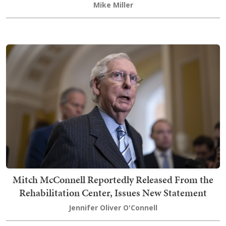
Mike Miller
Mitch McConnell Reportedly Released From the
Rehabilitation Center, Issues New Statement
Jennifer Oliver O'Connell