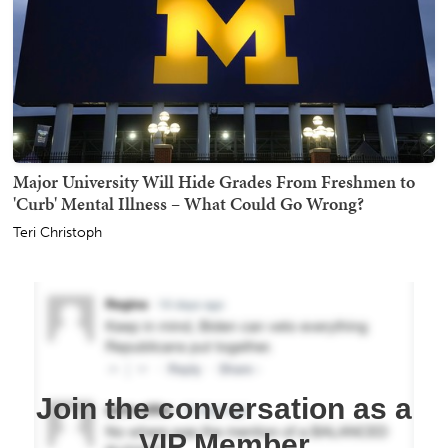
Major University Will Hide Grades From Freshmen to
'Curb' Mental Illness – What Could Go Wrong?
Teri Christoph
Join the conversation as a
VIP Member