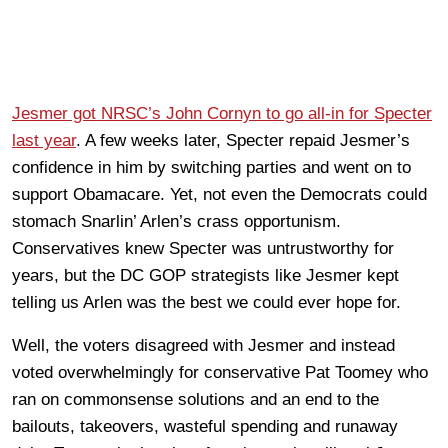
Jesmer got NRSC’s John Cornyn to go all-in for Specter
last year
. A few weeks later, Specter repaid Jesmer’s
confidence in him by switching parties and went on to
support Obamacare. Yet, not even the Democrats could
stomach Snarlin’ Arlen’s crass opportunism.
Conservatives knew Specter was untrustworthy for
years, but the DC GOP strategists like Jesmer kept
telling us Arlen was the best we could ever hope for.
Well, the voters disagreed with Jesmer and instead
voted overwhelmingly for conservative Pat Toomey who
ran on commonsense solutions and an end to the
bailouts, takeovers, wasteful spending and runaway