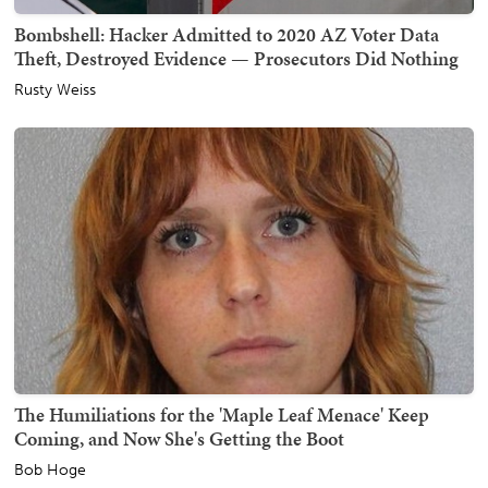
Bombshell: Hacker Admitted to 2020 AZ Voter Data
Theft, Destroyed Evidence — Prosecutors Did Nothing
Rusty Weiss
The Humiliations for the 'Maple Leaf Menace' Keep
Coming, and Now She's Getting the Boot
Bob Hoge