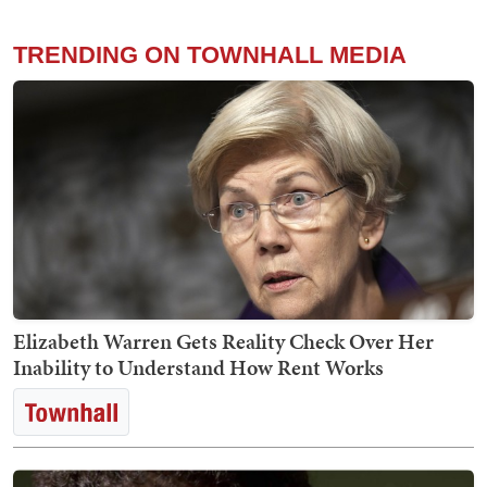
TRENDING ON TOWNHALL MEDIA
Elizabeth Warren Gets Reality Check Over Her
Inability to Understand How Rent Works