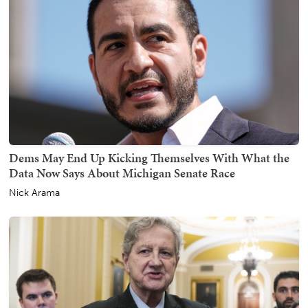
Dems May End Up Kicking Themselves With What the
Data Now Says About Michigan Senate Race
Nick Arama