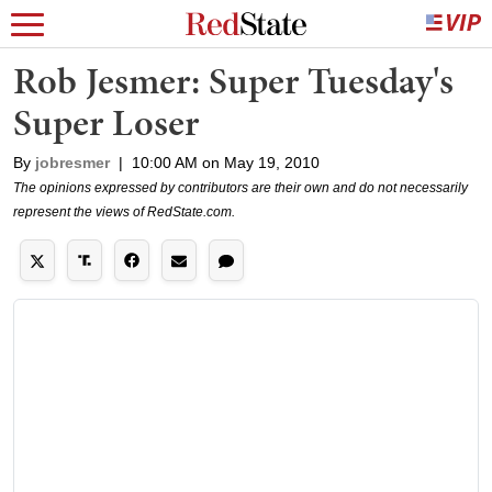
Rob Jesmer: Super Tuesday's
Super Loser
By
jobresmer
|
10:00 AM on May 19, 2010
The opinions expressed by contributors are their own and do not necessarily
represent the views of RedState.com.