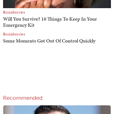
Recommended