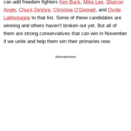
can add freedom fighters
Ken Buck
,
Mike Lee
,
Sharron
Angle
,
Chuck DeVore
,
Christine O’Donnell
, and
Ovide
LaMontagne
to that list. Some of these candidates are
winning and others haven’t broken out yet. But all of
them are strong conservatives that can win in November
if we unite and help them win their primaries now.
Advertisement