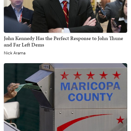
John Kennedy Has the Perfect Response to John Thune
and Far Left Dems
Nick Arama