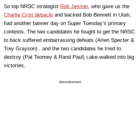
So top NRSC strategist
Rob Jesmer
, who gave us the
Charlie Crist debacle
and backed Bob Bennett in Utah,
had another banner day on Super Tuesday’s primary
contests. The two candidates he fought to get the NRSC
to back suffered embarrassing defeats (Arlen Specter &
Trey Grayson) , and the two candidates he tried to
destroy (Pat Toomey & Rand Paul) cake-walked into big
victories.
Advertisement