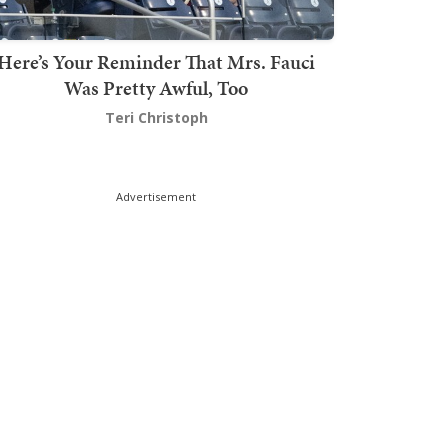
Here’s Your Reminder That Mrs. Fauci
Was Pretty Awful, Too
Teri Christoph
Advertisement