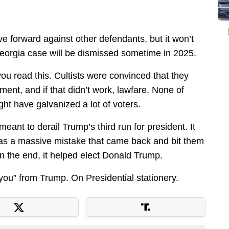
e forward against other defendants, but it won’t
 Georgia case will be dismissed sometime in 2025.
ou read this. Cultists were convinced that they
ent, and if that didn’t work, lawfare. None of
ght have galvanized a lot of voters.
ant to derail Trump’s third run for president. It
e was a massive mistake that came back and bit them
In the end, it helped elect Donald Trump.
k you” from Trump. On Presidential stationery.