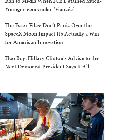
Ran to Media When ICE Detained Much-
Younger Venezuelan 'Fiancée'
The Essex Files: Don’t Panic Over the
SpaceX Moon Impact It’s Actually a Win
for American Innovation
Hoo Boy: Hillary Clinton's Advice to the
Next Democrat President Says It All