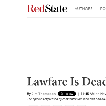
AUTHORS
PO
Lawfare Is Dea
By
Jim Thompson
|
11:45 AM on No
The opinions expressed by contributors are their own and do 