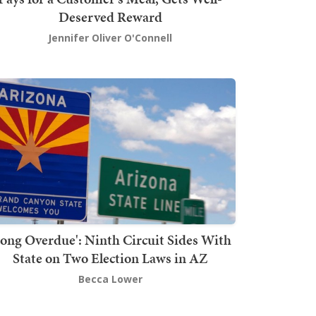
Deserved Reward
Jennifer Oliver O'Connell
Long Overdue': Ninth Circuit Sides With
State on Two Election Laws in AZ
Becca Lower