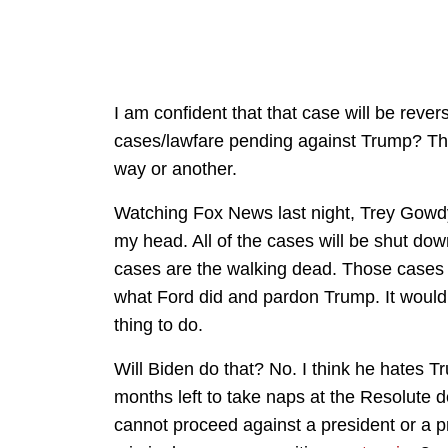
I am confident that that case will be rever
cases/lawfare pending against Trump? They
way or another.
Watching Fox News last night, Trey Gowdy
my head. All of the cases will be shut down
cases are the walking dead. Those cases
what Ford did and pardon Trump. It would be
thing to do.
Will Biden do that? No. I think he hates T
months left to take naps at the Resolute 
cannot proceed against a president or a 