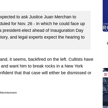
expected to ask Justice Juan Merchan to
duled for Nov. 26 - in which he could face up
 a president-elect ahead of Inauguration Day
ory, and legal experts expect the hearing to
and, it seems, backfired on the left. Cultists have
s and want him to break rocks in a New York
fident that that case will either be dismissed or
Advertisement