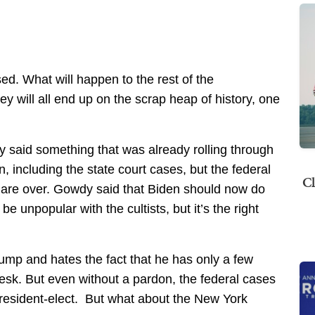
sed. What will happen to the rest of the
 will all end up on the scrap heap of history, one
 said something that was already rolling through
, including the state court cases, but the federal
Cl
 are over. Gowdy said that Biden should now do
 unpopular with the cultists, but it’s the right
rump and hates the fact that he has only a few
desk. But even without a pardon, the federal cases
president-elect. But what about the New York