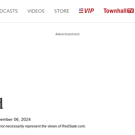
DCASTS
VIDEOS
STORE
Advertisement
d
vember 06, 2024
not necessarily represent the views of RedState.com.