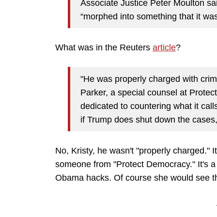
Associate Justice Peter Moulton sa
“morphed into something that it wa
What was in the Reuters
article
?
"He was properly charged with crim
Parker, a special counsel at Prote
dedicated to countering what it call
if Trump does shut down the cases, 
No, Kristy, he wasn't "properly charged." 
someone from "Protect Democracy." It's a 
Obama hacks. Of course she would see t