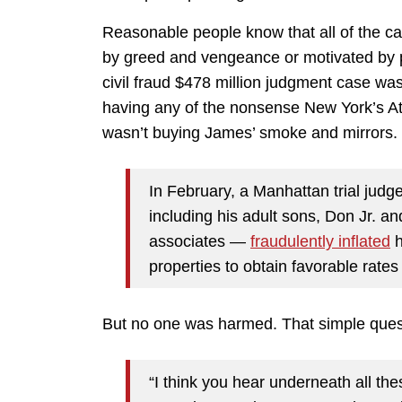
Reasonable people know that all of the c
by greed and vengeance or motivated by p
civil fraud $478 million judgment case wa
having any of the nonsense New York’s Att
wasn’t buying James’ smoke and mirror
In February, a Manhattan trial jud
including his adult sons, Don Jr. an
associates —
fraudulently inflated
h
properties to obtain favorable rate
But no one was harmed. That simple que
“I think you hear underneath all the