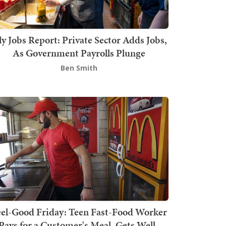
ly Jobs Report: Private Sector Adds Jobs,
As Government Payrolls Plunge
Ben Smith
el-Good Friday: Teen Fast-Food Worker
Pays for a Customer's Meal, Gets Well-