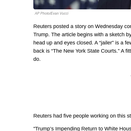
AP Photo/Evan Vucci
Reuters posted a story on Wednesday conc
Trump. The article begins with a sketch by
head up and eyes closed. A “jailer” is a few
back is “The New York State Courts.” A fit
do.
Reuters had five people working on this s
"Trump’s Impending Return to White Hous