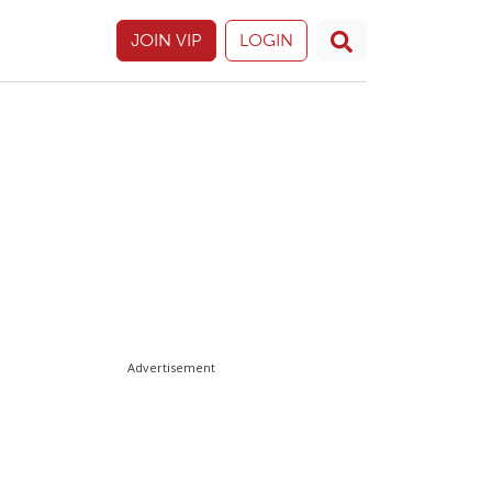
JOIN VIP
LOGIN
Advertisement