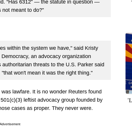
id. “Has 6312” — the statute in question —
s not meant to do?”
es within the system we have," said Kristy
ct Democracy, an advocacy organization
s authoritarian threats to the U.S. Parker said
"that won't mean it was the right thing."
It was lawfare. It is no wonder Reuters found
'
501(c)(3) leftist advocacy group founded by
hose cases as proper. They never were.
Advertisement