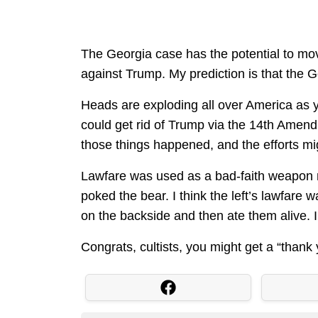
The Georgia case has the potential to mov
against Trump. My prediction is that the
Heads are exploding all over America as y
could get rid of Trump via the 14th Amendm
those things happened, and the efforts mi
Lawfare was used as a bad-faith weapon me
poked the bear. I think the left’s lawfar
on the backside and then ate them alive. 
Congrats, cultists, you might get a “than