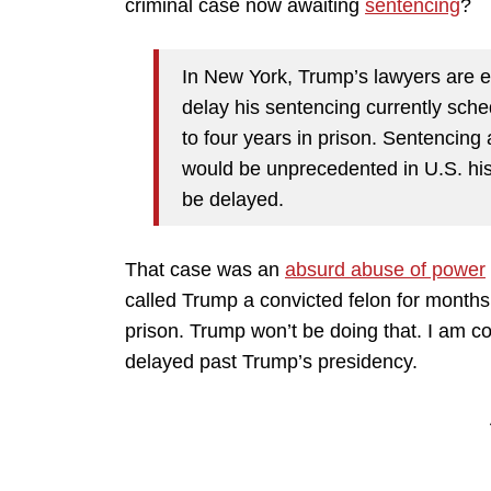
criminal case now awaiting
sentencing
?
In New York, Trump’s lawyers are 
delay his sentencing currently sche
to four years in prison. Sentencing
would be unprecedented in U.S. hist
be delayed.
That case was an
absurd abuse of power
called Trump a convicted felon for month
prison. Trump won’t be doing that. I am con
delayed past Trump’s presidency.