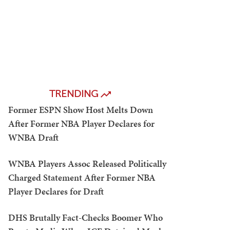
TRENDING
Former ESPN Show Host Melts Down
After Former NBA Player Declares for
WNBA Draft
WNBA Players Assoc Released Politically
Charged Statement After Former NBA
Player Declares for Draft
DHS Brutally Fact-Checks Boomer Who