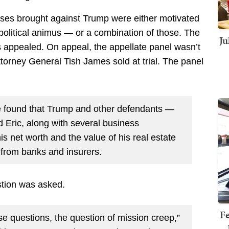
ases brought against Trump were either motivated
olitical animus — or a combination of those. The
Ju
s appealed. On appeal, the appellate panel wasn’t
orney General Tish James sold at trial. The panel
s.
ge found that Trump and other defendants —
d Eric, along with several business
is net worth and the value of his real estate
s from banks and insurers.
stion was asked.
Fe
se questions, the question of mission creep,”