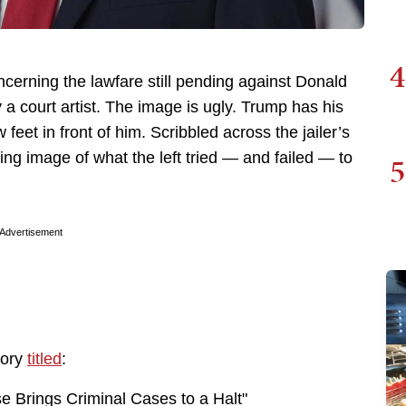
4
erning the lawfare still pending against Donald
 a court artist. The image is ugly. Trump has his
 feet in front of him. Scribbled across the jailer’s
ting image of what the left tried — and failed — to
5
Advertisement
tory
titled
:
e Brings Criminal Cases to a Halt"