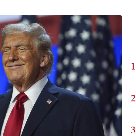
1
2
3