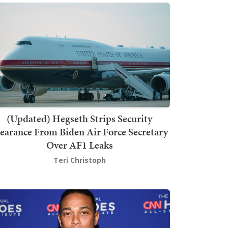
(Updated) Hegseth Strips Security
earance From Biden Air Force Secretary
Over AF1 Leaks
Teri Christoph