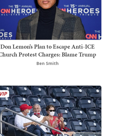
Don Lemon’s Plan to Escape Anti-ICE
Church Protest Charges: Blame Trump
Ben Smith