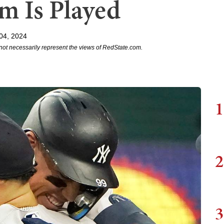
m Is Played
 04, 2024
not necessarily represent the views of RedState.com.
1
2
3