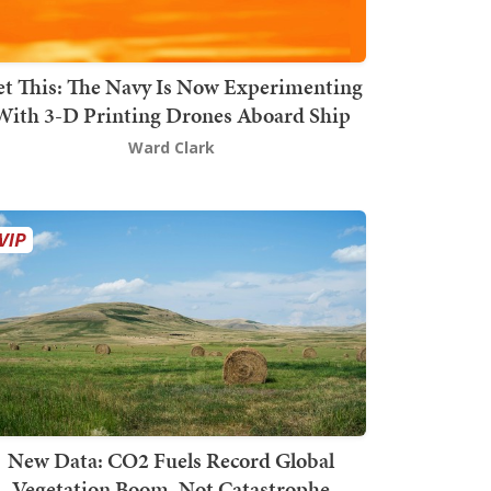
t This: The Navy Is Now Experimenting
With 3-D Printing Drones Aboard Ship
Ward Clark
New Data: CO2 Fuels Record Global
Vegetation Boom, Not Catastrophe