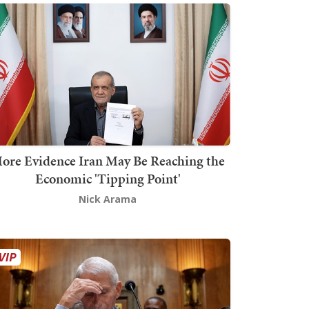
ore Evidence Iran May Be Reaching the
Economic 'Tipping Point'
Nick Arama