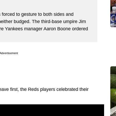
forced to gesture to both sides and
 neither budged. The third-base umpire Jim
fore Yankees manager Aaron Boone ordered
Advertisement
ave first, the Reds players celebrated their