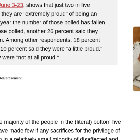
June 3-23
, shows that just two in five
 they are "extremely proud" of being an
e year the number of those polled has fallen
ose polled, another 26 percent said they
an. Among other respondents, 18 percent
0 percent said they were "a little proud,"
y were "not at all proud."
Advertisement
majority of the people in the (literal) bottom five
 made few if any sacrifices for the privilege of
in a relatively small minority of disaffected and