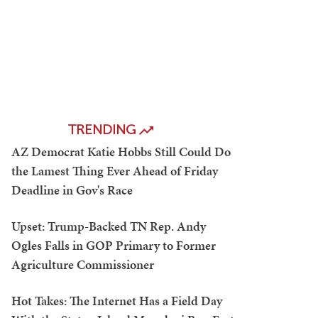
TRENDING
AZ Democrat Katie Hobbs Still Could Do
the Lamest Thing Ever Ahead of Friday
Deadline in Gov's Race
Upset: Trump-Backed TN Rep. Andy
Ogles Falls in GOP Primary to Former
Agriculture Commissioner
Hot Takes: The Internet Has a Field Day