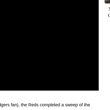
dgers fan), the Reds completed a sweep of the