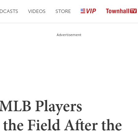
DCASTS
VIDEOS
STORE
Advertisement
 MLB Players
the Field After the