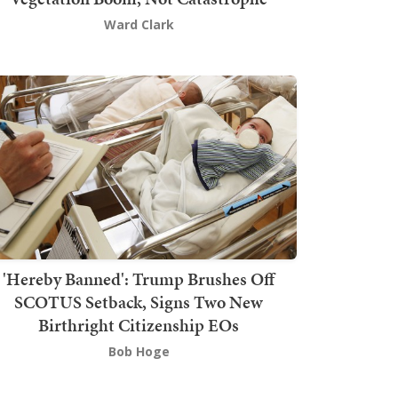
Ward Clark
'Hereby Banned': Trump Brushes Off
SCOTUS Setback, Signs Two New
Birthright Citizenship EOs
Bob Hoge