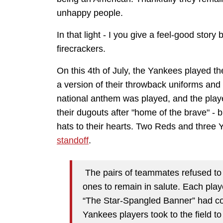
unhappy people.
In that light - I you give a feel-good sto
firecrackers.
On this 4th of July, the Yankees played t
a version of their throwback uniforms and 
national anthem was played, and the play
their dugouts after "home of the brave" - b
hats to their hearts. Two Reds and three Ya
standoff
.
The pairs of teammates refused to le
ones to remain in salute. Each player
“The Star-Spangled Banner” had con
Yankees players took to the field to 