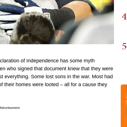
4
5
Declaration of Independence has some myth
he men who signed that document knew that they were
ost everything. Some lost sons in the war. Most had
f their homes were looted – all for a cause they
Advertisement