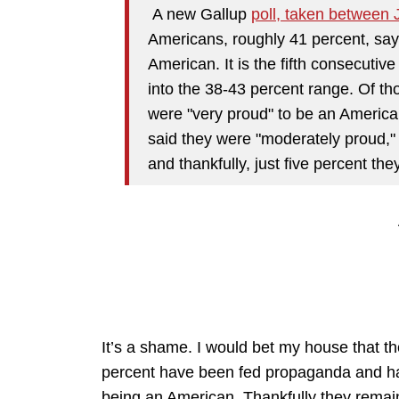
A new Gallup
poll, taken between 
Americans, roughly 41 percent, say
American. It is the fifth consecutiv
into the 38-43 percent range. Of th
were "very proud" to be an Americ
said they were "moderately proud," 1
and thankfully, just five percent the
It’s a shame. I would bet my house that the 
percent have been fed propaganda and have
being an American. Thankfully they remain 