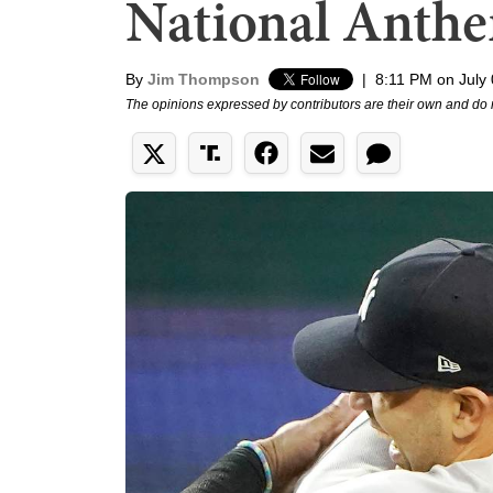
National Anthe
By
Jim Thompson
|
8:11 PM on July
The opinions expressed by contributors are their own and do 