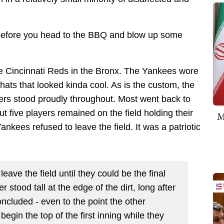
ry before you head to the BBQ and blow up some
he Cincinnati Reds in the Bronx. The Yankees wore
hats that looked kinda cool. As is the custom, the
ers stood proudly throughout. Most went back to
ut five players remained on the field holding their
M
nkees refused to leave the field. It was a patriotic
ave the field until they could be the final
 stood tall at the edge of the dirt, long after
cluded - even to the point the other
begin the top of the first inning while they