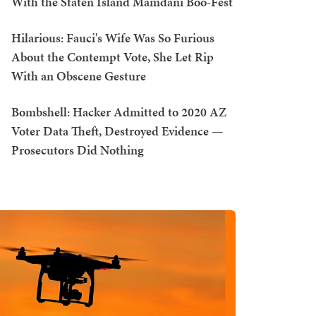
With the Staten Island Mamdani Boo-Fest
Hilarious: Fauci's Wife Was So Furious
About the Contempt Vote, She Let Rip
With an Obscene Gesture
Bombshell: Hacker Admitted to 2020 AZ
Voter Data Theft, Destroyed Evidence —
Prosecutors Did Nothing