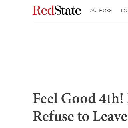
AUTHORS
PO
Feel Good 4th!
Refuse to Leave 