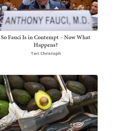
So Fauci Is in Contempt – Now What
Happens?
Teri Christoph