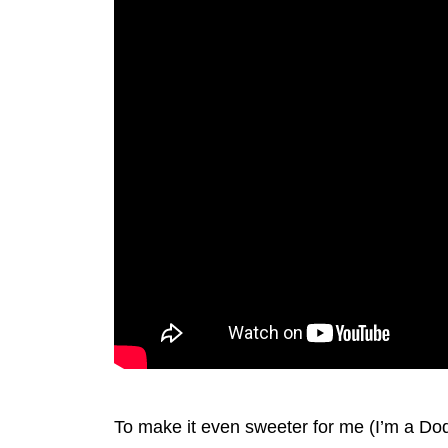
To make it even sweeter for me (I’m a Do