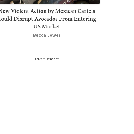
New Violent Action by Mexican Cartels
Could Disrupt Avocados From Entering
US Market
Becca Lower
Advertisement