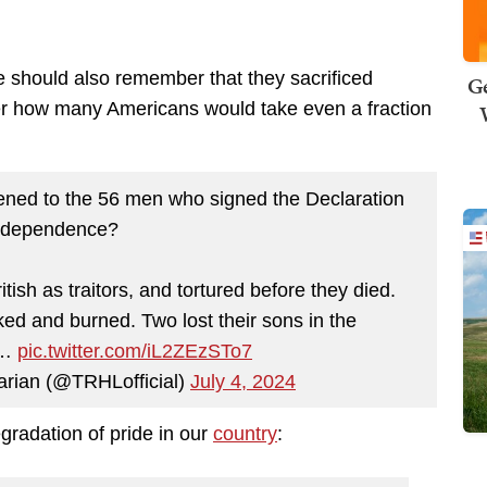
e should also remember that they sacrificed
Ge
er how many Americans would take even a fraction
ned to the 56 men who signed the Declaration
Independence?
tish as traitors, and tortured before they died.
d and burned. Two lost their sons in the
,…
pic.twitter.com/iL2ZEzSTo7
arian (@TRHLofficial)
July 4, 2024
radation of pride in our
country
: