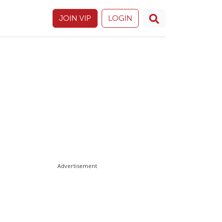
JOIN VIP
LOGIN
Advertisement