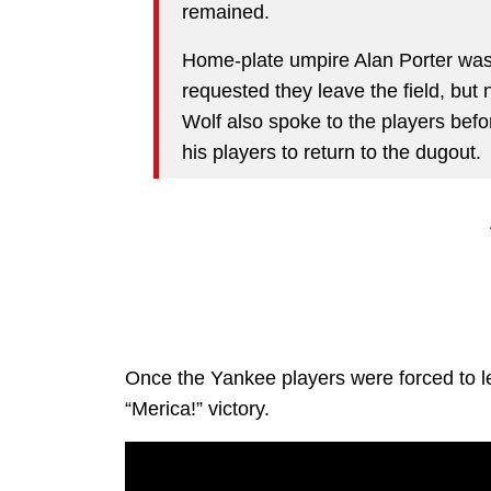
remained.
Home-plate umpire Alan Porter was 
requested they leave the field, but
Wolf also spoke to the players be
his players to return to the dugout.
Once the Yankee players were forced to le
“Merica!” victory.