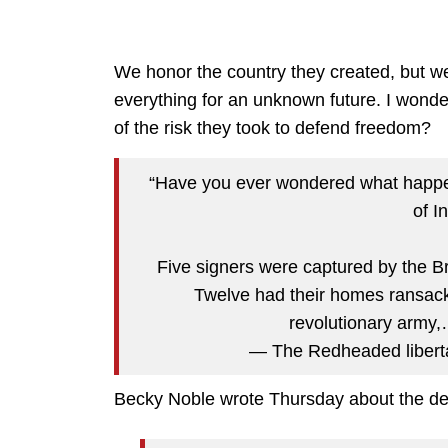
We honor the country they created, but w
everything for an unknown future. I wond
of the risk they took to defend freedom?
“Have you ever wondered what happe
of 
Five signers were captured by the Bri
Twelve had their homes ransacke
revolutionary army
— The Redheaded libert
Becky Noble wrote Thursday about the deg