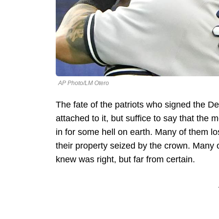
AP Photo/LM Otero
The fate of the patriots who signed the 
attached to it, but suffice to say that t
in for some hell on earth. Many of them l
their property seized by the crown. Many o
knew was right, but far from certain.