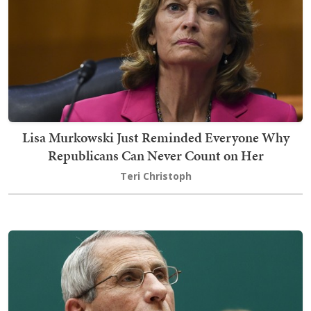
Lisa Murkowski Just Reminded Everyone Why
Republicans Can Never Count on Her
Teri Christoph