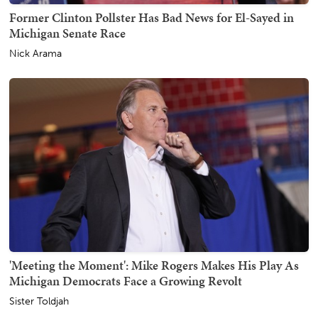
Former Clinton Pollster Has Bad News for El-Sayed in
Michigan Senate Race
Nick Arama
'Meeting the Moment': Mike Rogers Makes His Play As
Michigan Democrats Face a Growing Revolt
Sister Toldjah