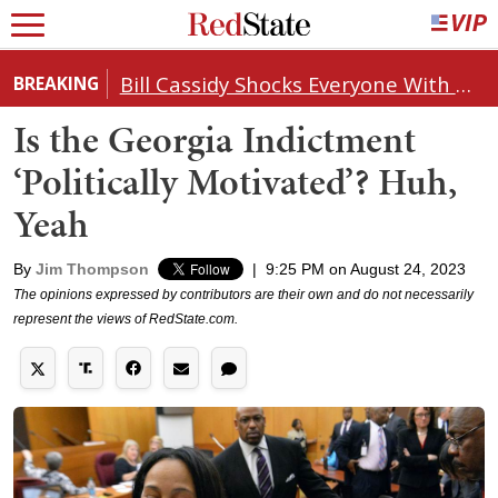
Bill Cassidy Shocks Everyone With Decision on Todd Blanche's DOJ Nomination
BREAKING
Is the Georgia Indictment
‘Politically Motivated’? Huh,
Yeah
By
Jim Thompson
|
9:25 PM on August 24, 2023
The opinions expressed by contributors are their own and do not necessarily
represent the views of RedState.com.