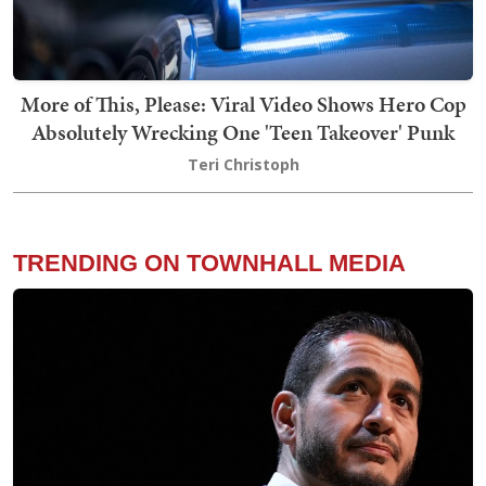
More of This, Please: Viral Video Shows Hero Cop
Absolutely Wrecking One 'Teen Takeover' Punk
Teri Christoph
TRENDING ON TOWNHALL MEDIA