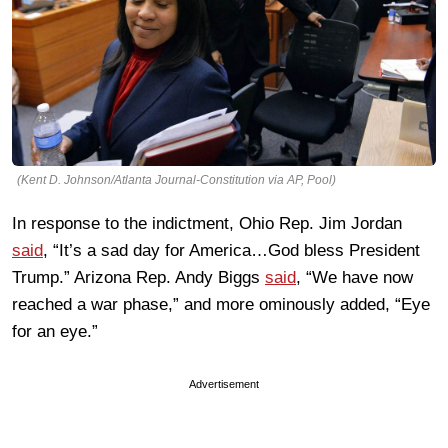
(Kent D. Johnson/Atlanta Journal-Constitution via AP, Pool)
In response to the indictment, Ohio Rep. Jim Jordan
said
, “It’s a sad day for America…God bless President
Trump.” Arizona Rep. Andy Biggs
said
, “We have now
reached a war phase,” and more ominously added, “Eye
for an eye.”
Advertisement