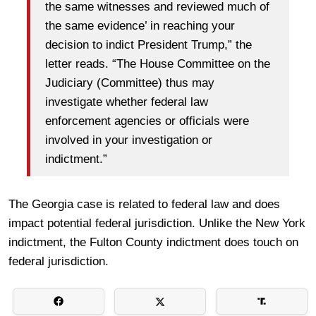
the same witnesses and reviewed much of
the same evidence’ in reaching your
decision to indict President Trump,” the
letter reads. “The House Committee on the
Judiciary (Committee) thus may
investigate whether federal law
enforcement agencies or officials were
involved in your investigation or
indictment.”
The Georgia case is related to federal law and does
impact potential federal jurisdiction. Unlike the New York
indictment, the Fulton County indictment does touch on
federal jurisdiction.