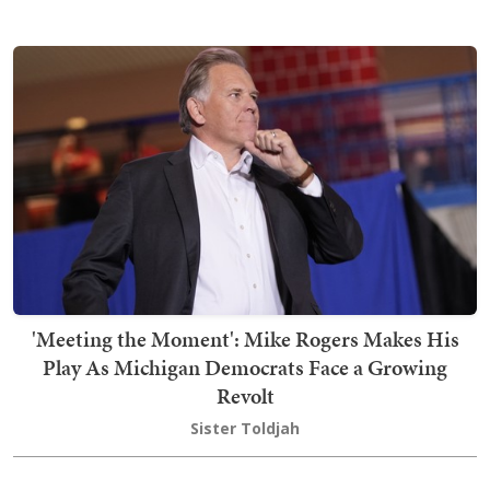
'Meeting the Moment': Mike Rogers Makes His
Play As Michigan Democrats Face a Growing
Revolt
Sister Toldjah