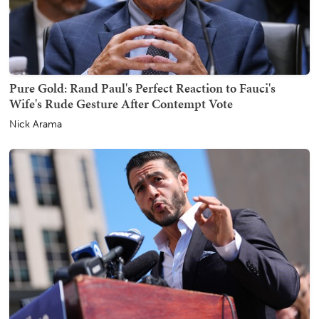
Pure Gold: Rand Paul's Perfect Reaction to Fauci's
Wife's Rude Gesture After Contempt Vote
Nick Arama