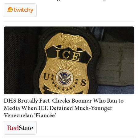
DHS Brutally Fact-Checks Boomer Who Ran to
Media When ICE Detained Much-Younger
Venezuelan 'Fiancée'