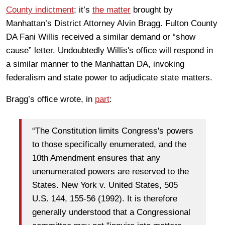
County indictment
; it’s
the matter
brought by
Manhattan’s District Attorney Alvin Bragg. Fulton County
DA Fani Willis received a similar demand or “show
cause” letter. Undoubtedly Willis's office will respond in
a similar manner to the Manhattan DA, invoking
federalism and state power to adjudicate state matters.
Bragg’s office wrote, in
part
:
“The Constitution limits Congress's powers
to those specifically enumerated, and the
10th Amendment ensures that any
unenumerated powers are reserved to the
States. New York v. United States, 505
U.S. 144, 155-56 (1992). It is therefore
generally understood that a Congressional