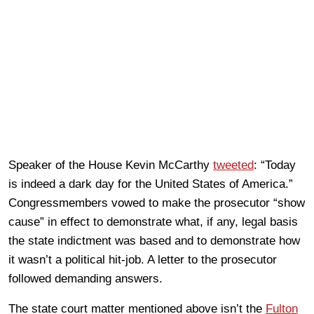
Speaker of the House Kevin McCarthy
tweeted
: “Today
is indeed a dark day for the United States of America.”
Congressmembers vowed to make the prosecutor “show
cause” in effect to demonstrate what, if any, legal basis
the state indictment was based and to demonstrate how
it wasn’t a political hit-job. A letter to the prosecutor
followed demanding answers.
The state court matter mentioned above isn’t the
Fulton