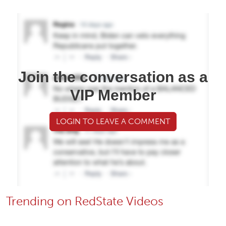
Join the conversation as a
VIP Member
LOGIN TO LEAVE A COMMENT
Trending on RedState Videos