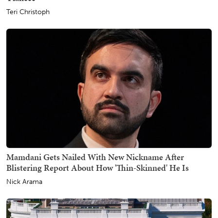
Teri Christoph
Mamdani Gets Nailed With New Nickname After
Blistering Report About How 'Thin-Skinned' He Is
Nick Arama