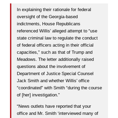
In explaining their rationale for federal
oversight of the Georgia-based
indictments, House Republicans
referenced Willis’ alleged attempt to “use
state criminal law to regulate the conduct
of federal officers acting in their official
capacities,” such as that of Trump and
Meadows. The letter additionally raised
questions about the involvement of
Department of Justice Special Counsel
Jack Smith and whether Willis’ office
“coordinated” with Smith “during the course
of [her] investigation.”
“News outlets have reported that your
office and Mr. Smith ‘interviewed many of