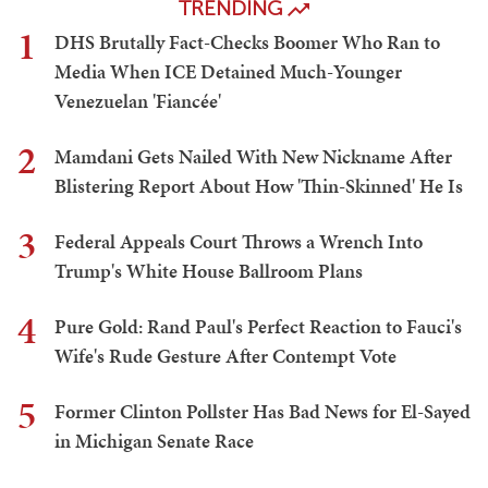
TRENDING
1
DHS Brutally Fact-Checks Boomer Who Ran to
Media When ICE Detained Much-Younger
Venezuelan 'Fiancée'
2
Mamdani Gets Nailed With New Nickname After
Blistering Report About How 'Thin-Skinned' He Is
3
Federal Appeals Court Throws a Wrench Into
Trump's White House Ballroom Plans
4
Pure Gold: Rand Paul's Perfect Reaction to Fauci's
Wife's Rude Gesture After Contempt Vote
5
Former Clinton Pollster Has Bad News for El-Sayed
in Michigan Senate Race