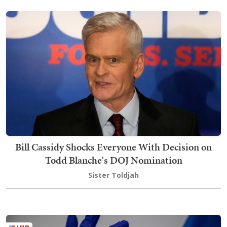
Bill Cassidy Shocks Everyone With Decision on
Todd Blanche's DOJ Nomination
Sister Toldjah