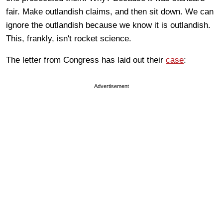
fair. Make outlandish claims, and then sit down. We can
ignore the outlandish because we know it is outlandish.
This, frankly, isn't rocket science.
The letter from Congress has laid out their
case
:
Advertisement