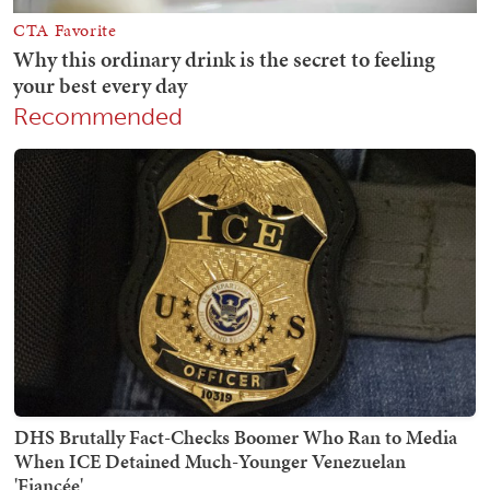
Recommended
DHS Brutally Fact-Checks Boomer Who Ran to Media
When ICE Detained Much-Younger Venezuelan
'Fiancée'