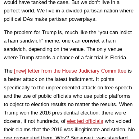
would have tanked the case. But we don’t live in a
perfect world. We live in a divided partisan nation where
political DAs make partisan powerplays.
The problem for Trump is, much like the “you can indict
a ham sandwich” meme, one can
convict
a ham
sandwich, depending on the venue. The only venue
where Trump stands a chance of a fair trial is Florida.
The
[new] letter from the House Judiciary Committee
is
a better attack on the latest indictment. It points
specifically to the unprecedented attack on free speech
and the use of public officials who use public platforms
to object to election results no matter the results. When
Trump won the 2016 presidential election, there were
dozens, if not hundreds, of
elected officials
who voiced
their claims that the 2016 was illegitimate and stolen. No
one prosecuted them. Why? Because it was standard