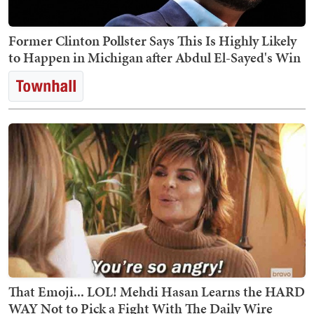
Former Clinton Pollster Says This Is Highly Likely
to Happen in Michigan after Abdul El-Sayed's Win
That Emoji... LOL! Mehdi Hasan Learns the HARD
WAY Not to Pick a Fight With The Daily Wire