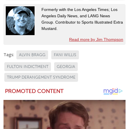
Formerly with the Los Angeles Times; Los
Angeles Daily News, and LANG News
Group. Contributor to Sports Illustrated Extra
Mustard.
Read more by Jim Thompson
Tags:
ALVIN BRAGG
FANI WILLIS
FULTON INDICTMENT
GEORGIA
TRUMP DERANGEMENT SYNDROME