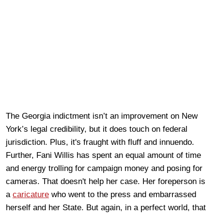
The Georgia indictment isn’t an improvement on New
York’s legal credibility, but it does touch on federal
jurisdiction. Plus, it's fraught with fluff and innuendo.
Further, Fani Willis has spent an equal amount of time
and energy trolling for campaign money and posing for
cameras. That doesn't help her case. Her foreperson is
a
caricature
who went to the press and embarrassed
herself and her State. But again, in a perfect world, that