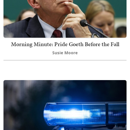
Morning Minute: Pride Goeth Before the Fall
Susie Moore