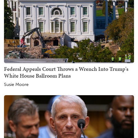
Federal Appeals Court Throws a Wrench Into Trump's
White House Ballroom Plans
Susie Moore