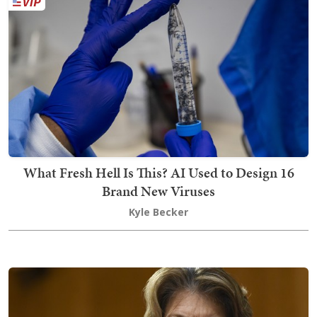
What Fresh Hell Is This? AI Used to Design 16
Brand New Viruses
Kyle Becker