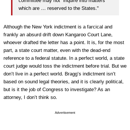
committee may not "inquire into matters
which are … reserved to the States."
Although the New York indictment is a farcical and
frankly an absurd drift down Kangaroo Court Lane,
whoever drafted the letter has a point. It is, for the most
part, a state court matter, even with the dead-end
reference to a federal statute. In a perfect world, a state
court judge would toss the indictment before trial. But we
don’t live in a perfect world. Bragg’s indictment isn’t
based on sound legal theories, and it is clearly political,
but is it the job of Congress to investigate? As an
attorney, I don’t think so.
Advertisement