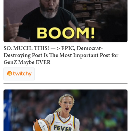
SO. MUCH. THIS! — > EPIC, Democrat-
Destroying Post Is The Most Important Post for
GenZ Maybe EVER