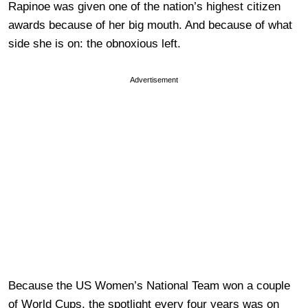
Rapinoe was given one of the nation’s highest citizen
awards because of her big mouth. And because of what
side she is on: the obnoxious left.
Advertisement
Because the US Women’s National Team won a couple
of World Cups, the spotlight every four years was on