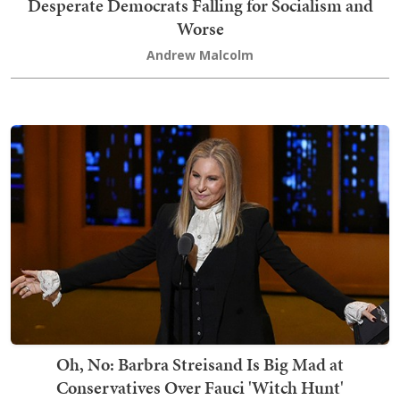
Desperate Democrats Falling for Socialism and
Worse
Andrew Malcolm
Oh, No: Barbra Streisand Is Big Mad at
Conservatives Over Fauci 'Witch Hunt'