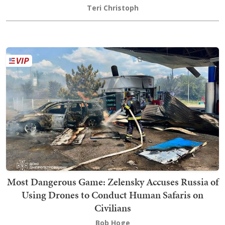
Teri Christoph
Most Dangerous Game: Zelensky Accuses Russia of
Using Drones to Conduct Human Safaris on
Civilians
Bob Hoge