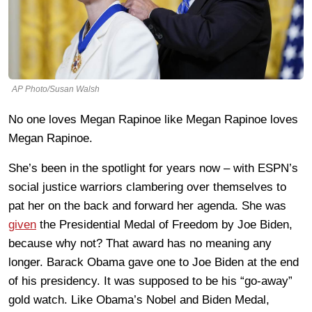
AP Photo/Susan Walsh
No one loves Megan Rapinoe like Megan Rapinoe loves
Megan Rapinoe.
She’s been in the spotlight for years now – with ESPN’s
social justice warriors clambering over themselves to
pat her on the back and forward her agenda. She was
given
the Presidential Medal of Freedom by Joe Biden,
because why not? That award has no meaning any
longer. Barack Obama gave one to Joe Biden at the end
of his presidency. It was supposed to be his “go-away”
gold watch. Like Obama’s Nobel and Biden Medal,