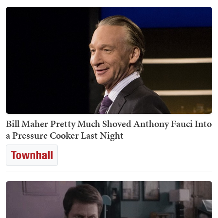
Bill Maher Pretty Much Shoved Anthony Fauci Into
a Pressure Cooker Last Night