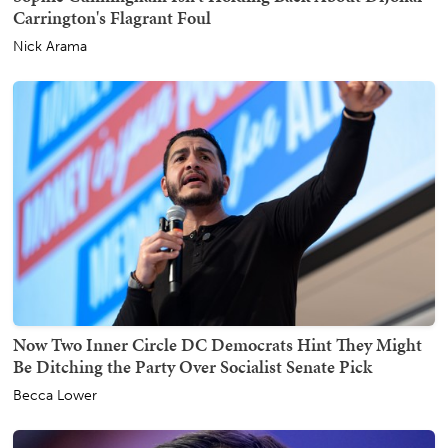
Carrington's Flagrant Foul
Nick Arama
Now Two Inner Circle DC Democrats Hint They Might
Be Ditching the Party Over Socialist Senate Pick
Becca Lower