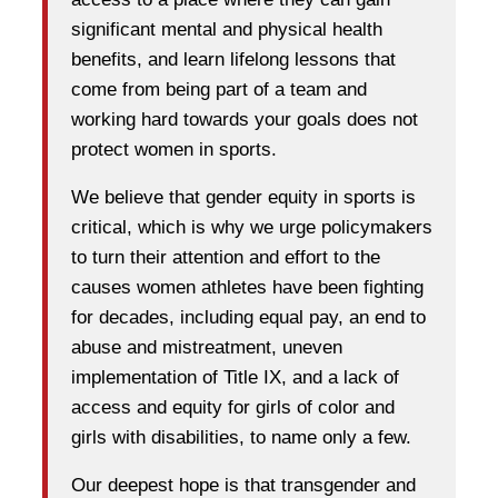
significant mental and physical health
benefits, and learn lifelong lessons that
come from being part of a team and
working hard towards your goals does not
protect women in sports.
We believe that gender equity in sports is
critical, which is why we urge policymakers
to turn their attention and effort to the
causes women athletes have been fighting
for decades, including equal pay, an end to
abuse and mistreatment, uneven
implementation of Title IX, and a lack of
access and equity for girls of color and
girls with disabilities, to name only a few.
Our deepest hope is that transgender and