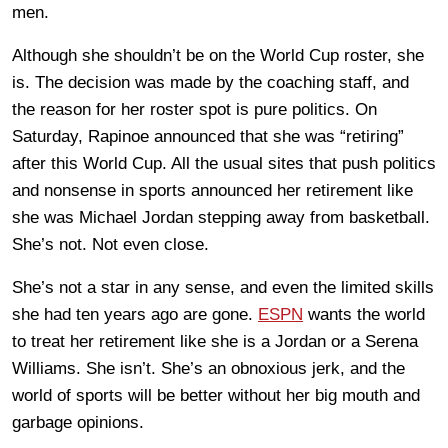
men.
Although she shouldn’t be on the World Cup roster, she
is. The decision was made by the coaching staff, and
the reason for her roster spot is pure politics. On
Saturday, Rapinoe announced that she was “retiring”
after this World Cup. All the usual sites that push politics
and nonsense in sports announced her retirement like
she was Michael Jordan stepping away from basketball.
She’s not. Not even close.
She’s not a star in any sense, and even the limited skills
she had ten years ago are gone.
ESPN
wants the world
to treat her retirement like she is a Jordan or a Serena
Williams. She isn’t. She’s an obnoxious jerk, and the
world of sports will be better without her big mouth and
garbage opinions.