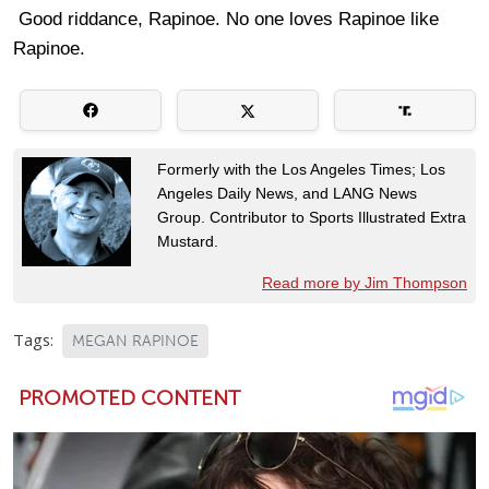
Good riddance, Rapinoe. No one loves Rapinoe like
Rapinoe.
Formerly with the Los Angeles Times; Los
Angeles Daily News, and LANG News
Group. Contributor to Sports Illustrated Extra
Mustard.
Read more by Jim Thompson
Tags:
MEGAN RAPINOE