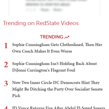
Trending on RedState Videos
TRENDING
1
Sophie Cunningham Gets Clotheslined, Then Her
Own Coach Makes It Even Worse
2
Sophie Cunningham Isn't Holding Back About
DiJonai Carrington's Flagrant Foul
3
Now Two Inner Circle DC Democrats Hint They
Might Be Ditching the Party Over Socialist Senate
Pick
4
JD Vance Returns Fire After Abdul El-Sayed Sneers