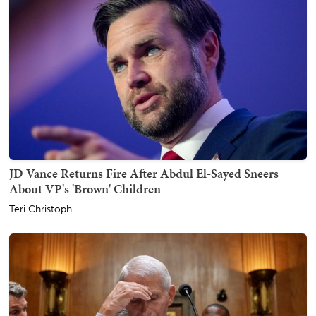
JD Vance Returns Fire After Abdul El-Sayed Sneers
About VP's 'Brown' Children
Teri Christoph