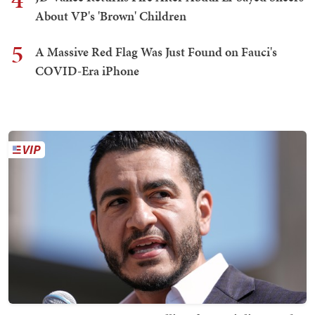
About VP's 'Brown' Children
5
A Massive Red Flag Was Just Found on Fauci's
COVID-Era iPhone