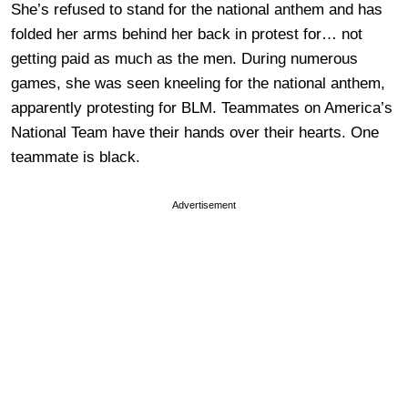
She’s refused to stand for the national anthem and has
folded her arms behind her back in protest for… not
getting paid as much as the men. During numerous
games, she was seen kneeling for the national anthem,
apparently protesting for BLM. Teammates on America’s
National Team have their hands over their hearts. One
teammate is black.
Advertisement