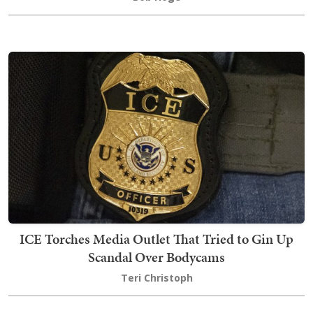
ICE Torches Media Outlet That Tried to Gin Up
Scandal Over Bodycams
Teri Christoph