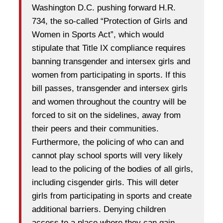
Washington D.C. pushing forward H.R.
734, the so-called “Protection of Girls and
Women in Sports Act”, which would
stipulate that Title IX compliance requires
banning transgender and intersex girls and
women from participating in sports. If this
bill passes, transgender and intersex girls
and women throughout the country will be
forced to sit on the sidelines, away from
their peers and their communities.
Furthermore, the policing of who can and
cannot play school sports will very likely
lead to the policing of the bodies of all girls,
including cisgender girls. This will deter
girls from participating in sports and create
additional barriers. Denying children
access to a place where they can gain