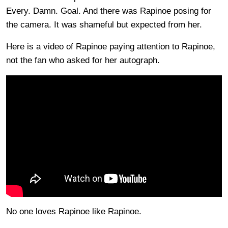
Every. Damn. Goal. And there was Rapinoe posing for
the camera. It was shameful but expected from her.
Here is a video of Rapinoe paying attention to Rapinoe,
not the fan who asked for her autograph.
No one loves Rapinoe like Rapinoe.