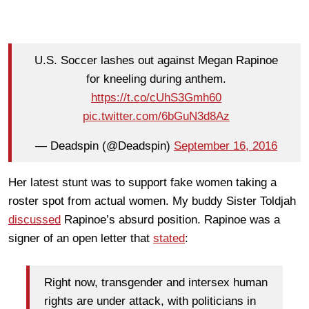
U.S. Soccer lashes out against Megan Rapinoe
for kneeling during anthem.
https://t.co/cUhS3Gmh60
pic.twitter.com/6bGuN3d8Az
— Deadspin (@Deadspin)
September 16, 2016
Her latest stunt was to support fake women taking a
roster spot from actual women. My buddy Sister Toldjah
discussed
Rapinoe’s absurd position. Rapinoe was a
signer of an open letter that
stated
:
Right now, transgender and intersex human
rights are under attack, with politicians in