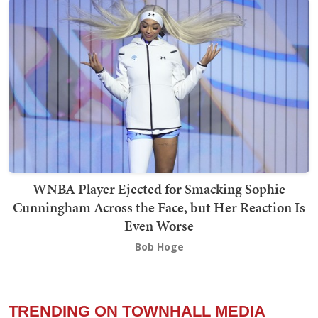
WNBA Player Ejected for Smacking Sophie
Cunningham Across the Face, but Her Reaction Is
Even Worse
Bob Hoge
TRENDING ON TOWNHALL MEDIA