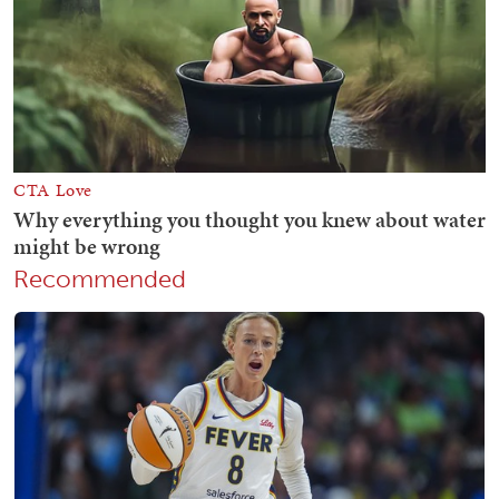
Recommended