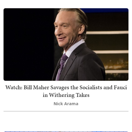
Watch: Bill Maher Savages the Socialists and Fauci
in Withering Takes
Nick Arama