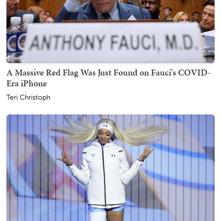
A Massive Red Flag Was Just Found on Fauci's COVID-
Era iPhone
Teri Christoph