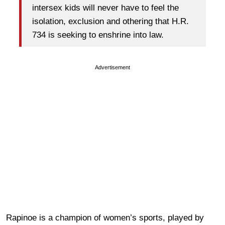
intersex kids will never have to feel the
isolation, exclusion and othering that H.R.
734 is seeking to enshrine into law.
Advertisement
Rapinoe is a champion of women’s sports, played by