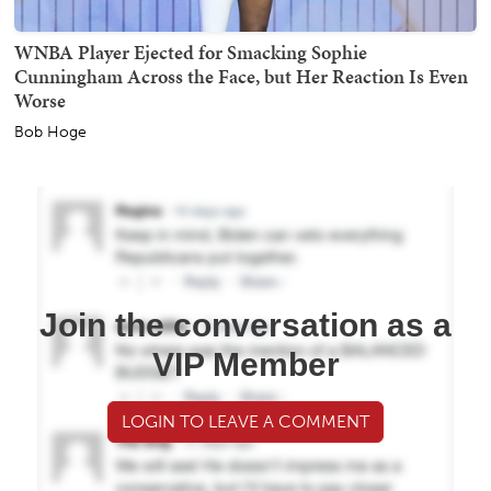
WNBA Player Ejected for Smacking Sophie
Cunningham Across the Face, but Her Reaction Is Even
Worse
Bob Hoge
Join the conversation as a
VIP Member
LOGIN TO LEAVE A COMMENT