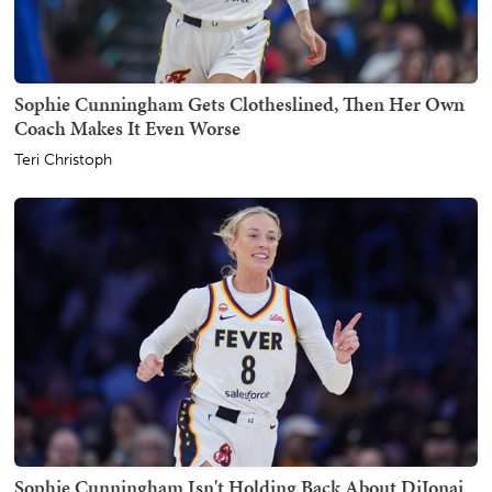
Sophie Cunningham Gets Clotheslined, Then Her Own
Coach Makes It Even Worse
Teri Christoph
Sophie Cunningham Isn't Holding Back About DiJonai