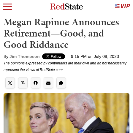
Megan Rapinoe Announces
Retirement—Good, and
Good Riddance
By
Jim Thompson
|
9:15 PM on July 08, 2023
The opinions expressed by contributors are their own and do not necessarily
represent the views of RedState.com.