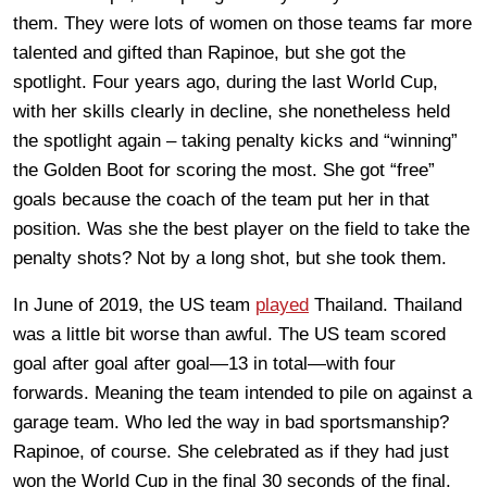
them. They were lots of women on those teams far more
talented and gifted than Rapinoe, but she got the
spotlight. Four years ago, during the last World Cup,
with her skills clearly in decline, she nonetheless held
the spotlight again – taking penalty kicks and “winning”
the Golden Boot for scoring the most. She got “free”
goals because the coach of the team put her in that
position. Was she the best player on the field to take the
penalty shots? Not by a long shot, but she took them.
In June of 2019, the US team
played
Thailand. Thailand
was a little bit worse than awful. The US team scored
goal after goal after goal—13 in total—with four
forwards. Meaning the team intended to pile on against a
garage team. Who led the way in bad sportsmanship?
Rapinoe, of course. She celebrated as if they had just
won the World Cup in the final 30 seconds of the final.