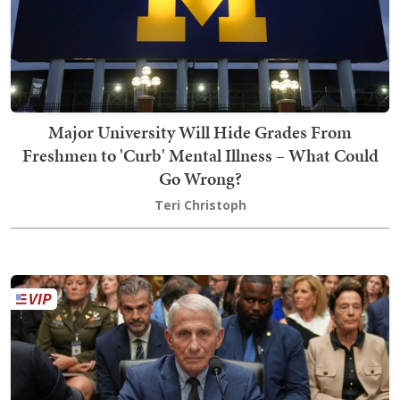
Major University Will Hide Grades From
Freshmen to 'Curb' Mental Illness – What Could
Go Wrong?
Teri Christoph