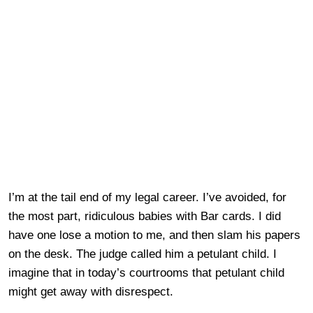
I’m at the tail end of my legal career. I’ve avoided, for
the most part, ridiculous babies with Bar cards. I did
have one lose a motion to me, and then slam his papers
on the desk. The judge called him a petulant child. I
imagine that in today’s courtrooms that petulant child
might get away with disrespect.