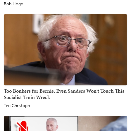
Bob Hoge
Too Bonkers for Bernie: Even Sanders Won't Touch This
Socialist Train Wreck
Teri Christoph