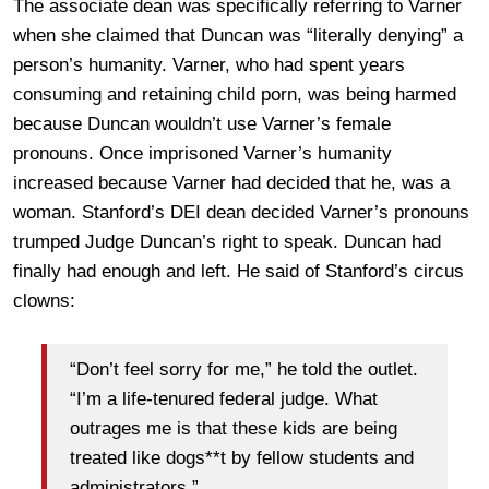
The associate dean was specifically referring to Varner
when she claimed that Duncan was “literally denying” a
person’s humanity. Varner, who had spent years
consuming and retaining child porn, was being harmed
because Duncan wouldn’t use Varner’s female
pronouns. Once imprisoned Varner’s humanity
increased because Varner had decided that he, was a
woman. Stanford’s DEI dean decided Varner’s pronouns
trumped Judge Duncan’s right to speak. Duncan had
finally had enough and left. He said of Stanford’s circus
clowns:
“Don’t feel sorry for me,” he told the outlet.
“I’m a life-tenured federal judge. What
outrages me is that these kids are being
treated like dogs**t by fellow students and
administrators.”