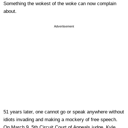
Something the wokest of the woke can now complain
about.
Advertisement
51 years later, one cannot go or speak anywhere without
idiots invading and making a mockery of free speech.
On March 9, 5th Circuit Court of Appeals judge, Kyle