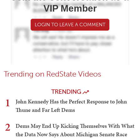
VIP Member
LOGIN TO LEAVE A COMMENT
Trending on RedState Videos
TRENDING
1
John Kennedy Has the Perfect Response to John
Thune and Far Left Dems
2
Dems May End Up Kicking Themselves With What
the Data Now Says About Michigan Senate Race