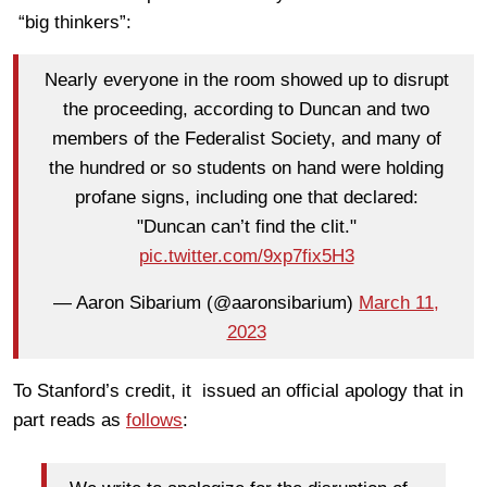
“big thinkers”:
Nearly everyone in the room showed up to disrupt
the proceeding, according to Duncan and two
members of the Federalist Society, and many of
the hundred or so students on hand were holding
profane signs, including one that declared:
"Duncan can’t find the clit."
pic.twitter.com/9xp7fix5H3
— Aaron Sibarium (@aaronsibarium)
March 11,
2023
To Stanford’s credit, it issued an official apology that in
part reads as
follows
: