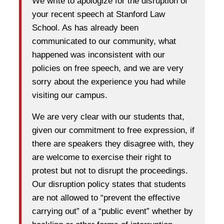
We write to apologize for the disruption of
your recent speech at Stanford Law
School. As has already been
communicated to our community, what
happened was inconsistent with our
policies on free speech, and we are very
sorry about the experience you had while
visiting our campus.
We are very clear with our students that,
given our commitment to free expression, if
there are speakers they disagree with, they
are welcome to exercise their right to
protest but not to disrupt the proceedings.
Our disruption policy states that students
are not allowed to “prevent the effective
carrying out” of a “public event” whether by