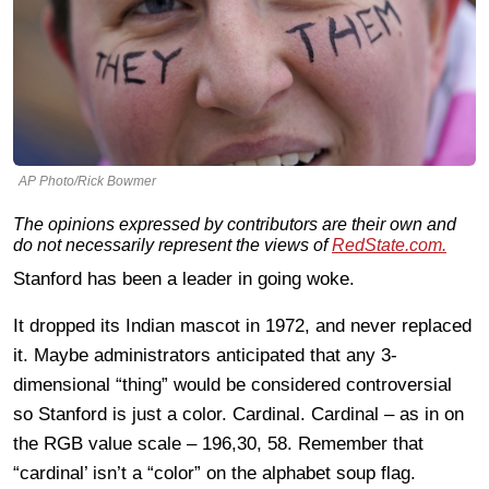
AP Photo/Rick Bowmer
The opinions expressed by contributors are their own and
do not necessarily represent the views of
RedState.com.
Stanford has been a leader in going woke.
It dropped its Indian mascot in 1972, and never replaced
it. Maybe administrators anticipated that any 3-
dimensional “thing” would be considered controversial
so Stanford is just a color. Cardinal. Cardinal – as in on
the RGB value scale – 196,30, 58. Remember that
“cardinal’ isn’t a “color” on the alphabet soup flag.