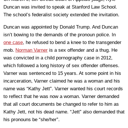
Duncan was invited to speak at Stanford Law School.
The school’s federalist society extended the invitation.
Duncan was appointed by Donald Trump. And Duncan
isn’t bowing to the demands of the pronoun police. In
one case
, he refused to bend a knee to the transgender
mob.
Norman Varner
is a sex offender and a thug. He
was convicted in a child pornography case in 2012,
which followed a long history of sex offender offenses.
Varner was sentenced to 15 years. At some point in his
incarceration, Varner claimed he was a woman and his
name was “Kathy Jett”. Varner wanted his court records
to reflect that he was now a woman. Varner demanded
that all court documents be changed to refer to him as
Kathy Jett, not his dead name. “Jett” also demanded that
his pronouns be “she/her”.