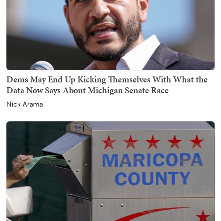
Dems May End Up Kicking Themselves With What the
Data Now Says About Michigan Senate Race
Nick Arama