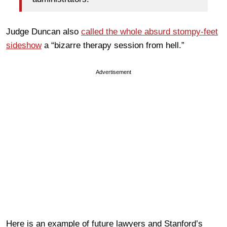
Judge Duncan also
called the whole absurd stompy-feet
sideshow
a “bizarre therapy session from hell.”
Advertisement
Here is an example of future lawyers and Stanford’s