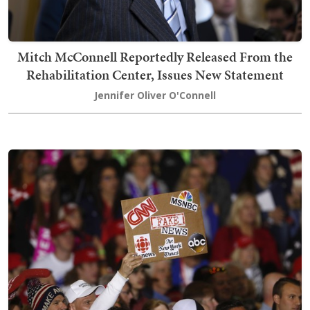
Mitch McConnell Reportedly Released From the
Rehabilitation Center, Issues New Statement
Jennifer Oliver O'Connell