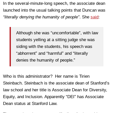
In the several-minute-long speech, the associate dean
launched into the usual talking points that Duncan was
“literally denying the humanity of people”
. She
said
:
Although she was “uncomfortable”, with law
students yelling at a sitting judge she was
siding with the students, his speech was
“abhorrent” and “harmful” and “literally
denies the humanity of people.”
Who is this administrator? Her name is Tirien
Steinbach. Steinbach is the associate dean of Stanford’s
law school and her title is Associate Dean for Diversity,
Equity, and Inclusion. Apparently “DEI” has Associate
Dean status at Stanford Law.