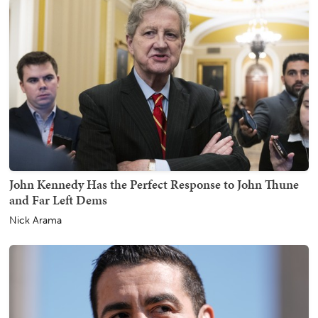
John Kennedy Has the Perfect Response to John Thune
and Far Left Dems
Nick Arama