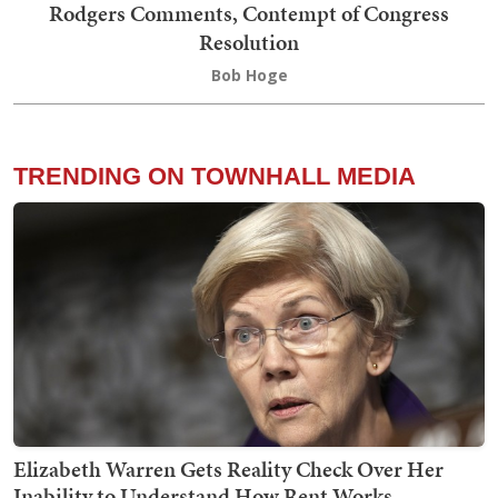
Rodgers Comments, Contempt of Congress
Resolution
Bob Hoge
TRENDING ON TOWNHALL MEDIA
Elizabeth Warren Gets Reality Check Over Her
Inability to Understand How Rent Works