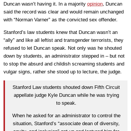
Duncan wasn’t having it. In a majority
opinion
, Duncan
said the record was clear and would remain unchanged
with “Norman Varner” as the convicted sex offender.
Stanford’s law students knew that Duncan wasn’t an
“ally” and like all leftist and transgender terrorists, they
refused to let Duncan speak. Not only was he shouted
down by students, an administrator stepped in – but not
to stop the absurd and childish screaming students and
vulgar signs, rather she stood up to lecture, the judge.
Stanford Law students shouted down Fifth Circuit
appellate judge Kyle Duncan while he was trying
to speak.
When he asked for an administrator to control the
situation, Stanford’s “associate dean of diversity,