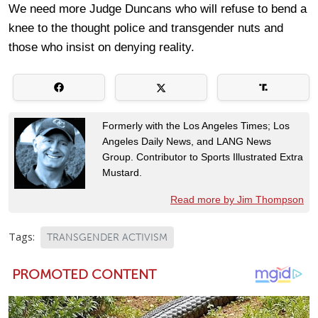
We need more Judge Duncans who will refuse to bend a
knee to the thought police and transgender nuts and
those who insist on denying reality.
Formerly with the Los Angeles Times; Los
Angeles Daily News, and LANG News
Group. Contributor to Sports Illustrated Extra
Mustard.
Read more by Jim Thompson
Tags:
TRANSGENDER ACTIVISM