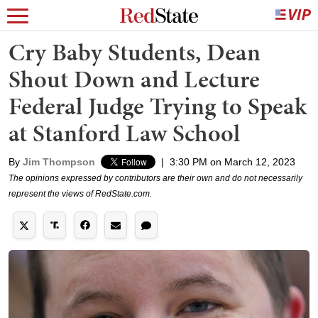
Cry Baby Students, Dean
Shout Down and Lecture
Federal Judge Trying to Speak
at Stanford Law School
By
Jim Thompson
|
3:30 PM on March 12, 2023
The opinions expressed by contributors are their own and do not necessarily
represent the views of RedState.com.