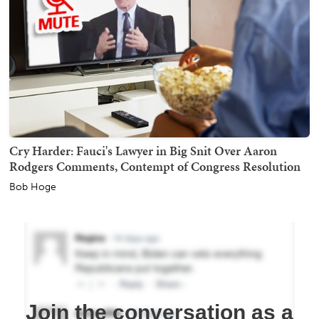
Cry Harder: Fauci's Lawyer in Big Snit Over Aaron
Rodgers Comments, Contempt of Congress Resolution
Bob Hoge
Join the conversation as a