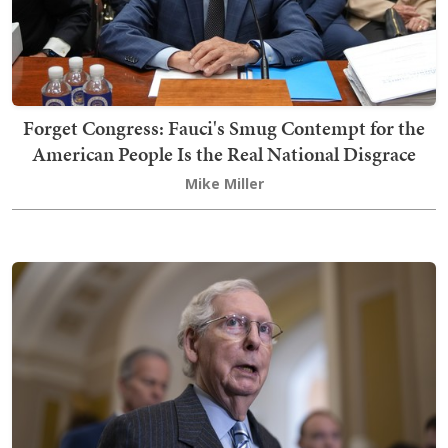
Forget Congress: Fauci's Smug Contempt for the
American People Is the Real National Disgrace
Mike Miller