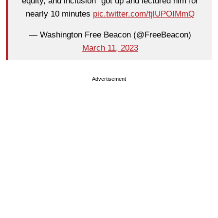
equity, and inclusion” got up and lectured him for
nearly 10 minutes
pic.twitter.com/tjlUPOIMmQ
— Washington Free Beacon (@FreeBeacon)
March 11, 2023
Advertisement