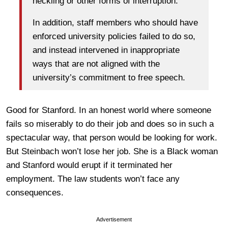
heckling or other forms of interruption.
In addition, staff members who should have
enforced university policies failed to do so,
and instead intervened in inappropriate
ways that are not aligned with the
university’s commitment to free speech.
Good for Stanford. In an honest world where someone
fails so miserably to do their job and does so in such a
spectacular way, that person would be looking for work.
But Steinbach won’t lose her job. She is a Black woman
and Stanford would erupt if it terminated her
employment. The law students won’t face any
consequences.
Advertisement