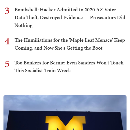
3
Bombshell: Hacker Admitted to 2020 AZ Voter
Data Theft, Destroyed Evidence — Prosecutors Did
Nothing
4
The Humiliations for the 'Maple Leaf Menace' Keep
Coming, and Now She's Getting the Boot
5
Too Bonkers for Bernie: Even Sanders Won't Touch
This Socialist Train Wreck