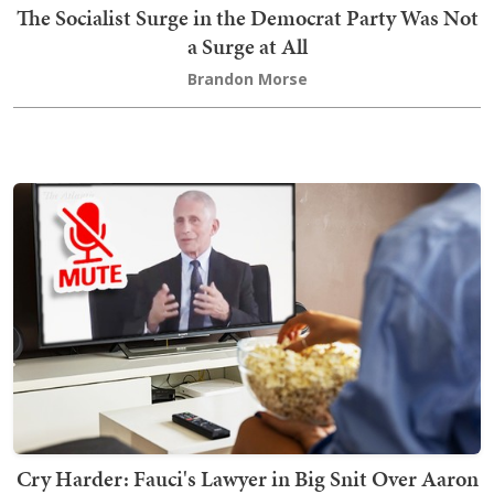
The Socialist Surge in the Democrat Party Was Not
a Surge at All
Brandon Morse
Cry Harder: Fauci's Lawyer in Big Snit Over Aaron