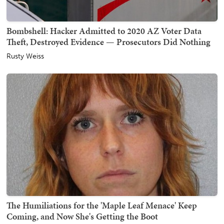
Bombshell: Hacker Admitted to 2020 AZ Voter Data
Theft, Destroyed Evidence — Prosecutors Did Nothing
Rusty Weiss
The Humiliations for the 'Maple Leaf Menace' Keep
Coming, and Now She's Getting the Boot