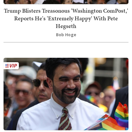
Trump Blisters Treasonous 'Washington ComPost,'
Reports He's 'Extremely Happy' With Pete
Hegseth
Bob Hoge