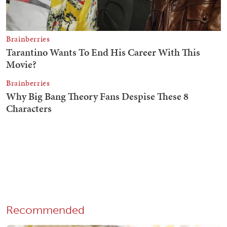
Recommended