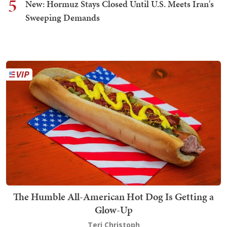
5
New: Hormuz Stays Closed Until U.S. Meets Iran's
Sweeping Demands
The Humble All-American Hot Dog Is Getting a
Glow-Up
Teri Christoph