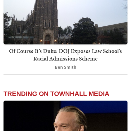
Of Course It’s Duke: DOJ Exposes Law School’s
Racial Admissions Scheme
Ben Smith
TRENDING ON TOWNHALL MEDIA