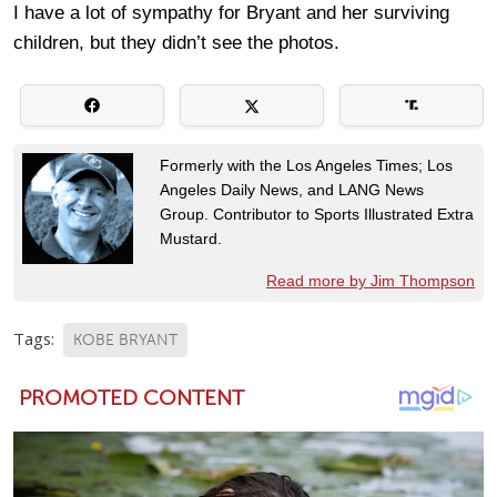
I have a lot of sympathy for Bryant and her surviving
children, but they didn’t see the photos.
Formerly with the Los Angeles Times; Los
Angeles Daily News, and LANG News
Group. Contributor to Sports Illustrated Extra
Mustard.
Read more by Jim Thompson
Tags:
KOBE BRYANT