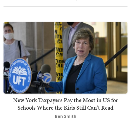
New York Taxpayers Pay the Most in US for
Schools Where the Kids Still Can't Read
Ben Smith