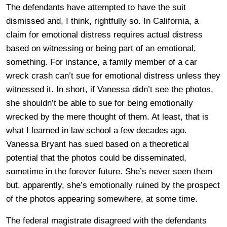
The defendants have attempted to have the suit
dismissed and, I think, rightfully so. In California, a
claim for emotional distress requires actual distress
based on witnessing or being part of an emotional,
something. For instance, a family member of a car
wreck crash can’t sue for emotional distress unless they
witnessed it. In short, if Vanessa didn’t see the photos,
she shouldn’t be able to sue for being emotionally
wrecked by the mere thought of them. At least, that is
what I learned in law school a few decades ago.
Vanessa Bryant has sued based on a theoretical
potential that the photos could be disseminated,
sometime in the forever future. She’s never seen them
but, apparently, she’s emotionally ruined by the prospect
of the photos appearing somewhere, at some time.
The federal magistrate disagreed with the defendants