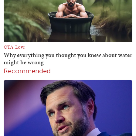
Recommended