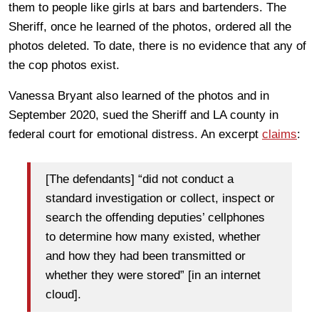
them to people like girls at bars and bartenders. The
Sheriff, once he learned of the photos, ordered all the
photos deleted. To date, there is no evidence that any of
the cop photos exist.
Vanessa Bryant also learned of the photos and in
September 2020, sued the Sheriff and LA county in
federal court for emotional distress. An excerpt
claims
:
[The defendants] “did not conduct a
standard investigation or collect, inspect or
search the offending deputies’ cellphones
to determine how many existed, whether
and how they had been transmitted or
whether they were stored” [in an internet
cloud].