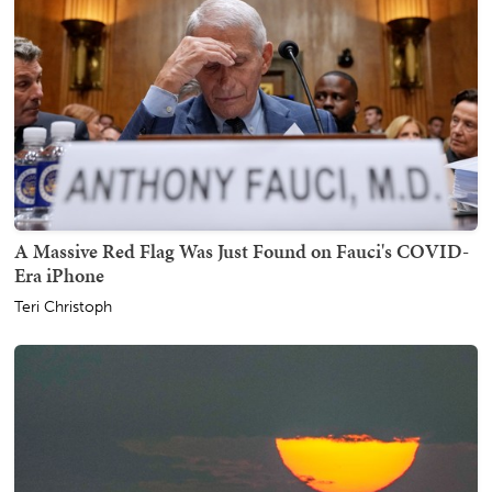
A Massive Red Flag Was Just Found on Fauci's COVID-
Era iPhone
Teri Christoph