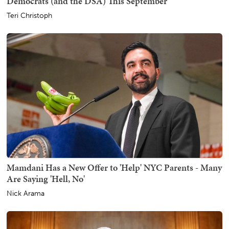
Democrats (and the DSA) This September
Teri Christoph
Mamdani Has a New Offer to 'Help' NYC Parents - Many
Are Saying 'Hell, No'
Nick Arama