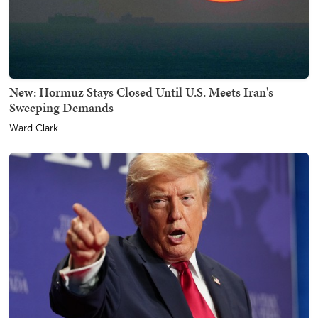
New: Hormuz Stays Closed Until U.S. Meets Iran's
Sweeping Demands
Ward Clark