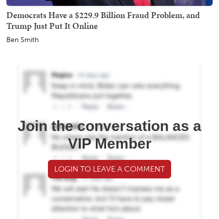
Democrats Have a $229.9 Billion Fraud Problem, and
Trump Just Put It Online
Ben Smith
Join the conversation as a
VIP Member
LOGIN TO LEAVE A COMMENT