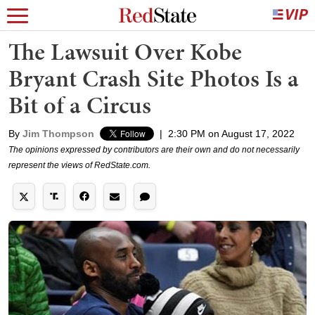
The Lawsuit Over Kobe
Bryant Crash Site Photos Is a
Bit of a Circus
By
Jim Thompson
|
2:30 PM on August 17, 2022
The opinions expressed by contributors are their own and do not necessarily
represent the views of RedState.com.