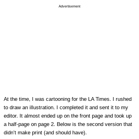
Advertisement
At the time, I was cartooning for the LA Times. I rushed
to draw an illustration. I completed it and sent it to my
editor. It almost ended up on the front page and took up
a half-page on page 2. Below is the second version that
didn’t make print (and should have).