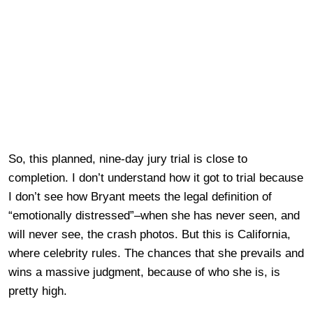
So, this planned, nine-day jury trial is close to
completion. I don’t understand how it got to trial because
I don’t see how Bryant meets the legal definition of
“emotionally distressed”–when she has never seen, and
will never see, the crash photos. But this is California,
where celebrity rules. The chances that she prevails and
wins a massive judgment, because of who she is, is
pretty high.