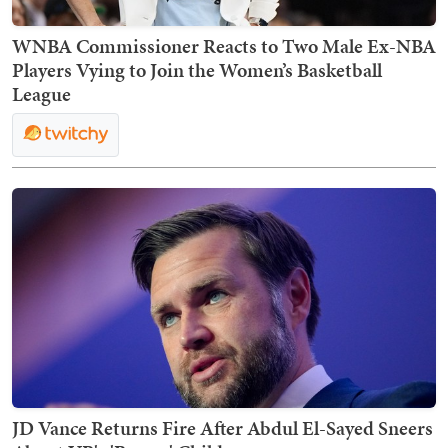
WNBA Commissioner Reacts to Two Male Ex-NBA
Players Vying to Join the Women’s Basketball
League
JD Vance Returns Fire After Abdul El-Sayed Sneers