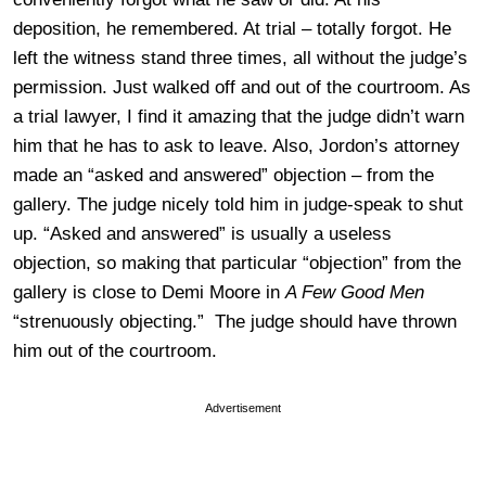
deposition, he remembered. At trial – totally forgot. He
left the witness stand three times, all without the judge’s
permission. Just walked off and out of the courtroom. As
a trial lawyer, I find it amazing that the judge didn’t warn
him that he has to ask to leave. Also, Jordon’s attorney
made an “asked and answered” objection – from the
gallery. The judge nicely told him in judge-speak to shut
up. “Asked and answered” is usually a useless
objection, so making that particular “objection” from the
gallery is close to Demi Moore in
A Few Good Men
“strenuously objecting.” The judge should have thrown
him out of the courtroom.
Advertisement