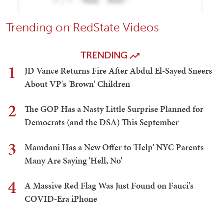
Trending on RedState Videos
TRENDING
1
JD Vance Returns Fire After Abdul El-Sayed Sneers
About VP's 'Brown' Children
2
The GOP Has a Nasty Little Surprise Planned for
Democrats (and the DSA) This September
3
Mamdani Has a New Offer to 'Help' NYC Parents -
Many Are Saying 'Hell, No'
4
A Massive Red Flag Was Just Found on Fauci's
COVID-Era iPhone