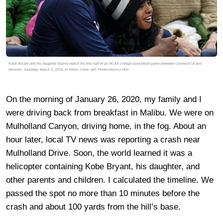
Kobe Bryant and his daughter Gianna watch the first half of an NCAA college basketball game between Connecticut and
Houston, Saturday, March 2, 2019, in Storrs, Conn. (AP Photo/Jessica Hill)
On the morning of January 26, 2020, my family and I
were driving back from breakfast in Malibu. We were on
Mulholland Canyon, driving home, in the fog. About an
hour later, local TV news was reporting a crash near
Mulholland Drive. Soon, the world learned it was a
helicopter containing Kobe Bryant, his daughter, and
other parents and children. I calculated the timeline. We
passed the spot no more than 10 minutes before the
crash and about 100 yards from the hill’s base.