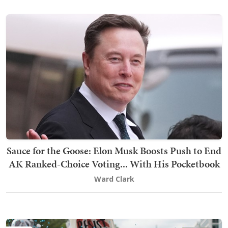
Sauce for the Goose: Elon Musk Boosts Push to End
AK Ranked-Choice Voting... With His Pocketbook
Ward Clark