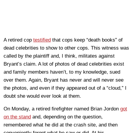
A retired cop
testified
that cops keep “death books” of
dead celebrities to show to other cops. This witness was
called by the plaintiff and, I think, militates against
Bryant’s claim. A lot of photos of dead celebrities exist
and family members haven’t, to my knowledge, sued
over them. Again, Bryant has never and will never see
the photos, and even if they appeared out of a “cloud,” I
doubt she would ever look at them.
On Monday, a retired firefighter named Brian Jordon
got
on the stand
and, depending on the question,
remembered what he did at the crash site, and then
conveniently forgot what he saw or did. At his