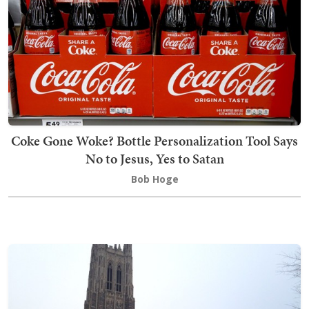
Coke Gone Woke? Bottle Personalization Tool Says
No to Jesus, Yes to Satan
Bob Hoge