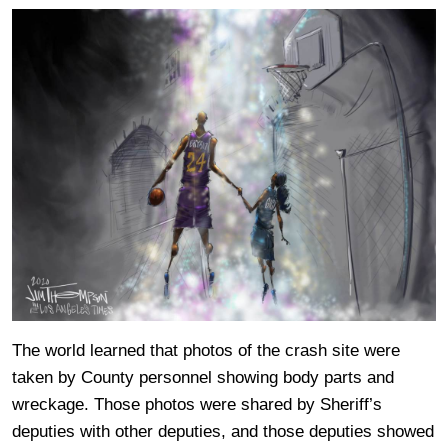
The world learned that photos of the crash site were
taken by County personnel showing body parts and
wreckage. Those photos were shared by Sheriff’s
deputies with other deputies, and those deputies showed