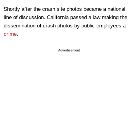
Shortly after the crash site photos became a national
line of discussion. California passed a law making the
dissemination of crash photos by public employees a
crime
.
Advertisement