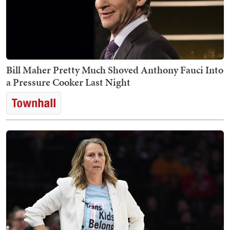
Bill Maher Pretty Much Shoved Anthony Fauci Into
a Pressure Cooker Last Night