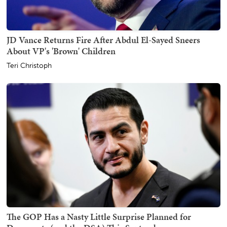
JD Vance Returns Fire After Abdul El-Sayed Sneers
About VP's 'Brown' Children
Teri Christoph
The GOP Has a Nasty Little Surprise Planned for