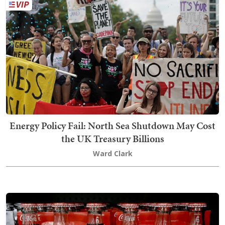
Energy Policy Fail: North Sea Shutdown May Cost
the UK Treasury Billions
Ward Clark