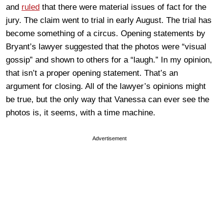
and
ruled
that there were material issues of fact for the
jury. The claim went to trial in early August. The trial has
become something of a circus. Opening statements by
Bryant’s lawyer suggested that the photos were “visual
gossip” and shown to others for a “laugh.” In my opinion,
that isn’t a proper opening statement. That’s an
argument for closing. All of the lawyer’s opinions might
be true, but the only way that Vanessa can ever see the
photos is, it seems, with a time machine.
Advertisement