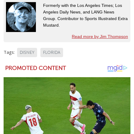
Formerly with the Los Angeles Times; Los
Angeles Daily News, and LANG News
Group. Contributor to Sports Illustrated Extra
Mustard.
Read more by Jim Thompson
Tags:
DISNEY
FLORIDA