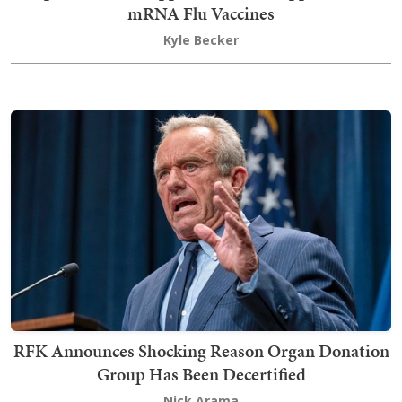
mRNA Flu Vaccines
Kyle Becker
RFK Announces Shocking Reason Organ Donation
Group Has Been Decertified
Nick Arama