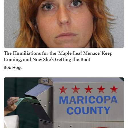
The Humiliations for the 'Maple Leaf Menace' Keep
Coming, and Now She's Getting the Boot
Bob Hoge