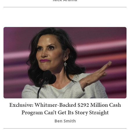
Exclusive: Whitmer-Backed $292 Million Cash
Program Can’t Get Its Story Straight
Ben Smith