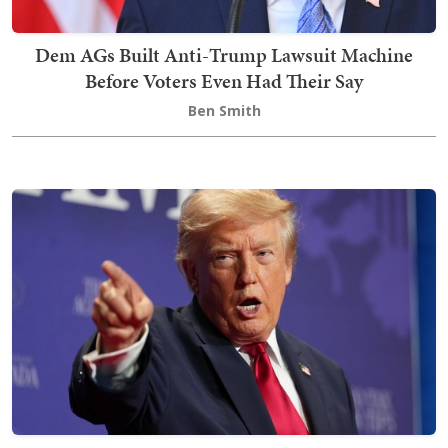
Dem AGs Built Anti-Trump Lawsuit Machine
Before Voters Even Had Their Say
Ben Smith