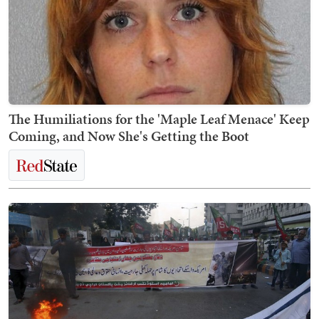
The Humiliations for the 'Maple Leaf Menace' Keep
Coming, and Now She's Getting the Boot