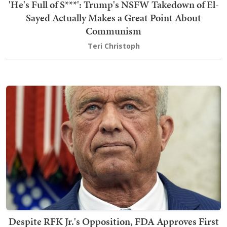
'He's Full of S***': Trump's NSFW Takedown of El-
Sayed Actually Makes a Great Point About
Communism
Teri Christoph
Despite RFK Jr.'s Opposition, FDA Approves First