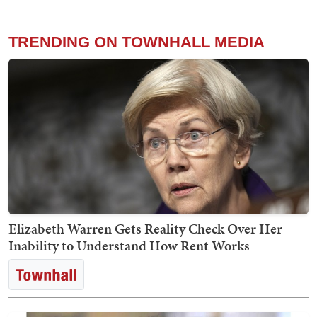
TRENDING ON TOWNHALL MEDIA
Elizabeth Warren Gets Reality Check Over Her
Inability to Understand How Rent Works