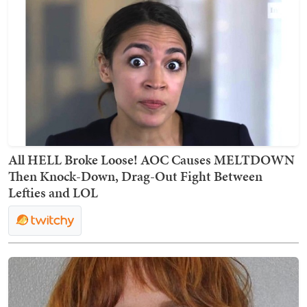
All HELL Broke Loose! AOC Causes MELTDOWN
Then Knock-Down, Drag-Out Fight Between
Lefties and LOL