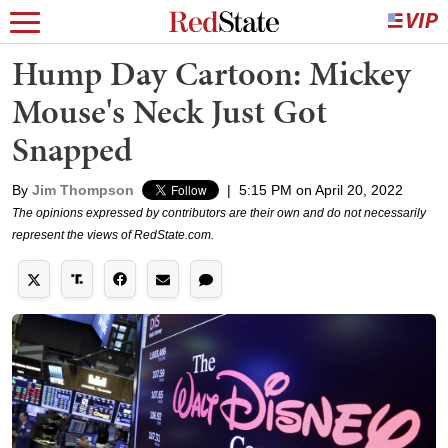
Hump Day Cartoon: Mickey
Mouse's Neck Just Got
Snapped
By
Jim Thompson
|
5:15 PM on April 20, 2022
The opinions expressed by contributors are their own and do not necessarily
represent the views of RedState.com.