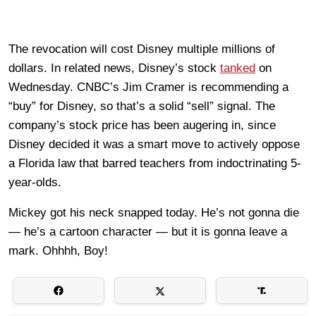
The revocation will cost Disney multiple millions of
dollars. In related news, Disney’s stock
tanked
on
Wednesday. CNBC’s Jim Cramer is recommending a
“buy” for Disney, so that’s a solid “sell” signal. The
company’s stock price has been augering in, since
Disney decided it was a smart move to actively oppose
a Florida law that barred teachers from indoctrinating 5-
year-olds.
Mickey got his neck snapped today. He’s not gonna die
— he’s a cartoon character — but it is gonna leave a
mark. Ohhhh, Boy!