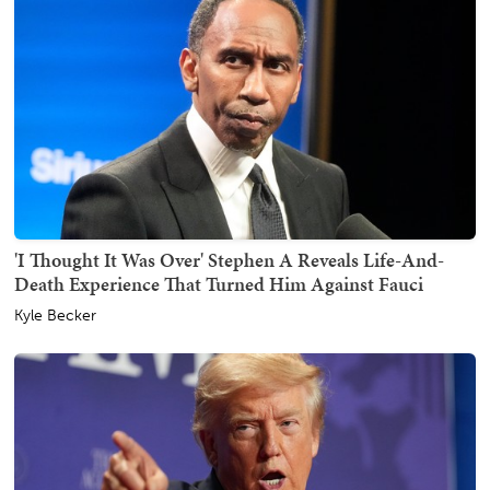
'I Thought It Was Over' Stephen A Reveals Life-And-
Death Experience That Turned Him Against Fauci
Kyle Becker