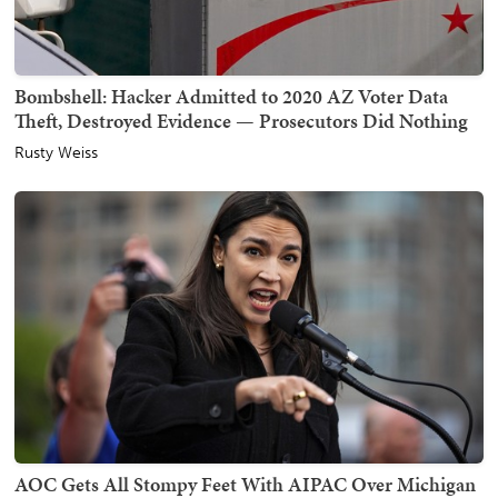
Bombshell: Hacker Admitted to 2020 AZ Voter Data
Theft, Destroyed Evidence — Prosecutors Did Nothing
Rusty Weiss
AOC Gets All Stompy Feet With AIPAC Over Michigan