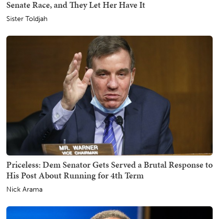
Senate Race, and They Let Her Have It
Sister Toldjah
Priceless: Dem Senator Gets Served a Brutal Response to
His Post About Running for 4th Term
Nick Arama