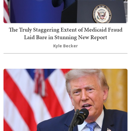
The Truly Staggering Extent of Medicaid Fraud
Laid Bare in Stunning New Report
Kyle Becker