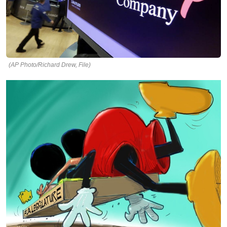
(AP Photo/Richard Drew, File)