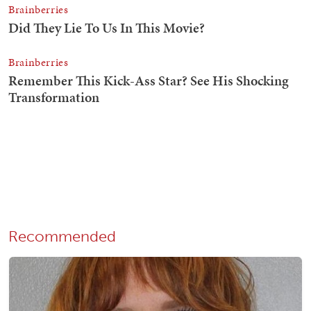
Recommended