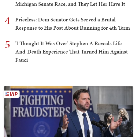
Michigan Senate Race, and They Let Her Have It
4
Priceless: Dem Senator Gets Served a Brutal
Response to His Post About Running for 4th Term
5
'I Thought It Was Over' Stephen A Reveals Life-
And-Death Experience That Turned Him Against
Fauci