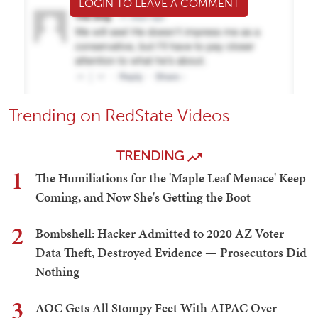
LOGIN TO LEAVE A COMMENT
Trending on RedState Videos
TRENDING
1
The Humiliations for the 'Maple Leaf Menace' Keep
Coming, and Now She's Getting the Boot
2
Bombshell: Hacker Admitted to 2020 AZ Voter
Data Theft, Destroyed Evidence — Prosecutors Did
Nothing
3
AOC Gets All Stompy Feet With AIPAC Over