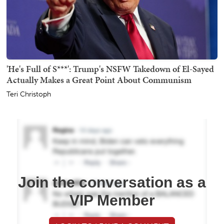
'He's Full of S***': Trump's NSFW Takedown of El-Sayed
Actually Makes a Great Point About Communism
Teri Christoph
Join the conversation as a
VIP Member