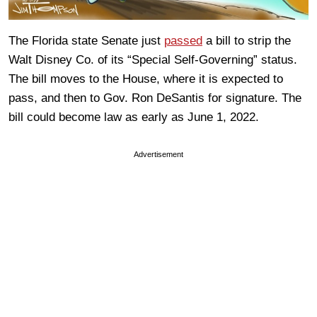
The Florida state Senate just
passed
a bill to strip the
Walt Disney Co. of its “Special Self-Governing” status.
The bill moves to the House, where it is expected to
pass, and then to Gov. Ron DeSantis for signature. The
bill could become law as early as June 1, 2022.
Advertisement