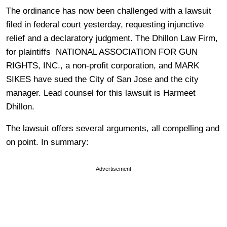
The ordinance has now been challenged with a lawsuit
filed in federal court yesterday, requesting injunctive
relief and a declaratory judgment. The Dhillon Law Firm,
for plaintiffs NATIONAL ASSOCIATION FOR GUN
RIGHTS, INC., a non-profit corporation, and MARK
SIKES have sued the City of San Jose and the city
manager. Lead counsel for this lawsuit is Harmeet
Dhillon.
The lawsuit offers several arguments, all compelling and
on point. In summary:
Advertisement