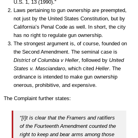
U.S. 1, 13 (1990).”
Laws pertaining to gun ownership are preempted,
not just by the United States Constitution, but by
California’s Penal Code as well. In short, the city
has no right to regulate gun ownership.
The strongest argument is, of course, founded on
the Second Amendment. The seminal case is
District of Columbia v Heller
, followed by
United
States v. Masciandaro
, which cited
Heller
. The
ordinance is intended to make gun ownership
onerous, prohibitive, and expensive.
The Complaint further states:
“[I]t is clear that the Framers and ratifiers
of the Fourteenth Amendment counted the
right to keep and bear arms among those