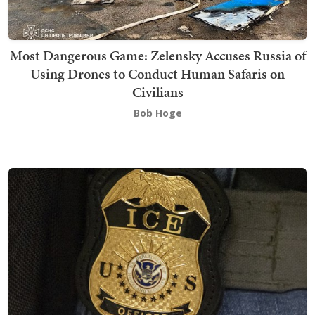
Most Dangerous Game: Zelensky Accuses Russia of
Using Drones to Conduct Human Safaris on
Civilians
Bob Hoge