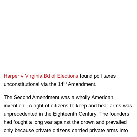
Harper v Virginia Bd of Elections
found poll taxes
th
unconstitutional via the 14
Amendment.
The Second Amendment was a wholly American
invention. A right of citizens to keep and bear arms was
unprecedented in the Eighteenth Century. The founders
had fought a long war against the crown and prevailed
only because private citizens carried private arms into