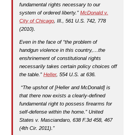
fundamental rights necessary to our
system of ordered liberty.”
McDonald v.
City of Chicago
, Ill., 561 U.S. 742, 778
(2010).
Even in the face of “the problem of
handgun violence in this country,…the
enshrinement of constitutional rights
necessarily takes certain policy choices off
the table.”
Heller
, 554 U.S. at 636.
“The upshot of [Heller and McDonald] is
that there now exists a clearly-defined
fundamental right to possess firearms for
self-defense within the home.” United
States v. Masciandaro, 638 F.3d 458, 467
(4th Cir. 2011).”