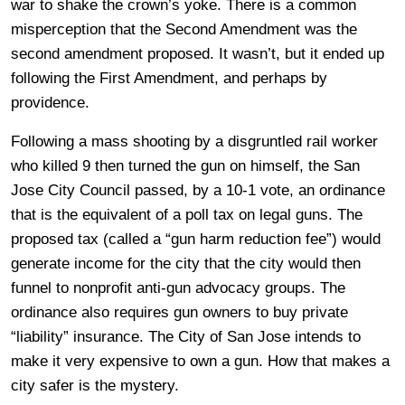
war to shake the crown’s yoke. There is a common
misperception that the Second Amendment was the
second amendment proposed. It wasn’t, but it ended up
following the First Amendment, and perhaps by
providence.
Following a mass shooting by a disgruntled rail worker
who killed 9 then turned the gun on himself, the San
Jose City Council passed, by a 10-1 vote, an ordinance
that is the equivalent of a poll tax on legal guns. The
proposed tax (called a “gun harm reduction fee”) would
generate income for the city that the city would then
funnel to nonprofit anti-gun advocacy groups. The
ordinance also requires gun owners to buy private
“liability” insurance. The City of San Jose intends to
make it very expensive to own a gun. How that makes a
city safer is the mystery.