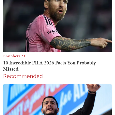
Recommended