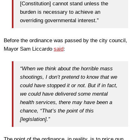
[Constitution] cannot stand unless the
burden is necessary to achieve an
overriding governmental interest.”
Before the ordinance was passed by the city council,
Mayor Sam Liccardo
said
:
“When we think about the horrible mass
shootings, I don’t pretend to know that we
could have stopped it or not. But if in fact,
we could have delivered some mental
health services, there may have been a
chance, “That’s the point of this
[legislation].”
The point of the ordinance, in reality, is to price gun