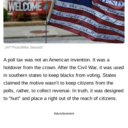
(AP Photo/Mike Stewart)
A poll tax was not an American invention. It was a
holdover from the crown. After the Civil War, it was used
in southern states to keep blacks from voting. States
claimed the motive wasn’t to keep citizens from the
polls, rather, to collect revenue. In truth, it was designed
to “hurt” and place a right out of the reach of citizens.
Advertisement