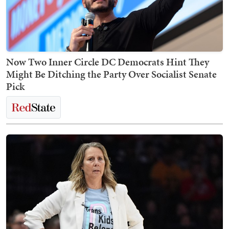
Now Two Inner Circle DC Democrats Hint They
Might Be Ditching the Party Over Socialist Senate
Pick