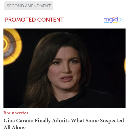
SECOND AMENDMENT