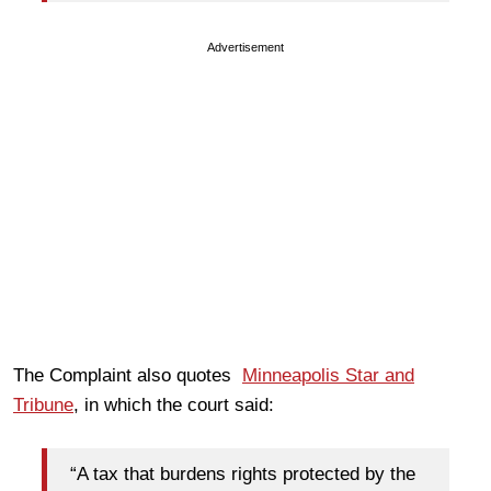
Advertisement
The Complaint also quotes
Minneapolis Star and
Tribune
, in which the court said:
“A tax that burdens rights protected by the