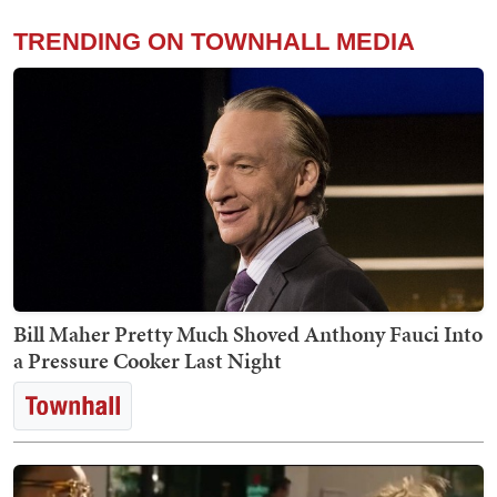
TRENDING ON TOWNHALL MEDIA
Bill Maher Pretty Much Shoved Anthony Fauci Into
a Pressure Cooker Last Night