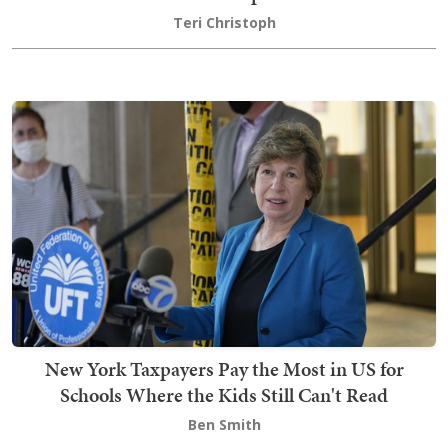
Teri Christoph
New York Taxpayers Pay the Most in US for
Schools Where the Kids Still Can't Read
Ben Smith