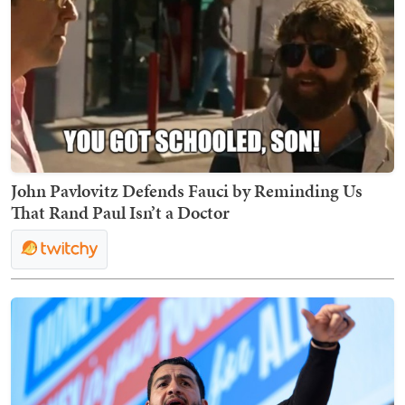
John Pavlovitz Defends Fauci by Reminding Us
That Rand Paul Isn’t a Doctor