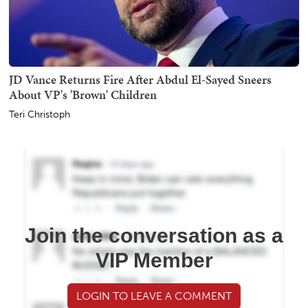
JD Vance Returns Fire After Abdul El-Sayed Sneers
About VP's 'Brown' Children
Teri Christoph
Join the conversation as a
VIP Member
LOGIN TO LEAVE A COMMENT