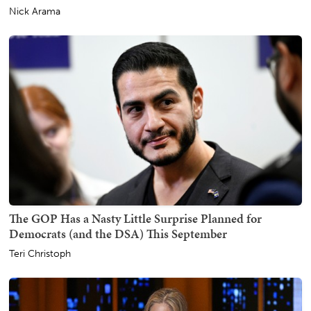
Nick Arama
The GOP Has a Nasty Little Surprise Planned for
Democrats (and the DSA) This September
Teri Christoph