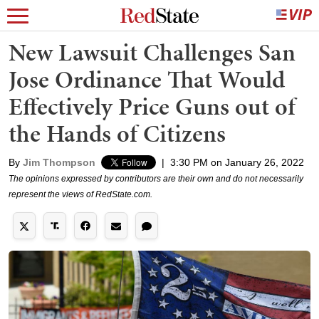
New Lawsuit Challenges San
Jose Ordinance That Would
Effectively Price Guns out of
the Hands of Citizens
By
Jim Thompson
|
3:30 PM on January 26, 2022
The opinions expressed by contributors are their own and do not necessarily
represent the views of RedState.com.