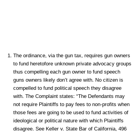
The ordinance, via the gun tax, requires gun owners
to fund heretofore unknown private advocacy groups
thus compelling each gun owner to fund speech
guns owners likely don’t agree with. No citizen is
compelled to fund political speech they disagree
with. The Complaint states: “The Defendants may
not require Plaintiffs to pay fees to non-profits when
those fees are going to be used to fund activities of
ideological or political nature with which Plaintiffs
disagree. See Keller v. State Bar of California, 496