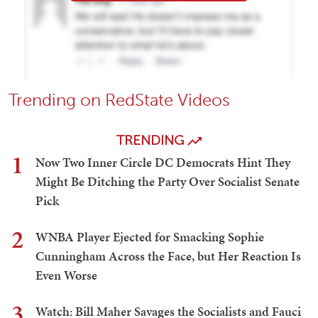
Trending on RedState Videos
TRENDING
1
Now Two Inner Circle DC Democrats Hint They
Might Be Ditching the Party Over Socialist Senate
Pick
2
WNBA Player Ejected for Smacking Sophie
Cunningham Across the Face, but Her Reaction Is
Even Worse
3
Watch: Bill Maher Savages the Socialists and Fauci