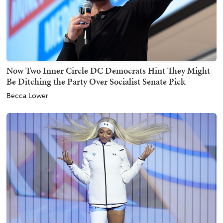
Now Two Inner Circle DC Democrats Hint They Might
Be Ditching the Party Over Socialist Senate Pick
Becca Lower