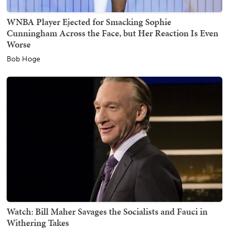
WNBA Player Ejected for Smacking Sophie
Cunningham Across the Face, but Her Reaction Is Even
Worse
Bob Hoge
Watch: Bill Maher Savages the Socialists and Fauci in
Withering Takes