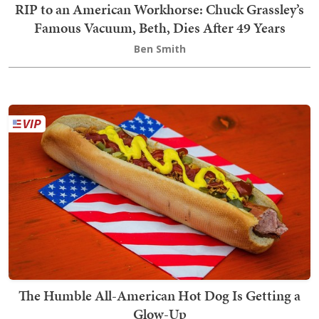
RIP to an American Workhorse: Chuck Grassley’s
Famous Vacuum, Beth, Dies After 49 Years
Ben Smith
The Humble All-American Hot Dog Is Getting a
Glow-Up