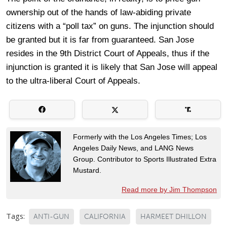
ownership out of the hands of law-abiding private
citizens with a “poll tax” on guns. The injunction should
be granted but it is far from guaranteed. San Jose
resides in the 9th District Court of Appeals, thus if the
injunction is granted it is likely that San Jose will appeal
to the ultra-liberal Court of Appeals.
Formerly with the Los Angeles Times; Los
Angeles Daily News, and LANG News
Group. Contributor to Sports Illustrated Extra
Mustard.
Read more by Jim Thompson
Tags:
ANTI-GUN
CALIFORNIA
HARMEET DHILLON