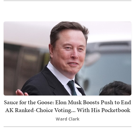
Sauce for the Goose: Elon Musk Boosts Push to End
AK Ranked-Choice Voting... With His Pocketbook
Ward Clark