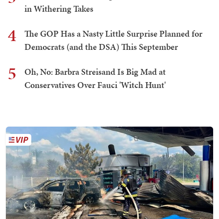
in Withering Takes
4
The GOP Has a Nasty Little Surprise Planned for
Democrats (and the DSA) This September
5
Oh, No: Barbra Streisand Is Big Mad at
Conservatives Over Fauci 'Witch Hunt'