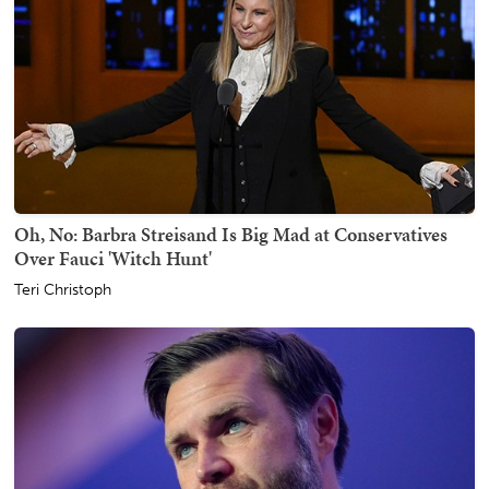
Oh, No: Barbra Streisand Is Big Mad at Conservatives
Over Fauci 'Witch Hunt'
Teri Christoph