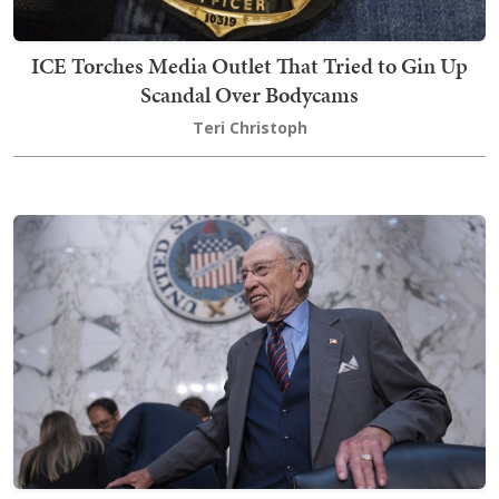
ICE Torches Media Outlet That Tried to Gin Up
Scandal Over Bodycams
Teri Christoph